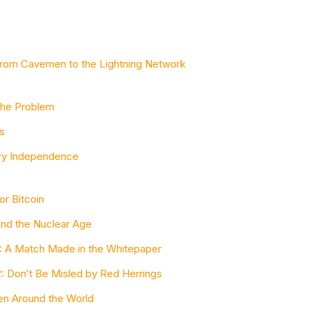
 from Cavemen to the Lightning Network
 the Problem
s
ary Independence
or Bitcoin
End the Nuclear Age
 1: A Match Made in the Whitepaper
 2: Don’t Be Misled by Red Herrings
en Around the World