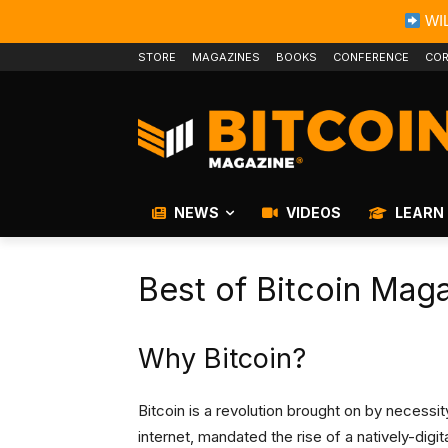
WIL
STORE
MAGAZINES
BOOKS
CONFERENCE
COR
NEWS
VIDEOS
LEARN
Best of Bitcoin Mag
Why Bitcoin?
Bitcoin is a revolution brought on by necess
internet, mandated the rise of a natively-dig