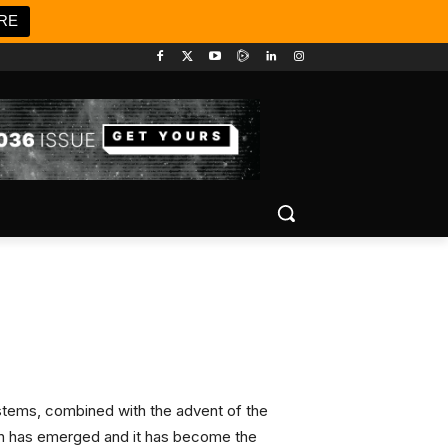
RE
ystems, combined with the advent of the
coin has emerged and it has become the