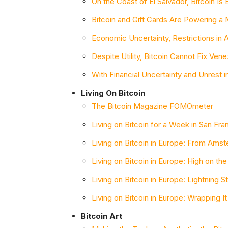
On the Coast of El Salvador, Bitcoin I
Bitcoin and Gift Cards Are Powering a M
Economic Uncertainty, Restrictions in 
Despite Utility, Bitcoin Cannot Fix Ven
With Financial Uncertainty and Unrest i
Living On Bitcoin
The Bitcoin Magazine FOMOmeter
Living on Bitcoin for a Week in San Fra
Living on Bitcoin in Europe: From Ams
Living on Bitcoin in Europe: High on th
Living on Bitcoin in Europe: Lightning St
Living on Bitcoin in Europe: Wrapping It
Bitcoin Art