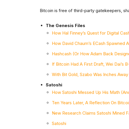
Bitcoin is free of third-party gatekeepers, 
The Genesis Files
How Hal Finney’s Quest for Digital C
How David Chaum’s ECash Spawned A
Hashcash (Or How Adam Back Designed
If Bitcoin Had A First Draft, Wei Dai’s
With Bit Gold, Szabo Was Inches Away 
Satoshi
How Satoshi Messed Up His Math (And
Ten Years Later, A Reflection On Bitco
New Research Claims Satoshi Mined Fa
Satoshi