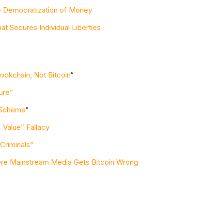
e Democratization of Money
at Secures Individual Liberties
ockchain, Not Bitcoin
“
ure”
i Scheme
“
 Value” Fallacy
 Criminals”
ere Mainstream Media Gets Bitcoin Wrong