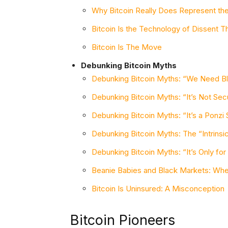
Why Bitcoin Really Does Represent th
Bitcoin Is the Technology of Dissent Th
Bitcoin Is The Move
Debunking Bitcoin Myths
Debunking Bitcoin Myths: “We Need Bl
Debunking Bitcoin Myths: “It’s Not Sec
Debunking Bitcoin Myths: “It’s a Ponz
Debunking Bitcoin Myths: The “Intrinsic
Debunking Bitcoin Myths: “It’s Only for
Beanie Babies and Black Markets: Wh
Bitcoin Is Uninsured: A Misconception
Bitcoin Pioneers