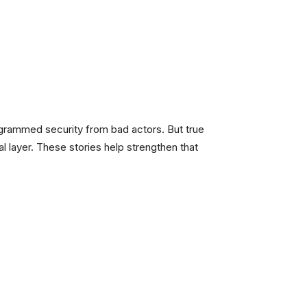
rogrammed security from bad actors. But true
l layer. These stories help strengthen that