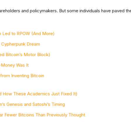
shareholders and policymakers. But some individuals have paved th
ash Led to RPOW (And More)
 Cypherpunk Dream
 Bitcoin’s Motor Block)
 B-Money Was It
from Inventing Bitcoin
 How These Academics Just Fixed It)
in’s Genesis and Satoshi’s Timing
r Fewer Bitcoins Than Previously Thought