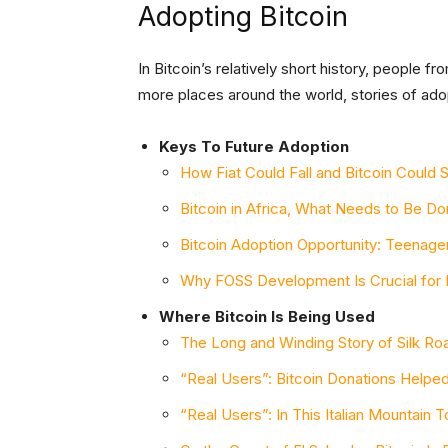
Adopting Bitcoin
In Bitcoin’s relatively short history, people f
more places around the world, stories of ado
Keys To Future Adoption
How Fiat Could Fall and Bitcoin Could 
Bitcoin in Africa, What Needs to Be D
Bitcoin Adoption Opportunity: Teenage
Why FOSS Development Is Crucial for 
Where Bitcoin Is Being Used
The Long and Winding Story of Silk Road
“Real Users”: Bitcoin Donations Help
“Real Users”: In This Italian Mountain