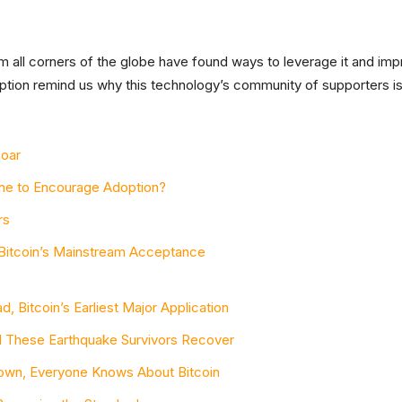
rom all corners of the globe have found ways to leverage it and impro
ption remind us why this technology’s community of supporters is
Soar
one to Encourage Adoption?
rs
Bitcoin’s Mainstream Acceptance
, Bitcoin’s Earliest Major Application
ed These Earthquake Survivors Recover
 Town, Everyone Knows About Bitcoin