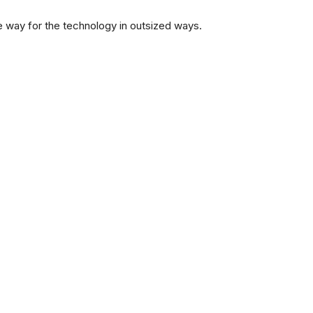
e way for the technology in outsized ways.