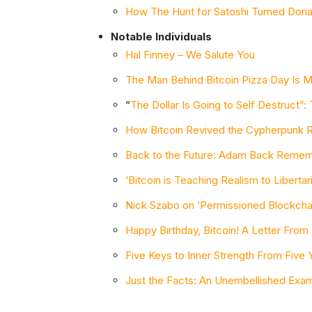
How The Hunt for Satoshi Turned Dori
Notable Individuals
Hal Finney – We Salute You
The Man Behind Bitcoin Pizza Day Is 
“
The Dollar Is Going to Self Destruct”: 
How Bitcoin Revived the Cypherpunk R
Back to the Future: Adam Back Rememb
‘Bitcoin is Teaching Realism to Libert
Nick Szabo on ‘Permissioned Blockchai
Happy Birthday, Bitcoin! A Letter From
Five Keys to Inner Strength From Five Y
Just the Facts: An Unembellished Exami