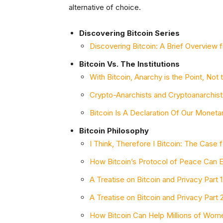
alternative of choice.
Discovering Bitcoin Series
Discovering Bitcoin: A Brief Overview
Bitcoin Vs. The Institutions
With Bitcoin, Anarchy is the Point, Not
Crypto-Anarchists and Cryptoanarchist
Bitcoin Is A Declaration Of Our Monet
Bitcoin Philosophy
I Think, Therefore I Bitcoin: The Case f
How Bitcoin’s Protocol of Peace Can 
A Treatise on Bitcoin and Privacy Part
A Treatise on Bitcoin and Privacy Part
How Bitcoin Can Help Millions of Wom