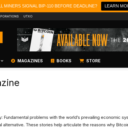
L MINERS SIGNAL BIP-110 BEFORE DEADLINE?
LEARN MO
PORATIONS
UTXO
MAGAZINES
BOOKS
STORE
azine
ity: Fundamental problems with the world’s prevailing economic s
ital alternative. These stories help articulate the reasons why Bit