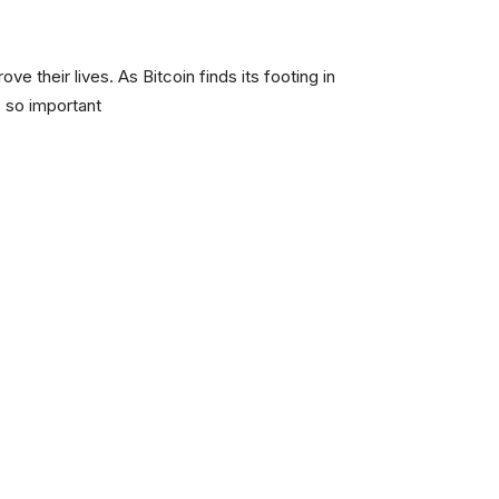
ve their lives. As Bitcoin finds its footing in
 so important