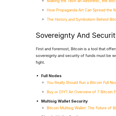
Making the Tech an Aesthetic, the Bitc
How Propaganda Art Can Spread the M
The History and Symbolism Behind Bit
Sovereignty And Securit
First and foremost, Bitcoin is a tool that of
sovereignty and security of funds must be wor
fight.
Full Nodes
You Really Should Run a Bitcoin Full N
Buy or DIY? An Overview of 7 Bitcoin 
Multisig Wallet Security
Bitcoin Multisig Wallet: The Future of B