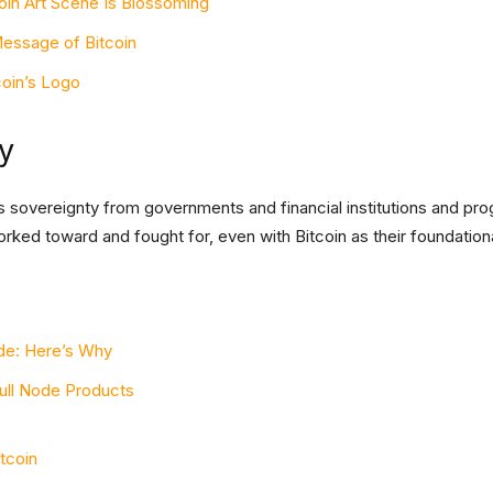
oin Art Scene Is Blossoming
essage of Bitcoin
coin’s Logo
y
fers sovereignty from governments and financial institutions and p
ked toward and fought for, even with Bitcoin as their foundationa
ode: Here’s Why
Full Node Products
itcoin