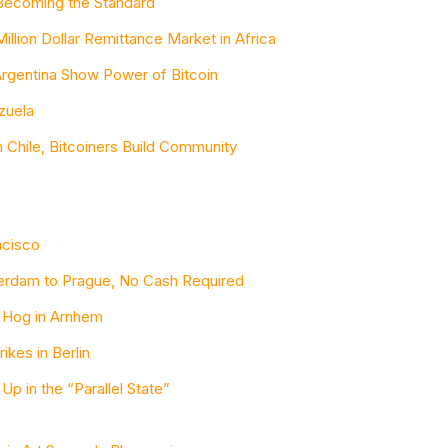
s Becoming the Standard
illion Dollar Remittance Market in Africa
Argentina Show Power of Bitcoin
ezuela
n Chile, Bitcoiners Build Community
ncisco
terdam to Prague, No Cash Required
e Hog in Arnhem
rikes in Berlin
 Up in the “Parallel State”