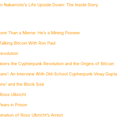
an Nakamoto’s Life Upside Down: The Inside Story
More Than a Meme: He’s a Mining Pioneer
Talking Bitcoin With Ron Paul
evolution
ers the Cypherpunk Revolution and the Origins of Bitcoin
arians’: An Interview With Old-School Cypherpunk Vinay Gupta
ns’ and the Block Size
 Ross Ulbricht
ears in Prison
nation of Ross Ulbricht’s Arrest