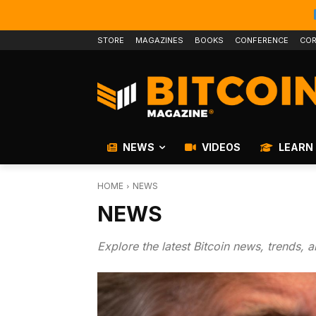
STORE
MAGAZINES
BOOKS
CONFERENCE
COR
NEWS
VIDEOS
LEARN
HOME
NEWS
NEWS
Explore the latest Bitcoin news, trends, 