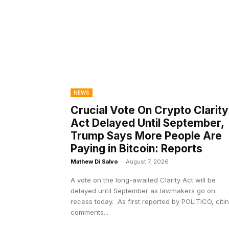
NEWS
Crucial Vote On Crypto Clarity
Act Delayed Until September,
Trump Says More People Are
Paying in Bitcoin: Reports
Mathew Di Salvo
-
August 7, 2026
A vote on the long-awaited Clarity Act will be
delayed until September as lawmakers go on
recess today. As first reported by POLITICO, citing
comments...