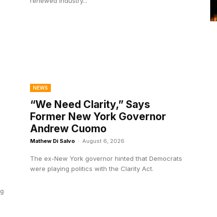
renewed industry...
NEWS
“We Need Clarity,” Says
Former New York Governor
Andrew Cuomo
Mathew Di Salvo
-
August 6, 2026
The ex-New York governor hinted that Democrats
were playing politics with the Clarity Act.