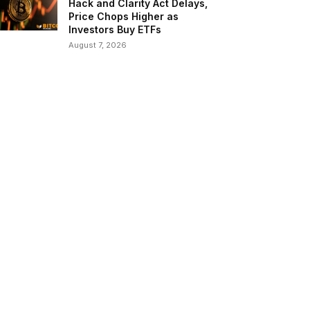
Hack and Clarity Act Delays,
Price Chops Higher as
Investors Buy ETFs
August 7, 2026