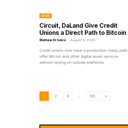
NEWS
Circuit, DaLand Give Credit
Unions a Direct Path to Bitcoin
Mathew Di Salvo
-
August 6, 2026
Credit unions now have a production-ready path
offer Bitcoin and other digital asset services
without relying on outside platforms.
...
1
2
3
125