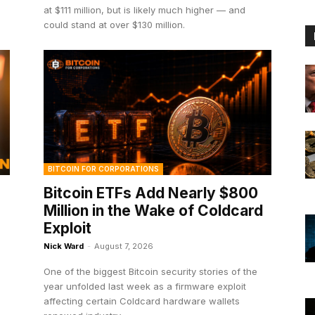
at $111 million, but is likely much higher — and
could stand at over $130 million.
BITCOIN FOR CORPORATIONS
Bitcoin ETFs Add Nearly $800
Million in the Wake of Coldcard
Exploit
Nick Ward
-
August 7, 2026
One of the biggest Bitcoin security stories of the
year unfolded last week as a firmware exploit
affecting certain Coldcard hardware wallets