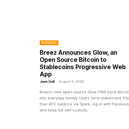
BUSINESS
Breez Announces Glow, an
Open Source Bitcoin to
Stablecoins Progressive Web
App
Juan Galt
-
August 6, 2026
Breez’s new open-source Glow PWA turns Bitcoi
into everyday money. Users send stablecoins fr
their BTC balance via Spark, log in with Passkeys
and keep full self-custody.