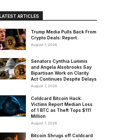
LATEST ARTICLES
Trump Media Pulls Back From
Crypto Deals: Report
August 7, 2026
Senators Cynthia Lummis
and Angela Alsobrooks Say
Bipartisan Work on Clarity
Act Continues Despite Delays
August 7, 2026
Coldcard Bitcoin Hack:
Victims Report Median Loss
of 1 BTC as Theft Tops $111
Million
August 7, 2026
Bitcoin Shrugs off Coldcard