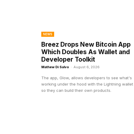
NEWS
Breez Drops New Bitcoin App
Which Doubles As Wallet and
Developer Toolkit
Mathew Di Salvo
-
August 6, 2026
The app, Glow, allows developers to see what's
working under the hood with the Lightning wallet
so they can build their own products.