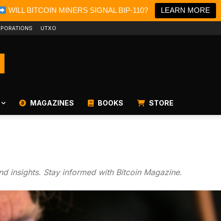
WILL BITCOIN MINERS SIGNAL BIP-110?
LEARN MORE
PORATIONS
UTXO
MAGAZINES
BOOKS
STORE
and insights. Stay informed with Bitcoin Magazine.