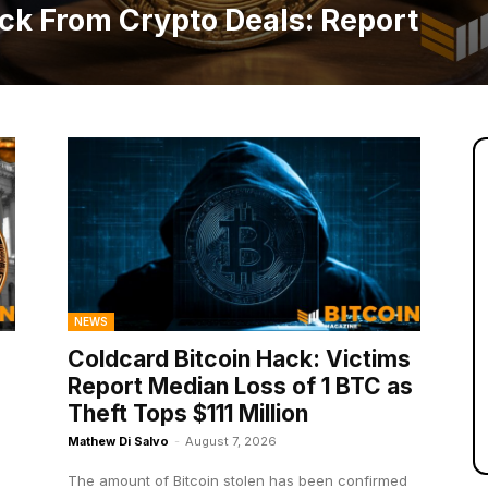
ck From Crypto Deals: Report
NEWS
Coldcard Bitcoin Hack: Victims
Report Median Loss of 1 BTC as
Theft Tops $111 Million
Mathew Di Salvo
-
August 7, 2026
The amount of Bitcoin stolen has been confirmed