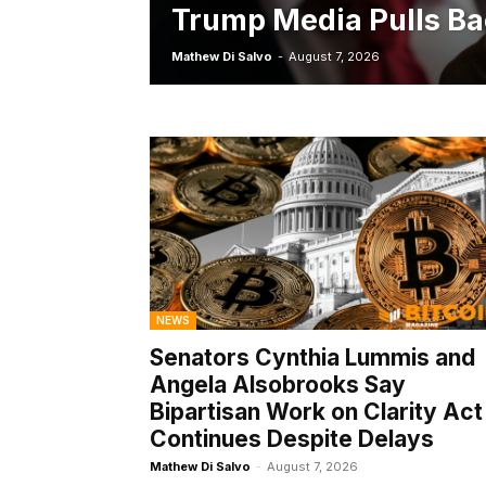
Trump Media Pulls Ba
Mathew Di Salvo
-
August 7, 2026
NEWS
Senators Cynthia Lummis and
Angela Alsobrooks Say
Bipartisan Work on Clarity Act
Continues Despite Delays
Mathew Di Salvo
-
August 7, 2026