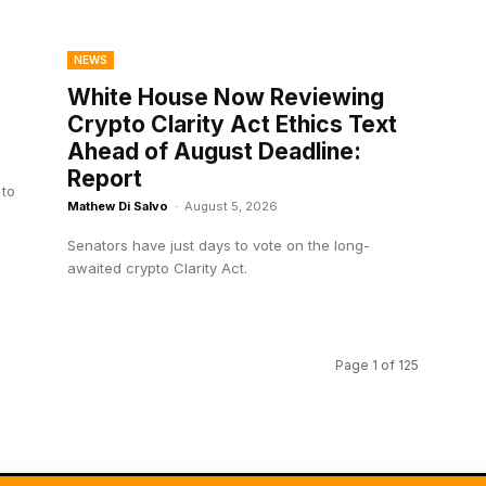
NEWS
White House Now Reviewing
Crypto Clarity Act Ethics Text
Ahead of August Deadline:
Report
 to
Mathew Di Salvo
-
August 5, 2026
Senators have just days to vote on the long-
awaited crypto Clarity Act.
Page 1 of 125