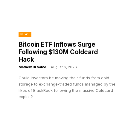
NEWS
Bitcoin ETF Inflows Surge
Following $130M Coldcard
Hack
Mathew Di Salvo
-
August 6, 2026
Could investors be moving their funds from cold
storage to exchange-traded funds managed by the
likes of BlackRock following the massive Coldcard
exploit?