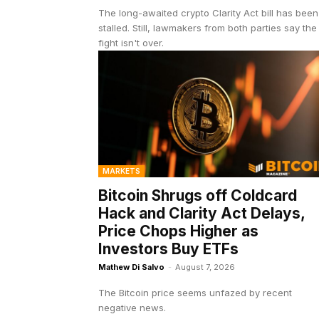
The long-awaited crypto Clarity Act bill has been
stalled. Still, lawmakers from both parties say the
fight isn't over.
MARKETS
Bitcoin Shrugs off Coldcard
Hack and Clarity Act Delays,
Price Chops Higher as
Investors Buy ETFs
Mathew Di Salvo
-
August 7, 2026
The Bitcoin price seems unfazed by recent
negative news.