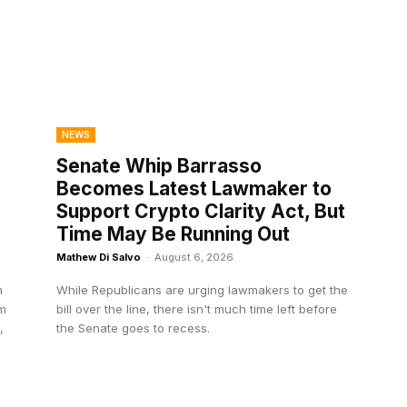
NEWS
Senate Whip Barrasso
Becomes Latest Lawmaker to
Support Crypto Clarity Act, But
Time May Be Running Out
Mathew Di Salvo
-
August 6, 2026
n
While Republicans are urging lawmakers to get the
om
bill over the line, there isn't much time left before
,
the Senate goes to recess.