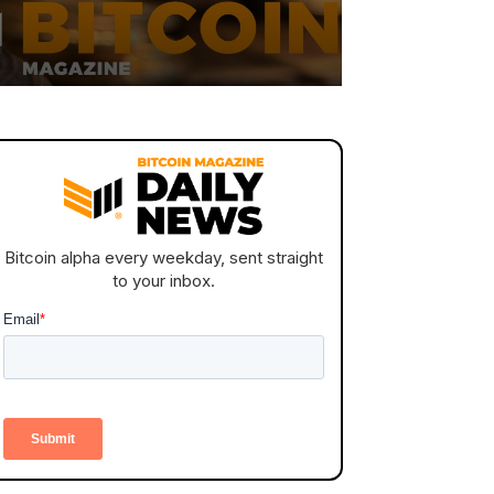
Bitcoin alpha every weekday, sent straight
to your inbox.