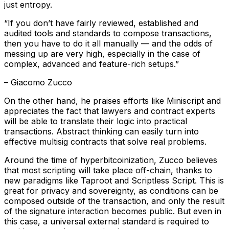
just entropy.
“If you don’t have fairly reviewed, established and
audited tools and standards to compose transactions,
then you have to do it all manually — and the odds of
messing up are very high, especially in the case of
complex, advanced and feature-rich setups.”
– Giacomo Zucco
On the other hand, he praises efforts like Miniscript and
appreciates the fact that lawyers and contract experts
will be able to translate their logic into practical
transactions. Abstract thinking can easily turn into
effective multisig contracts that solve real problems.
Around the time of hyperbitcoinization, Zucco believes
that most scripting will take place off-chain, thanks to
new paradigms like Taproot and Scriptless Script. This is
great for privacy and sovereignty, as conditions can be
composed outside of the transaction, and only the result
of the signature interaction becomes public. But even in
this case, a universal external standard is required to