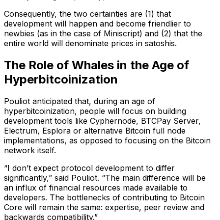
Consequently, the two certainties are (1) that
development will happen and become friendlier to
newbies (as in the case of Miniscript) and (2) that the
entire world will denominate prices in satoshis.
The Role of Whales in the Age of
Hyperbitcoinization
Pouliot anticipated that, during an age of
hyperbitcoinization, people will focus on building
development tools like Cyphernode, BTCPay Server,
Electrum, Esplora or alternative Bitcoin full node
implementations, as opposed to focusing on the Bitcoin
network itself.
“I don’t expect protocol development to differ
significantly,” said Pouliot. “The main difference will be
an influx of financial resources made available to
developers. The bottlenecks of contributing to Bitcoin
Core will remain the same: expertise, peer review and
backwards compatibility.”