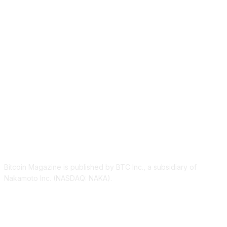
ABOUT US
Bitcoin Magazine is published by BTC Inc., a subsidiary of
Nakamoto Inc. (NASDAQ: NAKA).
FOLLOW US