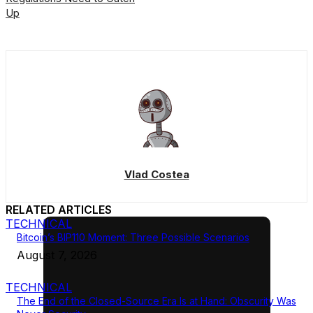
Up
Vlad Costea
RELATED ARTICLES
TECHNICAL
Bitcoin’s BIP110 Moment: Three Possible Scenarios
August 7, 2026
TECHNICAL
The End of the Closed-Source Era Is at Hand: Obscurity Was