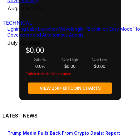
Never Security
August 6, 2026
TECHNICAL
Lightning Labs Launches Wavelength: “Bitcoin on Easy Mode” fo
Developers and Autonomous Agents
July 22, 2026
$0.00
24hr %:
24hr High:
24hr Low:
0.0%
$0.00
$0.00
Failed to fetch Bitcoin price
VIEW 150+ BITCOIN CHARTS
LATEST NEWS
Trump Media Pulls Back From Crypto Deals: Report