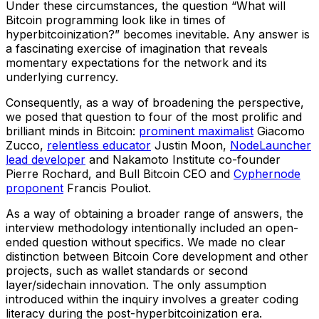
Under these circumstances, the question “What will
Bitcoin programming look like in times of
hyperbitcoinization?” becomes inevitable. Any answer is
a fascinating exercise of imagination that reveals
momentary expectations for the network and its
underlying currency.
Consequently, as a way of broadening the perspective,
we posed that question to four of the most prolific and
brilliant minds in Bitcoin:
prominent maximalist
Giacomo
Zucco,
relentless educator
Justin Moon,
NodeLauncher
lead developer
and Nakamoto Institute co-founder
Pierre Rochard, and Bull Bitcoin CEO and
Cyphernode
proponent
Francis Pouliot.
As a way of obtaining a broader range of answers, the
interview methodology intentionally included an open-
ended question without specifics. We made no clear
distinction between Bitcoin Core development and other
projects, such as wallet standards or second
layer/sidechain innovation. The only assumption
introduced within the inquiry involves a greater coding
literacy during the post-hyperbitcoinization era.