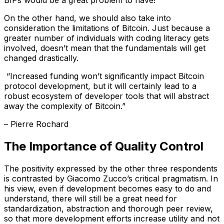
BIPs would be a great problem to have!”
On the other hand, we should also take into
consideration the limitations of Bitcoin. Just because a
greater number of individuals with coding literacy gets
involved, doesn’t mean that the fundamentals will get
changed drastically.
“Increased funding won’t significantly impact Bitcoin
protocol development, but it will certainly lead to a
robust ecosystem of developer tools that will abstract
away the complexity of Bitcoin.”
– Pierre Rochard
The Importance of Quality Control
The positivity expressed by the other three respondents
is contrasted by Giacomo Zucco’s critical pragmatism. In
his view, even if development becomes easy to do and
understand, there will still be a great need for
standardization, abstraction and thorough peer review,
so that more development efforts increase utility and not