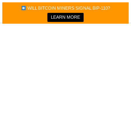
×
Bitcoin Magazine News
WILL BITCOIN MINERS SIGNAL BIP-110?
Bitcoin Magazine
Portfolio Tracker & Media
LEARN MORE