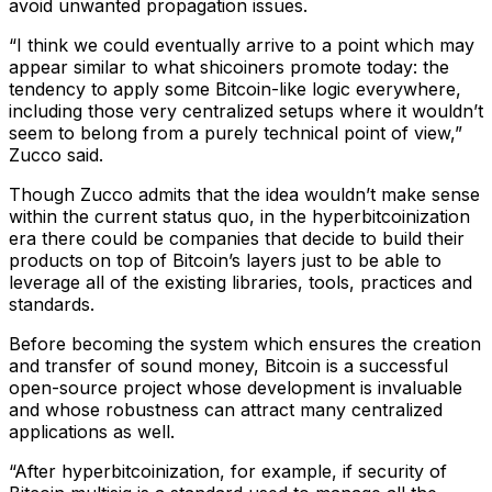
avoid unwanted propagation issues.
“I think we could eventually arrive to a point which may
appear similar to what shicoiners promote today: the
tendency to apply some Bitcoin-like logic everywhere,
including those very centralized setups where it wouldn’t
seem to belong from a purely technical point of view,”
Zucco said.
Though Zucco admits that the idea wouldn’t make sense
within the current status quo, in the hyperbitcoinization
era there could be companies that decide to build their
products on top of Bitcoin’s layers just to be able to
leverage all of the existing libraries, tools, practices and
standards.
Before becoming the system which ensures the creation
and transfer of sound money, Bitcoin is a successful
open-source project whose development is invaluable
and whose robustness can attract many centralized
applications as well.
“After hyperbitcoinization, for example, if security of