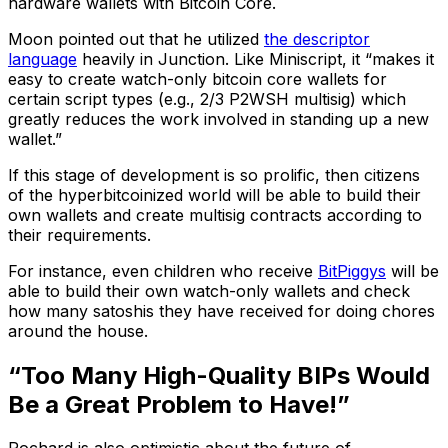
hardware wallets with Bitcoin Core.
Moon pointed out that he utilized
the descriptor
language
heavily in Junction. Like Miniscript, it “makes it
easy to create watch-only bitcoin core wallets for
certain script types (e.g., 2/3 P2WSH multisig) which
greatly reduces the work involved in standing up a new
wallet.”
If this stage of development is so prolific, then citizens
of the hyperbitcoinized world will be able to build their
own wallets and create multisig contracts according to
their requirements.
For instance, even children who receive
BitPiggys
will be
able to build their own watch-only wallets and check
how many satoshis they have received for doing chores
around the house.
“Too Many High-Quality BIPs Would
Be a Great Problem to Have!”