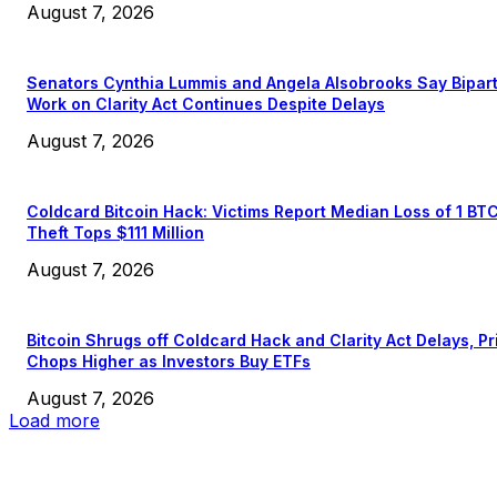
August 7, 2026
Senators Cynthia Lummis and Angela Alsobrooks Say Bipar
Work on Clarity Act Continues Despite Delays
August 7, 2026
Coldcard Bitcoin Hack: Victims Report Median Loss of 1 BT
Theft Tops $111 Million
August 7, 2026
Bitcoin Shrugs off Coldcard Hack and Clarity Act Delays, Pr
Chops Higher as Investors Buy ETFs
August 7, 2026
Load more