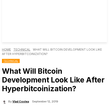
HOME
TECHNICAL
WHAT WILL BITCOIN DEVELOPMENT LOOK LIKE
AFTER HYPERBITCOINIZATION?
TECHNICAL
What Will Bitcoin
Development Look Like After
Hyperbitcoinization?
By
Vlad Costea
September 12, 2019