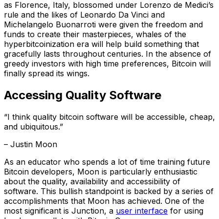
as Florence, Italy, blossomed under Lorenzo de Medici’s
rule and the likes of Leonardo Da Vinci and
Michelangelo Buonarroti were given the freedom and
funds to create their masterpieces, whales of the
hyperbitcoinization era will help build something that
gracefully lasts throughout centuries. In the absence of
greedy investors with high time preferences, Bitcoin will
finally spread its wings.
Accessing Quality Software
“I think quality bitcoin software will be accessible, cheap,
and ubiquitous.”
– Justin Moon
As an educator who spends a lot of time training future
Bitcoin developers, Moon is particularly enthusiastic
about the quality, availability and accessibility of
software. This bullish standpoint is backed by a series of
accomplishments that Moon has achieved. One of the
most significant is Junction, a
user interface
for using