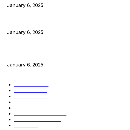
January 6, 2025
Canada Can Elect The Next Bitcoin World Leader
January 6, 2025
New Pi Cycle Top Prediction Chart Identifies Bitcoin Price
Market Peaks with Precision
January 6, 2025
CATEGORIES
BUSINESS
4306
CULTURE
3586
MARKETS
2428
NEWS
1501
TECHNICAL
1342
INDUSTRY EVENTS
366
PRESS RELEASES
292
LEGAL
206