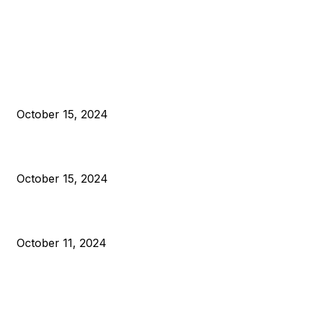
EDITOR PICKS
President Harris Should Buy Bitcoin to Pay Black Americans
Reparations
October 15, 2024
VIVEK: Larry Fink Is Right: Trump and Kamala Can’t Stop Bit
October 15, 2024
What Do Bitcoin Miners Expect Next?
October 11, 2024
POPULAR POSTS
Anchors Are Evil! Bitcoin Core Is Destroying Bitcoin!