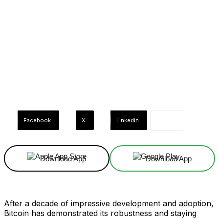
Facebook
X
Linkedin
Download App
Download App
After a decade of impressive development and adoption,
Bitcoin has demonstrated its robustness and staying