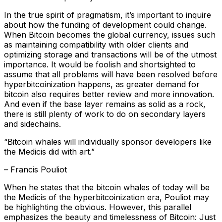
In the true spirit of pragmatism, it’s important to inquire
about how the funding of development could change.
When Bitcoin becomes the global currency, issues such
as maintaining compatibility with older clients and
optimizing storage and transactions will be of the utmost
importance. It would be foolish and shortsighted to
assume that all problems will have been resolved before
hyperbitcoinization happens, as greater demand for
bitcoin also requires better review and more innovation.
And even if the base layer remains as solid as a rock,
there is still plenty of work to do on secondary layers
and sidechains.
“Bitcoin whales will individually sponsor developers like
the Medicis did with art.”
– Francis Pouliot
When he states that the bitcoin whales of today will be
the Medicis of the hyperbitcoinization era, Pouliot may
be highlighting the obvious. However, this parallel
emphasizes the beauty and timelessness of Bitcoin: Just