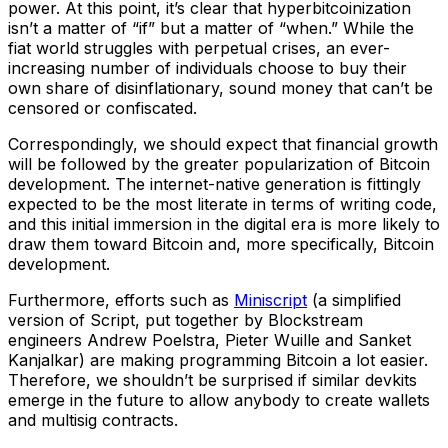
power. At this point, it’s clear that hyperbitcoinization
isn’t a matter of “if” but a matter of “when.” While the
fiat world struggles with perpetual crises, an ever-
increasing number of individuals choose to buy their
own share of disinflationary, sound money that can’t be
censored or confiscated.
Correspondingly, we should expect that financial growth
will be followed by the greater popularization of Bitcoin
development. The internet-native generation is fittingly
expected to be the most literate in terms of writing code,
and this initial immersion in the digital era is more likely to
draw them toward Bitcoin and, more specifically, Bitcoin
development.
Furthermore, efforts such as
Miniscript
(a simplified
version of Script, put together by Blockstream
engineers Andrew Poelstra, Pieter Wuille and Sanket
Kanjalkar) are making programming Bitcoin a lot easier.
Therefore, we shouldn’t be surprised if similar devkits
emerge in the future to allow anybody to create wallets
and multisig contracts.