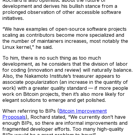
Rochard is also optimistic about the future of
development and derives his bullish stance from a
prolonged observation of other accessible software
initiatives.
“We have examples of open-source software projects
scaling as contributors become more specialized and
the number of maintainers increases, most notably the
Linux kernel,” he said.
To him, there is no such thing as too much
development, as he considers that the division of labor
for coding (innovation and review) will naturally balance.
Also, the Nakamoto Institute’s treasurer appears to
associate popularization (an increase in the quantity of
work) with a greater quality standard — if more people
work on Bitcoin projects, then it’s also more likely for
elegant solutions to emerge and get polished.
When referring to BIPs (
Bitcoin Improvement
Proposals
), Rochard stated, “We currently don’t have
enough BIPs, so there are informal improvements and
fragmented developer efforts. Too many high-quality