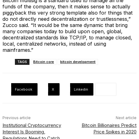
Bitcoin multisig is a standard used to manage all the
funds of the company, then it makes sense to actually
piggyback this very strong template also for things that
do not directly need decentralization or trustlessness,”
Zucco said. “It would be the same dynamic that bring
many companies today to build upon open, global,
decentralized standards like TCP/IP, to manage closed,
local, centralized networks, instead of using
mainframes.”
TAGS
Bitcoin core
bitcoin development
Facebook
X
Linkedin
Previous article
Next article
Institutional Cryptocurrency
Bitcoin Billionaires Predict
Interest Is Booming,
Price Spikes in 2020
Regulations Need to Catch