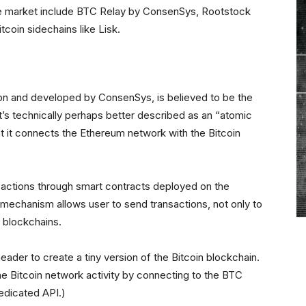
the market include BTC Relay by ConsenSys, Rootstock
oin sidechains like Lisk.
on and developed by ConsenSys, is believed to be the
it’s technically perhaps better described as an “atomic
at it connects the Ethereum network with the Bitcoin
nsactions through smart contracts deployed on the
mechanism allows user to send transactions, not only to
r blockchains.
eader to create a tiny version of the Bitcoin blockchain.
e Bitcoin network activity by connecting to the BTC
edicated API.)