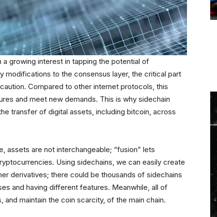
 a growing interest in tapping the potential of
modifications to the consensus layer, the critical part
caution. Compared to other internet protocols, this
atures and meet new demands. This is why sidechain
e transfer of digital assets, including bitcoin, across
, assets are not interchangeable; “fusion” lets
cryptocurrencies. Using sidechains, we can easily create
er derivatives; there could be thousands of sidechains
ses and having different features. Meanwhile, all of
 and maintain the coin scarcity, of the main chain.