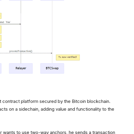
rt contract platform secured by the Bitcoin blockchain.
cts on a sidechain, adding value and functionality to the
er wants to use two-way anchors, he sends a transaction