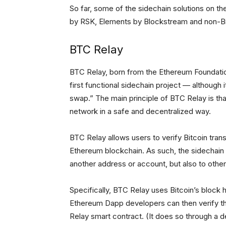
So far, some of the sidechain solutions on 
by RSK, Elements by Blockstream and non-Bitc
BTC Relay
BTC Relay, born from the Ethereum Foundati
first functional sidechain project — although 
swap.” The main principle of BTC Relay is th
network in a safe and decentralized way.
BTC Relay allows users to verify Bitcoin tra
Ethereum blockchain. As such, the sidechain 
another address or account, but also to othe
Specifically, BTC Relay uses Bitcoin’s block h
Ethereum Dapp developers can then verify th
Relay smart contract. (It does so through a d