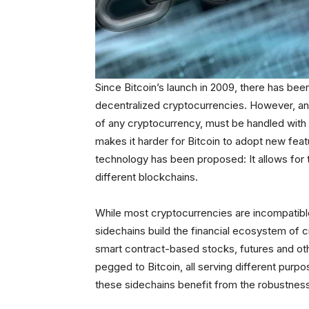
Since Bitcoin’s launch in 2009, there has been
decentralized cryptocurrencies. However, any 
of any cryptocurrency, must be handled with 
makes it harder for Bitcoin to adopt new fe
technology has been proposed: It allows for th
different blockchains.
While most cryptocurrencies are incompatible
sidechains build the financial ecosystem of 
smart contract-based stocks, futures and oth
pegged to Bitcoin, all serving different purpo
these sidechains benefit from the robustness,