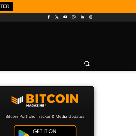
TTER
Bitcoin Portfolio Tracker & Media Updates