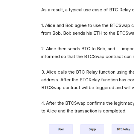
As a result, a typical use case of BTC Relay co
1. Alice and Bob agree to use the BTCSwap co
from Bob. Bob sends his ETH to the BTCSwap
2. Alice then sends BTC to Bob, and — impo
informed so that the BTCSwap contract can r
3. Alice calls the BTC Relay function using 
address. After the BTCRelay function has confi
BTCSwap contract will be triggered and will ve
4. After the BTCSwap confirms the legitimac
to Alice and the transaction is completed.