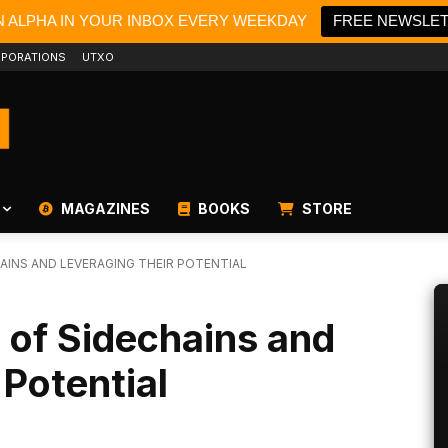
N ALPHA IN YOUR INBOX EVERY WEEKDAY
FREE NEWSLE
PORATIONS
UTXO
MAGAZINES
BOOKS
STORE
HAINS AND LEVERAGING THEIR POTENTIAL
 of Sidechains and
 Potential