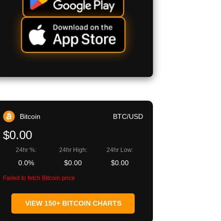
Bitcoin
BTC/USD
$0.00
24hr %:
24hr High:
24hr Low:
0.0%
$0.00
$0.00
Failed to fetch Bitcoin price
VIEW 150+ BITCOIN CHARTS