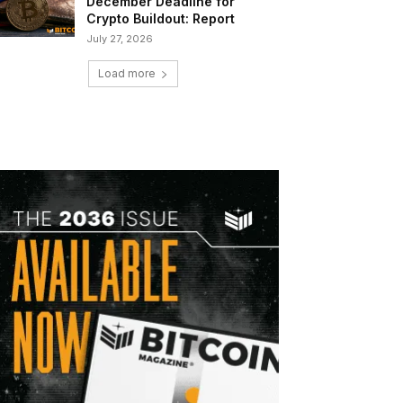
December Deadline for
Crypto Buildout: Report
July 27, 2026
Load more