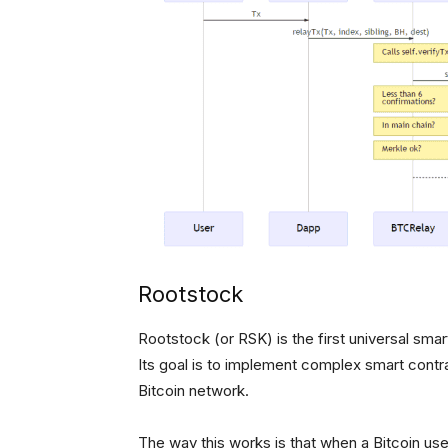
Rootstock
Rootstock (or RSK) is the first universal sma
Its goal is to implement complex smart contra
Bitcoin network.
The way this works is that when a Bitcoin us