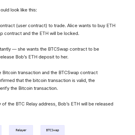
uld look like this:
ntract (user contract) to trade. Alice wants to buy ETH
 contract and the ETH will be locked.
rtantly — she wants the BTCSwap contract to be
elease Bob’s ETH deposit to her.
the Bitcoin transaction and the BTCSwap contract
rmed that the bitcoin transaction is valid, the
rify the Bitcoin transaction.
y of the BTC Relay address, Bob’s ETH will be released