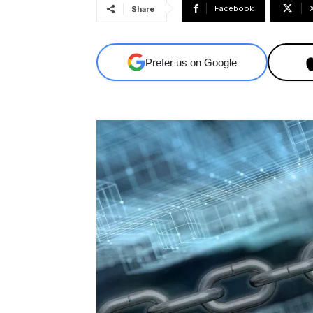
Facebook
Share
Prefer us on Google