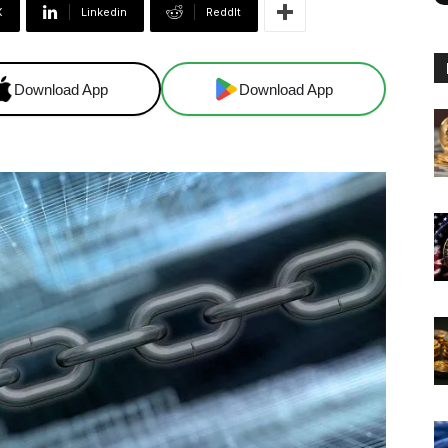
X
Linkedin
ReddIt
Download App
Download App