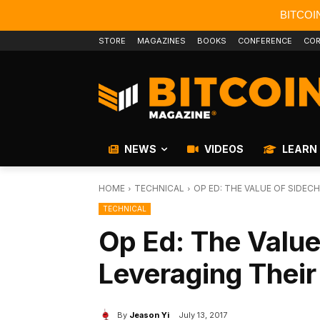
BITCOI
STORE
MAGAZINES
BOOKS
CONFERENCE
COR
NEWS
VIDEOS
LEARN
HOME
TECHNICAL
OP ED: THE VALUE OF SIDEC
TECHNICAL
Op Ed: The Value
Leveraging Their
By
Jeason Yi
July 13, 2017