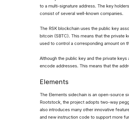
to a multi-signature address. The key holders 
consist of several well-known companies.
The RSK blockchain uses the public key assoc
bitcoin (SBTC). This means that the private ke
used to control a corresponding amount on t
Although the public key and the private keys 
encode addresses. This means that the addre
Elements
The Elements sidechain is an open-source s
Rootstock, the project adopts two-way pegging
also introduces many other innovative featur
and new instruction code to support more fu