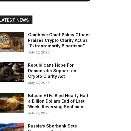
LATEST NEWS
Coinbase Chief Policy Officer
Praises Crypto Clarity Act as
“Extraordinarily Bipartisan”
July 27, 2026
Republicans Hope For
Democratic Support on
Crypto Clarity Act
July 27, 2026
Bitcoin ETFs Bled Nearly Half
a Billion Dollars End of Last
Week, Reversing Sentiment
July 27, 2026
Russia’s Sberbank Sets