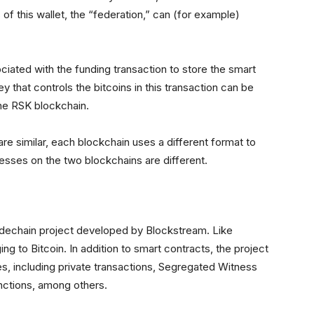
of this wallet, the “federation,” can (for example)
iated with the funding transaction to store the smart
y that controls the bitcoins in this transaction can be
he RSK blockchain.
are similar, each blockchain uses a different format to
sses on the two blockchains are different.
idechain project developed by Blockstream. Like
 to Bitcoin. In addition to smart contracts, the project
es, including private transactions, Segregated Witness
nctions, among others.