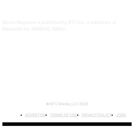
ABOUT US
Bitcoin Magazine is published by BTC Inc., a subsidiary of
Nakamoto Inc. (NASDAQ: NAKA).
FOLLOW US
© BTC Media, LLC 2026
ADVERTISE
TERMS OF USE
PRIVACY POLICY
JOBS