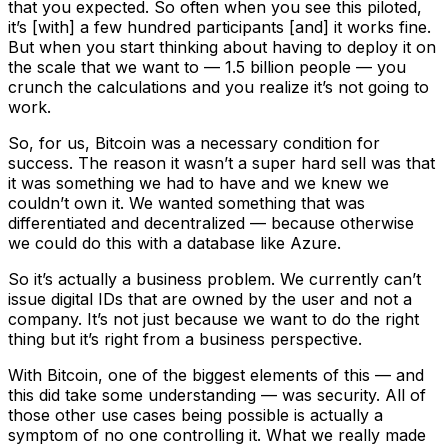
that you expected. So often when you see this piloted,
it’s [with] a few hundred participants [and] it works fine.
But when you start thinking about having to deploy it on
the scale that we want to — 1.5 billion people — you
crunch the calculations and you realize it’s not going to
work.
So, for us, Bitcoin was a necessary condition for
success. The reason it wasn’t a super hard sell was that
it was something we had to have and we knew we
couldn’t own it. We wanted something that was
differentiated and decentralized — because otherwise
we could do this with a database like Azure.
So it’s actually a business problem. We currently can’t
issue digital IDs that are owned by the user and not a
company. It’s not just because we want to do the right
thing but it’s right from a business perspective.
With Bitcoin, one of the biggest elements of this — and
this did take some understanding — was security. All of
those other use cases being possible is actually a
symptom of no one controlling it. What we really made