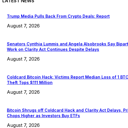
LATEST NEWS
Trump Media Pulls Back From Crypto Deals: Report
August 7, 2026
Senators Cynthia Lummis and Angela Alsobrooks Say Bipar
Work on Clarity Act Continues Despite Delays
August 7, 2026
Coldcard Bitcoin Hack: Victims Report Median Loss of 1 BT
Theft Tops $111 Million
August 7, 2026
Bitcoin Shrugs off Coldcard Hack and Clarity Act Delays, Pr
Chops Higher as Investors Buy ETFs
August 7, 2026