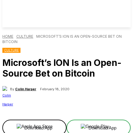
HOME
CULTURE
MICROSOFT’S ION IS AN OPEN-SOURCE BET ON
BITCOIN
CULTURE
Microsoft’s ION Is an Open-
Source Bet on Bitcoin
By
Colin Harper
February 18, 2020
Facebook
X
Linkedin
ReddIt
Download App
Download App