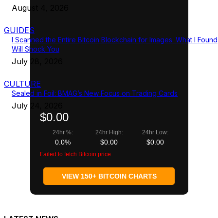
August 4, 2026
GUIDES
I Scanned the Entire Bitcoin Blockchain for Images. What I Found
Will Shock You
July 28, 2026
CULTURE
Sealed in Foil: BMAG’s New Focus on Trading Cards
July 24, 2026
$0.00
24hr %:
24hr High:
24hr Low:
0.0%
$0.00
$0.00
Failed to fetch Bitcoin price
VIEW 150+ BITCOIN CHARTS