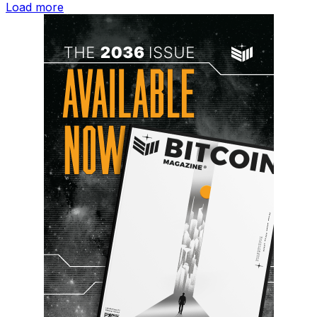
Load more