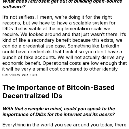
What does Microsoft get out of building open-source
software?
It’s not selfless. I mean, we’re doing it for the right
reasons, but we have to have a scalable system for
DIDs that is viable at the implementation scale we
require. We looked around and that just wasn’t there. It’s
kind of like a secondary benefit because this exists, we
can do a credential use case. Something like LinkedIn
could have credentials that back it so you don’t have a
bunch of fake accounts. We will not actually derive any
economic benefit. Operational costs are low enough that
it will be very a small cost compared to other identity
services we run.
The Importance of Bitcoin-Based
Decentralized IDs
With that example in mind, could you speak to the
importance of DIDs for the internet and its users?
Everything in the world you see around you today, there