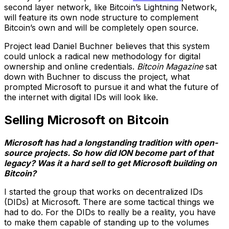
second layer network, like Bitcoin’s Lightning Network,
will feature its own node structure to complement
Bitcoin’s own and will be completely open source.
Project lead Daniel Buchner believes that this system
could unlock a radical new methodology for digital
ownership and online credentials.
Bitcoin Magazine
sat
down with Buchner to discuss the project, what
prompted Microsoft to pursue it and what the future of
the internet with digital IDs will look like.
Selling Microsoft on Bitcoin
Microsoft has had a longstanding tradition with open-
source projects. So how did ION become part of that
legacy? Was it a hard sell to get Microsoft building on
Bitcoin?
I started the group that works on decentralized IDs
(DIDs) at Microsoft. There are some tactical things we
had to do. For the DIDs to really be a reality, you have
to make them capable of standing up to the volumes