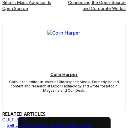
Bitcoin Mass Adoption Is
Connecting the Open-Source
Open Source
and Corporate Worlds
Colin Harper
Colin is the editor-in-chief of Blockspace Media. Formerly, he led
content and research at Luxor Texhnology and wrote for Bitcoin
Magazine and CoinDesk.
RELATED ARTICLES
CULTURE
Self Custody Is Dead. Long Live Self Custody