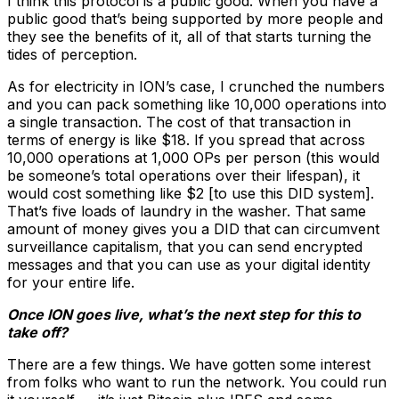
I think this protocol is a public good. When you have a
public good that’s being supported by more people and
they see the benefits of it, all of that starts turning the
tides of perception.
As for electricity in ION’s case, I crunched the numbers
and you can pack something like 10,000 operations into
a single transaction. The cost of that transaction in
terms of energy is like $18. If you spread that across
10,000 operations at 1,000 OPs per person (this would
be someone’s total operations over their lifespan), it
would cost something like $2 [to use this DID system].
That’s five loads of laundry in the washer. That same
amount of money gives you a DID that can circumvent
surveillance capitalism, that you can send encrypted
messages and that you can use as your digital identity
for your entire life.
Once ION goes live, what’s the next step for this to
take off?
There are a few things. We have gotten some interest
from folks who want to run the network. You could run