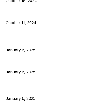
October 15, 2024
What Do Bitcoin Miners Expect Next?
October 11, 2024
POPULAR POSTS
Anchors Are Evil! Bitcoin Core Is Destroying Bitcoin!
January 6, 2025
Canada Can Elect The Next Bitcoin World Leader
January 6, 2025
New Pi Cycle Top Prediction Chart Identifies Bitcoin Price
Market Peaks with Precision
January 6, 2025
CATEGORIES