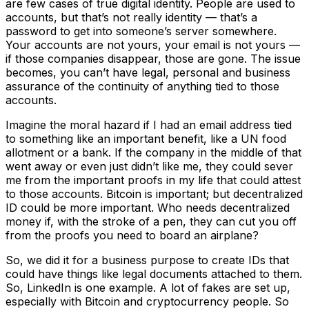
are few cases of true digital identity. People are used to
accounts, but that’s not really identity — that’s a
password to get into someone’s server somewhere.
Your accounts are not yours, your email is not yours —
if those companies disappear, those are gone. The issue
becomes, you can’t have legal, personal and business
assurance of the continuity of anything tied to those
accounts.
Imagine the moral hazard if I had an email address tied
to something like an important benefit, like a UN food
allotment or a bank. If the company in the middle of that
went away or even just didn’t like me, they could sever
me from the important proofs in my life that could attest
to those accounts. Bitcoin is important; but decentralized
ID could be more important. Who needs decentralized
money if, with the stroke of a pen, they can cut you off
from the proofs you need to board an airplane?
So, we did it for a business purpose to create IDs that
could have things like legal documents attached to them.
So, LinkedIn is one example. A lot of fakes are set up,
especially with Bitcoin and cryptocurrency people. So