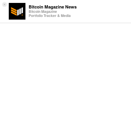
×
Bitcoin Magazine News
Bitcoin Magazine
Portfolio Tracker & Media