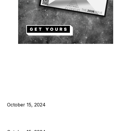
EDITOR PICKS
President Harris Should Buy Bitcoin to Pay Black Americans
Reparations
October 15, 2024
VIVEK: Larry Fink Is Right: Trump and Kamala Can’t Stop Bit