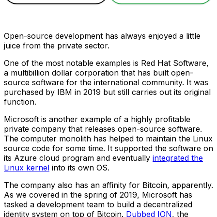
Open-source development has always enjoyed a little
juice from the private sector.
One of the most notable examples is Red Hat Software,
a multibillion dollar corporation that has built open-
source software for the international community. It was
purchased by IBM in 2019 but still carries out its original
function.
Microsoft is another example of a highly profitable
private company that releases open-source software.
The computer monolith has helped to maintain the Linux
source code for some time. It supported the software on
its Azure cloud program and eventually
integrated the
Linux kernel
into its own OS.
The company also has an affinity for Bitcoin, apparently.
As we covered in the spring of 2019, Microsoft has
tasked a development team to build a decentralized
identity system on top of Bitcoin.
Dubbed ION
, the