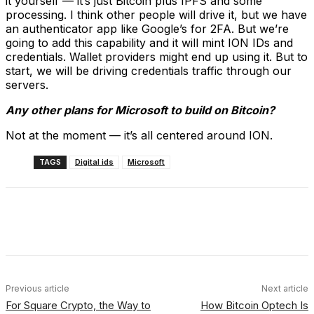
it yourself — it’s just Bitcoin plus IPFS and some
processing. I think other people will drive it, but we have
an authenticator app like Google’s for 2FA. But we’re
going to add this capability and it will mint ION IDs and
credentials. Wallet providers might end up using it. But to
start, we will be driving credentials traffic through our
servers.
Any other plans for Microsoft to build on Bitcoin?
Not at the moment — it’s all centered around ION.
TAGS
Digital ids
Microsoft
Facebook
X
Linkedin
ReddIt
Previous article
Next article
For Square Crypto, the Way to
How Bitcoin Optech Is