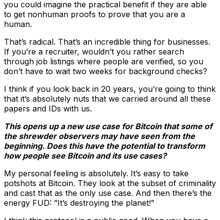
you could imagine the practical benefit if they are able
to get nonhuman proofs to prove that you are a
human.
That’s radical. That’s an incredible thing for businesses.
If you’re a recruiter, wouldn’t you rather search
through job listings where people are verified, so you
don’t have to wait two weeks for background checks?
I think if you look back in 20 years, you’re going to think
that it’s absolutely nuts that we carried around all these
papers and IDs with us.
This opens up a new use case for Bitcoin that some of
the shrewder observers may have seen from the
beginning. Does this have the potential to transform
how people see Bitcoin and its use cases?
My personal feeling is absolutely. It’s easy to take
potshots at Bitcoin. They look at the subset of criminality
and cast that as the only use case. And then there’s the
energy FUD: ”It’s destroying the planet!”