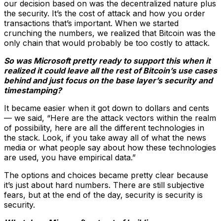
our decision based on was the decentralized nature plus
the security. It’s the cost of attack and how you order
transactions that’s important. When we started
crunching the numbers, we realized that Bitcoin was the
only chain that would probably be too costly to attack.
So was Microsoft pretty ready to support this when it
realized it could leave all the rest of Bitcoin’s use cases
behind and just focus on the base layer’s security and
timestamping?
It became easier when it got down to dollars and cents
— we said, “Here are the attack vectors within the realm
of possibility, here are all the different technologies in
the stack. Look, if you take away all of what the news
media or what people say about how these technologies
are used, you have empirical data.”
The options and choices became pretty clear because
it’s just about hard numbers. There are still subjective
fears, but at the end of the day, security is security is
security.