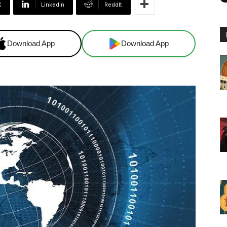
X
Linkedin
ReddIt
Download App
Download App