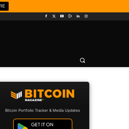
RE
Bitcoin Portfolio Tracker & Media Updates