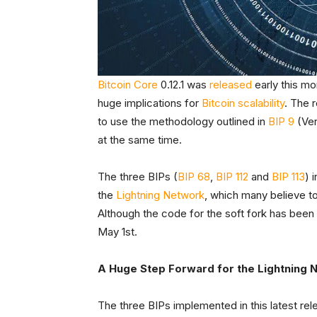
Bitcoin Core
0.12.1 was
released
early this mo
huge implications for
Bitcoin scalability
. The 
to use the methodology outlined in
BIP 9
(Ver
at the same time.
The three BIPs (
BIP 68
,
BIP 112
and
BIP 113
) 
the
Lightning Network
, which many believe to
Although the code for the soft fork has been d
May 1st.
A Huge Step Forward for the Lightning 
The three BIPs implemented in this latest rel