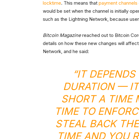
locktime
. This means that
payment channels
would be set when the channel is initially ope
such as the Lightning Network, because users 
Bitcoin Magazine
reached out to Bitcoin Cor
details on how these new changes will affect 
Network, and he said:
“IT DEPENDS
DURATION — IT
SHORT A TIME
TIME TO ENFORC
STEAL BACK THE
TIME AND YOU R