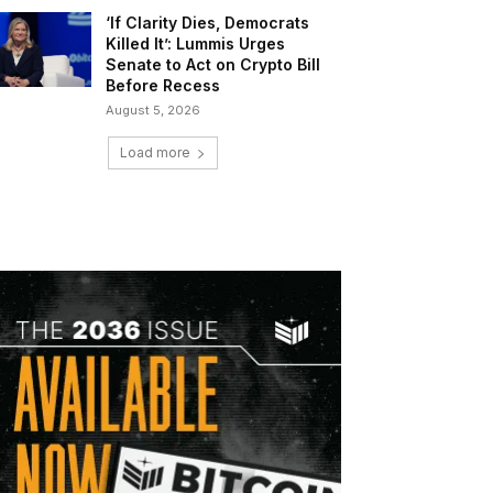
‘If Clarity Dies, Democrats
Killed It’: Lummis Urges
Senate to Act on Crypto Bill
Before Recess
August 5, 2026
Load more