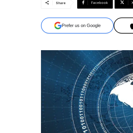
Facebook
Share
Prefer us on Google