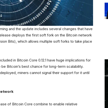
rning and the update includes several changes that have
release deploys the first soft fork on the Bitcoin network
sion Bits), which allows multiple soft forks to take place
included in Bitcoin Core 0.12.1 have huge implications for
 be Bitcoin’s best chance for long-term scalability.
eployed, miners cannot signal their support for it until
Network
ease of Bitcoin Core combine to enable relative