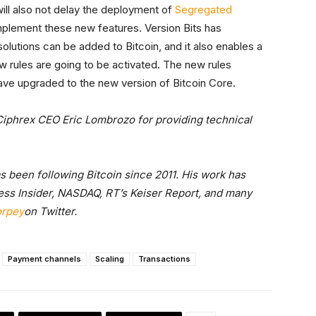
 will also not delay the deployment of
Segregated
plement these new features. Version Bits has
solutions can be added to Bitcoin, and it also enables a
 rules are going to be activated. The new rules
ve upgraded to the new version of Bitcoin Core.
Ciphrex CEO Eric Lombrozo for providing technical
as been following Bitcoin since 2011. His work has
ss Insider, NASDAQ, RT’s Keiser Report, and many
orpey
on Twitter.
Payment channels
Scaling
Transactions