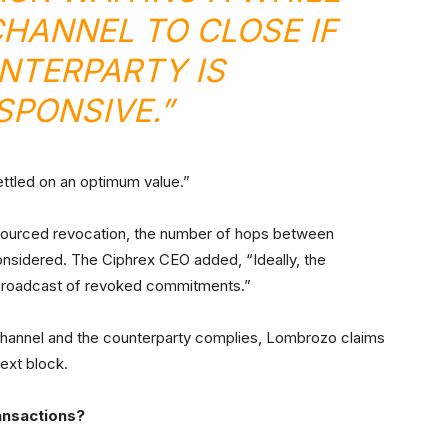
CHANNEL TO CLOSE IF
NTERPARTY IS
PONSIVE.”
ttled on an optimum value.”
utsourced revocation, the number of hops between
onsidered. The Ciphrex CEO added, “Ideally, the
t broadcast of revoked commitments.”
 channel and the counterparty complies, Lombrozo claims
next block.
ansactions?