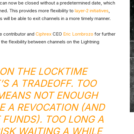
can now be closed without a predetermined date, which
ned. This provides more flexibility to
layer-2 initiatives
,
will be able to exit channels in a more timely manner.
e contributor and
Ciphrex
CEO
Eric Lombrozo
for further
the flexibility between channels on the Lightning
 ON THE LOCKTIME
’S A TRADEOFF. TOO
 MEANS NOT ENOUGH
E A REVOCATION (AND
 FUNDS). TOO LONG A
ISK WAITING A WHILE