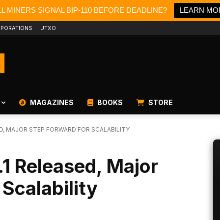
L MINERS SIGNAL BIP-110 BEFORE DEADLINE?
LEARN MO
PORATIONS
UTXO
MAGAZINES
BOOKS
STORE
SED, MAJOR STEP FORWARD FOR SCALABILITY
.1 Released, Major
Scalability