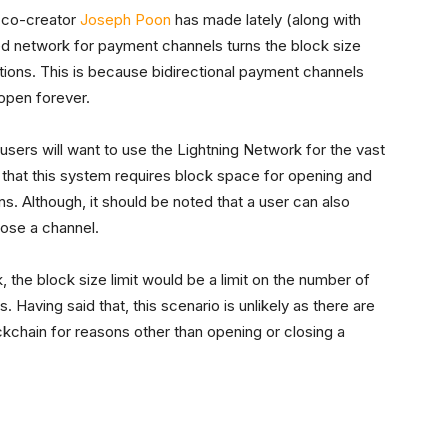
k co-creator
Joseph Poon
has made lately (along with
zed network for payment channels turns the block size
actions. This is because bidirectional payment channels
 open forever.
 users will want to use the Lightning Network for the vast
see that this system requires block space for opening and
ns. Although, it should be noted that a user can also
lose a channel.
 the block size limit would be a limit on the number of
Having said that, this scenario is unlikely as there are
ockchain for reasons other than opening or closing a