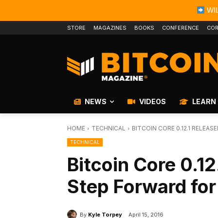
WIL
STORE
MAGAZINES
BOOKS
CONFERENCE
COR
NEWS
VIDEOS
LEARN
HOME
TECHNICAL
BITCOIN CORE 0.12.1 RELEA
TECHNICAL
Bitcoin Core 0.12
Step Forward for 
By
Kyle Torpey
April 15, 2016