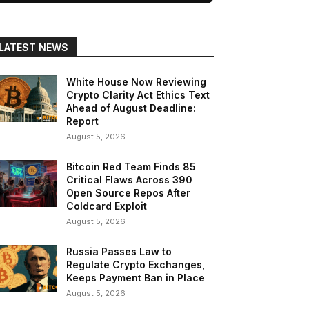
LATEST NEWS
White House Now Reviewing
Crypto Clarity Act Ethics Text
Ahead of August Deadline:
Report
August 5, 2026
Bitcoin Red Team Finds 85
Critical Flaws Across 390
Open Source Repos After
Coldcard Exploit
August 5, 2026
Russia Passes Law to
Regulate Crypto Exchanges,
Keeps Payment Ban in Place
August 5, 2026