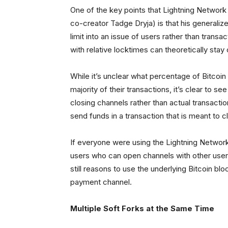
One of the key points that Lightning Networ
co-creator Tadge Dryja) is that his generali
limit into an issue of users rather than trans
with relative locktimes can theoretically stay
While it’s unclear what percentage of Bitcoin
majority of their transactions, it’s clear to 
closing channels rather than actual transactio
send funds in a transaction that is meant to c
If everyone were using the Lightning Network,
users who can open channels with other users. 
still reasons to use the underlying Bitcoin bl
payment channel.
Multiple Soft Forks at the Same Time