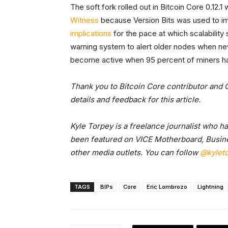
The soft fork rolled out in Bitcoin Core 0.12.1
Witness
because Version Bits was used to im
implications
for the pace at which scalability 
warning system to alert older nodes when new
become active when 95 percent of miners ha
Thank you to Bitcoin Core contributor and 
details and feedback for this article.
Kyle Torpey is a freelance journalist who h
been featured on VICE Motherboard, Busine
other media outlets. You can follow
@kylet
TAGS
BIPs
Core
Eric Lombrozo
Lightning