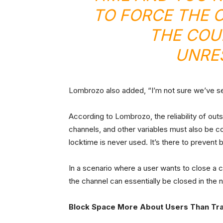
TO FORCE THE 
THE COU
UNRES
Lombrozo also added, “I’m not sure we’ve se
According to Lombrozo, the reliability of o
channels, and other variables must also be c
locktime is never used. It’s there to preven
In a scenario where a user wants to close a
the channel can essentially be closed in the 
Block Space More About Users Than Tr