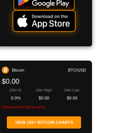
Bitcoin
BTC/USD
$0.00
24hr %:
24hr High:
24hr Low:
0.0%
$0.00
$0.00
Failed to fetch Bitcoin price
VIEW 150+ BITCOIN CHARTS