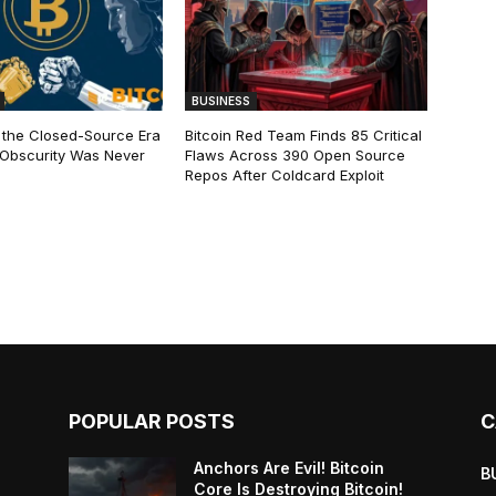
BUSINESS
 the Closed-Source Era
Bitcoin Red Team Finds 85 Critical
: Obscurity Was Never
Flaws Across 390 Open Source
Repos After Coldcard Exploit
POPULAR POSTS
C
Anchors Are Evil! Bitcoin
B
Core Is Destroying Bitcoin!