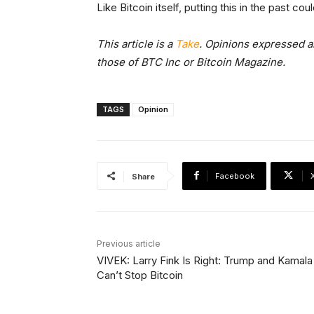
Like Bitcoin itself, putting this in the past c
This article is a
Take
. Opinions expressed ar
those of BTC Inc or Bitcoin Magazine.
TAGS
Opinion
Facebook
Share
Previous article
VIVEK: Larry Fink Is Right: Trump and Kamala
Can’t Stop Bitcoin