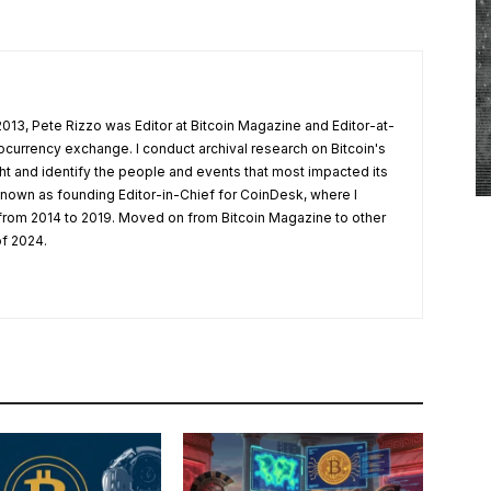
 2013, Pete Rizzo was Editor at Bitcoin Magazine and Editor-at-
ocurrency exchange. I conduct archival research on Bitcoin's
ight and identify the people and events that most impacted its
nown as founding Editor-in-Chief for CoinDesk, where I
 from 2014 to 2019. Moved on from Bitcoin Magazine to other
of 2024.