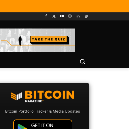
Bitcoin Portfolio Tracker & Media Updates