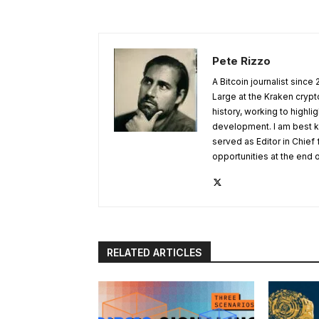
Pete Rizzo
A Bitcoin journalist since
Large at the Kraken crypt
history, working to highl
development. I am best k
served as Editor in Chief
opportunities at the end 
RELATED ARTICLES