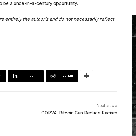
ould be a once-in-a-century opportunity.
e entirely the author’s and do not necessarily reflect
X
Linkedin
ReddIt
Next article
CORVA: Bitcoin Can Reduce Racism