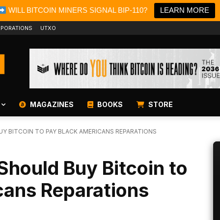
WILL BITCOIN MINERS SIGNAL BIP-110?
LEARN MORE
PORATIONS
UTXO
MAGAZINES
BOOKS
STORE
UY BITCOIN TO PAY BLACK AMERICANS REPARATIONS
Should Buy Bitcoin to
cans Reparations