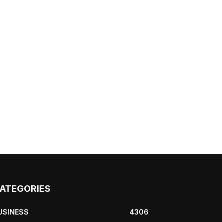
ATEGORIES
USINESS
4306