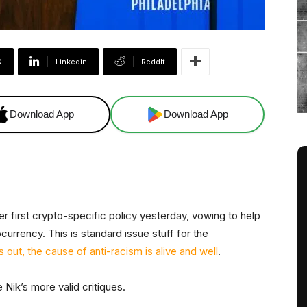
X
Linkedin
ReddIt
Download App
Download App
er first crypto-specific policy yesterday, vowing to help
urrency. This is standard issue stuff for the
s out, the cause of anti-racism is alive and well
.
 Nik’s more valid critiques.