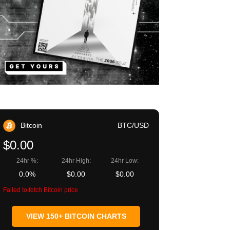
Bitcoin
BTC/USD
$0.00
24hr %:
24hr High:
24hr Low:
0.0%
$0.00
$0.00
Failed to fetch Bitcoin price
VIEW 150+ BITCOIN CHARTS