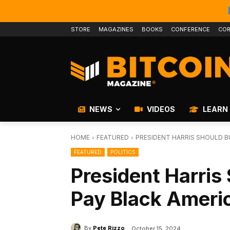
STORE
MAGAZINES
BOOKS
CONFERENCE
COR
NEWS
VIDEOS
LEARN
HOME
FEATURED
PRESIDENT HARRIS SHOULD B
FEATURED
POLITICS
President Harris 
Pay Black Ameri
By
Pete Rizzo
October 15, 2024