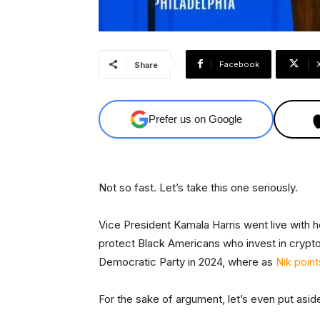
Facebook
Share
Prefer us on Google
Not so fast. Let’s take this one seriously.
Vice President Kamala Harris went live with h
protect Black Americans who invest in cryptoc
Democratic Party in 2024, where as
Nik point
For the sake of argument, let’s even put aside