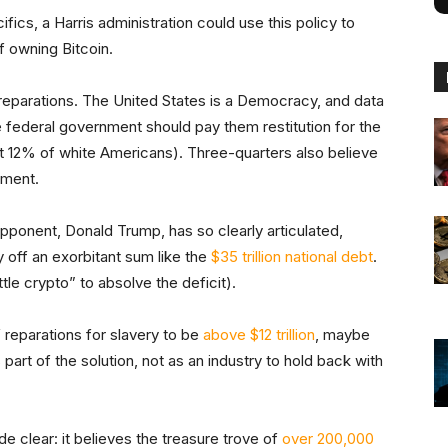
fics, a Harris administration could use this policy to
f owning Bitcoin.
f reparations. The United States is a Democracy, and data
e federal government should pay them restitution for the
st 12% of white Americans). Three-quarters also believe
yment.
 opponent, Donald Trump, has so clearly articulated,
 off an exorbitant sum like the
$35 trillion national debt
.
tle crypto” to absolve the deficit).
reparations for slavery to be
above $12 trillion
, maybe
 part of the solution, not as an industry to hold back with
e clear: it believes the treasure trove of
over 200,000