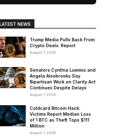
LATEST NEWS
Trump Media Pulls Back From
Crypto Deals: Report
August 7, 2026
Senators Cynthia Lummis and
Angela Alsobrooks Say
Bipartisan Work on Clarity Act
Continues Despite Delays
August 7, 2026
Coldcard Bitcoin Hack:
Victims Report Median Loss
of 1 BTC as Theft Tops $111
Million
August 7, 2026