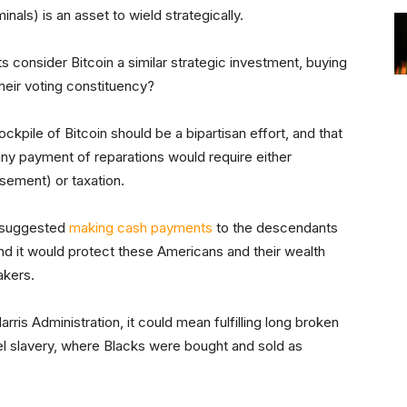
als) is an asset to wield strategically.
s consider Bitcoin a similar strategic investment, buying
their voting constituency?
ckpile of Bitcoin should be a bipartisan effort, and that
 any payment of reparations would require either
sement) or taxation.
e suggested
making cash payments
to the descendants
nd it would protect these Americans and their wealth
akers.
arris Administration, it could mean fulfilling long broken
ttel slavery, where Blacks were bought and sold as