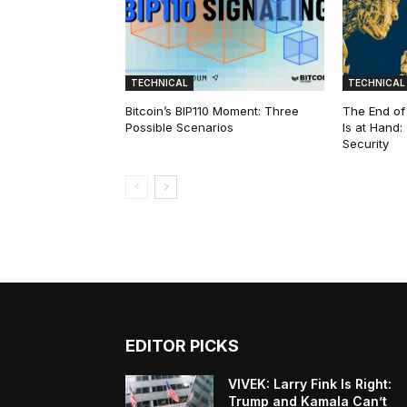
TECHNICAL
TECHNICAL
Bitcoin’s BIP110 Moment: Three
The End of
Possible Scenarios
Is at Hand
Security
EDITOR PICKS
VIVEK: Larry Fink Is Right:
Trump and Kamala Can’t