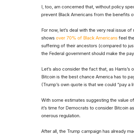
I, too, am concerned that, without policy speci
prevent Black Americans from the benefits o
For now, let’s deal with the very real issue o
shows
over 70% of Black Americans
feel th
suffering of their ancestors (compared to ju
the Federal government should make the pa
Let’s also consider the fact that, as Harris’s
Bitcoin is the best chance America has to pay
(Trump’s own quote is that we could “pay a lit
With some estimates suggesting the value of 
it’s time for Democrats to consider Bitcoin as
onerous regulation.
After all, the Trump campaign has already mad