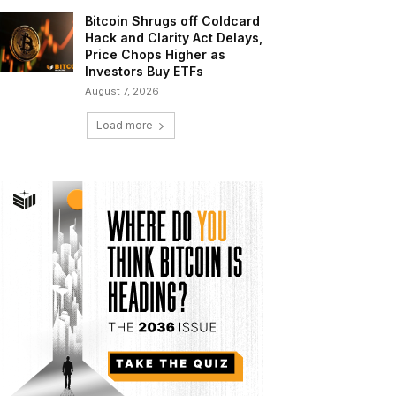
Bitcoin Shrugs off Coldcard
Hack and Clarity Act Delays,
Price Chops Higher as
Investors Buy ETFs
August 7, 2026
Load more