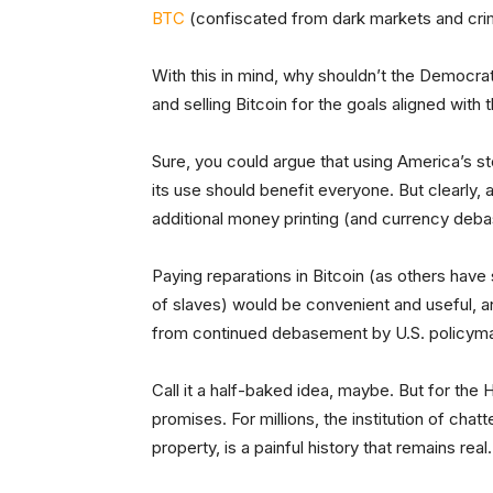
BTC
(confiscated from dark markets and crimin
With this in mind, why shouldn’t the Democrat
and selling Bitcoin for the goals aligned with 
Sure, you could argue that using America’s sto
its use should benefit everyone. But clearly,
additional money printing (and currency deba
Paying reparations in Bitcoin (as others hav
of slaves) would be convenient and useful, a
from continued debasement by U.S. policym
Call it a half-baked idea, maybe. But for the H
promises. For millions, the institution of cha
property, is a painful history that remains real.