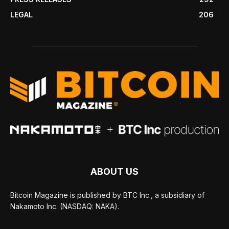
LEGAL
206
ABOUT US
Bitcoin Magazine is published by BTC Inc., a subsidiary of
Nakamoto Inc. (NASDAQ: NAKA).