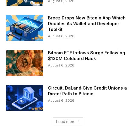
August 6, 2026
Breez Drops New Bitcoin App Which
Doubles As Wallet and Developer
Toolkit
August 6, 2026
Bitcoin ETF Inflows Surge Following
$130M Coldcard Hack
August 6, 2026
Circuit, DaLand Give Credit Unions a
Direct Path to Bitcoin
August 6, 2026
Load more