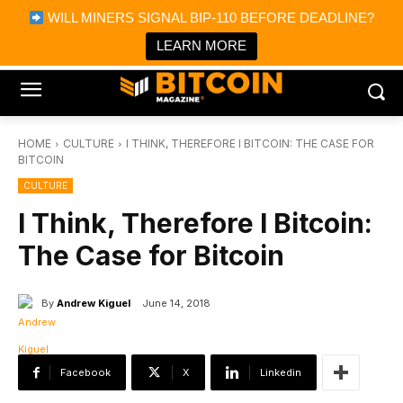
×
WILL MINERS SIGNAL BIP-110 BEFORE DEADLINE?
Bitcoin Magazine News
Get it
Bitcoin Magazine
LEARN MORE
Portfolio Tracker & Media
HOME
CULTURE
I THINK, THEREFORE I BITCOIN: THE CASE FOR
BITCOIN
CULTURE
I Think, Therefore I Bitcoin:
The Case for Bitcoin
By
Andrew Kiguel
June 14, 2018
Facebook
X
Linkedin