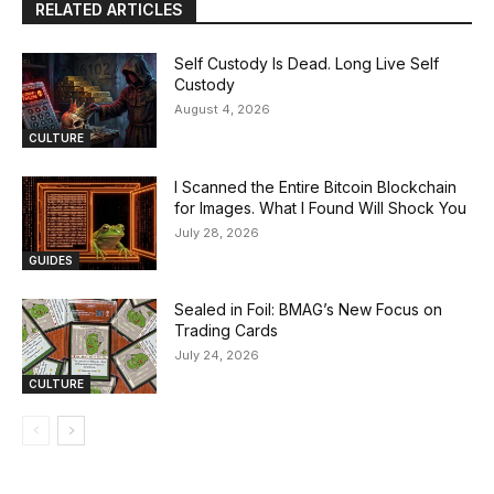
RELATED ARTICLES
Self Custody Is Dead. Long Live Self
Custody
August 4, 2026
CULTURE
I Scanned the Entire Bitcoin Blockchain
for Images. What I Found Will Shock You
July 28, 2026
GUIDES
Sealed in Foil: BMAG’s New Focus on
Trading Cards
July 24, 2026
CULTURE