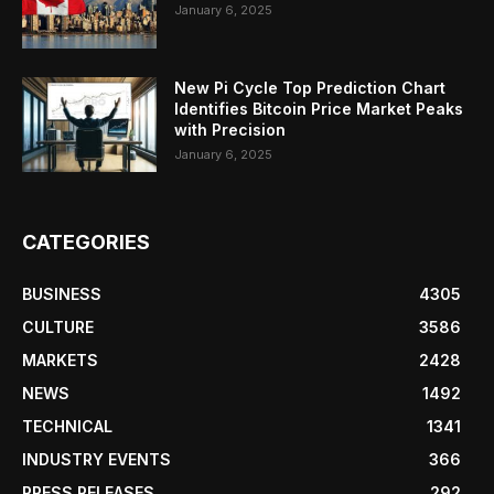
January 6, 2025
New Pi Cycle Top Prediction Chart
Identifies Bitcoin Price Market Peaks
with Precision
January 6, 2025
CATEGORIES
BUSINESS
4305
CULTURE
3586
MARKETS
2428
NEWS
1492
TECHNICAL
1341
INDUSTRY EVENTS
366
PRESS RELEASES
292