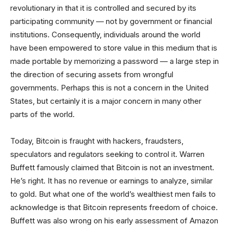
revolutionary in that it is controlled and secured by its
participating community — not by government or financial
institutions. Consequently, individuals around the world
have been empowered to store value in this medium that is
made portable by memorizing a password — a large step in
the direction of securing assets from wrongful
governments. Perhaps this is not a concern in the United
States, but certainly it is a major concern in many other
parts of the world.
Today, Bitcoin is fraught with hackers, fraudsters,
speculators and regulators seeking to control it. Warren
Buffett famously claimed that Bitcoin is not an investment.
He’s right. It has no revenue or earnings to analyze, similar
to gold. But what one of the world’s wealthiest men fails to
acknowledge is that Bitcoin represents freedom of choice.
Buffett was also wrong on his early assessment of Amazon