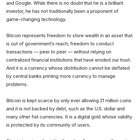
and Google. While there is no doubt that he is a brilliant
investor, he has not traditionally been a proponent of
game-changing technology.
Bitcoin represents freedom to store wealth in an asset that
is out of government’s reach; freedom to conduct
transactions — peer to peer — without relying on
centralized financial institutions that have eroded our trust.
And it is a currency whose distribution cannot be deflated
by central banks printing more currency to manage
problems.
Bitcoin is kept scarce by only ever allowing 21 million coins
and it is not backed by debt, such as the U.S. dollar and
many other fiat currencies. It is a digital gold whose validity
is protected by its community of users.