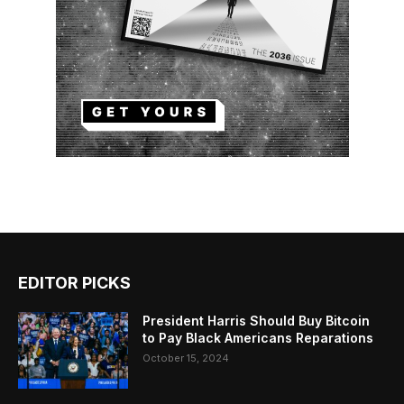
EDITOR PICKS
President Harris Should Buy Bitcoin
to Pay Black Americans Reparations
October 15, 2024