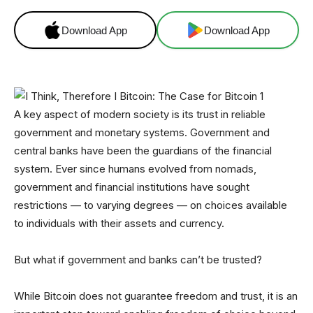
Download App
Download App
A key aspect of modern society is its trust in reliable
government and monetary systems. Government and
central banks have been the guardians of the financial
system. Ever since humans evolved from nomads,
government and financial institutions have sought
restrictions — to varying degrees — on choices available
to individuals with their assets and currency.
But what if government and banks can’t be trusted?
While Bitcoin does not guarantee freedom and trust, it is an