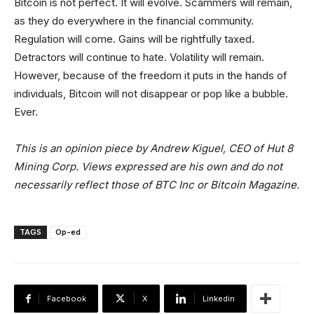
Bitcoin is not perfect. It will evolve. Scammers will remain,
as they do everywhere in the financial community.
Regulation will come. Gains will be rightfully taxed.
Detractors will continue to hate. Volatility will remain.
However, because of the freedom it puts in the hands of
individuals, Bitcoin will not disappear or pop like a bubble.
Ever.
This is an opinion piece by Andrew Kiguel, CEO of Hut 8
Mining Corp. Views expressed are his own and do not
necessarily reflect those of BTC Inc or Bitcoin Magazine.
TAGS
Op-ed
Facebook
X
Linkedin