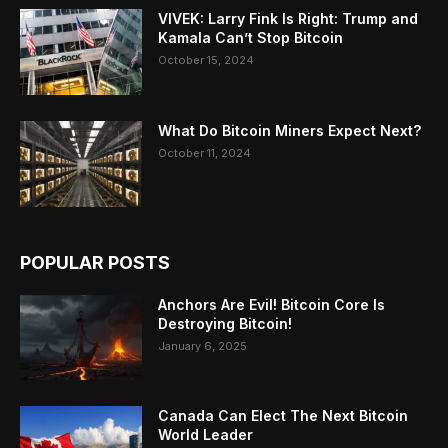
VIVEK: Larry Fink Is Right: Trump and
Kamala Can’t Stop Bitcoin
October 15, 2024
What Do Bitcoin Miners Expect Next?
October 11, 2024
POPULAR POSTS
Anchors Are Evil! Bitcoin Core Is
Destroying Bitcoin!
January 6, 2025
Canada Can Elect The Next Bitcoin
World Leader