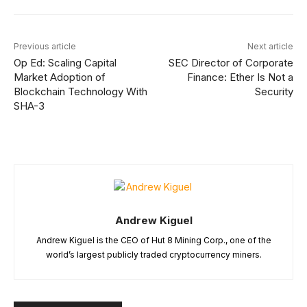
Previous article
Next article
Op Ed: Scaling Capital
SEC Director of Corporate
Market Adoption of
Finance: Ether Is Not a
Blockchain Technology With
Security
SHA-3
Andrew Kiguel
Andrew Kiguel is the CEO of Hut 8 Mining Corp., one of the
world’s largest publicly traded cryptocurrency miners.