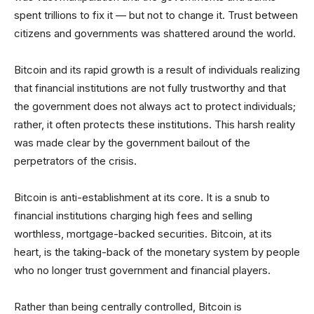
spent trillions to fix it — but not to change it. Trust between
citizens and governments was shattered around the world.
Bitcoin and its rapid growth is a result of individuals realizing
that financial institutions are not fully trustworthy and that
the government does not always act to protect individuals;
rather, it often protects these institutions. This harsh reality
was made clear by the government bailout of the
perpetrators of the crisis.
Bitcoin is anti-establishment at its core. It is a snub to
financial institutions charging high fees and selling
worthless, mortgage-backed securities. Bitcoin, at its
heart, is the taking-back of the monetary system by people
who no longer trust government and financial players.
Rather than being centrally controlled, Bitcoin is