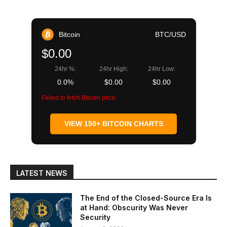
Bitcoin
BTC/USD
$0.00
24hr %:
24hr High:
24hr Low:
0.0%
$0.00
$0.00
Failed to fetch Bitcoin price
VIEW 150+ BITCOIN CHARTS
LATEST NEWS
The End of the Closed-Source Era Is
at Hand: Obscurity Was Never
Security