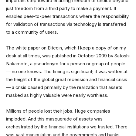
important step toward enabling freedom of choice beyond
just freedom from a third party to make a payment. It
enables peer-to-peer transactions where the responsibility
for validation of transactions via technology is transferred
to a community of users.
The white paper on Bitcoin, which I keep a copy of on my
desk at all times, was published in October 2009 by Satoshi
Nakamoto, a pseudonym for a person or group of people
— no one knows. The timing is significant; it was written at
the height of the global great recession and financial crisis
— a crisis caused primarily by the realization that assets
masked as highly valuable were nearly worthless.
Millions of people lost their jobs. Huge companies
imploded. And this masquerade of assets was
orchestrated by the financial institutions we trusted. There
was vast manipulation and the governments and banks