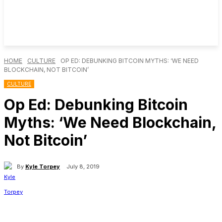
HOME
CULTURE
OP ED: DEBUNKING BITCOIN MYTHS: ‘WE NEED
BLOCKCHAIN, NOT BITCOIN’
CULTURE
Op Ed: Debunking Bitcoin
Myths: ‘We Need Blockchain,
Not Bitcoin’
By
Kyle Torpey
July 8, 2019