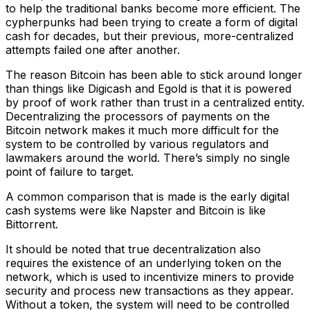
to help the traditional banks become more efficient. The
cypherpunks had been trying to create a form of digital
cash for decades, but their previous, more-centralized
attempts failed one after another.
The reason Bitcoin has been able to stick around longer
than things like Digicash and Egold is that it is powered
by proof of work rather than trust in a centralized entity.
Decentralizing the processors of payments on the
Bitcoin network makes it much more difficult for the
system to be controlled by various regulators and
lawmakers around the world. There’s simply no single
point of failure to target.
A common comparison that is made is the early digital
cash systems were like Napster and Bitcoin is like
Bittorrent.
It should be noted that true decentralization also
requires the existence of an underlying token on the
network, which is used to incentivize miners to provide
security and process new transactions as they appear.
Without a token, the system will need to be controlled