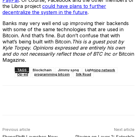
the Libra project
could have plans to further
decentralize the system in the future
.
Banks may very well end up improving their backends
with some of the same technologies that are used in
Bitcoin. And that’s fine. But don’t confuse that with
what’s being built with Bitcoin.
This is a guest post by
Kyle Torpey. Opinions expressed are entirely his own
and do not necessarily reflect those of BTC Inc or
Bitcoin
Magazine
.
TAGS
Blockchain
Jimmy song
Lightning network
Op-ed
programming bitcoin
Silk Road
Facebook
X
Linkedin
ReddIt
Previous article
Next article
ShapeShift Launches New
Playing on Layer 2: Satoshi’s