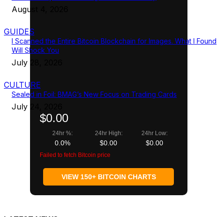
August 4, 2026
GUIDES
I Scanned the Entire Bitcoin Blockchain for Images. What I Found
Will Shock You
July 28, 2026
CULTURE
Sealed in Foil: BMAG’s New Focus on Trading Cards
July 24, 2026
$0.00
24hr %:
24hr High:
24hr Low:
0.0%
$0.00
$0.00
Failed to fetch Bitcoin price
VIEW 150+ BITCOIN CHARTS