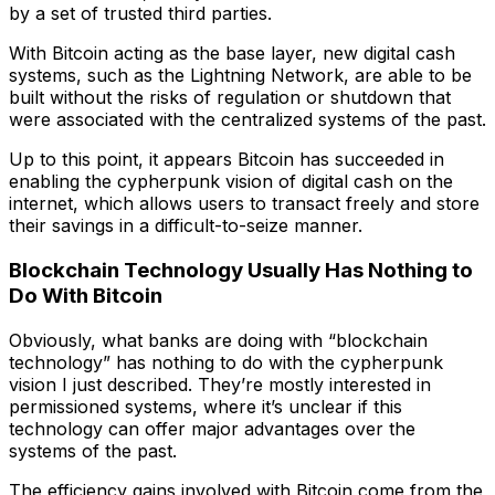
by a set of trusted third parties.
With Bitcoin acting as the base layer, new digital cash
systems, such as the Lightning Network, are able to be
built without the risks of regulation or shutdown that
were associated with the centralized systems of the past.
Up to this point, it appears Bitcoin has succeeded in
enabling the cypherpunk vision of digital cash on the
internet, which allows users to transact freely and store
their savings in a difficult-to-seize manner.
Blockchain Technology Usually Has Nothing to
Do With Bitcoin
Obviously, what banks are doing with “blockchain
technology” has nothing to do with the cypherpunk
vision I just described. They’re mostly interested in
permissioned systems, where it’s unclear if this
technology can offer major advantages over the
systems of the past.
The efficiency gains involved with Bitcoin come from the