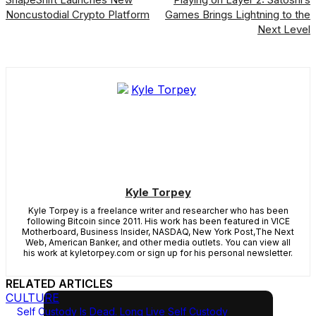
Noncustodial Crypto Platform
Games Brings Lightning to the
Next Level
Kyle Torpey
Kyle Torpey is a freelance writer and researcher who has been
following Bitcoin since 2011. His work has been featured in VICE
Motherboard, Business Insider, NASDAQ, New York Post,The Next
Web, American Banker, and other media outlets. You can view all
his work at kyletorpey.com or sign up for his personal newsletter.
RELATED ARTICLES
CULTURE
Self Custody Is Dead. Long Live Self Custody