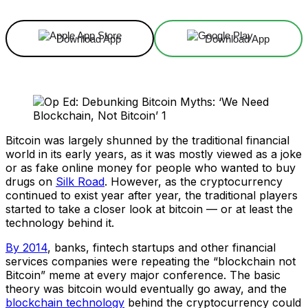
Download App
Download App
Bitcoin was largely shunned by the traditional financial
world in its early years, as it was mostly viewed as a joke
or as fake online money for people who wanted to buy
drugs on
Silk Road
. However, as the cryptocurrency
continued to exist year after year, the traditional players
started to take a closer look at bitcoin — or at least the
technology behind it.
By 2014
, banks, fintech startups and other financial
services companies were repeating the “blockchain not
Bitcoin” meme at every major conference. The basic
theory was bitcoin would eventually go away, and the
blockchain technology
behind the cryptocurrency could