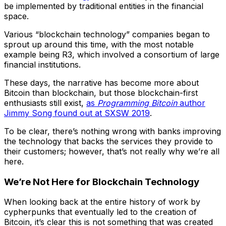
be implemented by traditional entities in the financial
space.
Various “blockchain technology” companies began to
sprout up around this time, with the most notable
example being R3, which involved a consortium of large
financial institutions.
These days, the narrative has become more about
Bitcoin than blockchain, but those blockchain-first
enthusiasts still exist,
as
Programming Bitcoin
author
Jimmy Song found out at SXSW 2019
.
To be clear, there’s nothing wrong with banks improving
the technology that backs the services they provide to
their customers; however, that’s not really why we’re all
here.
We’re Not Here for Blockchain Technology
When looking back at the entire history of work by
cypherpunks that eventually led to the creation of
Bitcoin, it’s clear this is not something that was created