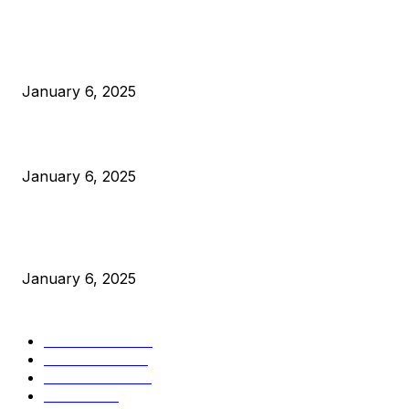
POPULAR POSTS
Anchors Are Evil! Bitcoin Core Is Destroying Bitcoin!
January 6, 2025
Canada Can Elect The Next Bitcoin World Leader
January 6, 2025
New Pi Cycle Top Prediction Chart Identifies Bitcoin Price
Market Peaks with Precision
January 6, 2025
CATEGORIES
BUSINESS
4306
CULTURE
3586
MARKETS
2428
NEWS
1501