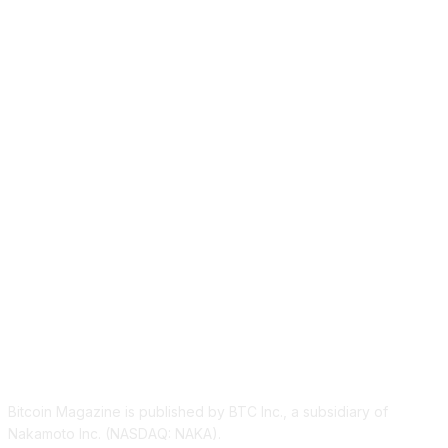
ABOUT US
Bitcoin Magazine is published by BTC Inc., a subsidiary of
Nakamoto Inc. (NASDAQ: NAKA).