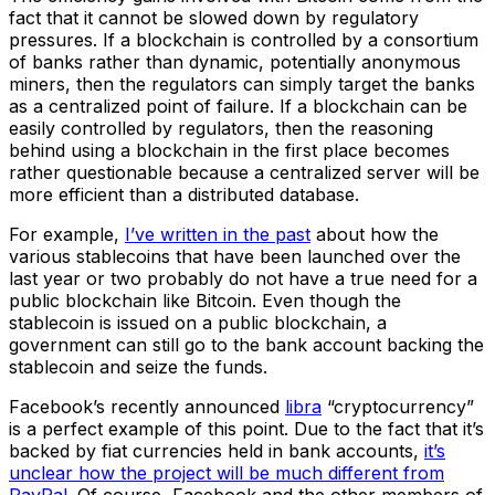
fact that it cannot be slowed down by regulatory
pressures. If a blockchain is controlled by a consortium
of banks rather than dynamic, potentially anonymous
miners, then the regulators can simply target the banks
as a centralized point of failure. If a blockchain can be
easily controlled by regulators, then the reasoning
behind using a blockchain in the first place becomes
rather questionable because a centralized server will be
more efficient than a distributed database.
For example,
I’ve written in the past
about how the
various stablecoins that have been launched over the
last year or two probably do not have a true need for a
public blockchain like Bitcoin. Even though the
stablecoin is issued on a public blockchain, a
government can still go to the bank account backing the
stablecoin and seize the funds.
Facebook’s recently announced
libra
“cryptocurrency”
is a perfect example of this point. Due to the fact that it’s
backed by fiat currencies held in bank accounts,
it’s
unclear how the project will be much different from
PayPal
. Of course, Facebook and the other members of