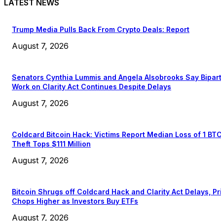
LATEST NEWS
Trump Media Pulls Back From Crypto Deals: Report
August 7, 2026
Senators Cynthia Lummis and Angela Alsobrooks Say Bipar
Work on Clarity Act Continues Despite Delays
August 7, 2026
Coldcard Bitcoin Hack: Victims Report Median Loss of 1 BT
Theft Tops $111 Million
August 7, 2026
Bitcoin Shrugs off Coldcard Hack and Clarity Act Delays, Pr
Chops Higher as Investors Buy ETFs
August 7, 2026