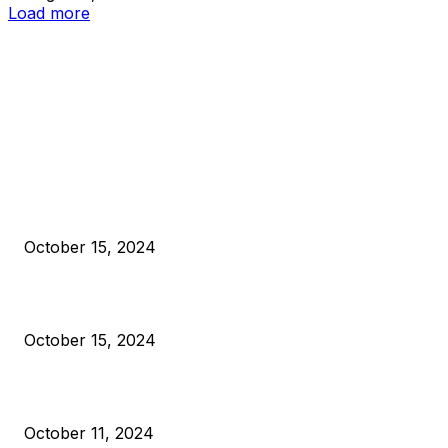
Load more
EDITOR PICKS
President Harris Should Buy Bitcoin to Pay Black Americans
Reparations
October 15, 2024
VIVEK: Larry Fink Is Right: Trump and Kamala Can’t Stop Bit
October 15, 2024
What Do Bitcoin Miners Expect Next?
October 11, 2024