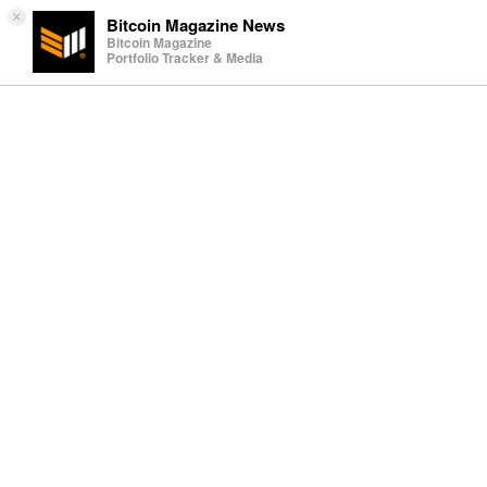
×
Bitcoin Magazine News
Bitcoin Magazine
Portfolio Tracker & Media