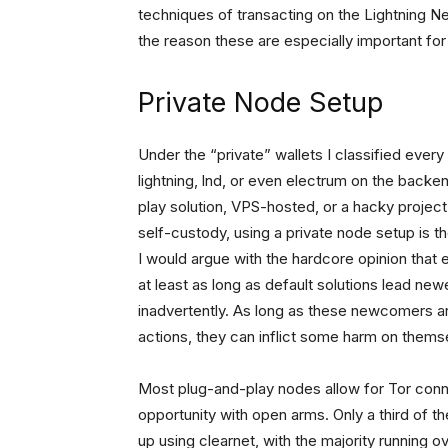
techniques of transacting on the Lightning N
the reason these are especially important for 
Private Node Setup
Under the “private” wallets I classified every
lightning, lnd, or even electrum on the backe
play solution, VPS-hosted, or a hacky project
self-custody, using a private node setup is
I would argue with the hardcore opinion that
at least as long as default solutions lead n
inadvertently. As long as these newcomers are
actions, they can inflict some harm on thems
Most plug-and-play nodes allow for Tor conn
opportunity with open arms. Only a third of t
up using clearnet, with the majority running o