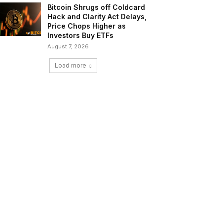
Bitcoin Shrugs off Coldcard
Hack and Clarity Act Delays,
Price Chops Higher as
Investors Buy ETFs
August 7, 2026
Load more