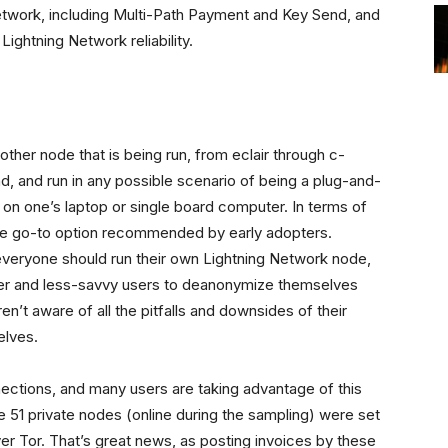
etwork, including Multi-Path Payment and Key Send, and
Lightning Network reliability.
 other node that is being run, from eclair through c-
nd, and run in any possible scenario of being a plug-and-
 on one’s laptop or single board computer. In terms of
 the go-to option recommended by early adopters.
 everyone should run their own Lightning Network node,
ewer and less-savvy users to deanonymize themselves
n’t aware of all the pitfalls and downsides of their
elves.
ections, and many users are taking advantage of this
he 51 private nodes (online during the sampling) were set
ver Tor. That’s great news, as posting invoices by these