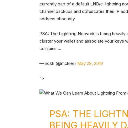
currently part of a default LND/c-lightning n
channel backups and obfuscates their IP addre
address obscurity.
PSA: The Lightning Network is being heavily 
cluster your wallet and associate your keys w
coinjoins …
— ncklr (@n1ckler)
May 29, 2019
“>
PSA: THE LIGHT
BEING HEAVILY 