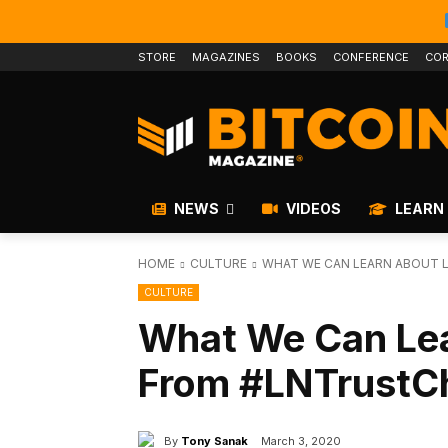
STORE
MAGAZINES
BOOKS
CONFERENCE
COR
NEWS
VIDEOS
LEARN
HOME
CULTURE
WHAT WE CAN LEARN ABOUT L
CULTURE
What We Can Lea
From #LNTrustCh
By
Tony Sanak
March 3, 2020