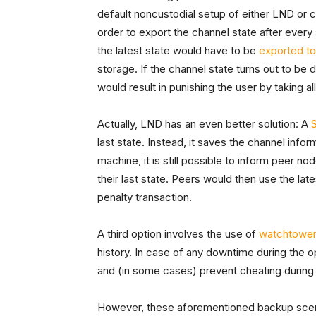
default noncustodial setup of either LND or 
order to export the channel state after every 
the latest state would have to be
exported t
storage. If the channel state turns out to be d
would result in punishing the user by taking al
Actually, LND has an even better solution: A
last state. Instead, it saves the channel infor
machine, it is still possible to inform peer 
their last state. Peers would then use the lates
penalty transaction.
A third option involves the use of
watchtowe
history. In case of any downtime during the 
and (in some cases) prevent cheating during 
However, these aforementioned backup scen