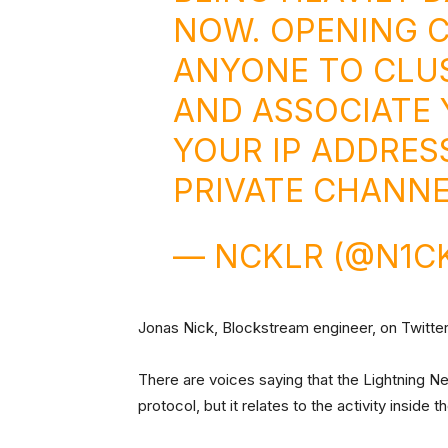
NOW. OPENING 
ANYONE TO CLU
AND ASSOCIATE 
YOUR IP ADDRESS
PRIVATE CHANNE
— NCKLR (@N1C
Jonas Nick, Blockstream engineer, on Twitte
There are voices saying that the Lightning Ne
protocol, but it relates to the activity inside 