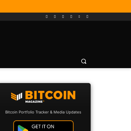
Bitcoin Portfolio Tracker & Media Updates