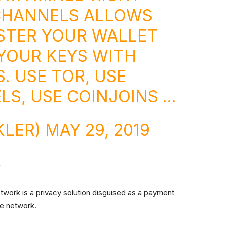
CHANNELS ALLOWS
STER YOUR WALLET
YOUR KEYS WITH
. USE TOR, USE
LS, USE COINJOINS …
KLER)
MAY 29, 2019
r
twork is a privacy solution disguised as a payment
the network.