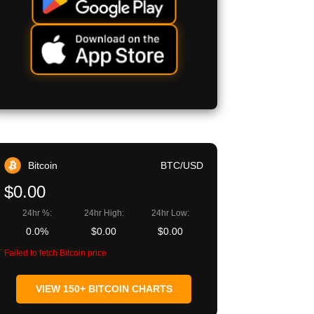
Bitcoin
BTC/USD
$0.00
24hr %:
24hr High:
24hr Low:
0.0%
$0.00
$0.00
Failed to fetch Bitcoin price
VIEW 150+ BITCOIN CHARTS