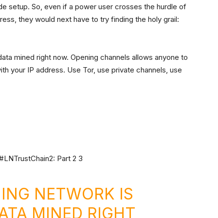
ode setup. So, even if a power user crosses the hurdle of
ss, they would next have to try finding the holy grail:
data mined right now. Opening channels allows anyone to
ith your IP address. Use Tor, use private channels, use
NING NETWORK IS
DATA MINED RIGHT