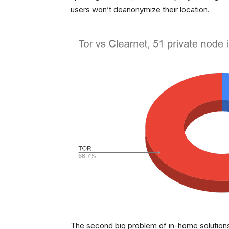
users won’t deanonymize their location.
The second big problem of in-home solutions