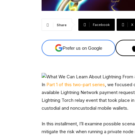
Facebook
X
Share
Prefer us on Google
In
Part 1 of this two-part series
, we focused o
available Lightning Network payment request
Lightning Torch relay event that took place i
custodial and noncustodial mobile wallets.
In this installment, I’ll examine possible s
mitigate the risk when running a private node i