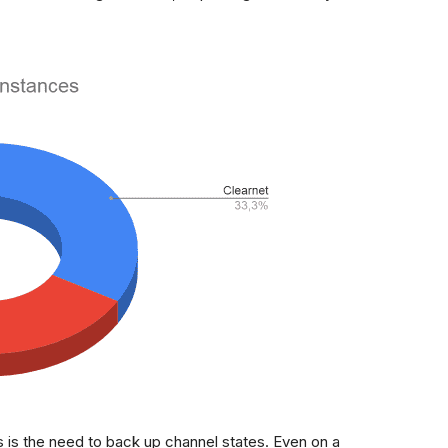
 is the need to back up channel states. Even on a