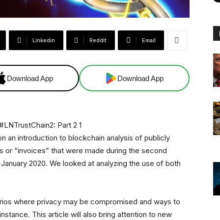
Linkedin
ReddIt
Email
Download App
Download App
n an introduction to blockchain analysis of publicly
s or “invoices” that were made during the second
n January 2020. We looked at analyzing the use of both
cenarios where privacy may be compromised and ways to
nstance. This article will also bring attention to new