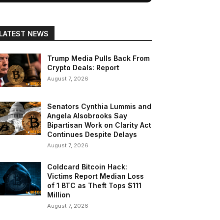
LATEST NEWS
Trump Media Pulls Back From
Crypto Deals: Report
August 7, 2026
Senators Cynthia Lummis and
Angela Alsobrooks Say
Bipartisan Work on Clarity Act
Continues Despite Delays
August 7, 2026
Coldcard Bitcoin Hack:
Victims Report Median Loss
of 1 BTC as Theft Tops $111
Million
August 7, 2026