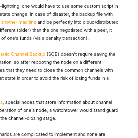
c-lightning, one would have to use some custom script in
state change. In case of disaster, the backup file with
o another machine
and be perfectly into cloud/distributed
ifferent (older) than the one negotiated with a peer, it
l of one’s funds (via a penalty transaction).
Static Channel Backup
(SCB) doesn’t require saving the
mation, so after rebooting the node on a different
nodes that they need to close the common channels with
t state in order to avoid the risk of losing funds in a
rs
, special nodes that store information about channel
operation of one’s node, a watchtower would stand guard
the channel-closing stage.
arios are complicated to implement and none are