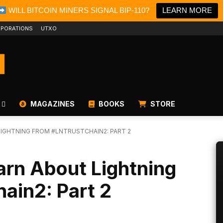
WILL BITCOIN MINERS SIGNAL BIP-110?
LEARN MORE
PORATIONS
UTXO
MAGAZINES
BOOKS
STORE
IGHTNING FROM #LNTRUSTCHAIN2: PART 2
rn About Lightning
ain2: Part 2