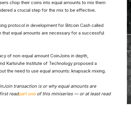
users chop their coins into equal amounts to mix them
dered a crucial step for the mix to be effective.
ing protocol in development for Bitcoin Cash called
 that equal amounts are necessary for a successful
vacy of non-equal amount CoinJoins in depth,
d Karlsruhe Institute of Technology proposed a
thout the need to use equal amounts: knapsack mixing.
inJoin transaction is or why equal amounts are
irst read
part one
of this miniseries — or at least read