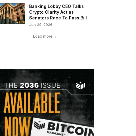
Banking Lobby CEO Talks
Crypto Clarity Act as
Senators Race To Pass Bill
July 29, 2026
Load more