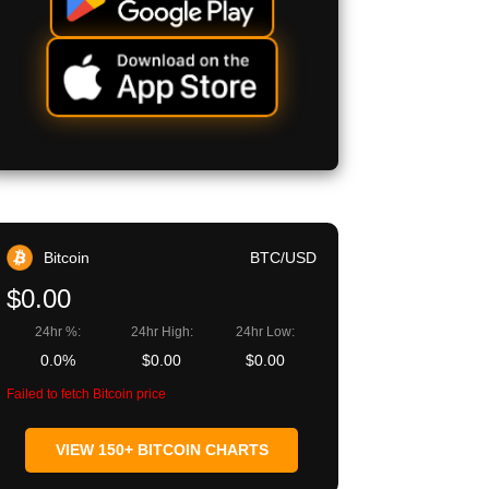
Bitcoin
BTC/USD
$0.00
24hr %:
24hr High:
24hr Low:
0.0%
$0.00
$0.00
Failed to fetch Bitcoin price
VIEW 150+ BITCOIN CHARTS