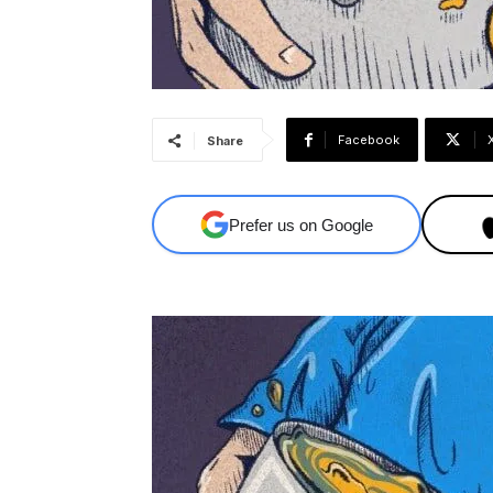
Facebook
Share
Prefer us on Google