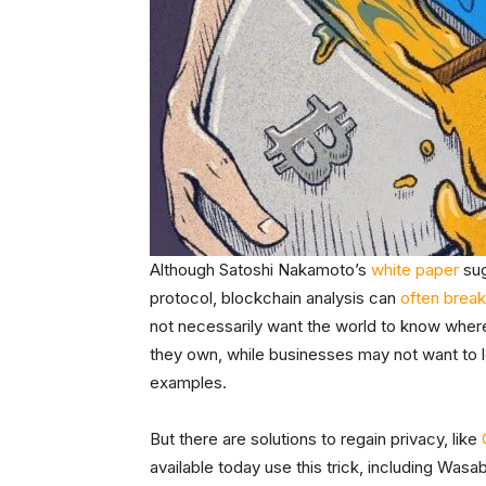
Although Satoshi Nakamoto’s
white paper
sug
protocol, blockchain analysis can
often break
not necessarily want the world to know wher
they own, while businesses may not want to 
examples.
But there are solutions to regain privacy, like
available today use this trick, including Was