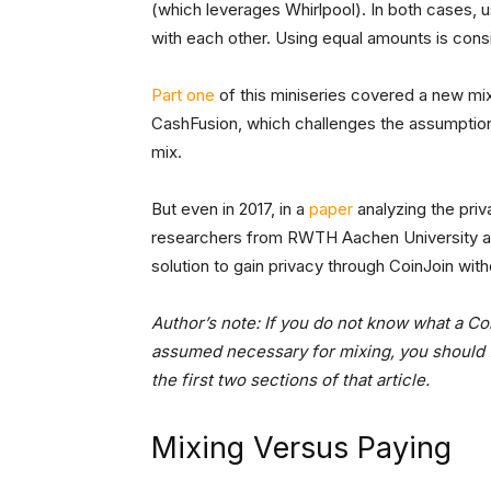
(which leverages Whirlpool). In both cases, 
with each other. Using equal amounts is consi
Part one
of this miniseries covered a new mix
CashFusion, which challenges the assumption
mix.
But even in 2017, in a
paper
analyzing the pri
researchers from RWTH Aachen University an
solution to gain privacy through CoinJoin wi
Author’s note: If you do not know what a Co
assumed necessary for mixing, you should f
the first two sections of that article.
Mixing Versus Paying