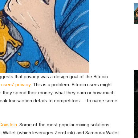
gests that privacy was a design goal of the Bitcoin
 users’ privacy
. This is a problem. Bitcoin users might
e they spend their money, what they earn or how much
leak transaction details to competitors — to name some
CoinJoin
. Some of the most popular mixing solutions
abi Wallet (which leverages ZeroLink) and Samourai Wallet