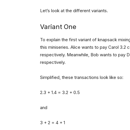
Let’s look at the different variants.
Variant One
To explain the first variant of knapsack mixing
this miniseries. Alice wants to pay Carol 3.2 
respectively. Meanwhile, Bob wants to pay Da
respectively.
Simplified, these transactions look like so:
2.3 + 1.4 = 3.2 + 0.5
and
3 + 2 = 4 + 1