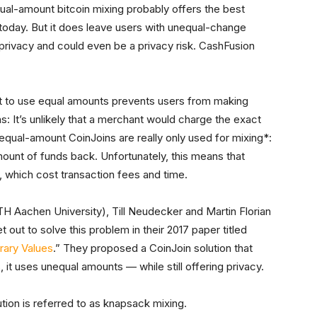
qual-amount bitcoin mixing probably offers the best
 today. But it does leave users with unequal-change
 privacy and could even be a privacy risk. CashFusion
t to use equal amounts prevents users from making
: It’s unlikely that a merchant would charge the exact
 equal-amount CoinJoins are really only used for mixing*:
mount of funds back. Unfortunately, this means that
, which cost transaction fees and time.
H Aachen University), Till Neudecker and Martin Florian
 out to solve this problem in their 2017 paper titled
rary Values
.” They proposed a CoinJoin solution that
 it uses unequal amounts — while still offering privacy.
lution is referred to as knapsack mixing.