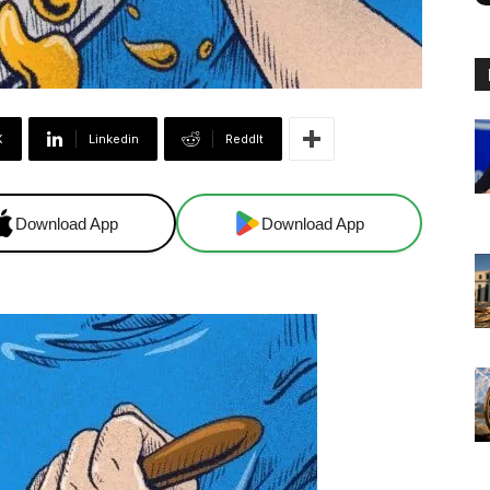
X
Linkedin
ReddIt
Download App
Download App