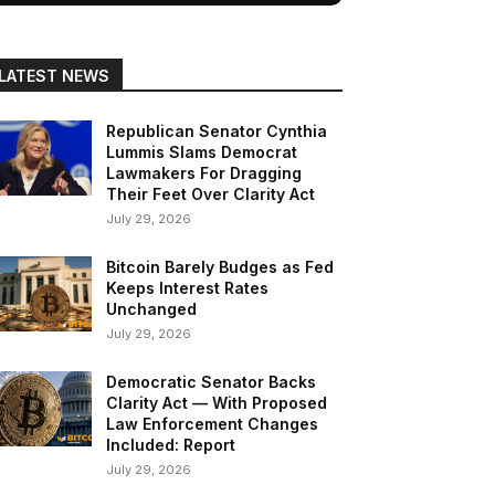
LATEST NEWS
Republican Senator Cynthia
Lummis Slams Democrat
Lawmakers For Dragging
Their Feet Over Clarity Act
July 29, 2026
Bitcoin Barely Budges as Fed
Keeps Interest Rates
Unchanged
July 29, 2026
Democratic Senator Backs
Clarity Act — With Proposed
Law Enforcement Changes
Included: Report
July 29, 2026