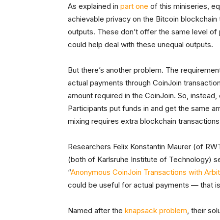
As explained in
part one
of this miniseries, e
achievable privacy on the Bitcoin blockchain
outputs. These don’t offer the same level of
could help deal with these unequal outputs.
But there’s another problem. The requiremen
actual payments through CoinJoin transactions
amount required in the CoinJoin. So, instead,
Participants put funds in and get the same a
mixing requires extra blockchain transactions
Researchers Felix Konstantin Maurer (of RWT
(both of Karlsruhe Institute of Technology) set
“
Anonymous CoinJoin Transactions with Arbit
could be useful for actual payments — that is,
Named after the
knapsack problem
, their so