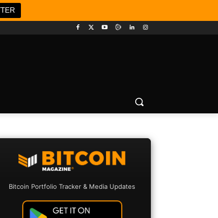
TTER
Bitcoin Portfolio Tracker & Media Updates