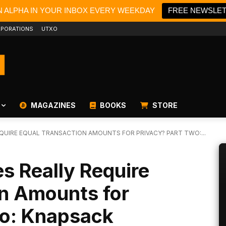
N ALPHA IN YOUR INBOX EVERY WEEKDAY
FREE NEWSLE
PORATIONS
UTXO
MAGAZINES
BOOKS
STORE
EQUIRE EQUAL TRANSACTION AMOUNTS FOR PRIVACY? PART TWO:...
s Really Require
on Amounts for
wo: Knapsack