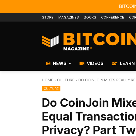
BITCOI
STORE
MAGAZINES
BOOKS
CONFERENCE
COR
NEWS
VIDEOS
LEARN
HOME
CULTURE
DO COINJOIN MIXES REALLY R
CULTURE
Do CoinJoin Mixe
Equal Transacti
Privacy? Part T