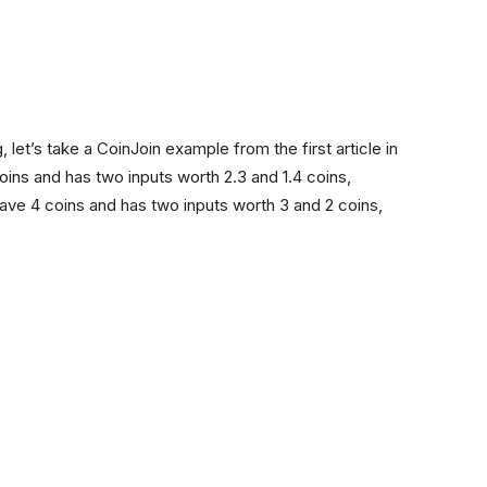
, let’s take a CoinJoin example from the first article in
coins and has two inputs worth 2.3 and 1.4 coins,
ve 4 coins and has two inputs worth 3 and 2 coins,