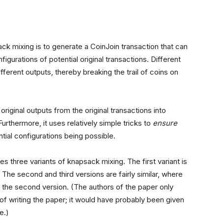
ck mixing is to generate a CoinJoin transaction that can
igurations of potential original transactions. Different
ifferent outputs, thereby breaking the trail of coins on
riginal outputs from the original transactions into
Furthermore, it uses relatively simple tricks to
ensure
ntial configurations being possible.
s three variants of knapsack mixing. The first variant is
. The second and third versions are fairly similar, where
 of the second version. (The authors of the paper only
 of writing the paper; it would have probably been given
e.)