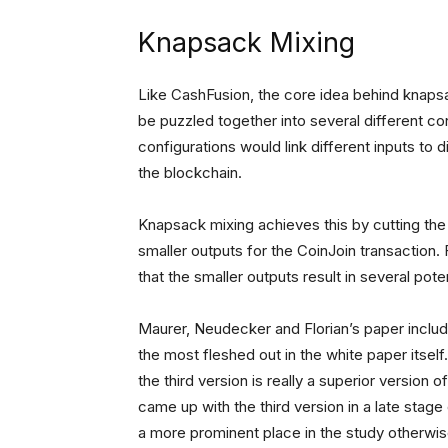
Knapsack Mixing
Like CashFusion, the core idea behind knapsa
be puzzled together into several different conf
configurations would link different inputs to d
the blockchain.
Knapsack mixing achieves this by cutting the o
smaller outputs for the CoinJoin transaction. 
that the smaller outputs result in several pote
Maurer, Neudecker and Florian’s paper include
the most fleshed out in the white paper itself
the third version is really a superior version
came up with the third version in a late stage
a more prominent place in the study otherwis