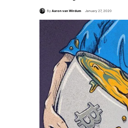
By
Aaron van Wirdum
January 27, 2020