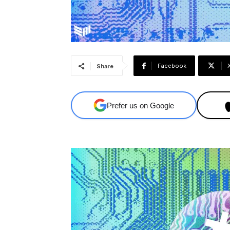
Facebook
Share
Prefer us on Google