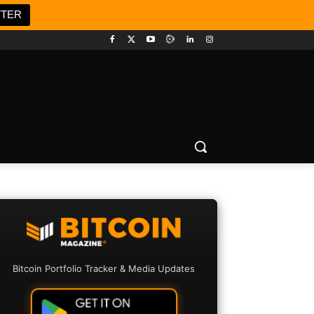
TTER
Bitcoin Portfolio Tracker & Media Updates