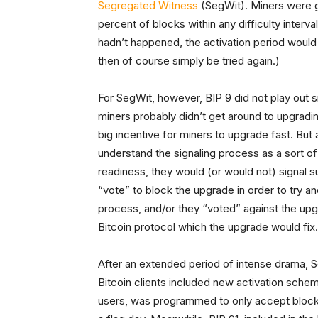
Segregated Witness
(SegWit). Miners were gi
percent of blocks within any difficulty interval 
hadn’t happened, the activation period would 
then of course simply be tried again.)
For SegWit, however, BIP 9 did not play out
miners probably didn’t get around to upgradin
big incentive for miners to upgrade fast. Bu
understand the signaling process as a sort of
readiness, they would (or would not) signal s
“vote” to block the upgrade in order to try a
process, and/or they “voted” against the upgr
Bitcoin protocol which the upgrade would fix.
After an extended period of intense drama, Seg
Bitcoin clients included new activation schem
users, was programmed to only accept blocks 