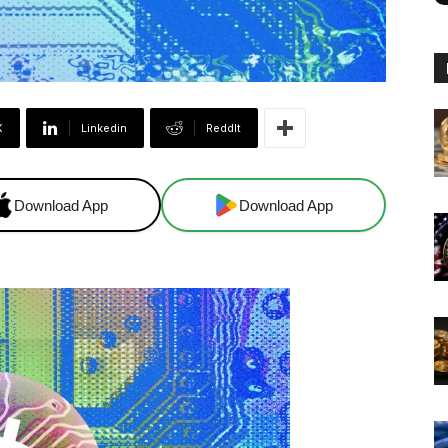
X
Linkedin
ReddIt
Download App
Download App