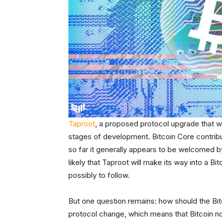
Taproot
, a proposed protocol upgrade that woul
stages of development. Bitcoin Core contribu
so far it generally appears to be welcomed by
likely that Taproot will make its way into a B
possibly to follow.
But one question remains: how should the Bit
protocol change, which means that Bitcoin n