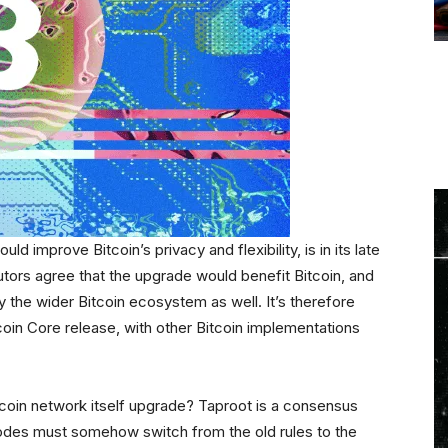
d improve Bitcoin’s privacy and flexibility, is in its late
tors agree that the upgrade would benefit Bitcoin, and
 the wider Bitcoin ecosystem as well. It’s therefore
itcoin Core release, with other Bitcoin implementations
coin network itself upgrade? Taproot is a consensus
odes must somehow switch from the old rules to the