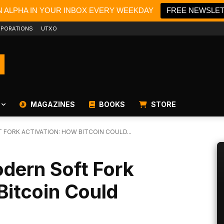
N ALPHA IN YOUR INBOX EVERY WEEKDAY
FREE NEWSLE
PORATIONS
UTXO
MAGAZINES
BOOKS
STORE
T FORK ACTIVATION: HOW BITCOIN COULD...
odern Soft Fork
Bitcoin Could