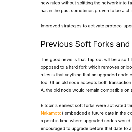
new rules without splitting the network into fa
has in the past sometimes proven to be a cha
Improved strategies to activate protocol up
Previous Soft Forks and
The good news is that Taproot will be a soft 
opposed to a hard fork which removes or loos
rules is that anything that an upgraded node 
too. (If an old node accepts both transaction
A, the old node would remain compatible on a
Bitcoin’s earliest soft forks were activated t
Nakamoto
) embedded a future date in the co
a point in time where upgraded nodes would 
encouraged to upgrade before that date to av