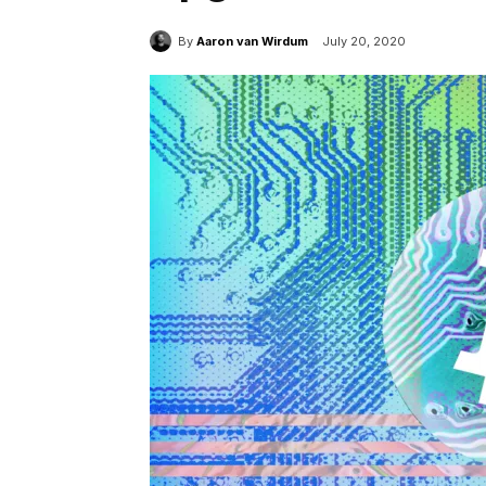
By
Aaron van Wirdum
July 20, 2020