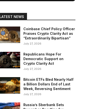
LATEST NEWS
Coinbase Chief Policy Officer
Praises Crypto Clarity Act as
“Extraordinarily Bipartisan”
July 27, 2026
Republicans Hope For
Democratic Support on
Crypto Clarity Act
July 27, 2026
Bitcoin ETFs Bled Nearly Half
a Billion Dollars End of Last
Week, Reversing Sentiment
July 27, 2026
Russia’s Sberbank Sets