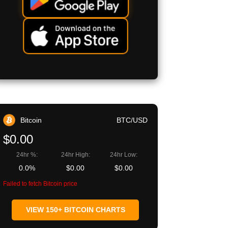
Bitcoin
BTC/USD
$0.00
24hr %:
24hr High:
24hr Low:
0.0%
$0.00
$0.00
Failed to fetch Bitcoin price
VIEW 150+ BITCOIN CHARTS