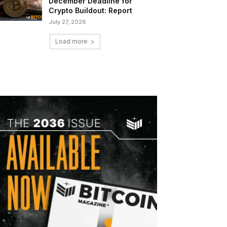
December Deadline for
Crypto Buildout: Report
July 27, 2026
Load more