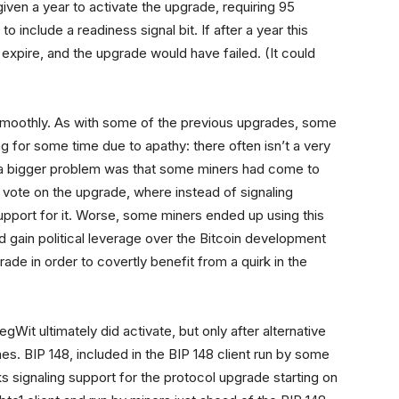
ven a year to activate the upgrade, requiring 95
to include a readiness signal bit. If after a year this
expire, and the upgrade would have failed. (It could
 smoothly. As with some of the previous upgrades, some
g for some time due to apathy: there often isn’t a very
t a bigger problem was that some miners had come to
 vote on the upgrade, where instead of signaling
upport for it. Worse, some miners ended up using this
nd gain political leverage over the Bitcoin development
ade in order to covertly benefit from a quirk in the
Wit ultimately did activate, but only after alternative
es. BIP 148, included in the BIP 148 client run by some
signaling support for the protocol upgrade starting on