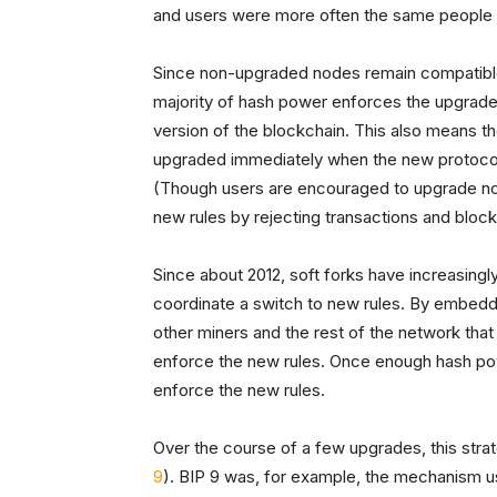
and users were more often the same people t
Since non-upgraded nodes remain compatible wi
majority of hash power enforces the upgrade,
version of the blockchain. This also means th
upgraded immediately when the new protocol r
(Though users are encouraged to upgrade non
new rules by rejecting transactions and block
Since about 2012, soft forks have increasing
coordinate a switch to new rules. By embedding
other miners and the rest of the network that
enforce the new rules. Once enough hash pow
enforce the new rules.
Over the course of a few upgrades, this stra
9
). BIP 9 was, for example, the mechanism use