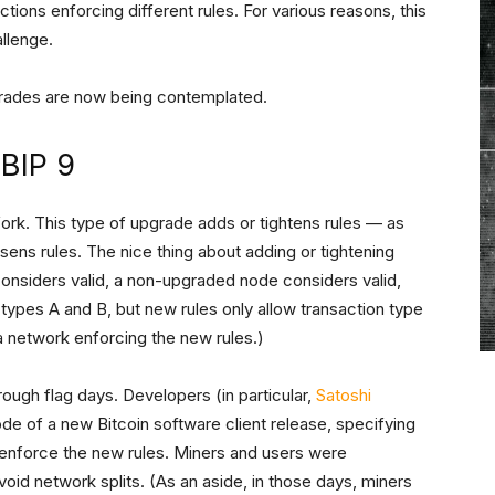
ctions enforcing different rules. For various reasons, this
llenge.
grades are now being contemplated.
 BIP 9
fork. This type of upgrade adds or tightens rules — as
ens rules. The nice thing about adding or tightening
considers valid, a non-upgraded node considers valid,
 types A and B, but new rules only allow transaction type
 network enforcing the new rules.)
hrough flag days. Developers (in particular,
Satoshi
de of a new Bitcoin software client release, specifying
enforce the new rules. Miners and users were
oid network splits. (As an aside, in those days, miners