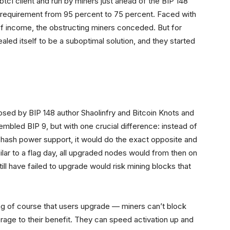
 btc1 client and run by miners just ahead of the BIP 148
r requirement from 95 percent to 75 percent. Faced with
 of income, the obstructing miners conceded. But for
led itself to be a suboptimal solution, and they started
posed by BIP 148 author Shaolinfry and Bitcoin Knots and
resembled BIP 9, but with one crucial difference: instead of
nt hash power support, it would do the exact opposite and
imilar to a flag day, all upgraded nodes would from then on
ill have failed to upgrade would risk mining blocks that
ng of course that users upgrade — miners can’t block
erage to their benefit. They can speed activation up and