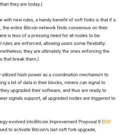
han they are today.)
th new rules, a handy benefit of soft forks is that if a
 the entire Bitcoin network finds consensus on their
ere is less of a pressing need for all nodes to be
ules are enforced, allowing users some flexibility.
etheless; they are ultimately the ones enforcing the
s that break them.)
ly utilized hash power as a coordination mechanism to
 a bit of data in their blocks, miners can signal to
 they upgraded their software, and thus are ready to
er signals support, all upgraded nodes are triggered to
tegy evolved into
Bitcoin Improvement Proposal 9 (
BIP
d to activate Bitcoin’s last soft fork upgrade,