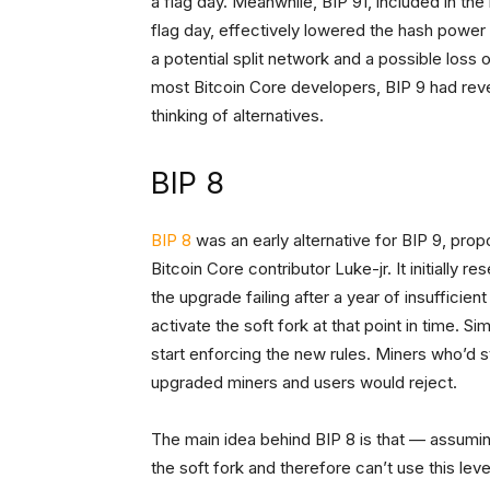
a flag day. Meanwhile, BIP 91, included in the
flag day, effectively lowered the hash powe
a potential split network and a possible loss
most Bitcoin Core developers, BIP 9 had revea
thinking of alternatives.
BIP 8
BIP 8
was an early alternative for BIP 9, pro
Bitcoin Core contributor Luke-jr. It initially 
the upgrade failing after a year of insufficie
activate the soft fork at that point in time. S
start enforcing the new rules. Miners who’d st
upgraded miners and users would reject.
The main idea behind BIP 8 is that — assumi
the soft fork and therefore can’t use this lev