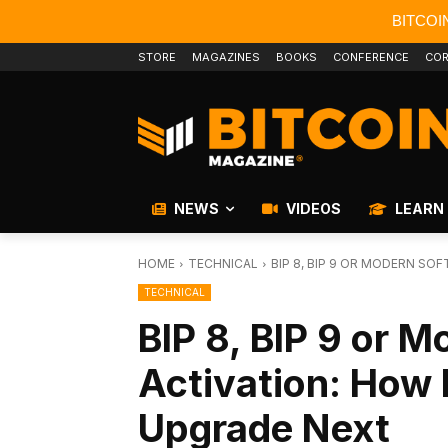
BITCOI
STORE
MAGAZINES
BOOKS
CONFERENCE
COR
NEWS
VIDEOS
LEARN
HOME
TECHNICAL
BIP 8, BIP 9 OR MODERN SOF
TECHNICAL
BIP 8, BIP 9 or M
Activation: How 
Upgrade Next