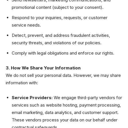
promotional content (subject to your consent).
Respond to your inquiries, requests, or customer
service needs.
Detect, prevent, and address fraudulent activities,
security threats, and violations of our policies.
Comply with legal obligations and enforce our rights.
3. How We Share Your Information
We do not sell your personal data. However, we may share
information with:
Service Providers:
We engage third-party vendors for
services such as website hosting, payment processing,
email marketing, data analytics, and customer support.
These vendors process your data on our behalf under
contractual safeguards.