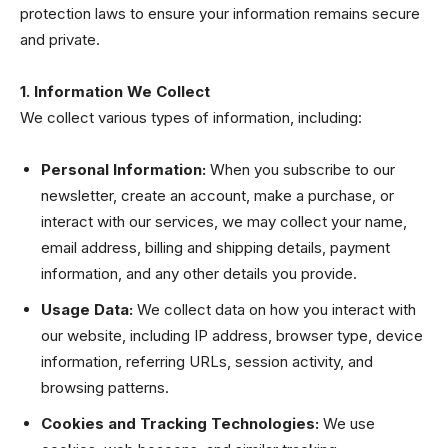
protection laws to ensure your information remains secure
and private.
1. Information We Collect
We collect various types of information, including:
Personal Information:
When you subscribe to our
newsletter, create an account, make a purchase, or
interact with our services, we may collect your name,
email address, billing and shipping details, payment
information, and any other details you provide.
Usage Data:
We collect data on how you interact with
our website, including IP address, browser type, device
information, referring URLs, session activity, and
browsing patterns.
Cookies and Tracking Technologies:
We use