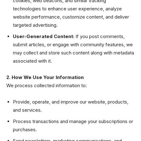
cookies, web beacons, and similar tracking
technologies to enhance user experience, analyze
website performance, customize content, and deliver
targeted advertising.
User-Generated Content:
If you post comments,
submit articles, or engage with community features, we
may collect and store such content along with metadata
associated with it.
2. How We Use Your Information
We process collected information to:
Provide, operate, and improve our website, products,
and services.
Process transactions and manage your subscriptions or
purchases.
Send newsletters, marketing communications, and