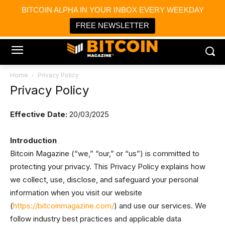
×
BITCOIN ALPHA IN YOUR INBOX EVERY WEEKDAY
Bitcoin Magazine News
Get it
Bitcoin Magazine
FREE NEWSLETTER
Portfolio Tracker & Media
Home
Privacy Policy
Privacy Policy
Effective Date:
20/03/2025
Introduction
Bitcoin Magazine (“we,” “our,” or “us”) is committed to
protecting your privacy. This Privacy Policy explains how
we collect, use, disclose, and safeguard your personal
information when you visit our website
(
https://bitcoinmagazine.com/
) and use our services. We
follow industry best practices and applicable data