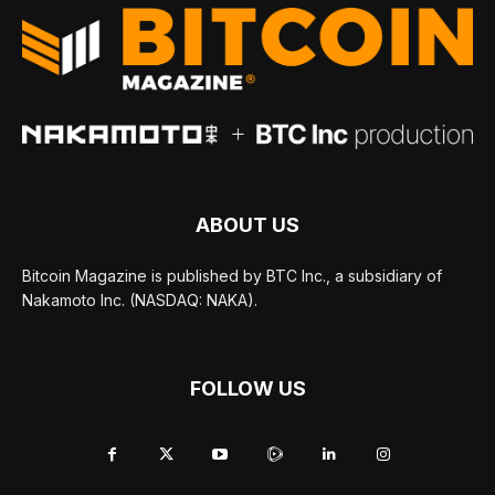
ABOUT US
Bitcoin Magazine is published by BTC Inc., a subsidiary of
Nakamoto Inc. (NASDAQ: NAKA).
FOLLOW US