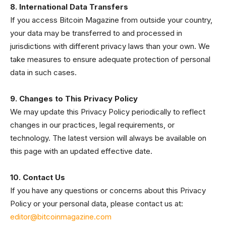
8. International Data Transfers
If you access Bitcoin Magazine from outside your country,
your data may be transferred to and processed in
jurisdictions with different privacy laws than your own. We
take measures to ensure adequate protection of personal
data in such cases.
9. Changes to This Privacy Policy
We may update this Privacy Policy periodically to reflect
changes in our practices, legal requirements, or
technology. The latest version will always be available on
this page with an updated effective date.
10. Contact Us
If you have any questions or concerns about this Privacy
Policy or your personal data, please contact us at:
editor@bitcoinmagazine.com