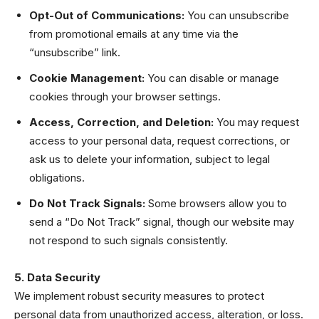
Opt-Out of Communications:
You can unsubscribe
from promotional emails at any time via the
“unsubscribe” link.
Cookie Management:
You can disable or manage
cookies through your browser settings.
Access, Correction, and Deletion:
You may request
access to your personal data, request corrections, or
ask us to delete your information, subject to legal
obligations.
Do Not Track Signals:
Some browsers allow you to
send a “Do Not Track” signal, though our website may
not respond to such signals consistently.
5. Data Security
We implement robust security measures to protect
personal data from unauthorized access, alteration, or loss.