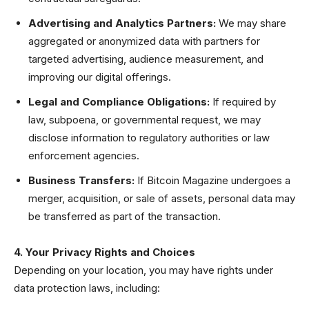
Advertising and Analytics Partners:
We may share
aggregated or anonymized data with partners for
targeted advertising, audience measurement, and
improving our digital offerings.
Legal and Compliance Obligations:
If required by
law, subpoena, or governmental request, we may
disclose information to regulatory authorities or law
enforcement agencies.
Business Transfers:
If Bitcoin Magazine undergoes a
merger, acquisition, or sale of assets, personal data may
be transferred as part of the transaction.
4. Your Privacy Rights and Choices
Depending on your location, you may have rights under
data protection laws, including: