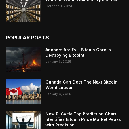
October 11, 2024
POPULAR POSTS
Anchors Are Evil! Bitcoin Core Is
Destroying Bitcoin!
January 6, 2025
Canada Can Elect The Next Bitcoin
World Leader
January 6, 2025
New Pi Cycle Top Prediction Chart
Identifies Bitcoin Price Market Peaks
with Precision