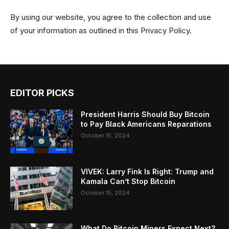
By using our website, you agree to the collection and use
of your information as outlined in this Privacy Policy.
EDITOR PICKS
President Harris Should Buy Bitcoin
to Pay Black Americans Reparations
October 15, 2024
VIVEK: Larry Fink Is Right: Trump and
Kamala Can’t Stop Bitcoin
October 15, 2024
What Do Bitcoin Miners Expect Next?