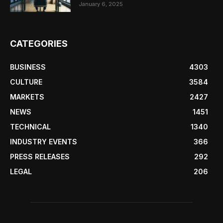
January 6, 2025
CATEGORIES
BUSINESS
4303
CULTURE
3584
MARKETS
2427
NEWS
1451
TECHNICAL
1340
INDUSTRY EVENTS
366
PRESS RELEASES
292
LEGAL
206