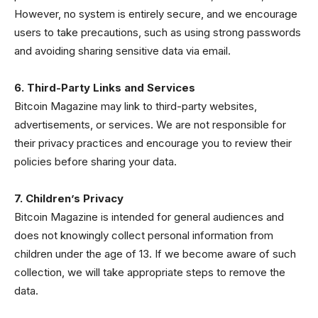
However, no system is entirely secure, and we encourage
users to take precautions, such as using strong passwords
and avoiding sharing sensitive data via email.
6. Third-Party Links and Services
Bitcoin Magazine may link to third-party websites,
advertisements, or services. We are not responsible for
their privacy practices and encourage you to review their
policies before sharing your data.
7. Children’s Privacy
Bitcoin Magazine is intended for general audiences and
does not knowingly collect personal information from
children under the age of 13. If we become aware of such
collection, we will take appropriate steps to remove the
data.