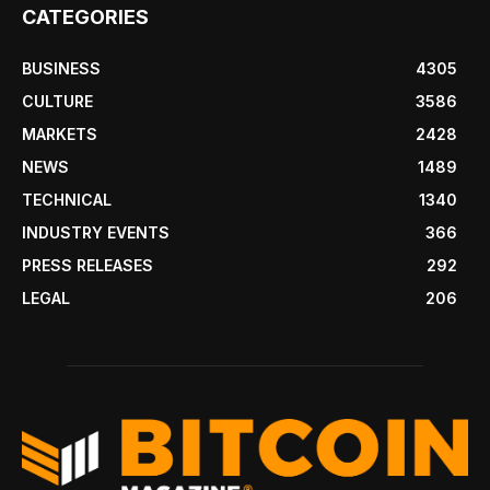
CATEGORIES
BUSINESS
4305
CULTURE
3586
MARKETS
2428
NEWS
1489
TECHNICAL
1340
INDUSTRY EVENTS
366
PRESS RELEASES
292
LEGAL
206