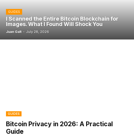
GUIDES
I Scanned the Entire Bitcoin Blockchain for
Images. What I Found Will Shock You
Juan Galt
-
July 28, 2026
GUIDES
Bitcoin Privacy in 2026: A Practical
Guide