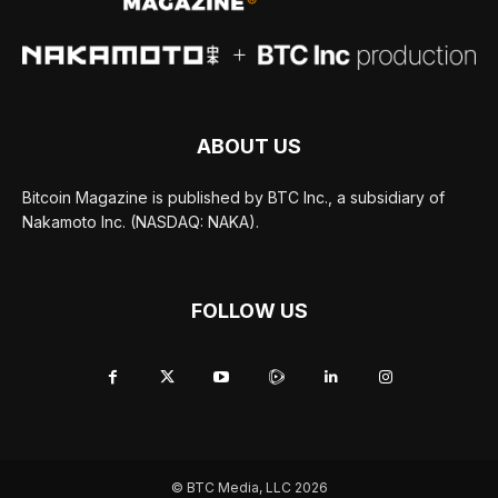
ABOUT US
Bitcoin Magazine is published by BTC Inc., a subsidiary of
Nakamoto Inc. (NASDAQ: NAKA).
FOLLOW US
© BTC Media, LLC 2026