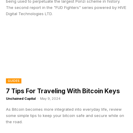
being used to perpetuate the largest Ponzi scheme in history.
The second report in the "FUD Fighters" series powered by HIVE
Digital Technologies LTD.
GUIDES
7 Tips For Traveling With Bitcoin Keys
Unchained Capital
-
May 9, 2024
As Bitcoin becomes more integrated into everyday life, review
some simple tips to keep your bitcoin safe and secure while on
the road.