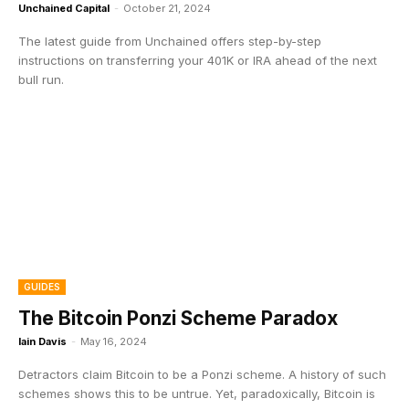
Unchained Capital
-
October 21, 2024
The latest guide from Unchained offers step-by-step
instructions on transferring your 401K or IRA ahead of the next
bull run.
GUIDES
The Bitcoin Ponzi Scheme Paradox
Iain Davis
-
May 16, 2024
Detractors claim Bitcoin to be a Ponzi scheme. A history of such
schemes shows this to be untrue. Yet, paradoxically, Bitcoin is