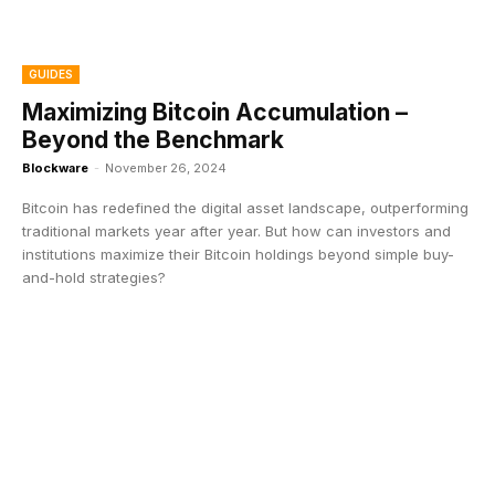
GUIDES
Maximizing Bitcoin Accumulation –
Beyond the Benchmark
Blockware
-
November 26, 2024
Bitcoin has redefined the digital asset landscape, outperforming
traditional markets year after year. But how can investors and
institutions maximize their Bitcoin holdings beyond simple buy-
and-hold strategies?