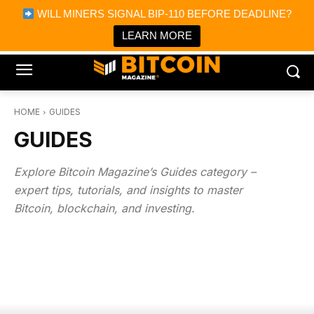
×
WILL MINERS SIGNAL BIP-110 BEFORE DEADLINE?
Bitcoin Magazine News
Get it
Bitcoin Magazine
LEARN MORE
Portfolio Tracker & Media
HOME
GUIDES
GUIDES
Explore Bitcoin Magazine’s Guides category –
expert tips, tutorials, and insights to master
Bitcoin, blockchain, and investing.