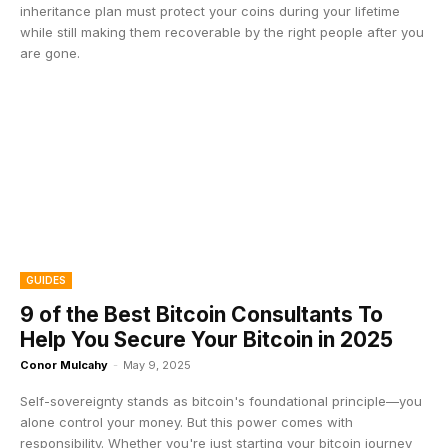
inheritance plan must protect your coins during your lifetime
while still making them recoverable by the right people after you
are gone.
GUIDES
9 of the Best Bitcoin Consultants To
Help You Secure Your Bitcoin in 2025
Conor Mulcahy
-
May 9, 2025
Self-sovereignty stands as bitcoin's foundational principle—you
alone control your money. But this power comes with
responsibility. Whether you're just starting your bitcoin journey