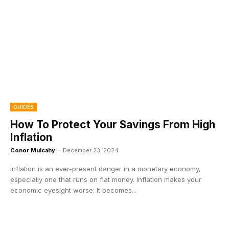
GUIDES
How To Protect Your Savings From High
Inflation
Conor Mulcahy
-
December 23, 2024
Inflation is an ever-present danger in a monetary economy,
especially one that runs on fiat money. Inflation makes your
economic eyesight worse: It becomes...