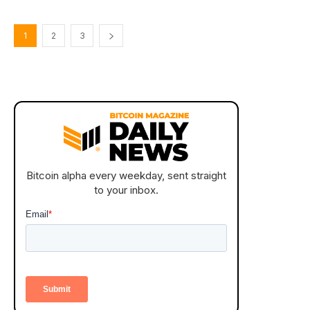
1
2
3
Bitcoin alpha every weekday, sent straight
to your inbox.