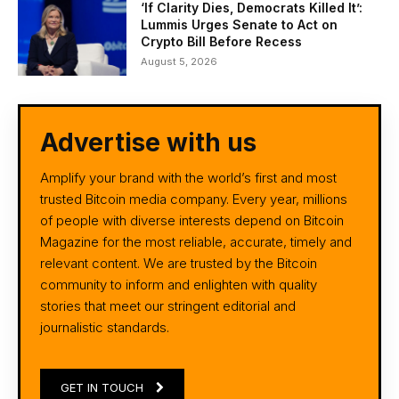
‘If Clarity Dies, Democrats Killed It’:
Lummis Urges Senate to Act on
Crypto Bill Before Recess
August 5, 2026
Advertise with us
Amplify your brand with the world’s first and most
trusted Bitcoin media company. Every year, millions
of people with diverse interests depend on Bitcoin
Magazine for the most reliable, accurate, timely and
relevant content. We are trusted by the Bitcoin
community to inform and enlighten with quality
stories that meet our stringent editorial and
journalistic standards.
GET IN TOUCH