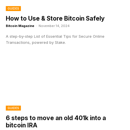
GUIDES
How to Use & Store Bitcoin Safely
Bitcoin Magazine
-
November 14, 2024
A step-by-step List of Essential Tips for Secure Online
Transactions, powered by Stake.
GUIDES
6 steps to move an old 401k into a
bitcoin IRA