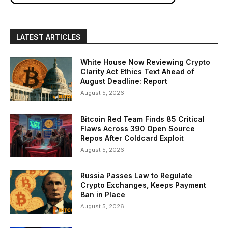
LATEST ARTICLES
White House Now Reviewing Crypto
Clarity Act Ethics Text Ahead of
August Deadline: Report
August 5, 2026
Bitcoin Red Team Finds 85 Critical
Flaws Across 390 Open Source
Repos After Coldcard Exploit
August 5, 2026
Russia Passes Law to Regulate
Crypto Exchanges, Keeps Payment
Ban in Place
August 5, 2026