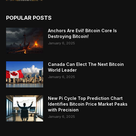
POPULAR POSTS
Anchors Are Evil! Bitcoin Core Is
Destroying Bitcoin!
January 6, 2025
Canada Can Elect The Next Bitcoin
World Leader
January 6, 2025
New Pi Cycle Top Prediction Chart
Identifies Bitcoin Price Market Peaks
with Precision
January 6, 2025