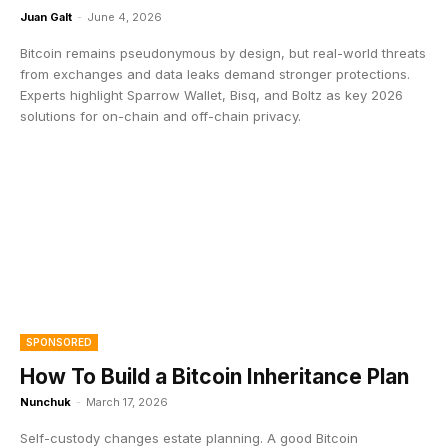
Juan Galt
-
June 4, 2026
Bitcoin remains pseudonymous by design, but real-world threats
from exchanges and data leaks demand stronger protections.
Experts highlight Sparrow Wallet, Bisq, and Boltz as key 2026
solutions for on-chain and off-chain privacy.
SPONSORED
How To Build a Bitcoin Inheritance Plan
Nunchuk
-
March 17, 2026
Self-custody changes estate planning. A good Bitcoin