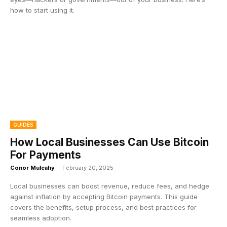
how to start using it.
GUIDES
How Local Businesses Can Use Bitcoin
For Payments
Conor Mulcahy
-
February 20, 2025
Local businesses can boost revenue, reduce fees, and hedge
against inflation by accepting Bitcoin payments. This guide
covers the benefits, setup process, and best practices for
seamless adoption.