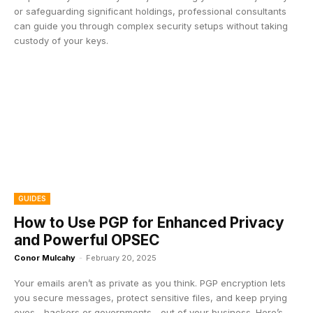
or safeguarding significant holdings, professional consultants
can guide you through complex security setups without taking
custody of your keys.
GUIDES
How to Use PGP for Enhanced Privacy
and Powerful OPSEC
Conor Mulcahy
-
February 20, 2025
Your emails aren’t as private as you think. PGP encryption lets
you secure messages, protect sensitive files, and keep prying
eyes—hackers or governments—out of your business. Here’s