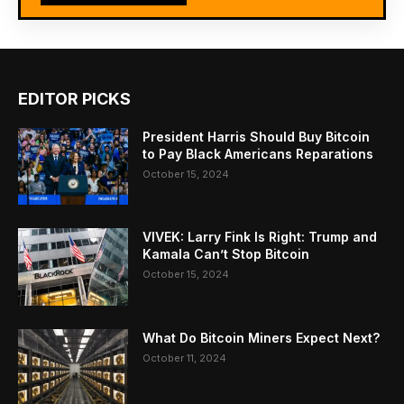
EDITOR PICKS
President Harris Should Buy Bitcoin
to Pay Black Americans Reparations
October 15, 2024
VIVEK: Larry Fink Is Right: Trump and
Kamala Can’t Stop Bitcoin
October 15, 2024
What Do Bitcoin Miners Expect Next?
October 11, 2024