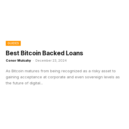
GUIDES
Best Bitcoin Backed Loans
Conor Mulcahy
-
December 23, 2024
As Bitcoin matures from being recognized as a risky asset to
gaining acceptance at corporate and even sovereign levels as
the future of digital...