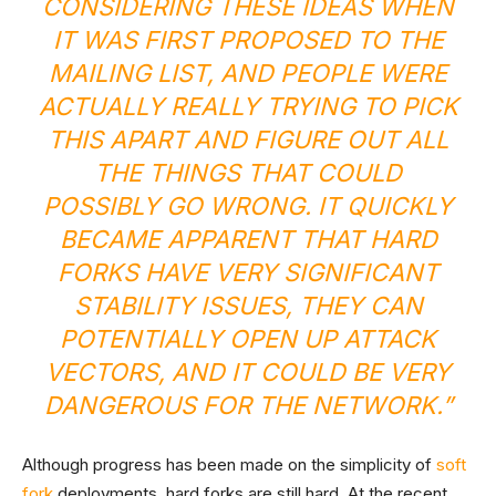
CONSIDERING THESE IDEAS WHEN
IT WAS FIRST PROPOSED TO THE
MAILING LIST
, AND PEOPLE WERE
ACTUALLY REALLY TRYING TO PICK
THIS APART AND FIGURE OUT ALL
THE THINGS THAT COULD
POSSIBLY GO WRONG. IT QUICKLY
BECAME APPARENT THAT HARD
FORKS HAVE VERY SIGNIFICANT
STABILITY ISSUES, THEY CAN
POTENTIALLY OPEN UP ATTACK
VECTORS, AND IT COULD BE VERY
DANGEROUS FOR THE NETWORK.”
Although progress has been made on the simplicity of
soft
fork
deployments, hard forks are still hard. At the recent