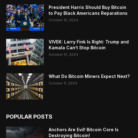
President Harris Should Buy Bitcoin
to Pay Black Americans Reparations
October 15, 2024
VIVEK: Larry Fink Is Right: Trump and
Kamala Can’t Stop Bitcoin
October 15, 2024
What Do Bitcoin Miners Expect Next?
October 11, 2024
POPULAR POSTS
Anchors Are Evil! Bitcoin Core Is
Destroying Bitcoin!