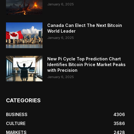
January 6, 2025
Canada Can Elect The Next Bitcoin
World Leader
January 6, 2025
New Pi Cycle Top Prediction Chart
Identifies Bitcoin Price Market Peaks
with Precision
January 6, 2025
CATEGORIES
BUSINESS
4306
CULTURE
3586
MARKETS
2428