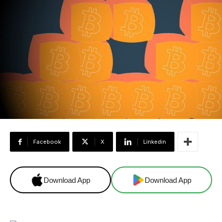
Facebook
X
Linkedin
Download App
Download App