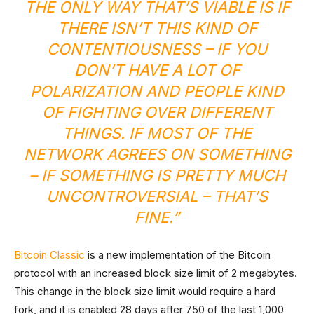
THE ONLY WAY THAT’S VIABLE IS IF
THERE ISN’T THIS KIND OF
CONTENTIOUSNESS – IF YOU
DON’T HAVE A LOT OF
POLARIZATION AND PEOPLE KIND
OF FIGHTING OVER DIFFERENT
THINGS. IF MOST OF THE
NETWORK AGREES ON SOMETHING
– IF SOMETHING IS PRETTY MUCH
UNCONTROVERSIAL – THAT’S
FINE.”
Bitcoin Classic
is a new implementation of the Bitcoin
protocol with an increased block size limit of 2 megabytes.
This change in the block size limit would require a hard
fork, and it is enabled 28 days after 750 of the last 1,000