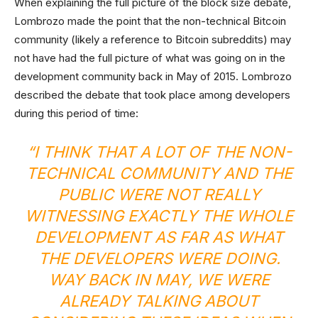
When explaining the full picture of the block size debate,
Lombrozo made the point that the non-technical Bitcoin
community (likely a reference to Bitcoin subreddits) may
not have had the full picture of what was going on in the
development community back in May of 2015. Lombrozo
described the debate that took place among developers
during this period of time:
“I THINK THAT A LOT OF THE NON-
TECHNICAL COMMUNITY AND THE
PUBLIC WERE NOT REALLY
WITNESSING EXACTLY THE WHOLE
DEVELOPMENT AS FAR AS WHAT
THE DEVELOPERS WERE DOING.
WAY BACK IN MAY, WE WERE
ALREADY TALKING ABOUT