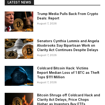
LATEST NEWS
Trump Media Pulls Back From Crypto
Deals: Report
August 7, 2026
Senators Cynthia Lummis and Angela
Alsobrooks Say Bipartisan Work on
Clarity Act Continues Despite Delays
August 7, 2026
Coldcard Bitcoin Hack: Victims
Report Median Loss of 1 BTC as Theft
Tops $111 Million
August 7, 2026
Bitcoin Shrugs off Coldcard Hack and
Clarity Act Delays, Price Chops
Higher as Investors Buy ETFs