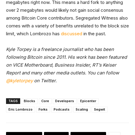
megabytes right now. This means a hard fork to anything
over 2 megabytes would likely not gain social consensus
among Bitcoin Core contributors. Segregated Witness also
comes with a variety of benefits unrelated to the block size
limit, which Lombrozo has
discussed
in the past.
Kyle Torpey is a freelance journalist who has been
following Bitcoin since 2011. His work has been featured
on VICE Motherboard, Business Insider, RT’s Keiser
Report and many other media outlets. You can follow
@kyletorpey
on Twitter.
TAGS
Blocks
Core
Developers
Epicenter
Eric Lombrozo
Forks
Podcasts
Scaling
Segwit