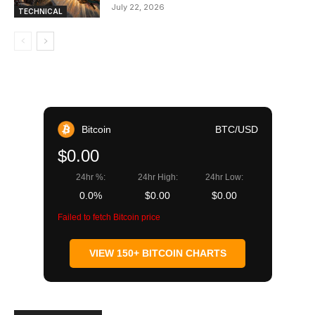
July 22, 2026
TECHNICAL
Bitcoin
BTC/USD
$0.00
24hr %:
24hr High:
24hr Low:
0.0%
$0.00
$0.00
Failed to fetch Bitcoin price
VIEW 150+ BITCOIN CHARTS