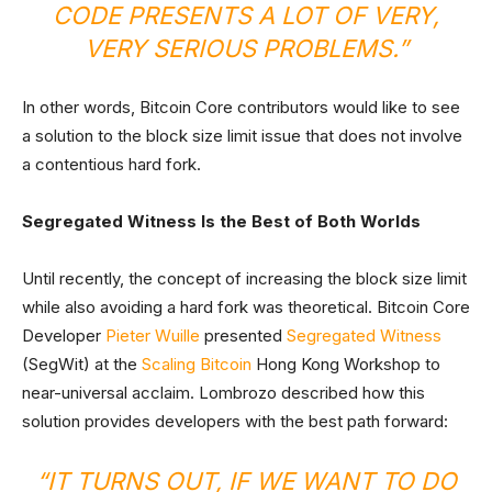
CODE PRESENTS A LOT OF VERY,
VERY SERIOUS PROBLEMS.”
In other words, Bitcoin Core contributors would like to see
a solution to the block size limit issue that does not involve
a contentious hard fork.
Segregated Witness Is the Best of Both Worlds
Until recently, the concept of increasing the block size limit
while also avoiding a hard fork was theoretical. Bitcoin Core
Developer
Pieter Wuille
presented
Segregated Witness
(SegWit) at the
Scaling Bitcoin
Hong Kong Workshop to
near-universal acclaim. Lombrozo described how this
solution provides developers with the best path forward:
“IT TURNS OUT, IF WE WANT TO DO