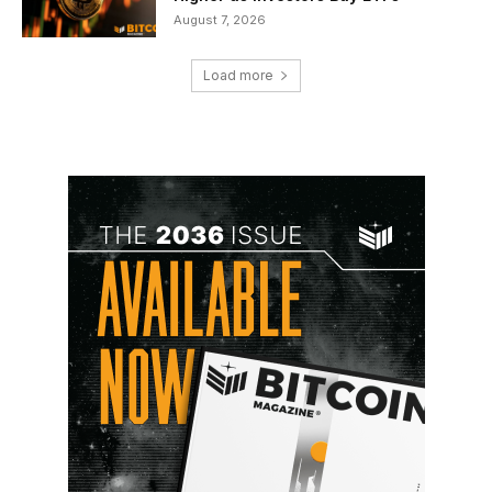
August 7, 2026
Load more