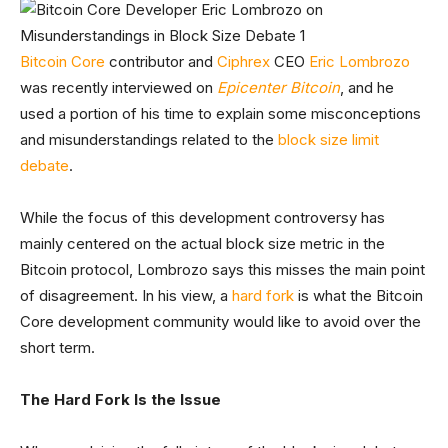
Bitcoin Core
contributor and
Ciphrex
CEO
Eric Lombrozo
was recently interviewed on
Epicenter Bitcoin
, and he
used a portion of his time to explain some misconceptions
and misunderstandings related to the
block size limit
debate
.
While the focus of this development controversy has
mainly centered on the actual block size metric in the
Bitcoin protocol, Lombrozo says this misses the main point
of disagreement. In his view, a
hard fork
is what the Bitcoin
Core development community would like to avoid over the
short term.
The Hard Fork Is the Issue