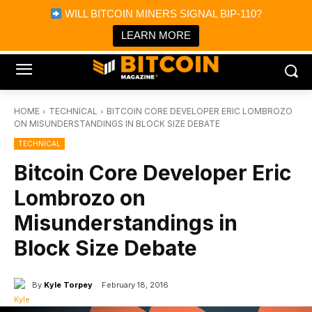
×
WILL BITCOIN MINERS SIGNAL BIP-110?
Bitcoin Magazine News
Get it
Bitcoin Magazine
LEARN MORE
Portfolio Tracker & Media
HOME
TECHNICAL
BITCOIN CORE DEVELOPER ERIC LOMBROZO
ON MISUNDERSTANDINGS IN BLOCK SIZE DEBATE
TECHNICAL
Bitcoin Core Developer Eric
Lombrozo on
Misunderstandings in
Block Size Debate
By
Kyle Torpey
February 18, 2016