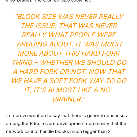
“BLOCK SIZE WAS NEVER REALLY
THE ISSUE; THAT WAS NEVER
REALLY WHAT PEOPLE WERE
ARGUING ABOUT. IT WAS MUCH
MORE ABOUT THIS HARD FORK
THING – WHETHER WE SHOULD DO
A HARD FORK OR NOT. NOW THAT
WE HAVE A SOFT FORK WAY TO DO
IT, IT’S ALMOST LIKE A NO-
BRAINER.”
Lombrozo went on to say that there is general consensus
among the Bitcoin Core development community that the
network cannot handle blocks much bigger than 2