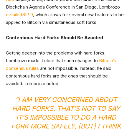
Blockchain Agenda Conference in San Diego, Lombrozo
detailed
BIP 9
, which allows for several new features to be
applied to Bitcoin via simultaneous soft forks.
Contentious Hard Forks Should Be Avoided
Getting deeper into the problems with hard forks,
Lombrozo made it clear that such changes to
Bitcoin’s
consensus rules
are not impossible. Instead, he said
contentious hard forks are the ones that should be
avoided. Lombrozo noted:
“I AM VERY CONCERNED ABOUT
HARD FORKS. THAT’S NOT TO SAY
IT’S IMPOSSIBLE TO DO A HARD
FORK MORE SAFELY, [BUT] I THINK