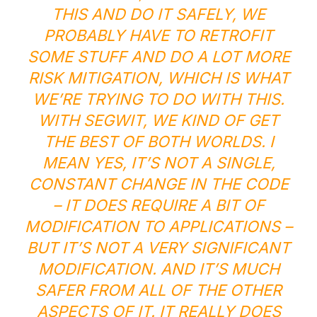
THIS AND DO IT SAFELY, WE
PROBABLY HAVE TO RETROFIT
SOME STUFF AND DO A LOT MORE
RISK MITIGATION, WHICH IS WHAT
WE’RE TRYING TO DO WITH THIS.
WITH SEGWIT, WE KIND OF GET
THE BEST OF BOTH WORLDS. I
MEAN YES, IT’S NOT A SINGLE,
CONSTANT CHANGE IN THE CODE
– IT DOES REQUIRE A BIT OF
MODIFICATION TO APPLICATIONS –
BUT IT’S NOT A VERY SIGNIFICANT
MODIFICATION. AND IT’S MUCH
SAFER FROM ALL OF THE OTHER
ASPECTS OF IT. IT REALLY DOES