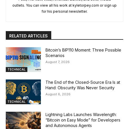
outlets. You can view all his work at kyletorpey.com or sign up
for his personal newsletter.
RELATED ARTICLES
Bitcoin’s BIP110 Moment: Three Possible
Scenarios
August 7, 2026
TECHNICAL
The End of the Closed-Source Era Is at
Hand: Obscurity Was Never Security
August 6, 2026
TECHNICAL
Lightning Labs Launches Wavelength:
“Bitcoin on Easy Mode” for Developers
and Autonomous Agents