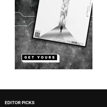
EDITOR PICKS