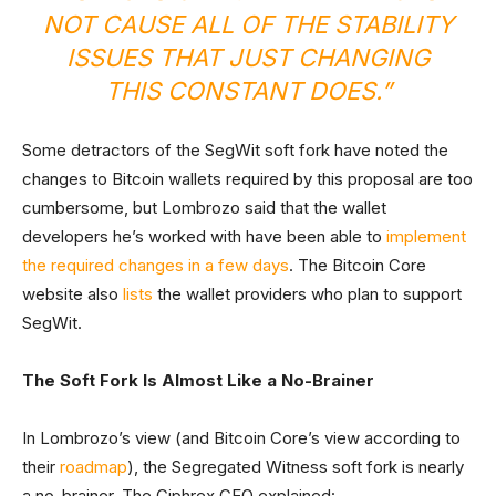
NOT CAUSE ALL OF THE STABILITY
ISSUES THAT JUST CHANGING
THIS CONSTANT DOES.”
Some detractors of the SegWit soft fork have noted the
changes to Bitcoin wallets required by this proposal are too
cumbersome, but Lombrozo said that the wallet
developers he’s worked with have been able to
implement
the required changes in a few days
. The Bitcoin Core
website also
lists
the wallet providers who plan to support
SegWit.
The Soft Fork Is Almost Like a No-Brainer
In Lombrozo’s view (and Bitcoin Core’s view according to
their
roadmap
), the Segregated Witness soft fork is nearly
a no-brainer. The Ciphrex CEO explained: