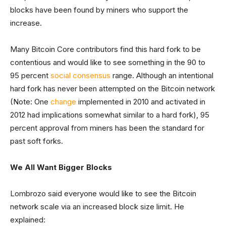
blocks have been found by miners who support the
increase.
Many Bitcoin Core contributors find this hard fork to be
contentious and would like to see something in the 90 to
95 percent
social consensus
range. Although an intentional
hard fork has never been attempted on the Bitcoin network
(Note: One
change
implemented in 2010 and activated in
2012 had implications somewhat similar to a hard fork), 95
percent approval from miners has been the standard for
past soft forks.
We All Want Bigger Blocks
Lombrozo said everyone would like to see the Bitcoin
network scale via an increased block size limit. He
explained: