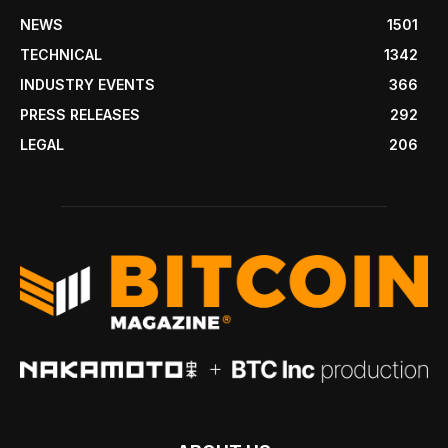
NEWS
1501
TECHNICAL
1342
INDUSTRY EVENTS
366
PRESS RELEASES
292
LEGAL
206