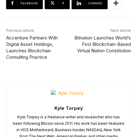
Facebook
X
Linkedin
Previous article
Next article
Accenture Partners With
Bitnation Launches World’s
Digital Asset Holdings,
First Blockchain-Based
Launches Blockchain
Virtual Nation Constitution
Consulting Practice
Kyle Torpey
Kyle Torpey is a freelance writer and researcher who has
been following Bitcoin since 2011. His work has been featured
in VICE Motherboard, Business Insider, NASDAQ, New York
Post,The Next Web, American Banker, and other media