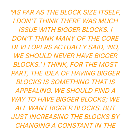
“AS FAR AS THE BLOCK SIZE ITSELF,
I DON’T THINK THERE WAS MUCH
ISSUE WITH BIGGER BLOCKS. I
DON’T THINK MANY OF THE CORE
DEVELOPERS ACTUALLY SAID, ‘NO,
WE SHOULD NEVER HAVE BIGGER
BLOCKS.’ I THINK, FOR THE MOST
PART, THE IDEA OF HAVING BIGGER
BLOCKS IS SOMETHING THAT IS
APPEALING. WE SHOULD FIND A
WAY TO HAVE BIGGER BLOCKS; WE
ALL WANT BIGGER BLOCKS. BUT
JUST INCREASING THE BLOCKS BY
CHANGING A CONSTANT IN THE