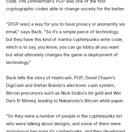
code. Phil Zimmerman’s PGP was one of the first
cryptographic codes able to change society for the better.
“[PGP was] a way for you to have privacy or anonymity via
email,” says Back. “So it’s a simple piece of technology,
but they have this kind of mantra cypherpunks write code,
which is to say, you know, you can go lobby all you want
but what ultimately changes the game is deployment of
technology.”
Back tells the story of Hashcash, PGP, David Chaum’s
DigiCash and Stefan Brands’s electronic cash system,
Bitcoin precursors such as Nick Szabo’s bit gold and Wei
Dai’s B-Money, leading to Nakamoto’s Bitcoin white paper.
“So they were a number of people in the cypherpunks list
who were talking about designs, and some of them were
anonymous because it’s cypherpunks, and they developed