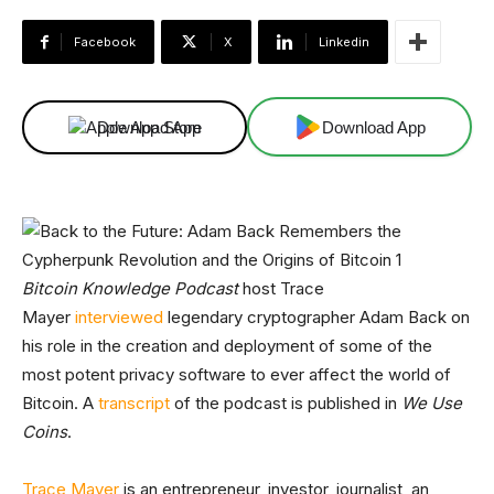
Facebook
X
Linkedin
Download App
Download App
Bitcoin Knowledge Podcast
host Trace
Mayer
interviewed
legendary cryptographer Adam Back on
his role in the creation and deployment of some of the
most potent privacy software to ever affect the world of
Bitcoin. A
transcript
of the podcast is published in
We Use
Coins
.
Trace Mayer
is an entrepreneur, investor, journalist, an