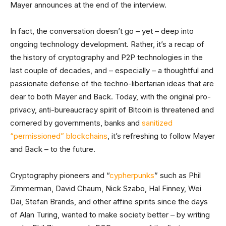
Mayer announces at the end of the interview.
In fact, the conversation doesn’t go – yet – deep into
ongoing technology development. Rather, it’s a recap of
the history of cryptography and P2P technologies in the
last couple of decades, and – especially – a thoughtful and
passionate defense of the techno-libertarian ideas that are
dear to both Mayer and Back. Today, with the original pro-
privacy, anti-bureaucracy spirit of Bitcoin is threatened and
cornered by governments, banks and
sanitized
“permissioned” blockchains
, it’s refreshing to follow Mayer
and Back – to the future.
Cryptography pioneers and “
cypherpunks
” such as Phil
Zimmerman, David Chaum, Nick Szabo, Hal Finney, Wei
Dai, Stefan Brands, and other affine spirits since the days
of Alan Turing, wanted to make society better – by writing