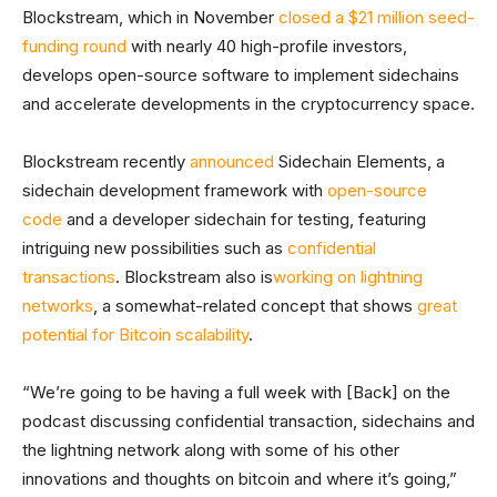
Blockstream, which in November
closed a $21 million seed-
funding round
with nearly 40 high-profile investors,
develops open-source software to implement sidechains
and accelerate developments in the cryptocurrency space.
Blockstream recently
announced
Sidechain Elements, a
sidechain development framework with
open-source
code
and a developer sidechain for testing, featuring
intriguing new possibilities such as
confidential
transactions
. Blockstream also is
working on lightning
networks
, a somewhat-related concept that shows
great
potential for Bitcoin scalability
.
“We’re going to be having a full week with [Back] on the
podcast discussing confidential transaction, sidechains and
the lightning network along with some of his other
innovations and thoughts on bitcoin and where it’s going,”