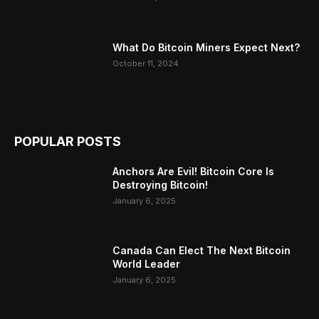
What Do Bitcoin Miners Expect Next?
October 11, 2024
POPULAR POSTS
Anchors Are Evil! Bitcoin Core Is
Destroying Bitcoin!
January 6, 2025
Canada Can Elect The Next Bitcoin
World Leader
January 6, 2025