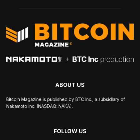
ABOUT US
Bitcoin Magazine is published by BTC Inc., a subsidiary of
Nakamoto Inc. (NASDAQ: NAKA).
FOLLOW US