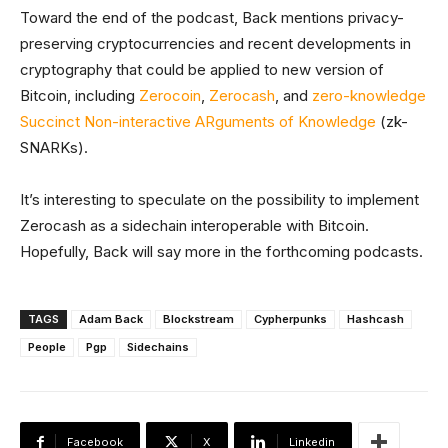
Toward the end of the podcast, Back mentions privacy-
preserving cryptocurrencies and recent developments in
cryptography that could be applied to new version of
Bitcoin, including
Zerocoin
,
Zerocash
, and
zero-knowledge
Succinct Non-interactive ARguments of Knowledge
(zk-
SNARKs).
It’s interesting to speculate on the possibility to implement
Zerocash as a sidechain interoperable with Bitcoin.
Hopefully, Back will say more in the forthcoming podcasts.
TAGS
Adam Back
Blockstream
Cypherpunks
Hashcash
People
Pgp
Sidechains
Facebook
X
Linkedin