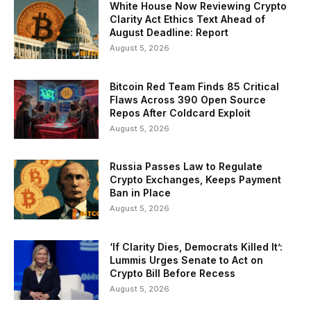
White House Now Reviewing Crypto
Clarity Act Ethics Text Ahead of
August Deadline: Report
August 5, 2026
Bitcoin Red Team Finds 85 Critical
Flaws Across 390 Open Source
Repos After Coldcard Exploit
August 5, 2026
Russia Passes Law to Regulate
Crypto Exchanges, Keeps Payment
Ban in Place
August 5, 2026
‘If Clarity Dies, Democrats Killed It’:
Lummis Urges Senate to Act on
Crypto Bill Before Recess
August 5, 2026