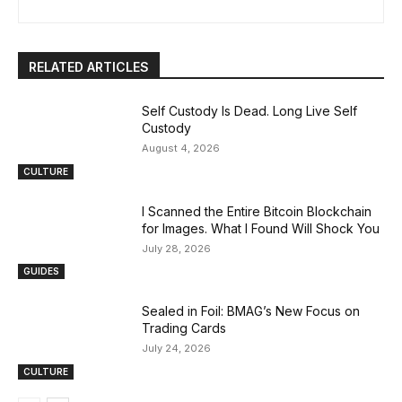
RELATED ARTICLES
Self Custody Is Dead. Long Live Self
Custody
August 4, 2026
CULTURE
I Scanned the Entire Bitcoin Blockchain
for Images. What I Found Will Shock You
July 28, 2026
GUIDES
Sealed in Foil: BMAG’s New Focus on
Trading Cards
July 24, 2026
CULTURE