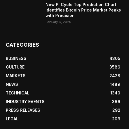
New Pi Cycle Top Prediction Chart
Identifies Bitcoin Price Market Peaks
with Precision
January 6, 2025
CATEGORIES
BUSINESS
4305
CULTURE
3586
MARKETS
2428
NEWS
1489
TECHNICAL
1340
INDUSTRY EVENTS
366
PRESS RELEASES
292
LEGAL
206