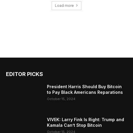
Load more
EDITOR PICKS
President Harris Should Buy Bitcoin
to Pay Black Americans Reparations
October 15, 2024
VIVEK: Larry Fink Is Right: Trump and
Kamala Can’t Stop Bitcoin
October 15, 2024