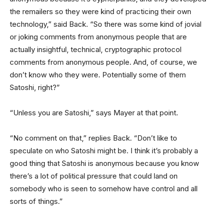
the remailers so they were kind of practicing their own
technology,” said Back. “So there was some kind of jovial
or joking comments from anonymous people that are
actually insightful, technical, cryptographic protocol
comments from anonymous people. And, of course, we
don’t know who they were. Potentially some of them
Satoshi, right?”
“Unless you are Satoshi,” says Mayer at that point.
“No comment on that,” replies Back. “Don’t like to
speculate on who Satoshi might be. I think it’s probably a
good thing that Satoshi is anonymous because you know
there’s a lot of political pressure that could land on
somebody who is seen to somehow have control and all
sorts of things.”