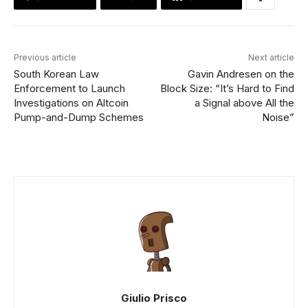
Previous article
Next article
South Korean Law
Gavin Andresen on the
Enforcement to Launch
Block Size: “It’s Hard to Find
Investigations on Altcoin
a Signal above All the
Pump-and-Dump Schemes
Noise”
Giulio Prisco