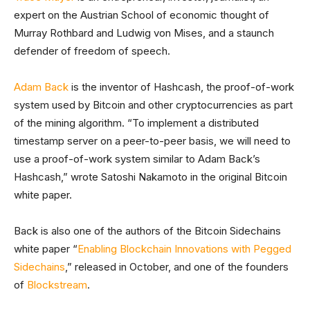
expert on the Austrian School of economic thought of
Murray Rothbard and Ludwig von Mises, and a staunch
defender of freedom of speech.
Adam Back
is the inventor of Hashcash, the proof-of-work
system used by Bitcoin and other cryptocurrencies as part
of the mining algorithm. “To implement a distributed
timestamp server on a peer-to-peer basis, we will need to
use a proof-of-work system similar to Adam Back’s
Hashcash,” wrote Satoshi Nakamoto in the original Bitcoin
white paper.
Back is also one of the authors of the Bitcoin Sidechains
white paper “
Enabling Blockchain Innovations with Pegged
Sidechains
,” released in October, and one of the founders
of
Blockstream
.