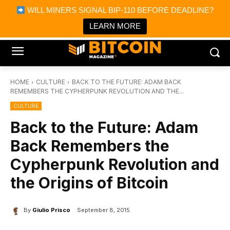
×
WILL MINERS SIGNAL BIP-110 BEFORE DEADLINE?
Bitcoin Magazine News
Get it
Bitcoin Magazine
LEARN MORE
Portfolio Tracker & Media
HOME
CULTURE
BACK TO THE FUTURE: ADAM BACK
REMEMBERS THE CYPHERPUNK REVOLUTION AND THE...
CULTURE
Back to the Future: Adam
Back Remembers the
Cypherpunk Revolution and
the Origins of Bitcoin
By
Giulio Prisco
September 8, 2015