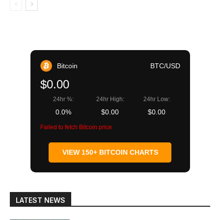
Bitcoin
BTC/USD
$0.00
24hr %:
24hr High:
24hr Low:
0.0%
$0.00
$0.00
Failed to fetch Bitcoin price
VIEW 150+ BITCOIN CHARTS
LATEST NEWS