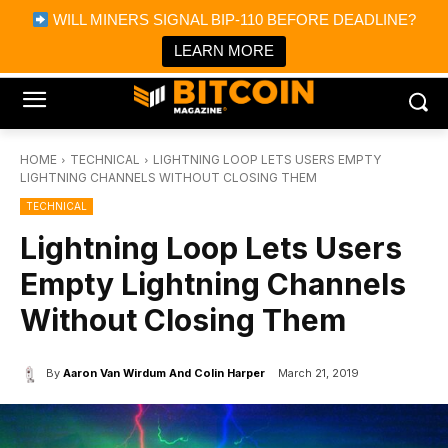
×
WILL MINERS SIGNAL BIP-110 BEFORE DEADLINE?
Bitcoin Magazine News
Get it
Bitcoin Magazine
LEARN MORE
Portfolio Tracker & Media
HOME
TECHNICAL
LIGHTNING LOOP LETS USERS EMPTY
LIGHTNING CHANNELS WITHOUT CLOSING THEM
TECHNICAL
Lightning Loop Lets Users
Empty Lightning Channels
Without Closing Them
By
Aaron Van Wirdum And Colin Harper
March 21, 2019