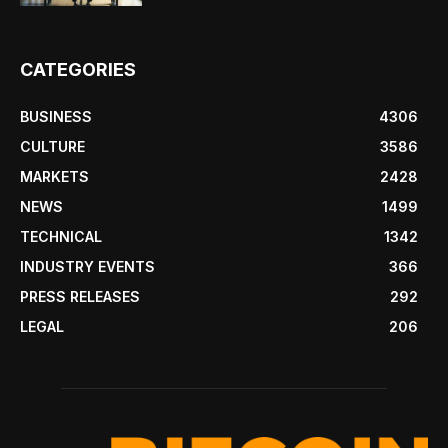
CATEGORIES
BUSINESS
4306
CULTURE
3586
MARKETS
2428
NEWS
1499
TECHNICAL
1342
INDUSTRY EVENTS
366
PRESS RELEASES
292
LEGAL
206