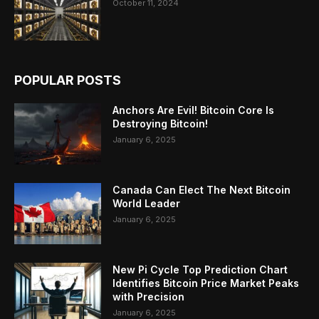
October 11, 2024
POPULAR POSTS
Anchors Are Evil! Bitcoin Core Is
Destroying Bitcoin!
January 6, 2025
Canada Can Elect The Next Bitcoin
World Leader
January 6, 2025
New Pi Cycle Top Prediction Chart
Identifies Bitcoin Price Market Peaks
with Precision
January 6, 2025