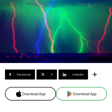
Facebook
X
Linkedin
Download App
Download App