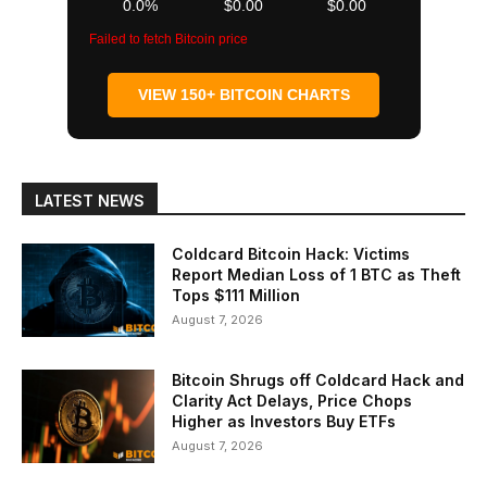
0.0%
$0.00
$0.00
Failed to fetch Bitcoin price
VIEW 150+ BITCOIN CHARTS
LATEST NEWS
Coldcard Bitcoin Hack: Victims
Report Median Loss of 1 BTC as Theft
Tops $111 Million
August 7, 2026
Bitcoin Shrugs off Coldcard Hack and
Clarity Act Delays, Price Chops
Higher as Investors Buy ETFs
August 7, 2026