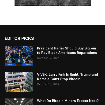
EDITOR PICKS
President Harris Should Buy Bitcoin
to Pay Black Americans Reparations
October 15, 2024
VIVEK: Larry Fink Is Right: Trump and
Kamala Can’t Stop Bitcoin
October 15, 2024
What Do Bitcoin Miners Expect Next?