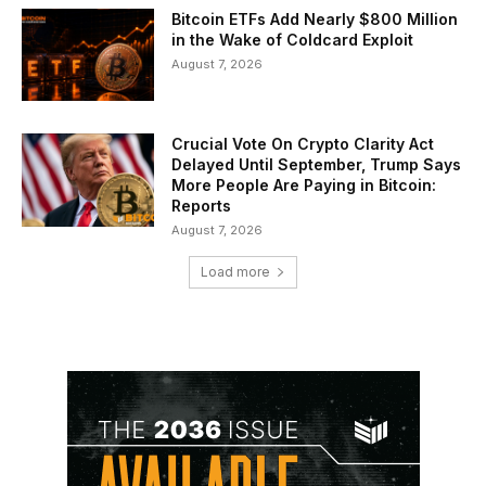
Bitcoin ETFs Add Nearly $800 Million
in the Wake of Coldcard Exploit
August 7, 2026
Crucial Vote On Crypto Clarity Act
Delayed Until September, Trump Says
More People Are Paying in Bitcoin:
Reports
August 7, 2026
Load more