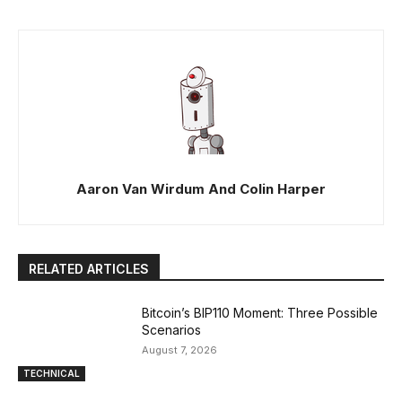
Aaron Van Wirdum And Colin Harper
RELATED ARTICLES
Bitcoin’s BIP110 Moment: Three Possible
Scenarios
August 7, 2026
TECHNICAL