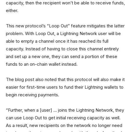
capacity, then the recipient won’t be able to receive funds,
either.
This new protocol’s “Loop Out” feature mitigates the latter
problem. With Loop Out, a Lightning Network user will be
able to empty a channel once it has reached its full
capacity. Instead of having to close this channel entirely
and set up a new one, they can send a portion of these
funds to an on-chain wallet instead.
The blog post also noted that this protocol will also make it
easier for first-time users to fund their Lightning wallets to
begin receiving payments.
“Further, when a [user] … joins the Lightning Network, they
can use Loop Out to get initial receiving capacity as well.
As a result, new recipients on the network no longer need