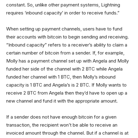
constant. So, unlike other payment systems, Lightning
requires ‘inbound capacity’ in order to receive funds.”
When setting up payment channels, users have to fund
their accounts with bitcoin to begin sending and receiving.
“Inbound capacity” refers to a receiver’s ability to claim a
certain number of bitcoin from a sender. If, for example,
Molly has a payment channel set up with Angela and Molly
funded her side of the channel with 2 BTC while Angela
funded her channel with 1 BTC, then Molly’s inbound
capacity is 1 BTC and Angela’s is 2 BTC. If Molly wants to
receive 2 BTC from Angela then they’d have to open up a
new channel and fund it with the appropriate amount.
If a sender does not have enough bitcoin for a given
transaction, the recipient won’t be able to receive an
invoiced amount through the channel. But if a channel is at