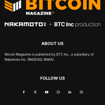
ABOUT US
Bitcoin Magazine is published by BTC Inc., a subsidiary of
Nakamoto Inc. (NASDAQ: NAKA).
FOLLOW US