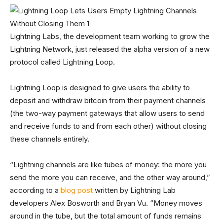
Lightning Labs, the development team working to grow the
Lightning Network, just released the alpha version of a new
protocol called Lightning Loop.
Lightning Loop is designed to give users the ability to
deposit and withdraw bitcoin from their payment channels
(the two-way payment gateways that allow users to send
and receive funds to and from each other) without closing
these channels entirely.
“Lightning channels are like tubes of money: the more you
send the more you can receive, and the other way around,”
according to a
blog post
written by Lightning Lab
developers Alex Bosworth and Bryan Vu. “Money moves
around in the tube, but the total amount of funds remains