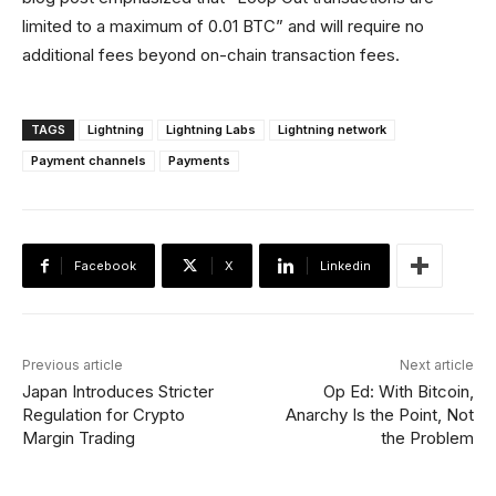
limited to a maximum of 0.01 BTC” and will require no
additional fees beyond on-chain transaction fees.
TAGS
Lightning
Lightning Labs
Lightning network
Payment channels
Payments
Facebook
X
Linkedin
Previous article
Next article
Japan Introduces Stricter
Op Ed: With Bitcoin,
Regulation for Crypto
Anarchy Is the Point, Not
Margin Trading
the Problem