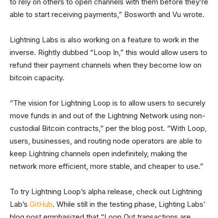
to rely on others to open channels with them before they’re
able to start receiving payments,” Bosworth and Vu wrote.
Lightning Labs is also working on a feature to work in the
inverse. Rightly dubbed “Loop In,” this would allow users to
refund their payment channels when they become low on
bitcoin capacity.
“The vision for Lightning Loop is to allow users to securely
move funds in and out of the Lightning Network using non-
custodial Bitcoin contracts,” per the blog post. “With Loop,
users, businesses, and routing node operators are able to
keep Lightning channels open indefinitely, making the
network more efficient, more stable, and cheaper to use.”
To try Lightning Loop’s alpha release, check out Lightning
Lab’s
GitHub
. While still in the testing phase, Lighting Labs’
blog post emphasized that “Loop Out transactions are