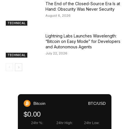
The End of the Closed-Source Era Is at
Hand: Obscurity Was Never Security
August 6, 2026
TECHNICAL
Lightning Labs Launches Wavelength:
“Bitcoin on Easy Mode” for Developers
and Autonomous Agents
July 22, 2026
TECHNICAL
Bitcoin
BTC/USD
$0.00
24hr %:
24hr High:
24hr Low: