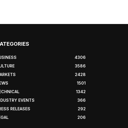
ATEGORIES
USINESS
4306
ULTURE
3586
ARKETS
2428
EWS
1501
ECHNICAL
1342
NDUSTRY EVENTS
366
RESS RELEASES
292
EGAL
206