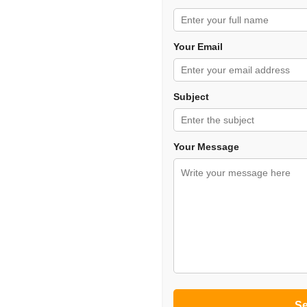
Your Email
Subject
Your Message
S