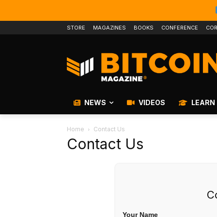
STORE
MAGAZINES
BOOKS
CONFERENCE
COR
NEWS
VIDEOS
LEARN
Home
Contact Us
Contact Us
C
Your Name