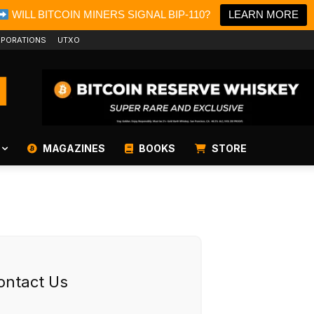
WILL BITCOIN MINERS SIGNAL BIP-110?
LEARN MORE
PORATIONS
UTXO
MAGAZINES
BOOKS
STORE
ontact Us