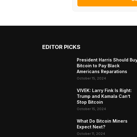
EDITOR PICKS
President Harris Should Bu
Bitcoin to Pay Black
Americans Reparations
October 15, 2024
VIVEK: Larry Fink Is Right:
Trump and Kamala Can’t
Stop Bitcoin
October 15, 2024
What Do Bitcoin Miners
Expect Next?
October 11, 2024