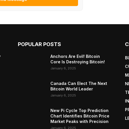
POPULAR POSTS
C
y
Anchors Are Evil! Bitcoin
B
Core Is Destroying Bitcoin!
C
January 6, 2025
M
Canada Can Elect The Next
N
Bitcoin World Leader
T
January 6, 2025
I
P
New Pi Cycle Top Prediction
Chart Identifies Bitcoin Price
L
Market Peaks with Precision
January 6, 2025