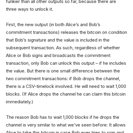
funkier than all other outputs so far, because there are
three ways to unlock it.
First, the new output (in both Alice’s and Bob’s
commitment transactions) releases the bitcoin on condition
that Bob’s signature and the value is included in the
subsequent transaction. As such, regardless of whether
Alice or Bob signs and broadcasts the commitment
transaction, only Bob can unlock this output – if he includes
the value. But there is one small difference between the
two commitment transactions: if Bob drops the channel,
there is a CSV-timelock involved. He will need to wait 1,000
blocks. (If Alice drops the channel he can claim this bitcoin
immediately.)
The reason Bob has to wait 1,000 blocks if he drops the
channel is very similar to what we’ve seen before: It allows
Alice to take this bitcoin in case Bob ever tries to sign and