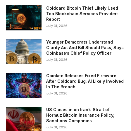
Coldcard Bitcoin Thief Likely Used
Top Blockchain Services Provider:
Report
July 31, 2026
Younger Democrats Understand
Clarity Act And Bill Should Pass, Says
Coinbase’s Chief Policy Officer
July 31, 2026
Coinkite Releases Fixed Firmware
After Coldcard Bug; AI Likely Involved
In The Breach
July 31, 2026
US Closes in on Iran’s Strait of
Hormuz Bitcoin Insurance Policy,
Sanctions Companies
July 31, 2026