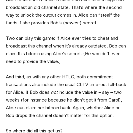
broadcast an old channel state. That’s where the second
way to unlock the output comes in. Alice can “steal” the
funds if she provides Bob’s (newest) secret.
Two can play this game: If Alice ever tries to cheat and
broadcast this channel when it’s already outdated, Bob can
claim this bitcoin using Alice’s secret. (He wouldn’t even
need to provide the value.)
And third, as with any other HTLC, both commitment
transactions also include the usual CLTV time-out fall-back
for Alice. If Bob does
not
include the value in – say – two
weeks (for instance because he didn’t get it from Carol),
Alice can claim her bitcoin back. Again, whether Alice or
Bob drops the channel doesn’t matter for this option.
So where did all this get us?