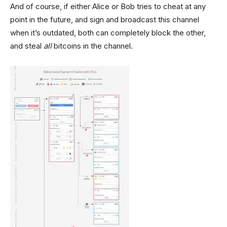
And of course, if either Alice or Bob tries to cheat at any
point in the future, and sign and broadcast this channel
when it’s outdated, both can completely block the other,
and steal
all
bitcoins in the channel.