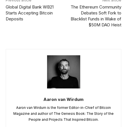
Previous article
Next article
Global Digital Bank WB21
The Ethereum Community
Starts Accepting Bitcoin
Debates Soft Fork to
Deposits
Blacklist Funds in Wake of
$50M DAO Heist
Aaron van Wirdum
Aaron van Wirdum is the former Editor-in-Chief of Bitcoin
Magazine and author of The Genesis Book: The Story of the
People and Projects That Inspired Bitcoin.