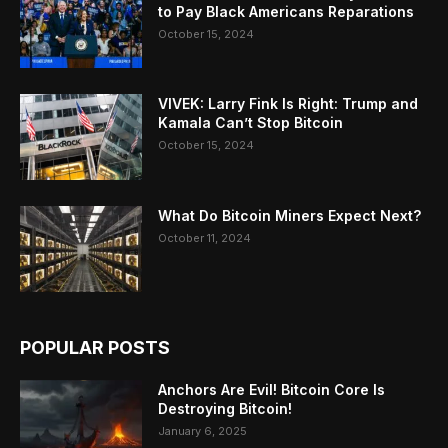
to Pay Black Americans Reparations
October 15, 2024
VIVEK: Larry Fink Is Right: Trump and
Kamala Can’t Stop Bitcoin
October 15, 2024
What Do Bitcoin Miners Expect Next?
October 11, 2024
POPULAR POSTS
Anchors Are Evil! Bitcoin Core Is
Destroying Bitcoin!
January 6, 2025