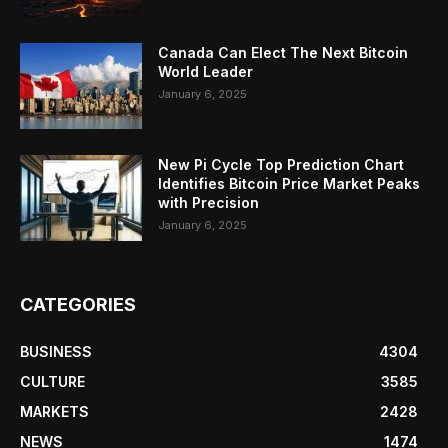
Canada Can Elect The Next Bitcoin
World Leader
January 6, 2025
New Pi Cycle Top Prediction Chart
Identifies Bitcoin Price Market Peaks
with Precision
January 6, 2025
CATEGORIES
BUSINESS
4304
CULTURE
3585
MARKETS
2428
NEWS
1474