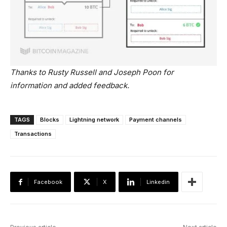
Thanks to Rusty Russell and Joseph Poon for
information and added feedback.
TAGS
Blocks
Lightning network
Payment channels
Transactions
Facebook
X
Linkedin