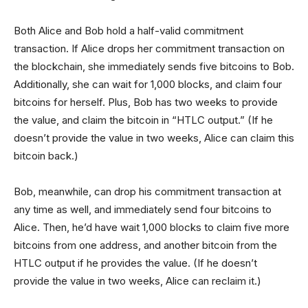
Both Alice and Bob hold a half-valid commitment
transaction. If Alice drops her commitment transaction on
the blockchain, she immediately sends five bitcoins to Bob.
Additionally, she can wait for 1,000 blocks, and claim four
bitcoins for herself. Plus, Bob has two weeks to provide
the value, and claim the bitcoin in “HTLC output.” (If he
doesn’t provide the value in two weeks, Alice can claim this
bitcoin back.)
Bob, meanwhile, can drop his commitment transaction at
any time as well, and immediately send four bitcoins to
Alice. Then, he’d have wait 1,000 blocks to claim five more
bitcoins from one address, and another bitcoin from the
HTLC output if he provides the value. (If he doesn’t
provide the value in two weeks, Alice can reclaim it.)