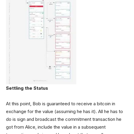
Settling the Status
At this point, Bob is guaranteed to receive a bitcoin in
exchange for the value (assuming he has it). All he has to
do is sign and broadcast the commitment transaction he
got from Alice, include the value in a subsequent