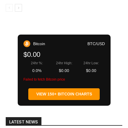
Bitcoin
BTC/USD
$0.00
24hr %:
24hr High:
24hr Low:
0.0%
$0.00
$0.00
Failed to fetch Bitcoin price
VIEW 150+ BITCOIN CHARTS
LATEST NEWS