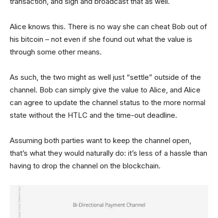
transaction, and sign and broadcast that as well.
Alice knows this. There is no way she can cheat Bob out of
his bitcoin – not even if she found out what the value is
through some other means.
As such, the two might as well just “settle” outside of the
channel. Bob can simply give the value to Alice, and Alice
can agree to update the channel status to the more normal
state without the HTLC and the time-out deadline.
Assuming both parties want to keep the channel open,
that’s what they would naturally do: it’s less of a hassle than
having to drop the channel on the blockchain.