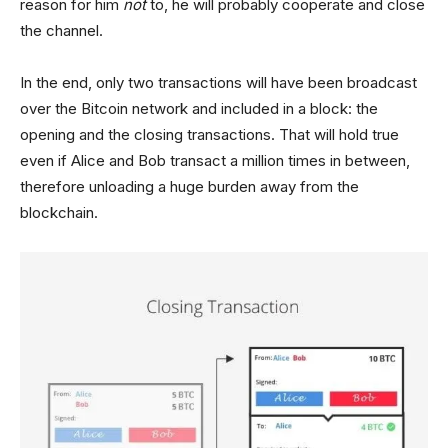
reason for him
not
to, he will probably cooperate and close
the channel.
In the end, only two transactions will have been broadcast
over the Bitcoin network and included in a block: the
opening and the closing transactions. That will hold true
even if Alice and Bob transact a million times in between,
therefore unloading a huge burden away from the
blockchain.