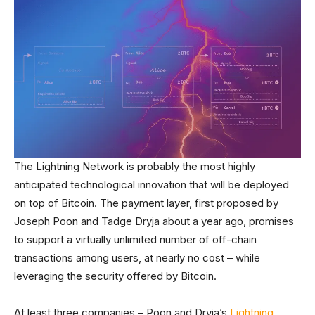
The Lightning Network is probably the most highly
anticipated technological innovation that will be deployed
on top of Bitcoin. The payment layer, first proposed by
Joseph Poon and Tadge Dryja about a year ago, promises
to support a virtually unlimited number of off-chain
transactions among users, at nearly no cost – while
leveraging the security offered by Bitcoin.
At least three companies – Poon and Dryja’s
Lightning
,