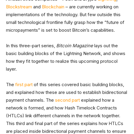
Blockstream
and
Blockchain
– are currently working on
implementations of the technology. But few outside this
small technological frontline fully grasp how the “future of
micropayments” is set to boost Bitcoin’s capabilities.
In this three-part series,
Bitcoin Magazine
lays out the
basic building blocks of the Lightning Network, and shows
how they fit together to realize this upcoming protocol
layer.
The
first part
of this series covered basic building blocks,
and explained how these are used to establish bidirectional
payment channels. The
second part
explained how a
network is formed, and how Hash Timelock Contracts
(HTLCs) link different channels in the network together.
This third and final part of the series explains how HTLCs
are placed inside bidirectional payment channels to ensure