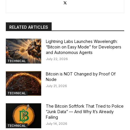
RELATED ARTICLES
Lightning Labs Launches Wavelength:
“Bitcoin on Easy Mode” for Developers
and Autonomous Agents
July 22, 2026
TECHNICAL
Bitcoin is NOT Changed by Proof Of
Node
July 21, 2026
TECHNICAL
The Bitcoin Softfork That Tried to Police
“Junk Data” — And Why It’s Already
Failing
July 14, 2026
TECHNICAL