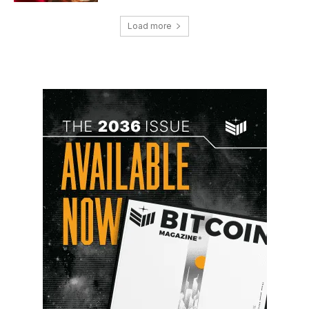
Load more