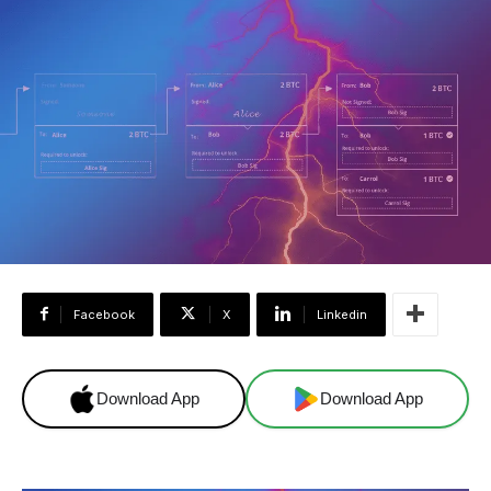
Facebook
X
Linkedin
Download App
Download App