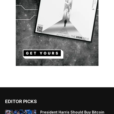
EDITOR PICKS
President Harris Should Buy Bitcoin