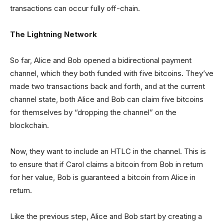
transactions can occur fully off-chain.
The Lightning Network
So far, Alice and Bob opened a bidirectional payment
channel, which they both funded with five bitcoins. They’ve
made two transactions back and forth, and at the current
channel state, both Alice and Bob can claim five bitcoins
for themselves by “dropping the channel” on the
blockchain.
Now, they want to include an HTLC in the channel. This is
to ensure that if Carol claims a bitcoin from Bob in return
for her value, Bob is guaranteed a bitcoin from Alice in
return.
Like the previous step, Alice and Bob start by creating a