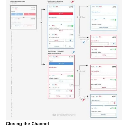
Closing the Channel