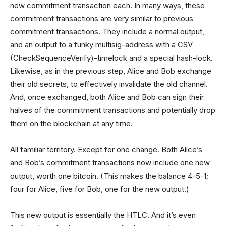
new commitment transaction each. In many ways, these
commitment transactions are very similar to previous
commitment transactions. They include a normal output,
and an output to a funky multisig-address with a CSV
(CheckSequenceVerify)-timelock and a special hash-lock.
Likewise, as in the previous step, Alice and Bob exchange
their old secrets, to effectively invalidate the old channel.
And, once exchanged, both Alice and Bob can sign their
halves of the commitment transactions and potentially drop
them on the blockchain at any time.
All familiar territory. Except for one change. Both Alice’s
and Bob’s commitment transactions now include one new
output, worth one bitcoin. (This makes the balance 4-5-1;
four for Alice, five for Bob, one for the new output.)
This new output is essentially the HTLC. And it’s even