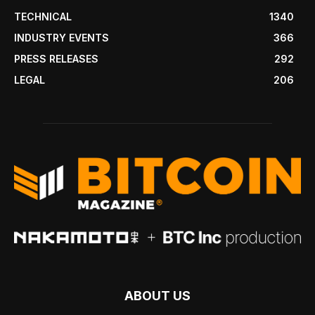
TECHNICAL
1340
INDUSTRY EVENTS
366
PRESS RELEASES
292
LEGAL
206
ABOUT US