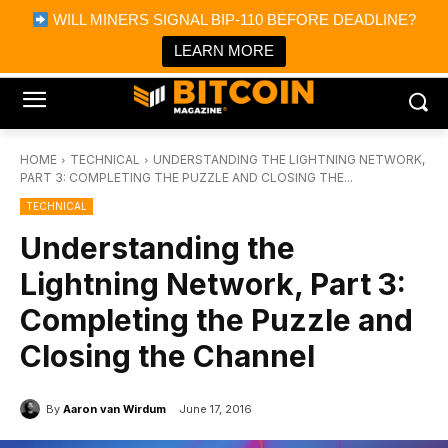
×
WILL MINERS SIGNAL BIP-110 BEFORE DEADLINE?
Bitcoin Magazine News
Get it
Bitcoin Magazine
LEARN MORE
Portfolio Tracker & Media
HOME
TECHNICAL
UNDERSTANDING THE LIGHTNING NETWORK,
PART 3: COMPLETING THE PUZZLE AND CLOSING THE...
TECHNICAL
Understanding the
Lightning Network, Part 3:
Completing the Puzzle and
Closing the Channel
By
Aaron van Wirdum
June 17, 2016