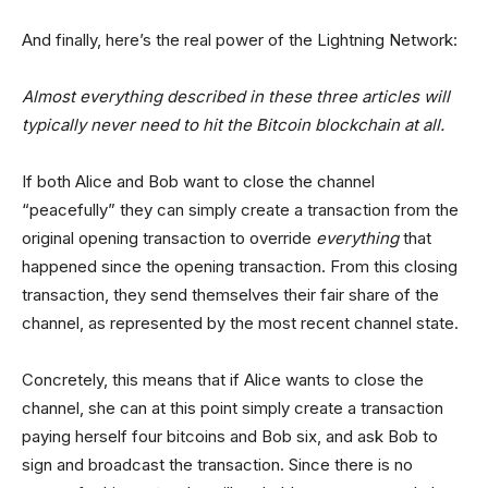
And finally, here’s the real power of the Lightning Network:
Almost everything described in these three articles will
typically never need to hit the Bitcoin blockchain at all.
If both Alice and Bob want to close the channel
“peacefully” they can simply create a transaction from the
original opening transaction to override
everything
that
happened since the opening transaction. From this closing
transaction, they send themselves their fair share of the
channel, as represented by the most recent channel state.
Concretely, this means that if Alice wants to close the
channel, she can at this point simply create a transaction
paying herself four bitcoins and Bob six, and ask Bob to
sign and broadcast the transaction. Since there is no