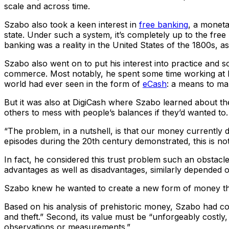
scale and across time.
Szabo also took a keen interest in
free banking
, a monet
state. Under such a system, it’s completely up to the fre
banking was a reality in the United States of the 1800s, as
Szabo also went on to put his interest into practice and so
commerce. Most notably, he spent some time working at D
world had ever seen in the form of
eCash
: a means to mak
But it was also at DigiCash where Szabo learned about th
others to mess with people’s balances if they’d wanted to.
“The problem, in a nutshell, is that our money currently d
episodes during the 20th century demonstrated, this is not a
In fact, he considered this trust problem such an obstacle 
advantages as well as disadvantages, similarly depended on
Szabo knew he wanted to create a new form of money that 
Based on his analysis of prehistoric money, Szabo had come
and theft.” Second, its value must be “unforgeably costly
observations or measurements.”