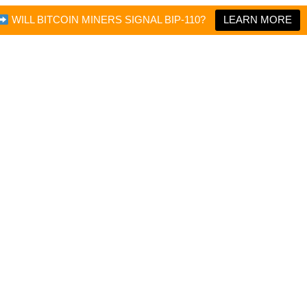
WILL BITCOIN MINERS SIGNAL BIP-110?
LEARN MORE