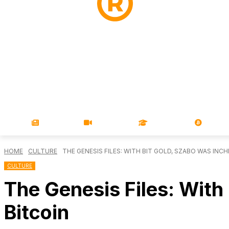
NEWS
VIDEOS
LEARN
MAGA
HOME
CULTURE
THE GENESIS FILES: WITH BIT GOLD, SZABO WAS INCH
CULTURE
The Genesis Files: With
Bitcoin