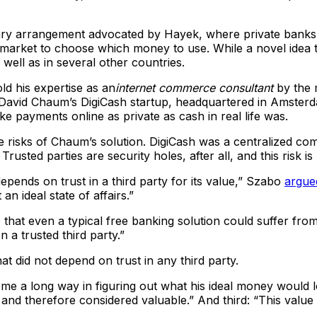
ary arrangement advocated by Hayek, where private banks 
e market to choose which money to use. While a novel idea 
 well as in several other countries.
ld his expertise as an
internet commerce consultant
by the 
avid Chaum’s DigiCash startup, headquartered in Amsterda
e payments online as private as cash in real life was.
e risks of Chaum’s solution. DigiCash was a centralized co
 Trusted parties are security holes, after all, and this ris
epends on trust in a third party for its value,” Szabo
argue
n ideal state of affairs.”
that even a typical free banking solution could suffer from i
 a trusted third party.”
did not depend on trust in any third party.
 a long way in figuring out what his ideal money would look
, and therefore considered valuable.” And third: “This valu