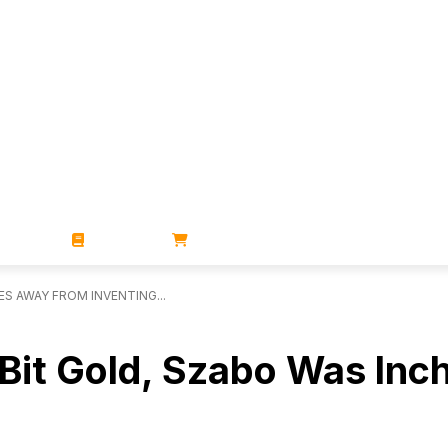
ZINES
BOOKS
STORE
ES AWAY FROM INVENTING...
 Bit Gold, Szabo Was In