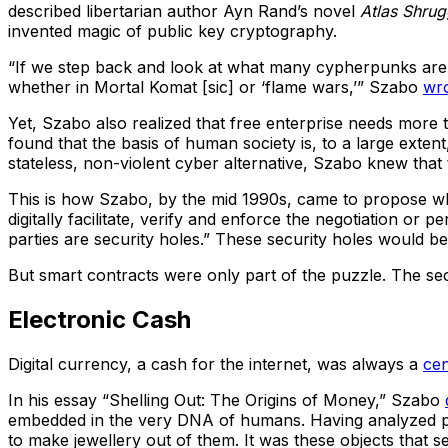
described libertarian author Ayn Rand’s novel
Atlas Shru
invented magic of public key cryptography.
“If we step back and look at what many cypherpunks are t
whether in Mortal Komat [sic] or ‘flame wars,’” Szabo
wr
Yet, Szabo also realized that free enterprise needs more 
found that the basis of human society is, to a large exten
stateless, non-violent cyber alternative, Szabo knew that 
This is how Szabo, by the mid 1990s, came to propose w
digitally facilitate, verify and enforce the negotiation o
parties are security holes.” These security holes would be 
But smart contracts were only part of the puzzle. The se
Electronic Cash
Digital currency, a cash for the internet, was always a
cen
In his essay “Shelling Out: The Origins of Money,” Szabo
embedded in the very DNA of humans. Having analyzed pre-
to make jewellery out of them. It was these objects that 