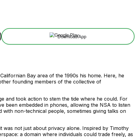
Download App
e Californian Bay area of the 1990s his home. Here, he
ther founding members of the collective of
e and took action to stem the tide where he could. For
ve been embedded in phones, allowing the NSA to listen
ed with non-technical people, sometimes giving talks on
 it was not just about privacy alone. Inspired by Timothy
erspace: a domain where individuals could trade freely, as