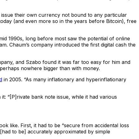
issue their own currency not bound to any particular
today (and even more so in the years before Bitcoin), free
mid 1990s, long before most saw the potential of online
m. Chaum’s company introduced the first digital cash the
mpany, and Szabo found it was far too easy for him and
k is perhaps nowhere bigger than with money.
d
in 2005. “As many inflationary and hyperinflationary
t: “[P]rivate bank note issue, while it had various
 like. First, it had to be “secure from accidental loss
e [had to be] accurately approximated by simple