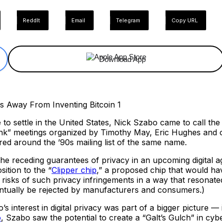
ReddIt
Email
Telegram
Copy URL
Download App
to settle in the United States, Nick Szabo came to call th
nk” meetings organized by Timothy May, Eric Hughes and o
ed around the ’90s mailing list of the same name.
 receding guarantees of privacy in an upcoming digital ag
ition to the “
Clipper chip
,” a proposed chip that would ha
e risks of such privacy infringements in a way that resonat
entually be rejected by manufacturers and consumers.)
s interest in digital privacy was part of a bigger picture —
o
, Szabo saw the potential to create a “Galt’s Gulch” in cyb