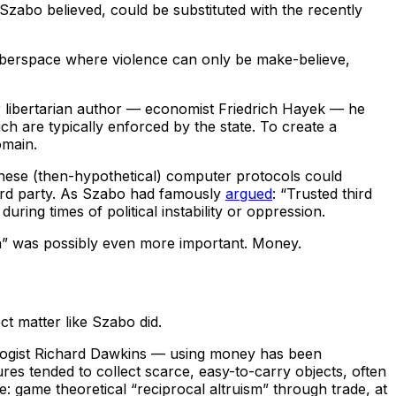
Szabo believed, could be substituted with the recently
cyberspace where violence can only be make-believe,
er libertarian author — economist Friedrich Hayek — he
ich are typically enforced by the state. To create a
omain.
hese (then-hypothetical) computer protocols could
 third party. As Szabo had famously
argued
: “Trusted third
uring times of political instability or oppression.
ch” was possibly even more important. Money.
t matter like Szabo did.
logist Richard Dawkins — using money has been
es tended to collect scarce, easy-to-carry objects, often
: game theoretical “reciprocal altruism” through trade, at