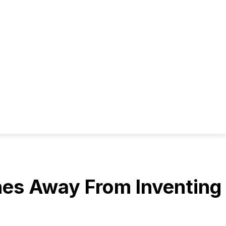
ches Away From Inventing