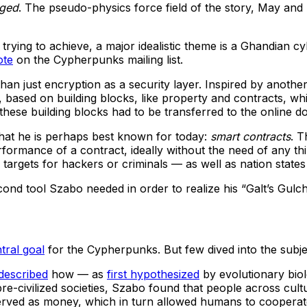
gged
. The pseudo-physics force field of the story, May and 
rying to achieve, a major idealistic theme is a Ghandian 
ote
on the Cypherpunks mailing list.
than just encryption as a security layer. Inspired by anoth
t, based on building blocks, like property and contracts, wh
these building blocks had to be transferred to the online d
hat he is perhaps best known for today:
smart contracts
. T
r performance of a contract, ideally without the need of any
targets for hackers or criminals — as well as nation states d
cond tool Szabo needed in order to realize his “Galt’s Gul
tral goal
for the Cypherpunks. But few dived into the subjec
described
how — as
first hypothesized
by evolutionary bio
civilized societies, Szabo found that people across cultur
served as money, which in turn allowed humans to cooperate