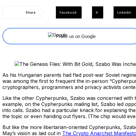
Share
Facebook
X
Linkedin
Prefer us on Google
As his Hungarian parents had fled post-war Soviet regime 
was among the first to frequent the in-person “Cypherpu
cryptographers, programmers and privacy activists center
Like the other Cypherpunks, Szabo was concerned with the
example, on the Cypherpunks mailing list, Szabo led oppos
into calls. Szabo had a particular knack for explaining th
the topic or even handing out flyers. (The chip would ev
But like the more libertarian-oriented Cypherpunks, Szabo’
May’s vision as laid out in
The Crypto Anarchist Manifest