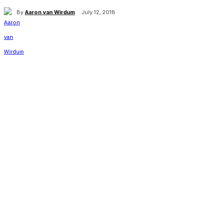
By
Aaron van Wirdum
July 12, 2018