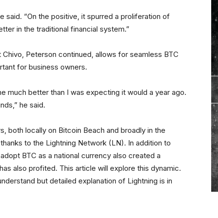
he said. “On the positive, it spurred a proliferation of
etter in the traditional financial system.”
et Chivo, Peterson continued, allows for seamless BTC
rtant for business owners.
e much better than I was expecting it would a year ago.
inds,” he said.
s, both locally on Bitcoin Beach and broadly in the
hanks to the Lightning Network (LN). In addition to
o adopt BTC as a national currency also created a
as also profited. This article will explore this dynamic.
understand but detailed explanation of Lightning is in