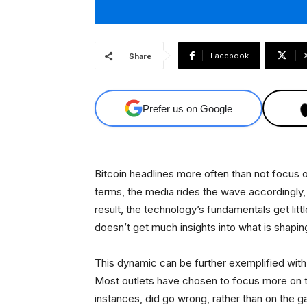
Facebook
Share
Prefer us on Google
Bitcoin headlines more often than not focus o
terms, the media rides the wave accordingly
result, the technology’s fundamentals get lit
doesn’t get much insights into what is shapi
This dynamic can be further exemplified with 
Most outlets have chosen to focus more on 
instances, did go wrong, rather than on the g