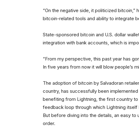
“On the negative side, it politicized bitcoin,” 
bitcoin-related tools and ability to integrate b
State-sponsored bitcoin and U.S. dollar wall
integration with bank accounts, which is impo
“From my perspective, this past year has gon
In five years from now it will blow people’s m
The adoption of bitcoin by Salvadoran retailer
country, has successfully been implemented t
benefiting from Lightning, the first country t
feedback loop through which Lightning itself h
But before diving into the details, an easy to 
order.