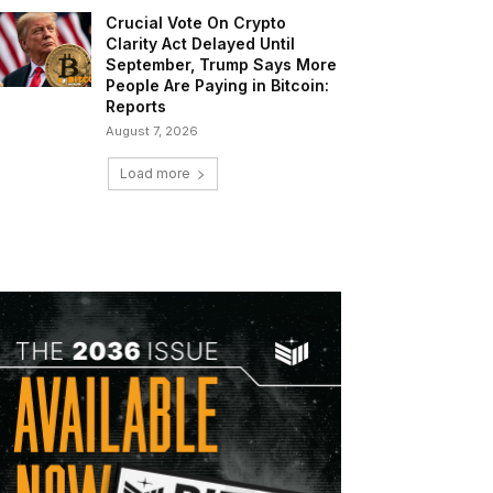
Crucial Vote On Crypto
Clarity Act Delayed Until
September, Trump Says More
People Are Paying in Bitcoin:
Reports
August 7, 2026
Load more