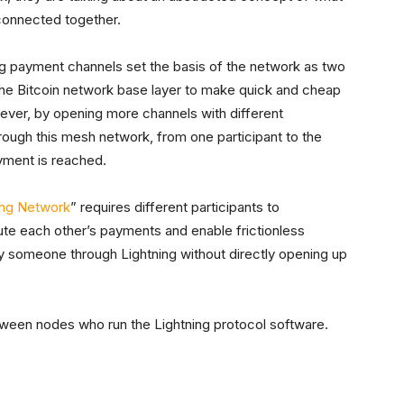
 connected together.
ing payment channels set the basis of the network as two
 the Bitcoin network base layer to make quick and cheap
er, by opening more channels with different
rough this mesh network, from one participant to the
payment is reached.
ing Network
” requires different participants to
te each other’s payments and enable frictionless
ay someone through Lightning without directly opening up
ween nodes who run the Lightning protocol software.