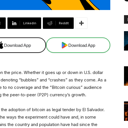
X
Linkedin
ReddIt
Download App
Download App
n the price. Whether it goes up or down in U.S. dollar
, denoting “bubbles” and “crashes” as they come. As a
tle to no coverage and the “Bitcoin curious” audience
ng the peer-to-peer (P2P) currency’s growth.
the adoption of bitcoin as legal tender by El Salvador.
the ways the experiment could have and, in some
ains the country and population have had since the