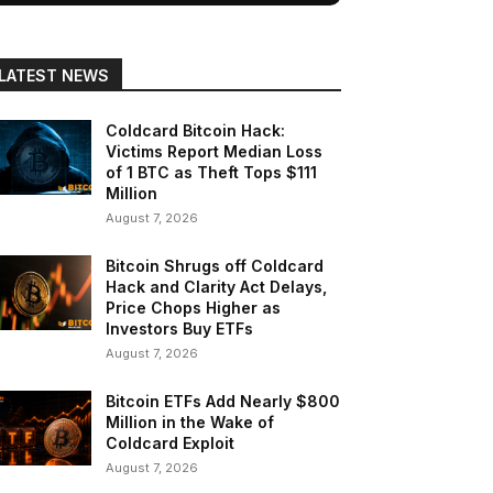
LATEST NEWS
Coldcard Bitcoin Hack:
Victims Report Median Loss
of 1 BTC as Theft Tops $111
Million
August 7, 2026
Bitcoin Shrugs off Coldcard
Hack and Clarity Act Delays,
Price Chops Higher as
Investors Buy ETFs
August 7, 2026
Bitcoin ETFs Add Nearly $800
Million in the Wake of
Coldcard Exploit
August 7, 2026