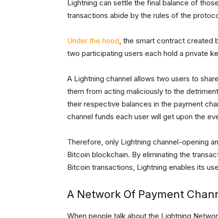
Lightning can settle the final balance of thos
transactions abide by the rules of the protoco
Under the hood
, the smart contract created b
two participating users each hold a private ke
A Lightning channel allows two users to share
them from acting maliciously to the detriment
their respective balances in the payment cha
channel funds each user will get upon the ev
Therefore, only Lightning channel-opening an
Bitcoin blockchain. By eliminating the transac
Bitcoin transactions, Lightning enables its us
A Network Of Payment Chan
When people talk about the Lightning Network