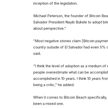
inception of the legislation.
Michael Peterson, the founder of Bitcoin Beac
Salvador President Nayib Bukele to adopt bitcoi
about perspective.”
“Most negative stories claim [Bitcoin payment
country outside of El Salvador had even 5% 
said.
“I think the level of adoption as a medium of
people overestimate what can be accomplish
accomplished in 10 years. I think 10 years f
being a critic,” he added.
When it comes to Bitcoin Beach specifically,
been a mixed one.