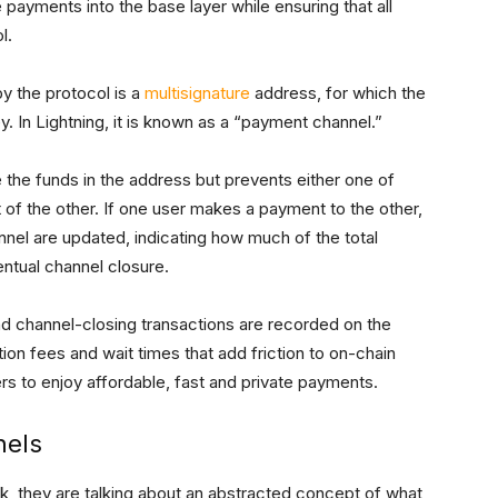
e payments into the base layer while ensuring that all
l.
y the protocol is a
multisignature
address, for which the
y. In Lightning, it is known as a “payment channel.”
 the funds in the address but prevents either one of
 of the other. If one user makes a payment to the other,
nnel are updated, indicating how much of the total
entual channel closure.
d channel-closing transactions are recorded on the
tion fees and wait times that add friction to on-chain
ers to enjoy affordable, fast and private payments.
nels
, they are talking about an abstracted concept of what