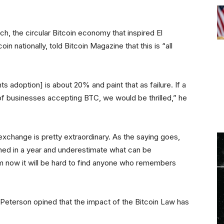
h, the circular Bitcoin economy that inspired El
n nationally, told Bitcoin Magazine that this is “all
s adoption] is about 20% and paint that as failure. If a
of businesses accepting BTC, we would be thrilled,” he
 exchange is pretty extraordinary. As the saying goes,
ed in a year and underestimate what can be
rom now it will be hard to find anyone who remembers
 Peterson opined that the impact of the Bitcoin Law has