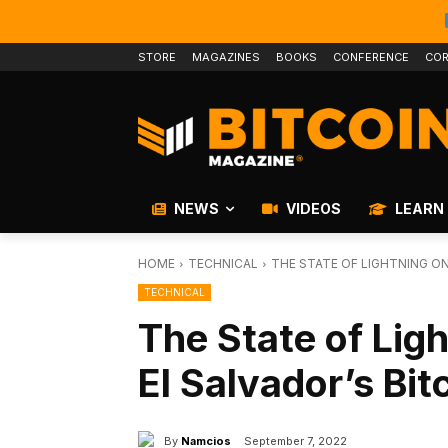
STORE
MAGAZINES
BOOKS
CONFERENCE
COR
NEWS
VIDEOS
LEARN
HOME
TECHNICAL
THE STATE OF LIGHTNING ON
TECHNICAL
The State of Lig
El Salvador’s Bi
By
Namcios
September 7, 2022