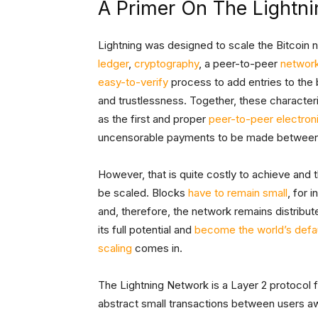
A Primer On The Lightn
Lightning was designed to scale the Bitcoin ne
ledger
,
cryptography
, a peer-to-peer
networ
easy-to-verify
process to add entries to the
and trustlessness. Together, these characteri
as the first and proper
peer-to-peer electron
uncensorable payments to be made between dis
However, that is quite costly to achieve and
be scaled. Blocks
have to remain small
, for 
and, therefore, the network remains distribute
its full potential and
become the world’s defau
scaling
comes in.
The Lightning Network is a Layer 2 protocol for
abstract small transactions between users aw