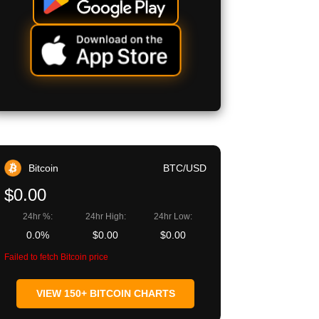
Bitcoin
BTC/USD
$0.00
24hr %:
24hr High:
24hr Low:
0.0%
$0.00
$0.00
Failed to fetch Bitcoin price
VIEW 150+ BITCOIN CHARTS