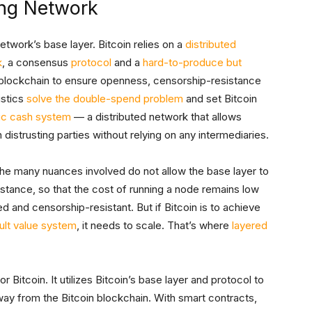
ing Network
twork’s base layer. Bitcoin relies on a
distributed
k
, a consensus
protocol
and a
hard-to-produce but
 blockchain to ensure openness, censorship-resistance
stics
solve the double-spend problem
and set Bitcoin
ic cash system
— a distributed network that allows
trusting parties without relying on any intermediaries.
 the many nuances involved do not allow the base layer to
instance, so that the cost of running a node remains low
d and censorship-resistant. But if Bitcoin is to achieve
lt value system
, it needs to scale. That’s where
layered
 Bitcoin. It utilizes Bitcoin’s base layer and protocol to
ay from the Bitcoin blockchain. With smart contracts,