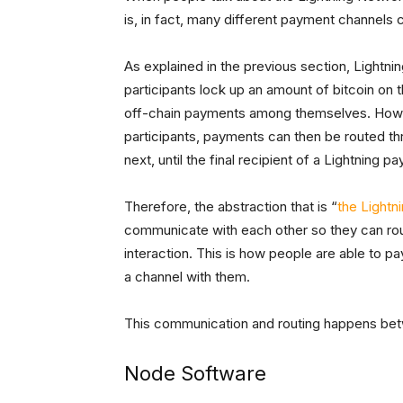
is, in fact, many different payment channels
As explained in the previous section, Lightn
participants lock up an amount of bitcoin on
off-chain payments among themselves. Howev
participants, payments can then be routed th
next, until the final recipient of a Lightning 
Therefore, the abstraction that is “
the Lightn
communicate with each other so they can rou
interaction. This is how people are able to p
a channel with them.
This communication and routing happens bet
Node Software