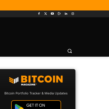
Bitcoin Portfolio Tracker & Media Updates