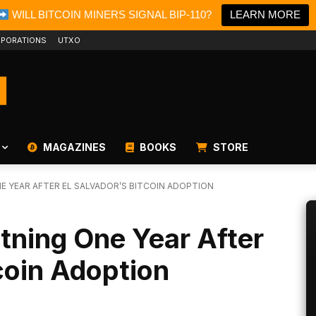
WILL BITCOIN MINERS SIGNAL BIP-110?
LEARN MORE
PORATIONS
UTXO
MAGAZINES
BOOKS
STORE
E YEAR AFTER EL SALVADOR’S BITCOIN ADOPTION
htning One Year After
tcoin Adoption