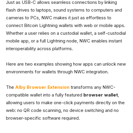
Just as USB-C allows seamless connections by linking
flash drives to laptops, sound systems to computers and
cameras to PCs, NWC makes it just as effortless to
connect Bitcoin Lightning wallets with web or mobile apps.
Whether a user relies on a custodial wallet, a self-custodial
mobile app, or a full Lightning node, NWC enables instant
interoperability across platforms.
Here are two examples showing how apps can unlock new
environments for wallets through NWC integration.
The
Alby Browser Extension
transforms any NWC-
compatible wallet into a fully featured
browser wallet
,
allowing users to make one-click payments directly on the
web: no QR code scanning, no device switching and no
browser-specific software required.