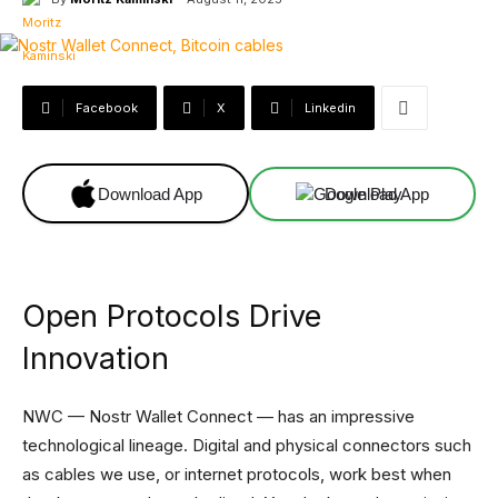
Facebook
X
Linkedin
Download App
Download App
Open Protocols Drive
Innovation
NWC — Nostr Wallet Connect — has an impressive
technological lineage. Digital and physical connectors such
as cables we use, or internet protocols, work best when