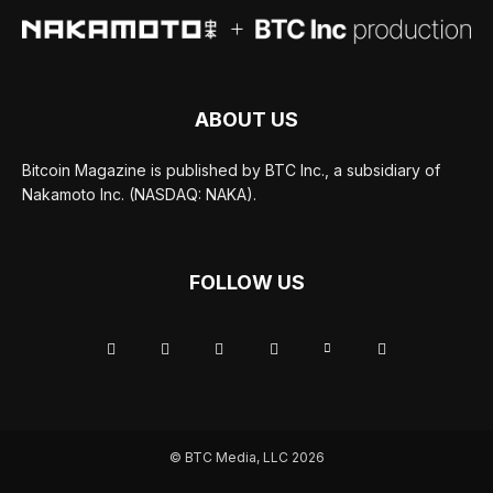
ABOUT US
Bitcoin Magazine is published by BTC Inc., a subsidiary of
Nakamoto Inc. (NASDAQ: NAKA).
FOLLOW US
© BTC Media, LLC 2026