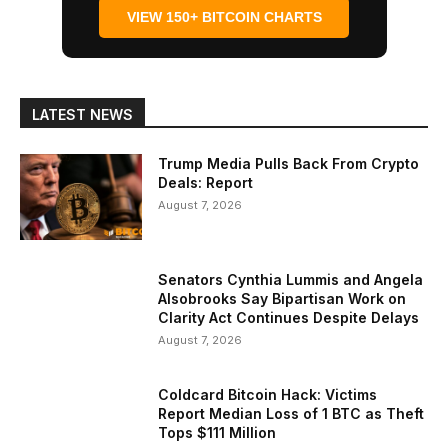
VIEW 150+ BITCOIN CHARTS
LATEST NEWS
Trump Media Pulls Back From Crypto
Deals: Report
August 7, 2026
Senators Cynthia Lummis and Angela
Alsobrooks Say Bipartisan Work on
Clarity Act Continues Despite Delays
August 7, 2026
Coldcard Bitcoin Hack: Victims
Report Median Loss of 1 BTC as Theft
Tops $111 Million