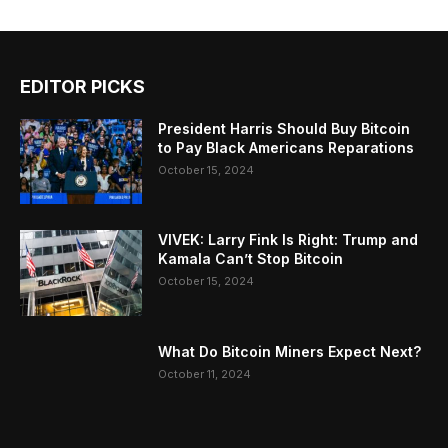
EDITOR PICKS
President Harris Should Buy Bitcoin
to Pay Black Americans Reparations
October 15, 2024
VIVEK: Larry Fink Is Right: Trump and
Kamala Can’t Stop Bitcoin
October 15, 2024
What Do Bitcoin Miners Expect Next?
October 11, 2024