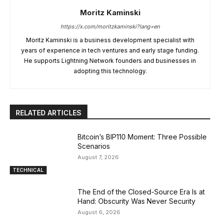
Moritz Kaminski
https://x.com/moritzkaminski?lang=en
Moritz Kaminski is a business development specialist with
years of experience in tech ventures and early stage funding.
He supports Lightning Network founders and businesses in
adopting this technology.
RELATED ARTICLES
Bitcoin’s BIP110 Moment: Three Possible
Scenarios
August 7, 2026
TECHNICAL
The End of the Closed-Source Era Is at
Hand: Obscurity Was Never Security
August 6, 2026