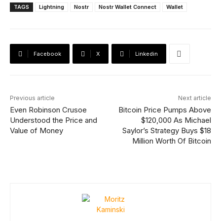
TAGS
Lightning
Nostr
Nostr Wallet Connect
Wallet
Facebook
X
Linkedin
Previous article
Next article
Even Robinson Crusoe
Bitcoin Price Pumps Above
Understood the Price and
$120,000 As Michael
Value of Money
Saylor’s Strategy Buys $18
Million Worth Of Bitcoin