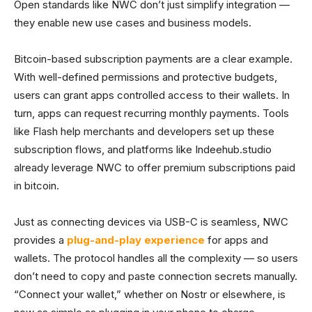
Open standards like NWC don’t just simplify integration —
they enable new use cases and business models.
Bitcoin-based subscription payments are a clear example.
With well-defined permissions and protective budgets,
users can grant apps controlled access to their wallets. In
turn, apps can request recurring monthly payments. Tools
like Flash help merchants and developers set up these
subscription flows, and platforms like Indeehub.studio
already leverage NWC to offer premium subscriptions paid
in bitcoin.
Just as connecting devices via USB-C is seamless, NWC
provides a
plug-and-play experience
for apps and
wallets. The protocol handles all the complexity — so users
don’t need to copy and paste connection secrets manually.
“Connect your wallet,” whether on Nostr or elsewhere, is