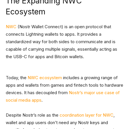
The Expanding NWC
Ecosystem
NWC
(Nostr Wallet Connect) is an open protocol that
connects Lightning wallets to apps. It provides a
standardized way for both sides to communicate and is
capable of carrying multiple signals, essentially acting as
the USB-C for apps and Bitcoin wallets.
Today, the
NWC ecosystem
includes a growing range of
apps and wallets from games and fintech tools to hardware
devices. It has decoupled from
Nostr’s major use case of
social media apps
.
Despite Nostr’s role as the
coordination layer for NWC
,
wallet and app users don’t need any Nostr keys and