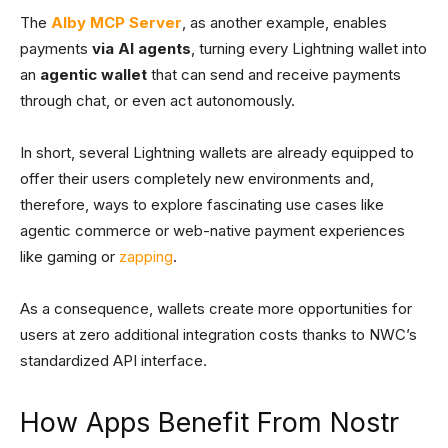
The
Alby MCP Server
, as another example, enables
payments
via AI agents
, turning every Lightning wallet into
an
agentic wallet
that can send and receive payments
through chat, or even act autonomously.
In short, several Lightning wallets are already equipped to
offer their users completely new environments and,
therefore, ways to explore fascinating use cases like
agentic commerce or web-native payment experiences
like gaming or
zapping
.
As a consequence, wallets create more opportunities for
users at zero additional integration costs thanks to NWC’s
standardized API interface.
How Apps Benefit From Nostr