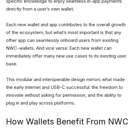
specific knowledge to enjoy seamless in-app payments
directly from a user’s own wallet.
Each new wallet and app contributes to the overall growth
of the ecosystem, but what’s most important is that any
other app can seamlessly onboard users from existing
NWC-wallets. And vice versa: Each new wallet can
immediately offer many new use cases to its existing user
base.
This modular and interoperable design mirrors what made
the early internet and USB-C successful: the freedom to
innovate without asking for permission, and the ability to
plug in and play across platforms.
How Wallets Benefit From NWC