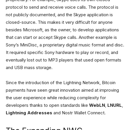
protocol to send and receive voice calls. The protocol is
not publicly documented, and the Skype application is
closed-source. This makes it very difficult for anyone
besides Microsoft, as the owner, to develop applications
that can start or accept Skype calls. Another example is
Sony’s MiniDisc, a proprietary digital music format and disc.
It required specific Sony hardware to play or record, and
eventually lost out to MP3 players that used open formats
and USB mass storage.
Since the introduction of the Lightning Network, Bitcoin
payments have seen great innovation aimed at improving
the user experience while reducing complexity for
developers thanks to open standards like
WebLN
,
LNURL
,
Lightning Addresses
and Nostr Wallet Connect.