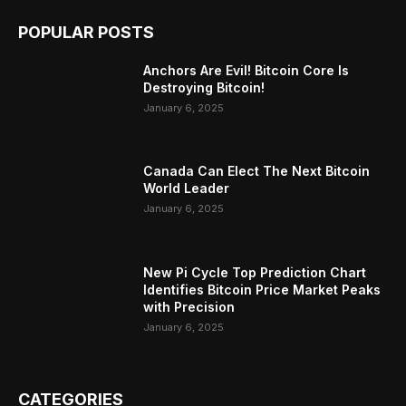
POPULAR POSTS
Anchors Are Evil! Bitcoin Core Is
Destroying Bitcoin!
January 6, 2025
Canada Can Elect The Next Bitcoin
World Leader
January 6, 2025
New Pi Cycle Top Prediction Chart
Identifies Bitcoin Price Market Peaks
with Precision
January 6, 2025
CATEGORIES