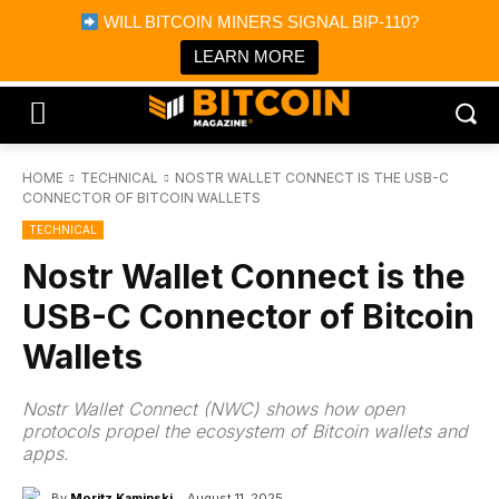
×
WILL BITCOIN MINERS SIGNAL BIP-110?
Bitcoin Magazine News
Get it
Bitcoin Magazine
LEARN MORE
Portfolio Tracker & Media
HOME
TECHNICAL
NOSTR WALLET CONNECT IS THE USB-C
CONNECTOR OF BITCOIN WALLETS
TECHNICAL
Nostr Wallet Connect is the
USB-C Connector of Bitcoin
Wallets
Nostr Wallet Connect (NWC) shows how open
protocols propel the ecosystem of Bitcoin wallets and
apps.
By
Moritz Kaminski
August 11, 2025