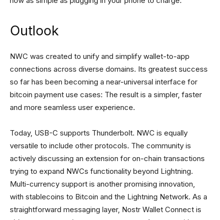
now as simple as plugging in your phone to charge.
Outlook
NWC was created to unify and simplify wallet-to-app
connections across diverse domains. Its greatest success
so far has been becoming a near-universal interface for
bitcoin payment use cases: The result is a simpler, faster
and more seamless user experience.
Today, USB-C supports Thunderbolt. NWC is equally
versatile to include other protocols. The community is
actively discussing an extension for on-chain transactions
trying to expand NWCs functionality beyond Lightning.
Multi-currency support is another promising innovation,
with stablecoins to Bitcoin and the Lightning Network. As a
straightforward messaging layer, Nostr Wallet Connect is