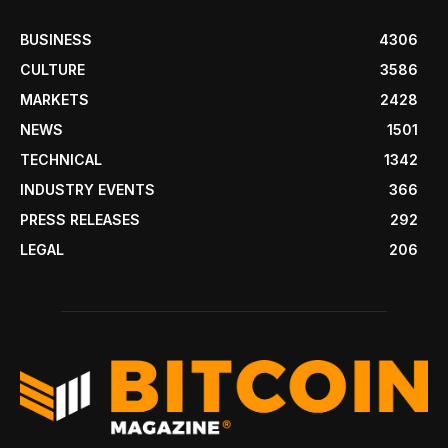
BUSINESS
4306
CULTURE
3586
MARKETS
2428
NEWS
1501
TECHNICAL
1342
INDUSTRY EVENTS
366
PRESS RELEASES
292
LEGAL
206