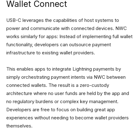
Wallet Connect
USB-C leverages the capabilities of host systems to
power and communicate with connected devices. NWC
works similarly for apps: Instead of implementing full wallet
functionality, developers can outsource payment
infrastructure to existing wallet providers.
This enables apps to integrate Lightning payments by
simply orchestrating payment intents via NWC between
connected wallets. The result is a zero-custody
architecture where no user funds are held by the app and
no regulatory burdens or complex key management.
Developers are free to focus on building great app
experiences without needing to become wallet providers
themselves.