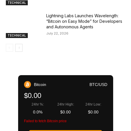
TECHNICAL
Lightning Labs Launches Wavelength:
“Bitcoin on Easy Mode” for Developers
and Autonomous Agents
July 22, 2026
TECHNICAL
Bitcoin
BTC/USD
$0.00
24hr %:
24hr High:
24hr Low:
0.0%
$0.00
$0.00
Failed to fetch Bitcoin price