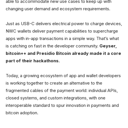
able to accommodate new use cases to keep up with
changing user demand and ecosystem requirements.
Just as USB-C delivers electrical power to charge devices,
NWC wallets deliver payment capabilities to supercharge
apps with in-app transactions in a simple way. That’s what
is catching on fast in the developer community.
Geyser,
bitcoin++ and Presidio Bitcoin already made it a core
part of their hackathons.
Today, a growing ecosystem of app and wallet developers
is working together to create an alternative to the
fragmented cables of the payment world: individual APIs,
closed systems, and custom integrations, with one
interoperable standard to spur innovation in payments and
bitcoin adoption.