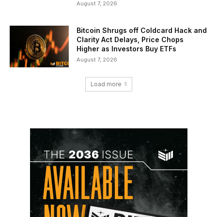
August 7, 2026
Bitcoin Shrugs off Coldcard Hack and
Clarity Act Delays, Price Chops
Higher as Investors Buy ETFs
August 7, 2026
Load more