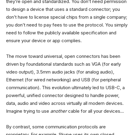
they’re open and standardized. You don’t need permission
to design a device that uses a standard connector; you
don’t have to license special chips from a single company;
you don’t need to pay fees to use the protocol. You simply
need to follow the publicly available specification and
ensure your device or app complies.
The move toward universal, open connectors has been
driven by foundational standards such as VGA (for early
video output), 3.5mm audio jacks (for analog audio),
Ethernet (for wired networking) and USB (for peripheral
communication). This evolution ultimately led to USB-C, a
powerful, unified connector designed to handle power,
data, audio and video across virtually all modern devices.
Imagine trying to use
another
cable for all your devices…
By contrast, some communication protocols are
proprietary. For example, Skype uses its own closed