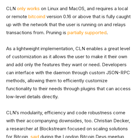
CLN
only works
on Linux and MacOS, and requires a local
or remote
bitcoind
version 0.16 or above that is fully caught
up with the network that the user is running on and relays
transactions from. Pruning is
partially supported
.
As a lightweight implementation, CLN enables a great level
of customization as it allows the user to make it their own
and add only the features they want or need. Developers
can interface with the daemon through custom JSON-RPC
methods, allowing them to efficiently customize
functionality to their needs through plugins that can access
low-level details directly.
CLN’s modularity, efficiency and code robustness come
with their accompanying downsides, too. Christian Decker,
a researcher at Blockstream focused on scaling solutions
for Bitcoin,
said
during the London Bitcoin Devs meetup