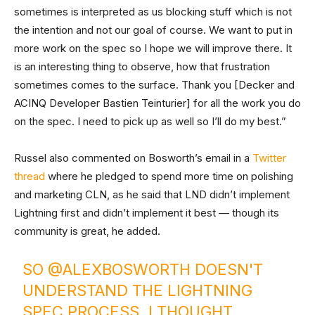
sometimes is interpreted as us blocking stuff which is not
the intention and not our goal of course. We want to put in
more work on the spec so I hope we will improve there. It
is an interesting thing to observe, how that frustration
sometimes comes to the surface. Thank you [Decker and
ACINQ Developer Bastien Teinturier] for all the work you do
on the spec. I need to pick up as well so I’ll do my best.”
Russel also commented on Bosworth’s email in a
Twitter
thread
where he pledged to spend more time on polishing
and marketing CLN, as he said that LND didn’t implement
Lightning first and didn’t implement it best — though its
community is great, he added.
SO
@ALEXBOSWORTH
DOESN'T
UNDERSTAND THE LIGHTNING
SPEC PROCESS. I THOUGHT