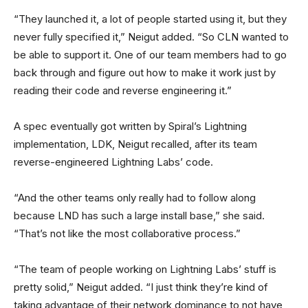
“They launched it, a lot of people started using it, but they
never fully specified it,” Neigut added. “So CLN wanted to
be able to support it. One of our team members had to go
back through and figure out how to make it work just by
reading their code and reverse engineering it.”
A spec eventually got written by Spiral’s Lightning
implementation, LDK, Neigut recalled, after its team
reverse-engineered Lightning Labs’ code.
“And the other teams only really had to follow along
because LND has such a large install base,” she said.
“That’s not like the most collaborative process.”
“The team of people working on Lightning Labs’ stuff is
pretty solid,” Neigut added. “I just think they’re kind of
taking advantage of their network dominance to not have