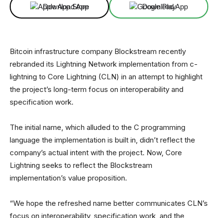
Download App
Download App
Bitcoin infrastructure company Blockstream recently
rebranded its Lightning Network implementation from c-
lightning to Core Lightning (CLN) in an attempt to highlight
the project’s long-term focus on interoperability and
specification work.
The initial name, which alluded to the C programming
language the implementation is built in, didn’t reflect the
company’s actual intent with the project. Now, Core
Lightning seeks to reflect the Blockstream
implementation’s value proposition.
“We hope the refreshed name better communicates CLN’s
focus on interoperability, specification work, and the