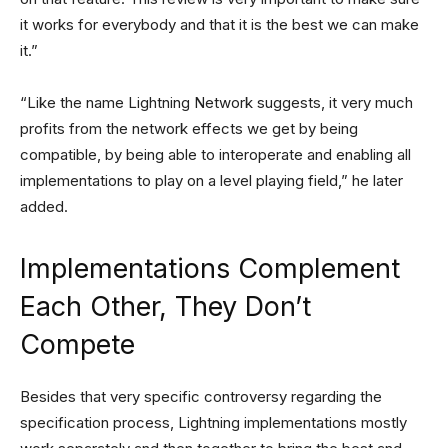
it works for everybody and that it is the best we can make
it.”
“Like the name Lightning Network suggests, it very much
profits from the network effects we get by being
compatible, by being able to interoperate and enabling all
implementations to play on a level playing field,” he later
added.
Implementations Complement
Each Other, They Don’t
Compete
Besides that very specific controversy regarding the
specification process, Lightning implementations mostly