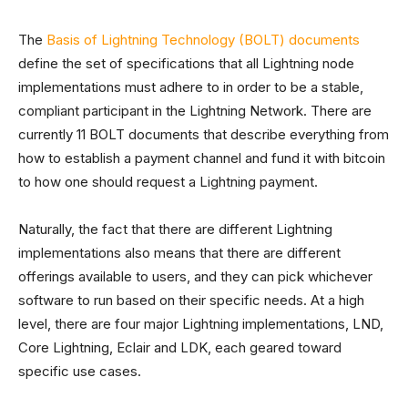
The
Basis of Lightning Technology (BOLT) documents
define the set of specifications that all Lightning node
implementations must adhere to in order to be a stable,
compliant participant in the Lightning Network. There are
currently 11 BOLT documents that describe everything from
how to establish a payment channel and fund it with bitcoin
to how one should request a Lightning payment.
Naturally, the fact that there are different Lightning
implementations also means that there are different
offerings available to users, and they can pick whichever
software to run based on their specific needs. At a high
level, there are four major Lightning implementations, LND,
Core Lightning, Eclair and LDK, each geared toward
specific use cases.