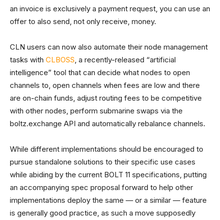
an invoice is exclusively a payment request, you can use an
offer to also send, not only receive, money.
CLN users can now also automate their node management
tasks with
CLBOSS
, a recently-released “artificial
intelligence” tool that can decide what nodes to open
channels to, open channels when fees are low and there
are on-chain funds, adjust routing fees to be competitive
with other nodes, perform submarine swaps via the
boltz.exchange API and automatically rebalance channels.
While different implementations should be encouraged to
pursue standalone solutions to their specific use cases
while abiding by the current BOLT 11 specifications, putting
an accompanying spec proposal forward to help other
implementations deploy the same — or a similar — feature
is generally good practice, as such a move supposedly