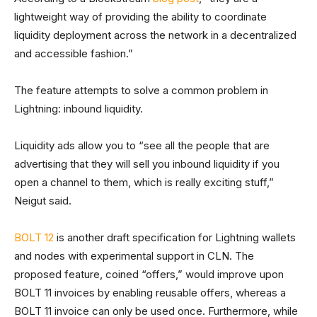
lightweight way of providing the ability to coordinate
liquidity deployment across the network in a decentralized
and accessible fashion.”
The feature attempts to solve a common problem in
Lightning: inbound liquidity.
Liquidity ads allow you to “see all the people that are
advertising that they will sell you inbound liquidity if you
open a channel to them, which is really exciting stuff,”
Neigut said.
BOLT 12
is another draft specification for Lightning wallets
and nodes with experimental support in CLN. The
proposed feature, coined “offers,” would improve upon
BOLT 11 invoices by enabling reusable offers, whereas a
BOLT 11 invoice can only be used once. Furthermore, while