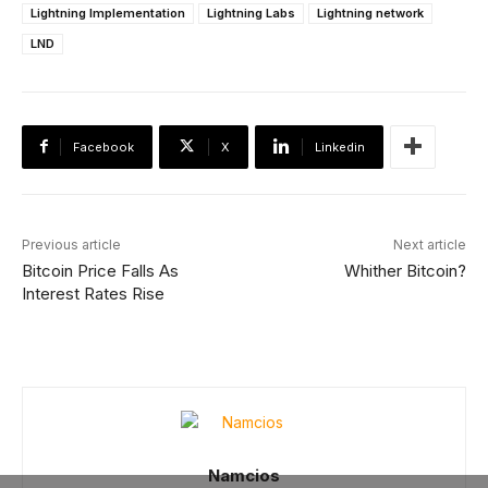
Lightning Implementation
Lightning Labs
Lightning network
LND
Facebook
X
Linkedin
Previous article
Next article
Bitcoin Price Falls As
Whither Bitcoin?
Interest Rates Rise
Namcios