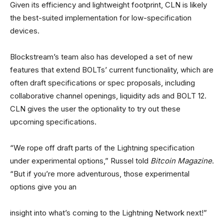
Given its efficiency and lightweight footprint, CLN is likely
the best-suited implementation for low-specification
devices.
Blockstream’s team also has developed a set of new
features that extend BOLTs’ current functionality, which are
often draft specifications or spec proposals, including
collaborative channel openings, liquidity ads and BOLT 12.
CLN gives the user the optionality to try out these
upcoming specifications.
“We rope off draft parts of the Lightning specification
under experimental options,” Russel told
Bitcoin Magazine
.
“But if you’re more adventurous, those experimental
options give you an
insight into what’s coming to the Lightning Network next!”