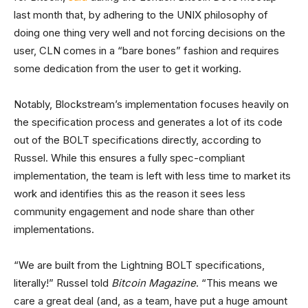
last month that, by adhering to the UNIX philosophy of
doing one thing very well and not forcing decisions on the
user, CLN comes in a “bare bones” fashion and requires
some dedication from the user to get it working.
Notably, Blockstream’s implementation focuses heavily on
the specification process and generates a lot of its code
out of the BOLT specifications directly, according to
Russel. While this ensures a fully spec-compliant
implementation, the team is left with less time to market its
work and identifies this as the reason it sees less
community engagement and node share than other
implementations.
“We are built from the Lightning BOLT specifications,
literally!” Russel told
Bitcoin Magazine
. “This means we
care a great deal (and, as a team, have put a huge amount