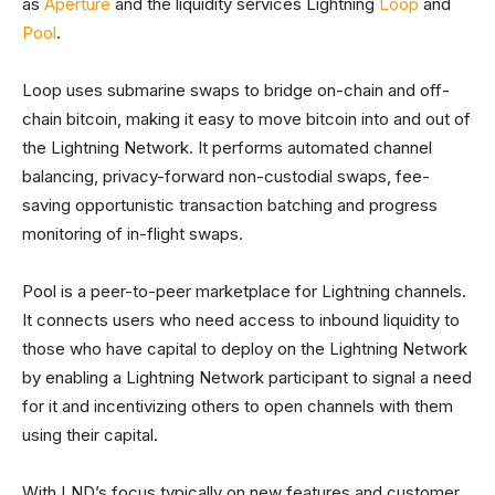
as
Aperture
and the liquidity services Lightning
Loop
and
Pool
.
Loop uses submarine swaps to bridge on-chain and off-
chain bitcoin, making it easy to move bitcoin into and out of
the Lightning Network. It performs automated channel
balancing, privacy-forward non-custodial swaps, fee-
saving opportunistic transaction batching and progress
monitoring of in-flight swaps.
Pool is a peer-to-peer marketplace for Lightning channels.
It connects users who need access to inbound liquidity to
those who have capital to deploy on the Lightning Network
by enabling a Lightning Network participant to signal a need
for it and incentivizing others to open channels with them
using their capital.
With LND’s focus typically on new features and customer