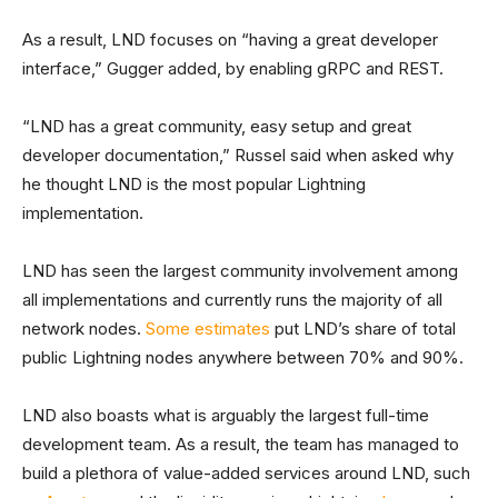
As a result, LND focuses on “having a great developer
interface,” Gugger added, by enabling gRPC and REST.
“LND has a great community, easy setup and great
developer documentation,” Russel said when asked why
he thought LND is the most popular Lightning
implementation.
LND has seen the largest community involvement among
all implementations and currently runs the majority of all
network nodes.
Some estimates
put LND’s share of total
public Lightning nodes anywhere between 70% and 90%.
LND also boasts what is arguably the largest full-time
development team. As a result, the team has managed to
build a plethora of value-added services around LND, such