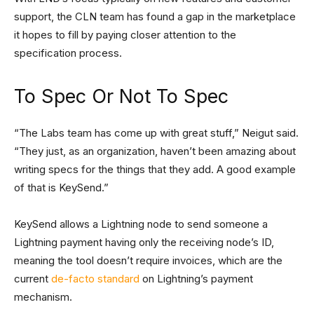
support, the CLN team has found a gap in the marketplace
it hopes to fill by paying closer attention to the
specification process.
To Spec Or Not To Spec
“The Labs team has come up with great stuff,” Neigut said.
“They just, as an organization, haven’t been amazing about
writing specs for the things that they add. A good example
of that is KeySend.”
KeySend allows a Lightning node to send someone a
Lightning payment having only the receiving node’s ID,
meaning the tool doesn’t require invoices, which are the
current
de-facto standard
on Lightning’s payment
mechanism.