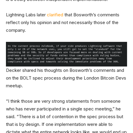
Lightning Labs later
clarified
that Bosworth’s comments
reflect only his opinion and not necessarily those of the
company.
Decker shared his thoughts on Bosworth’s comments and
on the BOLT spec process during the London Bitcoin Devs
meetup.
“I think those are very strong statements from someone
who has never participated in a single spec meeting,” he
said. “There is a bit of contention in the spec process but
that is by design. If one implementation were able to
dictate what the entire network looks like, we would end up