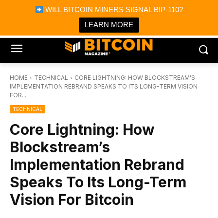
×
WILL BITCOIN MINERS SIGNAL BIP-110?
Bitcoin Magazine News
Get it
Bitcoin Magazine
LEARN MORE
Portfolio Tracker & Media
HOME
TECHNICAL
CORE LIGHTNING: HOW BLOCKSTREAM’S
IMPLEMENTATION REBRAND SPEAKS TO ITS LONG-TERM VISION
FOR...
TECHNICAL
Core Lightning: How
Blockstream’s
Implementation Rebrand
Speaks To Its Long-Term
Vision For Bitcoin