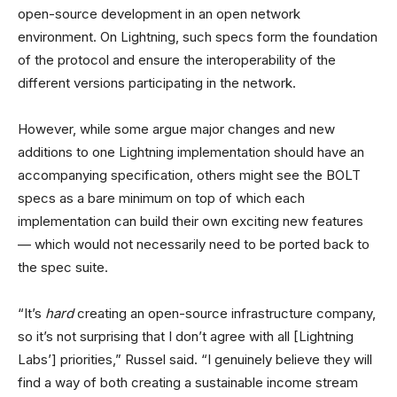
open-source development in an open network
environment. On Lightning, such specs form the foundation
of the protocol and ensure the interoperability of the
different versions participating in the network.
However, while some argue major changes and new
additions to one Lightning implementation should have an
accompanying specification, others might see the BOLT
specs as a bare minimum on top of which each
implementation can build their own exciting new features
— which would not necessarily need to be ported back to
the spec suite.
“It’s
hard
creating an open-source infrastructure company,
so it’s not surprising that I don’t agree with all [Lightning
Labs’] priorities,” Russel said. “I genuinely believe they will
find a way of both creating a sustainable income stream