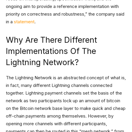
ongoing aim to provide a reference implementation with
priority on correctness and robustness,” the company said
in a
statement
.
Why Are There Different
Implementations Of The
Lightning Network?
The Lightning Network is an abstracted concept of what is,
in fact, many different Lightning channels connected
together. Lightning payment channels set the basis of the
network as two participants lock up an amount of bitcoin
on the Bitcoin network base layer to make quick and cheap
off-chain payments among themselves. However, by
opening more channels with different participants,
payments can then be routed in this “mesh network,” from