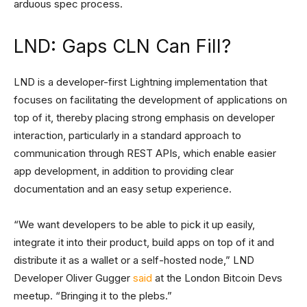
arduous spec process.
LND: Gaps CLN Can Fill?
LND is a developer-first Lightning implementation that
focuses on facilitating the development of applications on
top of it, thereby placing strong emphasis on developer
interaction, particularly in a standard approach to
communication through REST APIs, which enable easier
app development, in addition to providing clear
documentation and an easy setup experience.
“We want developers to be able to pick it up easily,
integrate it into their product, build apps on top of it and
distribute it as a wallet or a self-hosted node,” LND
Developer Oliver Gugger
said
at the London Bitcoin Devs
meetup. “Bringing it to the plebs.”