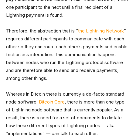
one participant to the next until a final recipient of a
Lightning payment is found.
Therefore, the abstraction that is “
the Lightning Network
”
requires different participants to communicate with each
other so they can route each other’s payments and enable
frictionless interaction. This communication happens
between nodes who run the Lightning protocol software
and are therefore able to send and receive payments,
among other things.
Whereas in Bitcoin there is currently a de-facto standard
node software,
Bitcoin Core
, there is more than one type
of Lightning node software that is currently popular. As a
result, there is a need for a set of documents to dictate
how these different types of Lightning nodes — aka
“implementations” — can talk to each other.