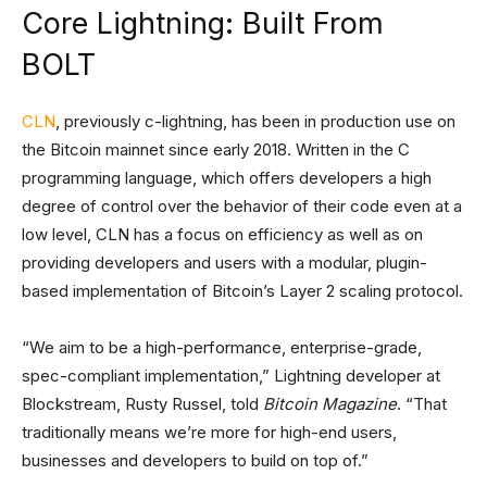
Core Lightning: Built From
BOLT
CLN
, previously c-lightning, has been in production use on
the Bitcoin mainnet since early 2018. Written in the C
programming language, which offers developers a high
degree of control over the behavior of their code even at a
low level, CLN has a focus on efficiency as well as on
providing developers and users with a modular, plugin-
based implementation of Bitcoin’s Layer 2 scaling protocol.
“We aim to be a high-performance, enterprise-grade,
spec-compliant implementation,” Lightning developer at
Blockstream, Rusty Russel, told
Bitcoin Magazine
. “That
traditionally means we’re more for high-end users,
businesses and developers to build on top of.”