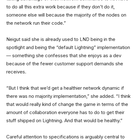
to do all this extra work because if they don’t do it,
someone else will because the majority of the nodes on
the network run their code.”
Neigut said she is already used to LND being in the
spotlight and being the “default Lightning” implementation
— something she confesses that she enjoys as a dev
because of the fewer customer support demands she
receives.
“But I think that we’d get a healthier network dynamic if
there was no majority implementation,” she added. “I think
that would really kind of change the game in terms of the
amount of collaboration everyone has to do to get their
stuff shipped on Lightning. And that would be healthy.”
Careful attention to specifications is arguably central to