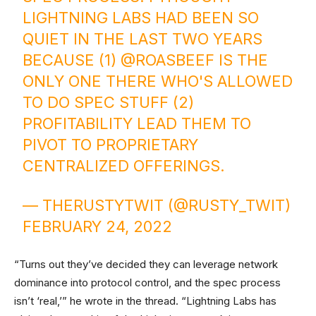
LIGHTNING LABS HAD BEEN SO
QUIET IN THE LAST TWO YEARS
BECAUSE (1)
@ROASBEEF
IS THE
ONLY ONE THERE WHO'S ALLOWED
TO DO SPEC STUFF (2)
PROFITABILITY LEAD THEM TO
PIVOT TO PROPRIETARY
CENTRALIZED OFFERINGS.
— THERUSTYTWIT (@RUSTY_TWIT)
FEBRUARY 24, 2022
“Turns out they’ve decided they can leverage network
dominance into protocol control, and the spec process
isn’t ‘real,’” he wrote in the thread. “Lightning Labs has