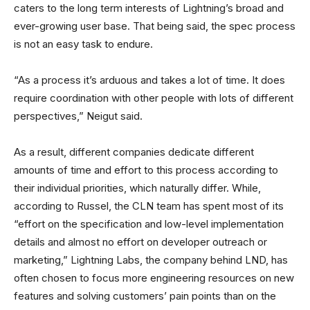
caters to the long term interests of Lightning’s broad and
ever-growing user base. That being said, the spec process
is not an easy task to endure.
“As a process it’s arduous and takes a lot of time. It does
require coordination with other people with lots of different
perspectives,” Neigut said.
As a result, different companies dedicate different
amounts of time and effort to this process according to
their individual priorities, which naturally differ. While,
according to Russel, the CLN team has spent most of its
“effort on the specification and low-level implementation
details and almost no effort on developer outreach or
marketing,” Lightning Labs, the company behind LND, has
often chosen to focus more engineering resources on new
features and solving customers’ pain points than on the