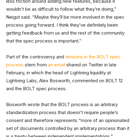
less friction around adding new features, because it
wouldn’t be as difficult to follow what they’re doing,”
Neigut said. “Maybe they’ll be more involved in the spec
process going forward. I think they’ve definitely been
getting feedback from us and the rest of the community
that the spec process is important.”
Part of the controversy and
tensions in the BOLT spec
process
stem from
an email
shared on Twitter in late
February, in which the head of Lightning liquidity at
Lightning Labs, Alex Bosworth, commented on BOLT 12
and the BOLT spec process.
Bosworth wrote that the BOLT process is an arbitrary
standardization process that doesn’t require people’s
consent and therefore represents “more of an opinionated
set of documents controlled by an arbitrary process than it
is a treaty between independent implementations.”