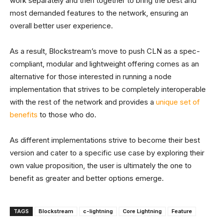
work separately and then together to bring the best and
most demanded features to the network, ensuring an
overall better user experience.
As a result, Blockstream’s move to push CLN as a spec-
compliant, modular and lightweight offering comes as an
alternative for those interested in running a node
implementation that strives to be completely interoperable
with the rest of the network and provides a
unique set of
benefits
to those who do.
As different implementations strive to become their best
version and cater to a specific use case by exploring their
own value proposition, the user is ultimately the one to
benefit as greater and better options emerge.
TAGS
Blockstream
c-lightning
Core Lightning
Feature