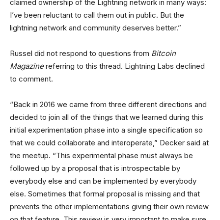
claimed ownership of the Lightning network in many ways:
I’ve been reluctant to call them out in public. But the
lightning network and community deserves better.”
Russel did not respond to questions from
Bitcoin
Magazine
referring to this thread. Lightning Labs declined
to comment.
“Back in 2016 we came from three different directions and
decided to join all of the things that we learned during this
initial experimentation phase into a single specification so
that we could collaborate and interoperate,” Decker said at
the meetup. “This experimental phase must always be
followed up by a proposal that is introspectable by
everybody else and can be implemented by everybody
else. Sometimes that formal proposal is missing and that
prevents the other implementations giving their own review
on that feature. This review is very important to make sure