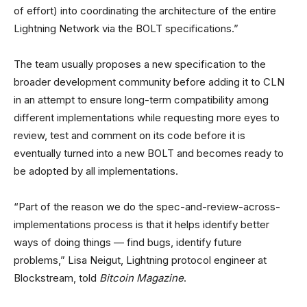
of effort) into coordinating the architecture of the entire
Lightning Network via the BOLT specifications.”
The team usually proposes a new specification to the
broader development community before adding it to CLN
in an attempt to ensure long-term compatibility among
different implementations while requesting more eyes to
review, test and comment on its code before it is
eventually turned into a new BOLT and becomes ready to
be adopted by all implementations.
“Part of the reason we do the spec-and-review-across-
implementations process is that it helps identify better
ways of doing things — find bugs, identify future
problems,” Lisa Neigut, Lightning protocol engineer at
Blockstream, told
Bitcoin Magazine
.