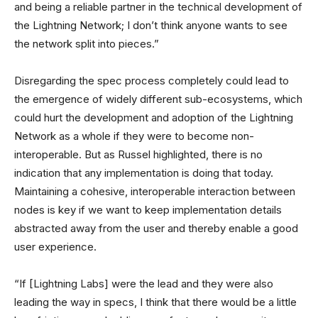
and being a reliable partner in the technical development of
the Lightning Network; I don’t think anyone wants to see
the network split into pieces.”
Disregarding the spec process completely could lead to
the emergence of widely different sub-ecosystems, which
could hurt the development and adoption of the Lightning
Network as a whole if they were to become non-
interoperable. But as Russel highlighted, there is no
indication that any implementation is doing that today.
Maintaining a cohesive, interoperable interaction between
nodes is key if we want to keep implementation details
abstracted away from the user and thereby enable a good
user experience.
“If [Lightning Labs] were the lead and they were also
leading the way in specs, I think that there would be a little