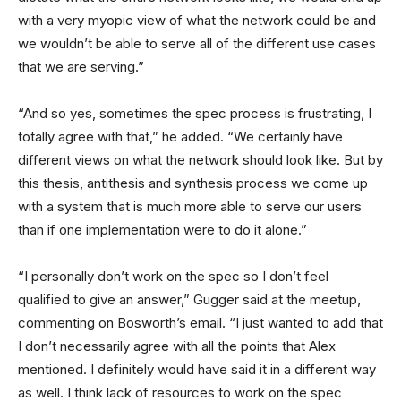
with a very myopic view of what the network could be and
we wouldn’t be able to serve all of the different use cases
that we are serving.”
“And so yes, sometimes the spec process is frustrating, I
totally agree with that,” he added. “We certainly have
different views on what the network should look like. But by
this thesis, antithesis and synthesis process we come up
with a system that is much more able to serve our users
than if one implementation were to do it alone.”
“I personally don’t work on the spec so I don’t feel
qualified to give an answer,” Gugger said at the meetup,
commenting on Bosworth’s email. “I just wanted to add that
I don’t necessarily agree with all the points that Alex
mentioned. I definitely would have said it in a different way
as well. I think lack of resources to work on the spec