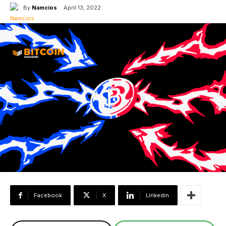
By
Namcios
April 13, 2022
Facebook
X
Linkedin