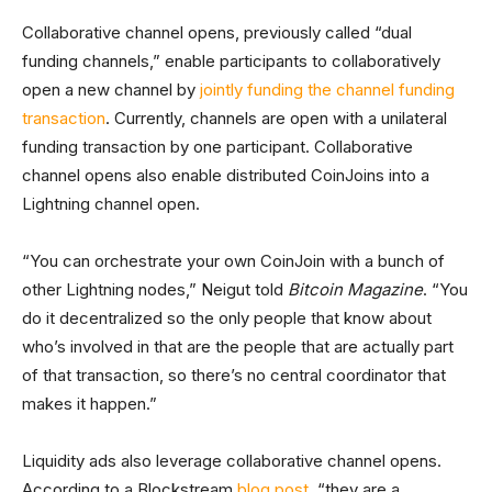
Collaborative channel opens, previously called “dual
funding channels,” enable participants to collaboratively
open a new channel by
jointly funding the channel funding
transaction
. Currently, channels are open with a unilateral
funding transaction by one participant. Collaborative
channel opens also enable distributed CoinJoins into a
Lightning channel open.
“You can orchestrate your own CoinJoin with a bunch of
other Lightning nodes,” Neigut told
Bitcoin Magazine
. “You
do it decentralized so the only people that know about
who’s involved in that are the people that are actually part
of that transaction, so there’s no central coordinator that
makes it happen.”
Liquidity ads also leverage collaborative channel opens.
According to a Blockstream
blog post
, “they are a