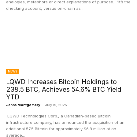
analogies, metaphors or direct explanations of purpose. “It’s the
checking account, versus on-chain as...
NEWS
LQWD Increases Bitcoin Holdings to
238.5 BTC, Achieves 54.6% BTC Yield
YTD
Jenna Montgomery
-
July 15, 2025
LQWD Technologies Corp., a Canadian-based Bitcoin
infrastructure company, has announced the acquisition of an
additional 57.5 Bitcoin for approximately $6.8 million at an
average...