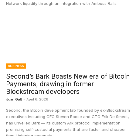
Network liquidity through an integration with Amboss Rails.
BUSINESS
Second’s Bark Boasts New era of Bitcoin
Payments, drawing in former
Blockstream developers
Juan Galt
-
April 6, 2026
Second, the Bitcoin development lab founded by ex-Blockstream
executives including CEO Steven Roose and CTO Erik De Smedt,
has unveiled Bark — its custom Ark protocol implementation
promising self-custodial payments that are faster and cheaper
than Lightning channels.