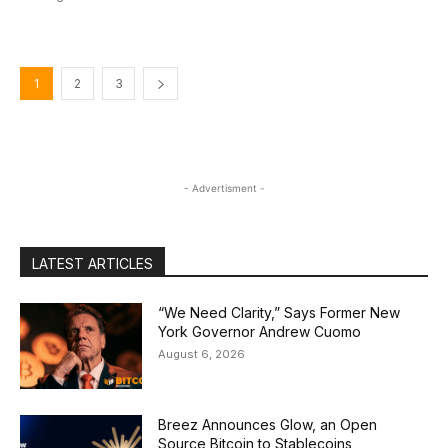
1
2
3
- Advertisment -
LATEST ARTICLES
“We Need Clarity,” Says Former New
York Governor Andrew Cuomo
August 6, 2026
Breez Announces Glow, an Open
Source Bitcoin to Stablecoins