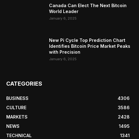
Canada Can Elect The Next Bitcoin
World Leader
January 6, 2025
New Pi Cycle Top Prediction Chart
Identifies Bitcoin Price Market Peaks
with Precision
January 6, 2025
CATEGORIES
BUSINESS
4306
CULTURE
3586
MARKETS
2428
NEWS
1495
TECHNICAL
1341