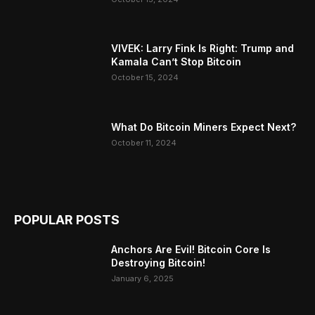
VIVEK: Larry Fink Is Right: Trump and
Kamala Can’t Stop Bitcoin
October 15, 2024
What Do Bitcoin Miners Expect Next?
October 11, 2024
POPULAR POSTS
Anchors Are Evil! Bitcoin Core Is
Destroying Bitcoin!
January 6, 2025