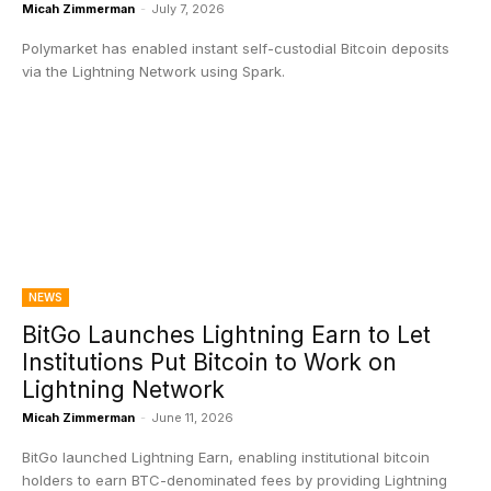
Micah Zimmerman
-
July 7, 2026
Polymarket has enabled instant self-custodial Bitcoin deposits
via the Lightning Network using Spark.
NEWS
BitGo Launches Lightning Earn to Let
Institutions Put Bitcoin to Work on
Lightning Network
Micah Zimmerman
-
June 11, 2026
BitGo launched Lightning Earn, enabling institutional bitcoin
holders to earn BTC-denominated fees by providing Lightning