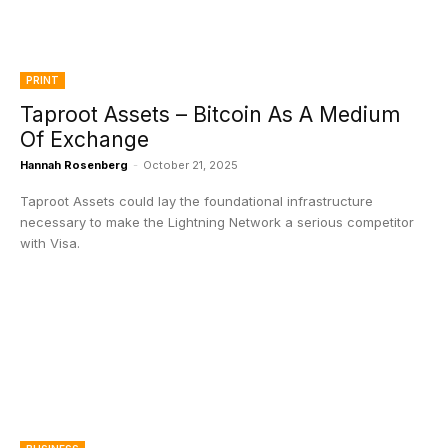
PRINT
Taproot Assets – Bitcoin As A Medium
Of Exchange
Hannah Rosenberg
-
October 21, 2025
Taproot Assets could lay the foundational infrastructure
necessary to make the Lightning Network a serious competitor
with Visa.