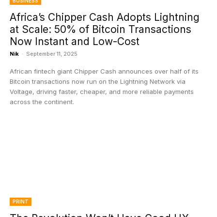
BUSINESS
Africa’s Chipper Cash Adopts Lightning
at Scale: 50% of Bitcoin Transactions
Now Instant and Low-Cost
Nik
-
September 11, 2025
African fintech giant Chipper Cash announces over half of its
Bitcoin transactions now run on the Lightning Network via
Voltage, driving faster, cheaper, and more reliable payments
across the continent.
PRINT