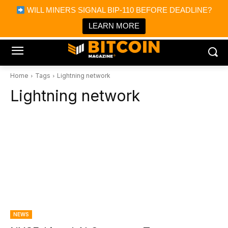
×
WILL MINERS SIGNAL BIP-110 BEFORE DEADLINE?
Bitcoin Magazine News
Get it
Bitcoin Magazine
LEARN MORE
Portfolio Tracker & Media
Home
Tags
Lightning network
Lightning network
NEWS