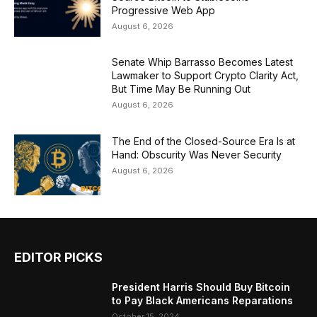
Progressive Web App
August 6, 2026
Senate Whip Barrasso Becomes Latest
Lawmaker to Support Crypto Clarity Act,
But Time May Be Running Out
August 6, 2026
The End of the Closed-Source Era Is at
Hand: Obscurity Was Never Security
August 6, 2026
EDITOR PICKS
President Harris Should Buy Bitcoin
to Pay Black Americans Reparations
October 15, 2024