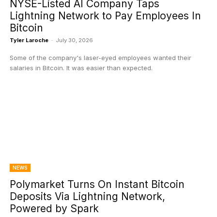
NYSE-Listed AI Company Taps
Lightning Network to Pay Employees In
Bitcoin
Tyler Laroche
-
July 30, 2026
Some of the company's laser-eyed employees wanted their
salaries in Bitcoin. It was easier than expected.
NEWS
Polymarket Turns On Instant Bitcoin
Deposits Via Lightning Network,
Powered by Spark