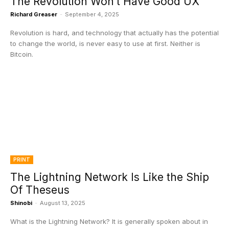
The Revolution Won’t Have Good UX
Richard Greaser
-
September 4, 2025
Revolution is hard, and technology that actually has the potential
to change the world, is never easy to use at first. Neither is
Bitcoin.
PRINT
The Lightning Network Is Like the Ship
Of Theseus
Shinobi
-
August 13, 2025
What is the Lightning Network? It is generally spoken about in