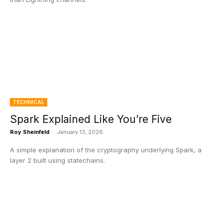
TECHNICAL
Spark Explained Like You’re Five
Roy Sheinfeld
-
January 13, 2026
A simple explanation of the cryptography underlying Spark, a
layer 2 built using statechains.