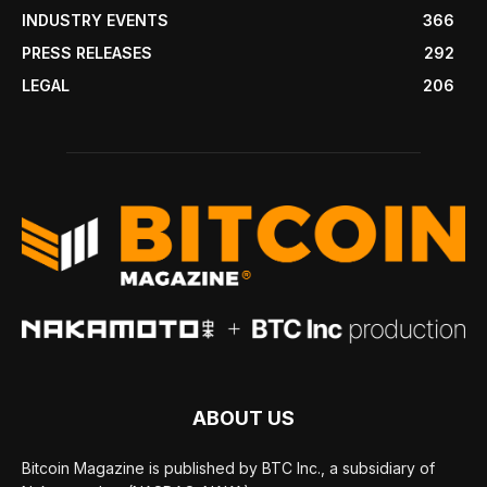
INDUSTRY EVENTS
366
PRESS RELEASES
292
LEGAL
206
ABOUT US
Bitcoin Magazine is published by BTC Inc., a subsidiary of