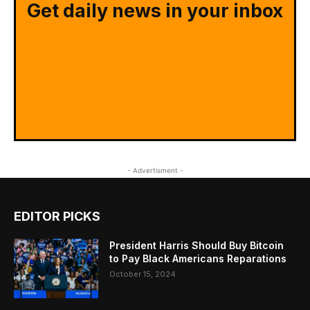
Get daily news in your inbox
- Advertisment -
EDITOR PICKS
President Harris Should Buy Bitcoin
to Pay Black Americans Reparations
October 15, 2024