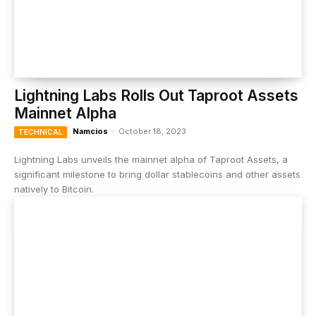
Lightning Labs Rolls Out Taproot Assets
Mainnet Alpha
Namcios
-
October 18, 2023
TECHNICAL
Lightning Labs unveils the mainnet alpha of Taproot Assets, a
significant milestone to bring dollar stablecoins and other assets
natively to Bitcoin.