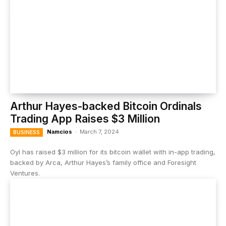
Arthur Hayes-backed Bitcoin Ordinals
Trading App Raises $3 Million
Namcios
-
March 7, 2024
BUSINESS
Oyl has raised $3 million for its bitcoin wallet with in-app trading,
backed by Arca, Arthur Hayes’s family office and Foresight
Ventures.