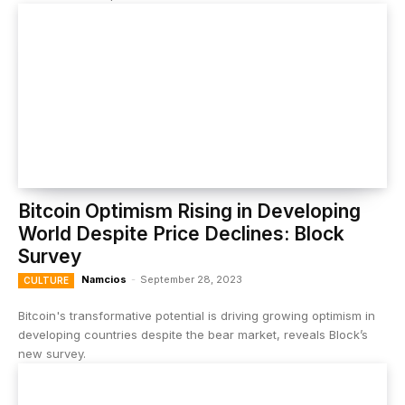
Bitcoin Optimism Rising in Developing
World Despite Price Declines: Block
Survey
Namcios
-
September 28, 2023
CULTURE
Bitcoin's transformative potential is driving growing optimism in
developing countries despite the bear market, reveals Block’s
new survey.