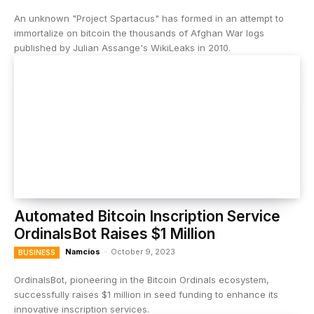
An unknown "Project Spartacus" has formed in an attempt to
immortalize on bitcoin the thousands of Afghan War logs
published by Julian Assange's WikiLeaks in 2010.
Automated Bitcoin Inscription Service
OrdinalsBot Raises $1 Million
Namcios
-
October 9, 2023
BUSINESS
OrdinalsBot, pioneering in the Bitcoin Ordinals ecosystem,
successfully raises $1 million in seed funding to enhance its
innovative inscription services.