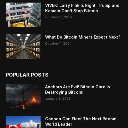
VIVEK: Larry Fink Is Right: Trump and
Kamala Can’t Stop Bitcoin
October 15, 2024
What Do Bitcoin Miners Expect Next?
October 11, 2024
POPULAR POSTS
Anchors Are Evil! Bitcoin Core Is
Destroying Bitcoin!
January 6, 2025
Canada Can Elect The Next Bitcoin
World Leader