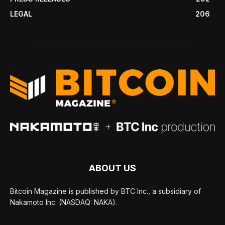
LEGAL
206
ABOUT US
Bitcoin Magazine is published by BTC Inc., a subsidiary of
Nakamoto Inc. (NASDAQ: NAKA).