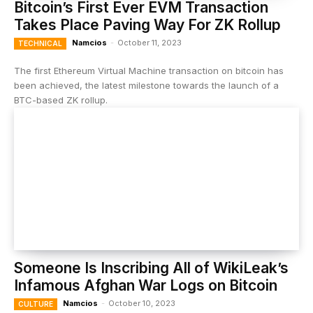
Bitcoin’s First Ever EVM Transaction
Takes Place Paving Way For ZK Rollup
Namcios
-
October 11, 2023
TECHNICAL
The first Ethereum Virtual Machine transaction on bitcoin has
been achieved, the latest milestone towards the launch of a
BTC-based ZK rollup.
Someone Is Inscribing All of WikiLeak’s
Infamous Afghan War Logs on Bitcoin
Namcios
-
October 10, 2023
CULTURE