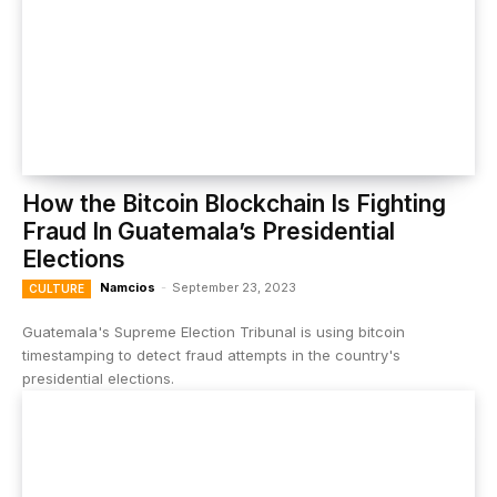
How the Bitcoin Blockchain Is Fighting
Fraud In Guatemala’s Presidential
Elections
Namcios
-
September 23, 2023
CULTURE
Guatemala's Supreme Election Tribunal is using bitcoin
timestamping to detect fraud attempts in the country's
presidential elections.