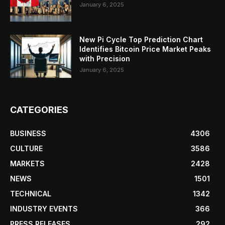
January 6, 2025
New Pi Cycle Top Prediction Chart
Identifies Bitcoin Price Market Peaks
with Precision
January 6, 2025
CATEGORIES
BUSINESS
4306
CULTURE
3586
MARKETS
2428
NEWS
1501
TECHNICAL
1342
INDUSTRY EVENTS
366
PRESS RELEASES
292