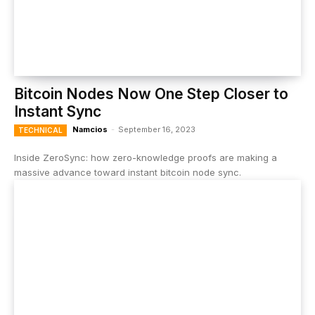
Bitcoin Nodes Now One Step Closer to
Instant Sync
Namcios
-
September 16, 2023
TECHNICAL
Inside ZeroSync: how zero-knowledge proofs are making a
massive advance toward instant bitcoin node sync.