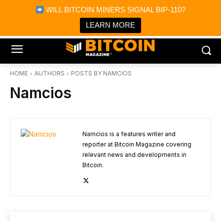
×
WILL BITCOIN MINERS SIGNAL BIP-110?
Bitcoin Magazine News
Get it
Bitcoin Magazine
LEARN MORE
Portfolio Tracker & Media
HOME
AUTHORS
POSTS BY NAMCIOS
Namcios
Namcios is a features writer and
reporter at Bitcoin Magazine covering
relevant news and developments in
Bitcoin.