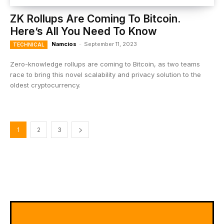
ZK Rollups Are Coming To Bitcoin.
Here’s All You Need To Know
Namcios
-
September 11, 2023
TECHNICAL
Zero-knowledge rollups are coming to Bitcoin, as two teams
race to bring this novel scalability and privacy solution to the
oldest cryptocurrency.
1
2
3