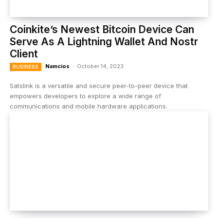
Coinkite’s Newest Bitcoin Device Can
Serve As A Lightning Wallet And Nostr
Client
Namcios
-
October 14, 2023
BUSINESS
Satslink is a versatile and secure peer-to-peer device that
empowers developers to explore a wide range of
communications and mobile hardware applications.