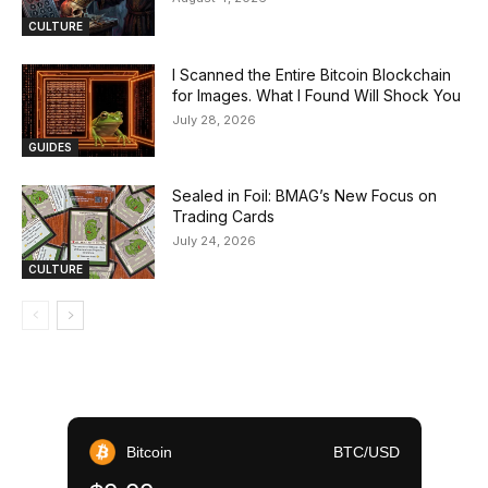
CULTURE
I Scanned the Entire Bitcoin Blockchain
for Images. What I Found Will Shock You
July 28, 2026
GUIDES
Sealed in Foil: BMAG’s New Focus on
Trading Cards
July 24, 2026
CULTURE
Bitcoin
BTC/USD