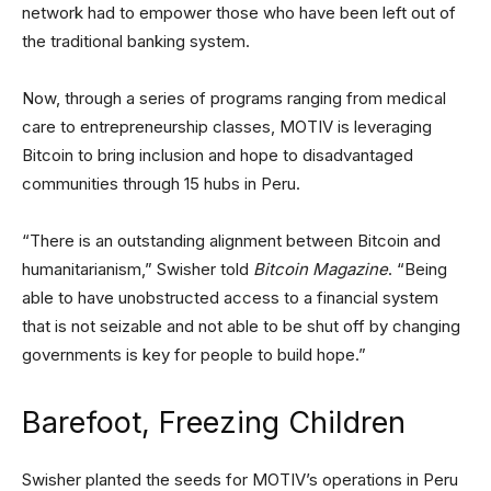
network had to empower those who have been left out of
the traditional banking system.
Now, through a series of programs ranging from medical
care to entrepreneurship classes, MOTIV is leveraging
Bitcoin to bring inclusion and hope to disadvantaged
communities through 15 hubs in Peru.
“There is an outstanding alignment between Bitcoin and
humanitarianism,” Swisher told
Bitcoin Magazine
. “Being
able to have unobstructed access to a financial system
that is not seizable and not able to be shut off by changing
governments is key for people to build hope.”
Barefoot, Freezing Children
Swisher planted the seeds for MOTIV’s operations in Peru