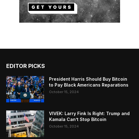
EDITOR PICKS
President Harris Should Buy Bitcoin
to Pay Black Americans Reparations
October 15, 2024
VIVEK: Larry Fink Is Right: Trump and
Kamala Can’t Stop Bitcoin
October 15, 2024