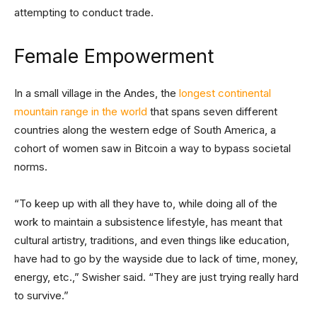
attempting to conduct trade.
Female Empowerment
In a small village in the Andes, the
longest continental
mountain range in the world
that spans seven different
countries along the western edge of South America, a
cohort of women saw in Bitcoin a way to bypass societal
norms.
“To keep up with all they have to, while doing all of the
work to maintain a subsistence lifestyle, has meant that
cultural artistry, traditions, and even things like education,
have had to go by the wayside due to lack of time, money,
energy, etc.,” Swisher said. “They are just trying really hard
to survive.”