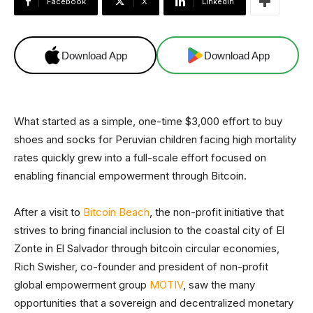
Facebook
X
Linkedin
Download App
Download App
What started as a simple, one-time $3,000 effort to buy
shoes and socks for Peruvian children facing high mortality
rates quickly grew into a full-scale effort focused on
enabling financial empowerment through Bitcoin.
After a visit to
Bitcoin Beach
, the non-profit initiative that
strives to bring financial inclusion to the coastal city of El
Zonte in El Salvador through bitcoin circular economies,
Rich Swisher, co-founder and president of non-profit
global empowerment group
MOTIV
, saw the many
opportunities that a sovereign and decentralized monetary