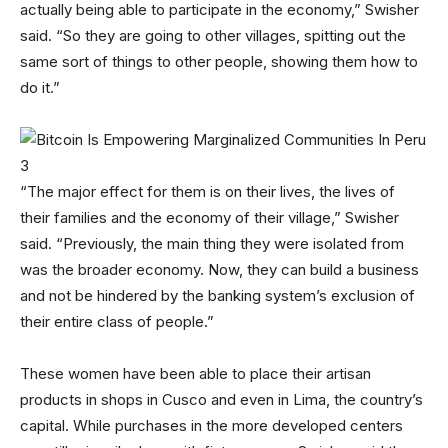
actually being able to participate in the economy,” Swisher
said. “So they are going to other villages, spitting out the
same sort of things to other people, showing them how to
do it.”
“The major effect for them is on their lives, the lives of
their families and the economy of their village,” Swisher
said. “Previously, the main thing they were isolated from
was the broader economy. Now, they can build a business
and not be hindered by the banking system’s exclusion of
their entire class of people.”
These women have been able to place their artisan
products in shops in Cusco and even in Lima, the country’s
capital. While purchases in the more developed centers