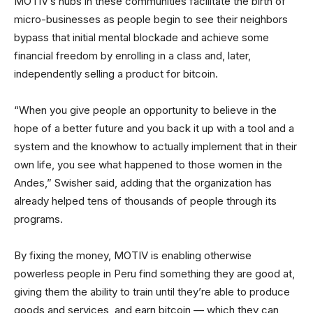
MOTIV’s hubs in these communities facilitate the birth of
micro-businesses as people begin to see their neighbors
bypass that initial mental blockade and achieve some
financial freedom by enrolling in a class and, later,
independently selling a product for bitcoin.
“When you give people an opportunity to believe in the
hope of a better future and you back it up with a tool and a
system and the knowhow to actually implement that in their
own life, you see what happened to those women in the
Andes,” Swisher said, adding that the organization has
already helped tens of thousands of people through its
programs.
By fixing the money, MOTIV is enabling otherwise
powerless people in Peru find something they are good at,
giving them the ability to train until they’re able to produce
goods and services, and earn bitcoin — which they can