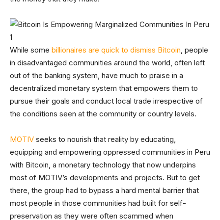
While some
billionaires are quick to dismiss Bitcoin
, people
in disadvantaged communities around the world, often left
out of the banking system, have much to praise in a
decentralized monetary system that empowers them to
pursue their goals and conduct local trade irrespective of
the conditions seen at the community or country levels.
MOTIV
seeks to nourish that reality by educating,
equipping and empowering oppressed communities in Peru
with Bitcoin, a monetary technology that now underpins
most of MOTIV’s developments and projects. But to get
there, the group had to bypass a hard mental barrier that
most people in those communities had built for self-
preservation as they were often scammed when