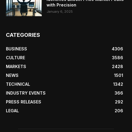
with Precision
January 6, 2025
CATEGORIES
BUSINESS
4306
CULTURE
3586
MARKETS
2428
NEWS
1501
TECHNICAL
1342
INDUSTRY EVENTS
366
PRESS RELEASES
292
LEGAL
206