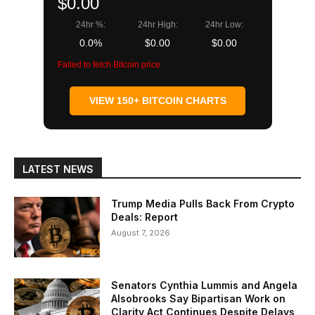
$0.00
24hr %:
24hr High:
24hr Low:
0.0%
$0.00
$0.00
Failed to fetch Bitcoin price
VIEW 150+ BITCOIN CHARTS
LATEST NEWS
Trump Media Pulls Back From Crypto
Deals: Report
August 7, 2026
Senators Cynthia Lummis and Angela
Alsobrooks Say Bipartisan Work on
Clarity Act Continues Despite Delays