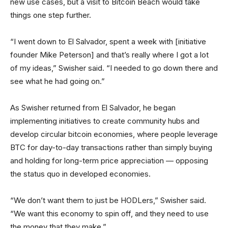
new use cases, but a visit to Bitcoin Beach would take
things one step further.
“I went down to El Salvador, spent a week with [initiative
founder Mike Peterson] and that’s really where I got a lot
of my ideas,” Swisher said. “I needed to go down there and
see what he had going on.”
As Swisher returned from El Salvador, he began
implementing initiatives to create community hubs and
develop circular bitcoin economies, where people leverage
BTC for day-to-day transactions rather than simply buying
and holding for long-term price appreciation — opposing
the status quo in developed economies.
“We don’t want them to just be HODLers,” Swisher said.
“We want this economy to spin off, and they need to use
the money that they make.”