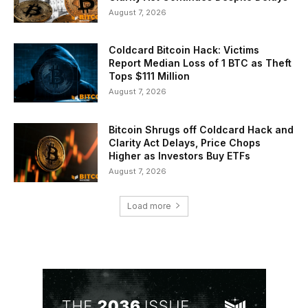
August 7, 2026
Coldcard Bitcoin Hack: Victims
Report Median Loss of 1 BTC as Theft
Tops $111 Million
August 7, 2026
Bitcoin Shrugs off Coldcard Hack and
Clarity Act Delays, Price Chops
Higher as Investors Buy ETFs
August 7, 2026
Load more