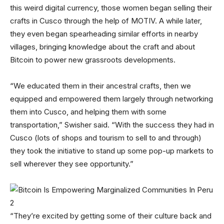
this weird digital currency, those women began selling their
crafts in Cusco through the help of MOTIV. A while later,
they even began spearheading similar efforts in nearby
villages, bringing knowledge about the craft and about
Bitcoin to power new grassroots developments.
“We educated them in their ancestral crafts, then we
equipped and empowered them largely through networking
them into Cusco, and helping them with some
transportation,” Swisher said. “With the success they had in
Cusco (lots of shops and tourism to sell to and through)
they took the initiative to stand up some pop-up markets to
sell wherever they see opportunity.”
“They’re excited by getting some of their culture back and