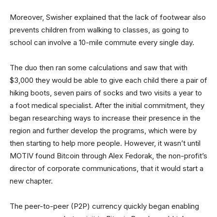
Moreover, Swisher explained that the lack of footwear also
prevents children from walking to classes, as going to
school can involve a 10-mile commute every single day.
The duo then ran some calculations and saw that with
$3,000 they would be able to give each child there a pair of
hiking boots, seven pairs of socks and two visits a year to
a foot medical specialist. After the initial commitment, they
began researching ways to increase their presence in the
region and further develop the programs, which were by
then starting to help more people. However, it wasn’t until
MOTIV found Bitcoin through Alex Fedorak, the non-profit’s
director of corporate communications, that it would start a
new chapter.
The peer-to-peer (P2P) currency quickly began enabling