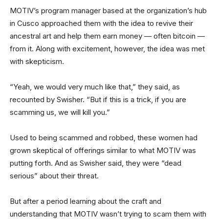
MOTIV’s program manager based at the organization’s hub
in Cusco approached them with the idea to revive their
ancestral art and help them earn money — often bitcoin —
from it. Along with excitement, however, the idea was met
with skepticism.
“Yeah, we would very much like that,” they said, as
recounted by Swisher. “But if this is a trick, if you are
scamming us, we will kill you.”
Used to being scammed and robbed, these women had
grown skeptical of offerings similar to what MOTIV was
putting forth. And as Swisher said, they were “dead
serious” about their threat.
But after a period learning about the craft and
understanding that MOTIV wasn’t trying to scam them with