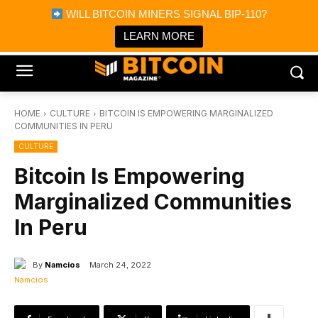
×
WILL BITCOIN MINERS SIGNAL BIP-110?
Bitcoin Magazine News
Get it
Bitcoin Magazine
LEARN MORE
Portfolio Tracker & Media
HOME
CULTURE
BITCOIN IS EMPOWERING MARGINALIZED
COMMUNITIES IN PERU
CULTURE
Bitcoin Is Empowering
Marginalized Communities
In Peru
By
Namcios
March 24, 2022