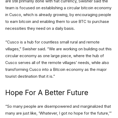
are still primarily done with fiat currency, Swisher said the
team is focused on establishing a circular bitcoin economy
in Cusco, which is already growing, by encouraging people
to earn bitcoin and enabling them to use BTC to purchase
necessities they need on a daily basis.
“Cusco is a hub for countless small rural and remote
villages,” Swisher said. “We are working on building out this
circular economy as one large piece, where the hub of
Cusco serves all of the remote villages’ needs, while also
transforming Cusco into a Bitcoin economy as the major
tourist destination that it is.”
Hope For A Better Future
“So many people are disempowered and marginalized that
many are just like, ‘Whatever, I got no hope for the future,’”