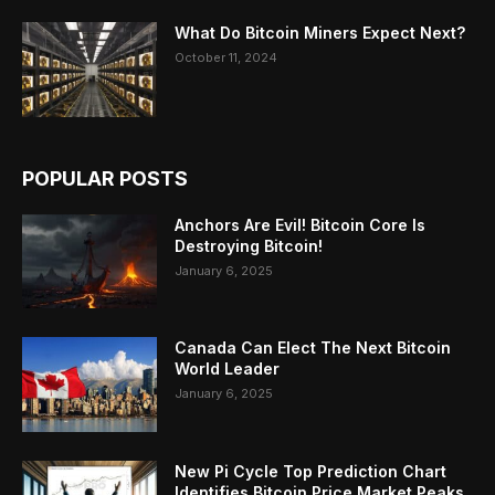
What Do Bitcoin Miners Expect Next?
October 11, 2024
POPULAR POSTS
Anchors Are Evil! Bitcoin Core Is
Destroying Bitcoin!
January 6, 2025
Canada Can Elect The Next Bitcoin
World Leader
January 6, 2025
New Pi Cycle Top Prediction Chart
Identifies Bitcoin Price Market Peaks