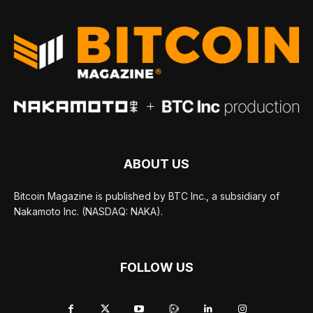
ABOUT US
Bitcoin Magazine is published by BTC Inc., a subsidiary of
Nakamoto Inc. (NASDAQ: NAKA).
FOLLOW US