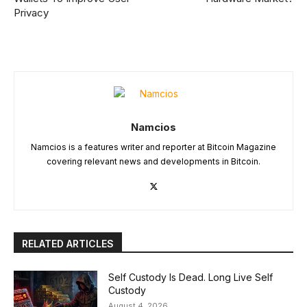
Privacy
Namcios
Namcios is a features writer and reporter at Bitcoin Magazine
covering relevant news and developments in Bitcoin.
RELATED ARTICLES
Self Custody Is Dead. Long Live Self
Custody
August 4, 2026