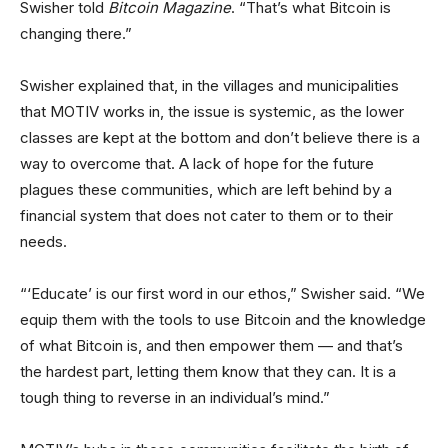
Swisher told
Bitcoin Magazine
. “That’s what Bitcoin is
changing there.”
Swisher explained that, in the villages and municipalities
that MOTIV works in, the issue is systemic, as the lower
classes are kept at the bottom and don’t believe there is a
way to overcome that. A lack of hope for the future
plagues these communities, which are left behind by a
financial system that does not cater to them or to their
needs.
“‘Educate’ is our first word in our ethos,” Swisher said. “We
equip them with the tools to use Bitcoin and the knowledge
of what Bitcoin is, and then empower them — and that’s
the hardest part, letting them know that they can. It is a
tough thing to reverse in an individual’s mind.”