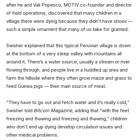
after he and Vali Popescu, MOTIV co-founder and director
of field operations, discovered that many children in a
village there were dying because they didn’t have shoes —
such a simple ornament that many of us take for granted.
Swisher explained that this typical Peruvian village is down
at the bottom of a very steep valley with mountains all
around it. There’s a water source, usually a stream or river
flowing through, and people live in a huddled up area and
farm the hillside where they often grow maize and grass to
feed Guinea pigs — their main source of meat.
“They have to go out and fetch water and it’s really cold,”
Swisher told
Bitcoin Magazine
, adding that “with the feet
freezing and thawing and freezing and thawing,” children
who don’t end up dying develop circulation issues and
other medical problems.