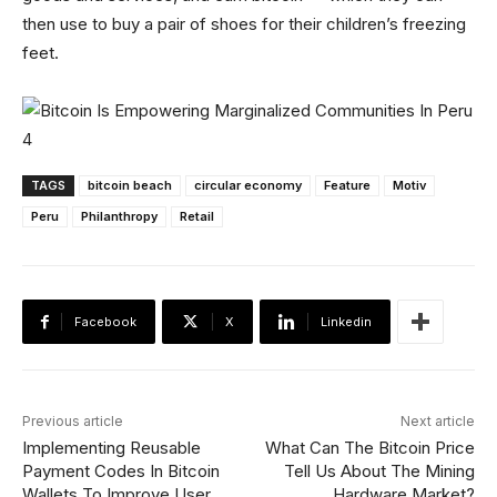
then use to buy a pair of shoes for their children’s freezing
feet.
TAGS
bitcoin beach
circular economy
Feature
Motiv
Peru
Philanthropy
Retail
Facebook
X
Linkedin
Previous article
Next article
Implementing Reusable
What Can The Bitcoin Price
Payment Codes In Bitcoin
Tell Us About The Mining
Wallets To Improve User
Hardware Market?