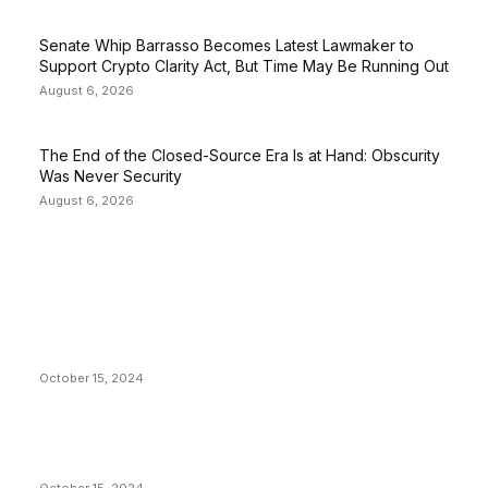
Senate Whip Barrasso Becomes Latest Lawmaker to
Support Crypto Clarity Act, But Time May Be Running Out
August 6, 2026
The End of the Closed-Source Era Is at Hand: Obscurity
Was Never Security
August 6, 2026
EDITOR PICKS
President Harris Should Buy Bitcoin to Pay Black
Americans Reparations
October 15, 2024
VIVEK: Larry Fink Is Right: Trump and Kamala Can’t
Stop Bitcoin