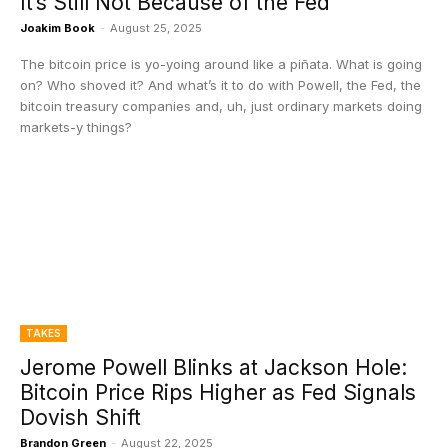
It’s Still Not Because of the Fed
Joakim Book
-
August 25, 2025
The bitcoin price is yo-yoing around like a piñata. What is going
on? Who shoved it? And what’s it to do with Powell, the Fed, the
bitcoin treasury companies and, uh, just ordinary markets doing
markets-y things?
TAKES
Jerome Powell Blinks at Jackson Hole:
Bitcoin Price Rips Higher as Fed Signals
Dovish Shift
Brandon Green
-
August 22, 2025