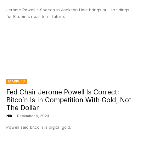
Jerome Powell's Speech in Jackson Hole brings bullish tidings
for Bitcoin's near-term future.
MARKETS
Fed Chair Jerome Powell Is Correct:
Bitcoin Is In Competition With Gold, Not
The Dollar
Nik
-
December 4, 2024
Powell said bitcoin is digital gold.