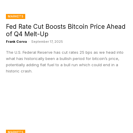
MARKETS
Fed Rate Cut Boosts Bitcoin Price Ahead
of Q4 Melt-Up
Frank Corva
-
September 17, 2025
The U.S. Federal Reserve has cut rates 25 bps as we head into
what has historically been a bullish period for bitcoin’s price,
potentially adding fiat fuel to a bull run which could end in a
historic crash.
MARKETS