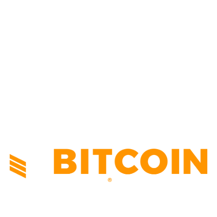
CULTURE
3586
MARKETS
2428
NEWS
1495
TECHNICAL
1341
INDUSTRY EVENTS
366
PRESS RELEASES
292
LEGAL
206