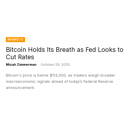
MARKETS
Bitcoin Holds Its Breath as Fed Looks to
Cut Rates
Micah Zimmerman
-
October 29, 2025
Bitcoin's price is below $113,000, as traders weigh broader
macroeconomic signals ahead of today’s Federal Reserve
announcement.