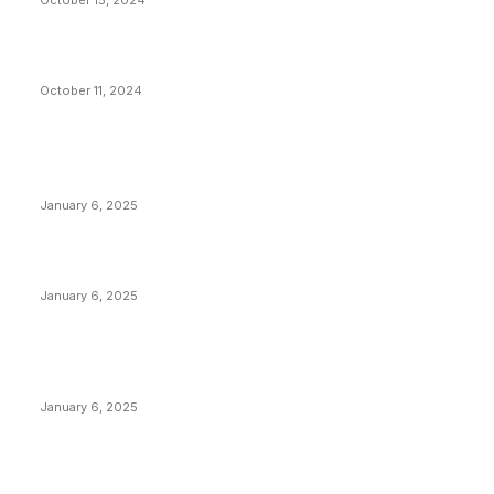
October 15, 2024
What Do Bitcoin Miners Expect Next?
October 11, 2024
POPULAR POSTS
Anchors Are Evil! Bitcoin Core Is Destroying Bitcoin!
January 6, 2025
Canada Can Elect The Next Bitcoin World Leader
January 6, 2025
New Pi Cycle Top Prediction Chart Identifies Bitcoin
Price Market Peaks with Precision
January 6, 2025
CATEGORIES
BUSINESS
4306