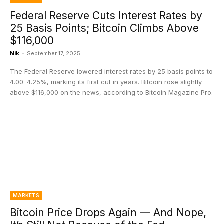
Federal Reserve Cuts Interest Rates by
25 Basis Points; Bitcoin Climbs Above
$116,000
Nik
-
September 17, 2025
The Federal Reserve lowered interest rates by 25 basis points to
4.00–4.25%, marking its first cut in years. Bitcoin rose slightly
above $116,000 on the news, according to Bitcoin Magazine Pro.
MARKETS
Bitcoin Price Drops Again — And Nope,