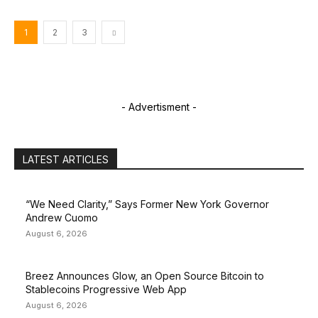
1
2
3
- Advertisment -
LATEST ARTICLES
“We Need Clarity,” Says Former New York Governor
Andrew Cuomo
August 6, 2026
Breez Announces Glow, an Open Source Bitcoin to
Stablecoins Progressive Web App
August 6, 2026