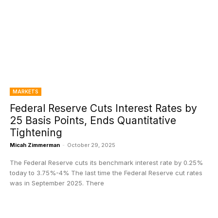
MARKETS
Federal Reserve Cuts Interest Rates by
25 Basis Points, Ends Quantitative
Tightening
Micah Zimmerman
-
October 29, 2025
The Federal Reserve cuts its benchmark interest rate by 0.25%
today to 3.75%-4% The last time the Federal Reserve cut rates
was in September 2025. There