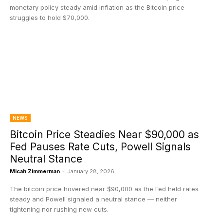
monetary policy steady amid inflation as the Bitcoin price
struggles to hold $70,000.
NEWS
Bitcoin Price Steadies Near $90,000 as
Fed Pauses Rate Cuts, Powell Signals
Neutral Stance
Micah Zimmerman
-
January 28, 2026
The bitcoin price hovered near $90,000 as the Fed held rates
steady and Powell signaled a neutral stance — neither
tightening nor rushing new cuts.