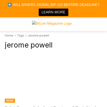
×
WILL MINERS SIGNAL BIP-110 BEFORE DEADLINE?
Bitcoin Magazine News
Get it
Bitcoin Magazine
LEARN MORE
Portfolio Tracker & Media
Home
Tags
Jerome powell
jerome powell
NEWS