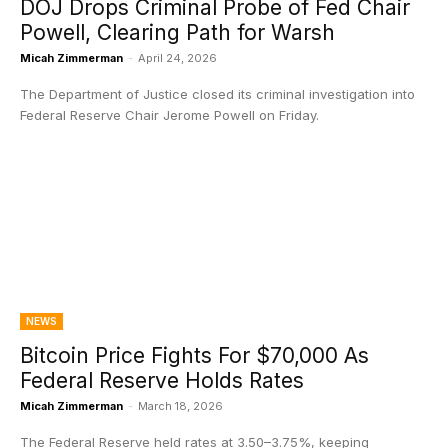
DOJ Drops Criminal Probe of Fed Chair
Powell, Clearing Path for Warsh
Micah Zimmerman
-
April 24, 2026
The Department of Justice closed its criminal investigation into
Federal Reserve Chair Jerome Powell on Friday.
NEWS
Bitcoin Price Fights For $70,000 As
Federal Reserve Holds Rates
Micah Zimmerman
-
March 18, 2026
The Federal Reserve held rates at 3.50–3.75%, keeping