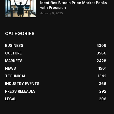
Identifies Bitcoin Price Market Peaks
with Precision
January 6, 2025
CATEGORIES
BUSINESS
4306
CULTURE
3586
MARKETS
2428
NEWS
1501
TECHNICAL
1342
INDUSTRY EVENTS
366
PRESS RELEASES
292
LEGAL
206