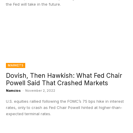
the Fed will take in the future.
MARKETS
Dovish, Then Hawkish: What Fed Chair
Powell Said That Crashed Markets
Namcios
-
November 2, 2022
U.S. equities rallied following the FOMC’s 75 bps hike in interest
rates, only to crash as Fed Chair Powell hinted at higher-than-
expected terminal rates.