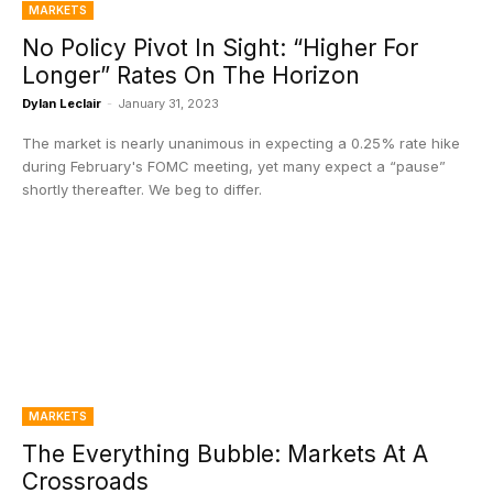
MARKETS
No Policy Pivot In Sight: “Higher For
Longer” Rates On The Horizon
Dylan Leclair
-
January 31, 2023
The market is nearly unanimous in expecting a 0.25% rate hike
during February's FOMC meeting, yet many expect a “pause”
shortly thereafter. We beg to differ.
MARKETS
The Everything Bubble: Markets At A
Crossroads