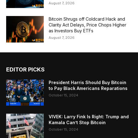
August 7, 2026
Bitcoin Shrugs off Coldcard Hack and
Clarity Act Delays, Price Chops Higher
as Investors Buy ETFs
August 7, 2026
EDITOR PICKS
President Harris Should Buy Bitcoin
to Pay Black Americans Reparations
October 15, 2024
VIVEK: Larry Fink Is Right: Trump and
Kamala Can’t Stop Bitcoin
October 15, 2024