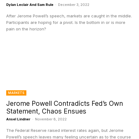
Dylan Leclair And Sam Rule
-
December 3, 2022
After Jerome Powell’s speech, markets are caught in the middle.
Participants are hoping for a pivot. Is the bottom in or is more
pain on the horizon?
MARKETS
Jerome Powell Contradicts Fed’s Own
Statement, Chaos Ensues
Ansel Lindner
-
November 8, 2022
The Federal Reserve raised interest rates again, but Jerome
Powell’s speech leaves many feeling uncertain as to the course