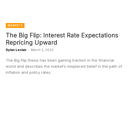
MARKETS
The Big Flip: Interest Rate Expectations
Repricing Upward
Dylan Leclair
-
March 2, 2023
The Big Flip thesis has been gaining traction in the financial
world and describes the market’s misplaced belief in the path of
inflation and policy rates.