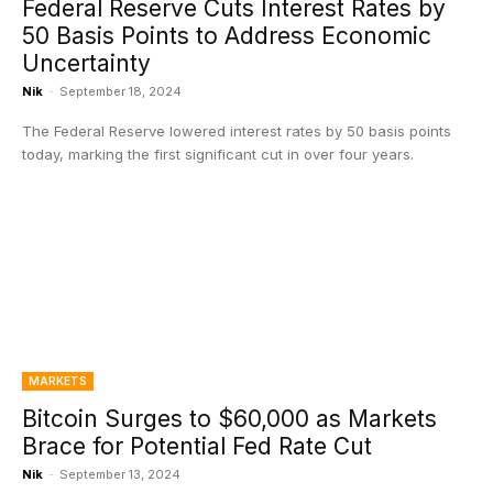
Federal Reserve Cuts Interest Rates by
50 Basis Points to Address Economic
Uncertainty
Nik
-
September 18, 2024
The Federal Reserve lowered interest rates by 50 basis points
today, marking the first significant cut in over four years.
MARKETS
Bitcoin Surges to $60,000 as Markets
Brace for Potential Fed Rate Cut
Nik
-
September 13, 2024