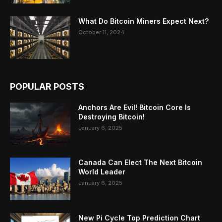
What Do Bitcoin Miners Expect Next?
October 11, 2024
POPULAR POSTS
Anchors Are Evil! Bitcoin Core Is
Destroying Bitcoin!
January 6, 2025
Canada Can Elect The Next Bitcoin
World Leader
January 6, 2025
New Pi Cycle Top Prediction Chart