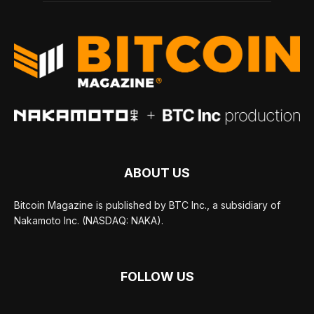
ABOUT US
Bitcoin Magazine is published by BTC Inc., a subsidiary of
Nakamoto Inc. (NASDAQ: NAKA).
FOLLOW US