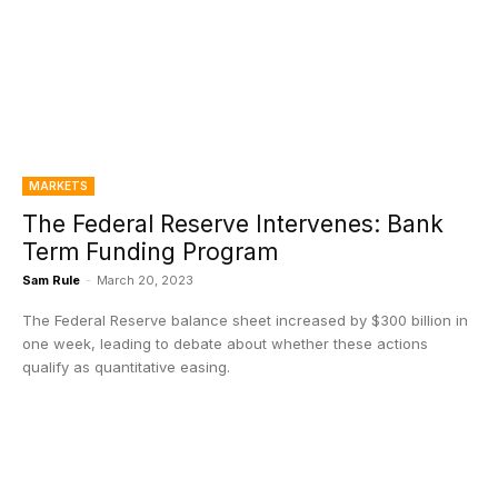
MARKETS
The Federal Reserve Intervenes: Bank
Term Funding Program
Sam Rule
-
March 20, 2023
The Federal Reserve balance sheet increased by $300 billion in
one week, leading to debate about whether these actions
qualify as quantitative easing.