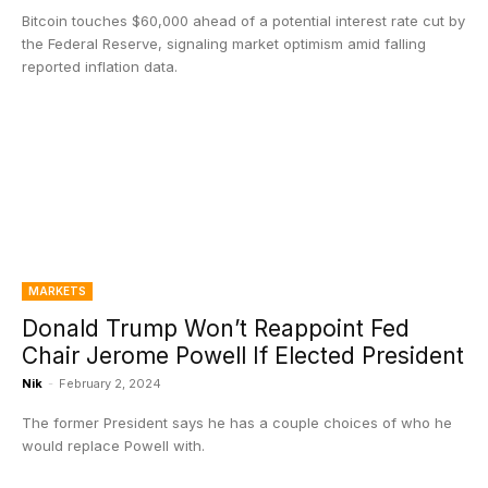
Bitcoin touches $60,000 ahead of a potential interest rate cut by
the Federal Reserve, signaling market optimism amid falling
reported inflation data.
MARKETS
Donald Trump Won’t Reappoint Fed
Chair Jerome Powell If Elected President
Nik
-
February 2, 2024
The former President says he has a couple choices of who he
would replace Powell with.