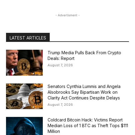
- Advertisment -
LATEST ARTICLES
Trump Media Pulls Back From Crypto
Deals: Report
August 7, 2026
Senators Cynthia Lummis and Angela
Alsobrooks Say Bipartisan Work on
Clarity Act Continues Despite Delays
August 7, 2026
Coldcard Bitcoin Hack: Victims Report
Median Loss of 1 BTC as Theft Tops $111
Million