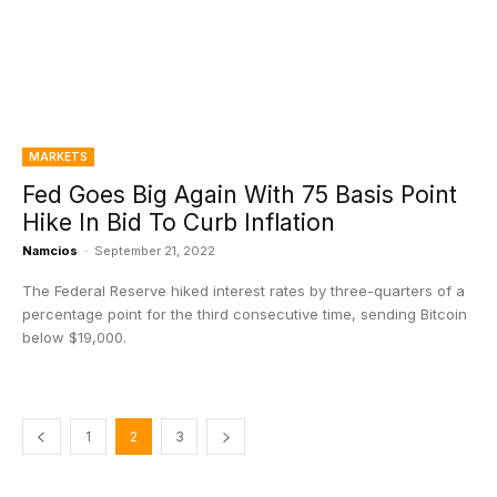
MARKETS
Fed Goes Big Again With 75 Basis Point
Hike In Bid To Curb Inflation
Namcios
-
September 21, 2022
The Federal Reserve hiked interest rates by three-quarters of a
percentage point for the third consecutive time, sending Bitcoin
below $19,000.
1
2
3