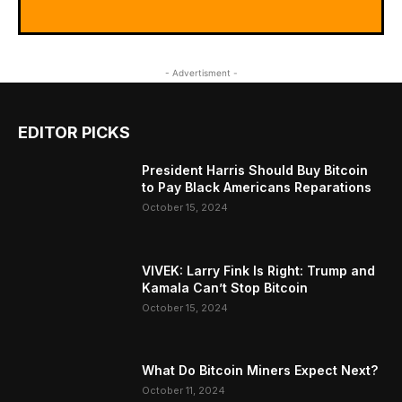
- Advertisment -
EDITOR PICKS
President Harris Should Buy Bitcoin
to Pay Black Americans Reparations
October 15, 2024
VIVEK: Larry Fink Is Right: Trump and
Kamala Can’t Stop Bitcoin
October 15, 2024
What Do Bitcoin Miners Expect Next?
October 11, 2024