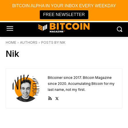
×
BITCOIN ALPHA IN YOUR INBOX EVERY WEEKDAY
Bitcoin Magazine News
Get it
Bitcoin Magazine
FREE NEWSLETTER
Portfolio Tracker & Media
HOME
AUTHORS
POSTS BY NIK
Nik
Bitcoiner since 2017. Bitcoin Magazine
since 2020. Accumulating Bitcoin for my
last name, not my first.