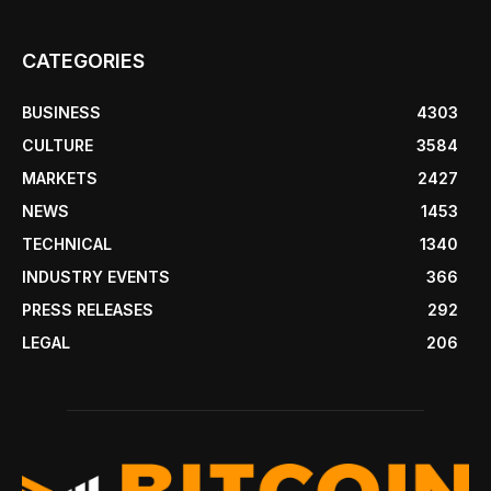
CATEGORIES
BUSINESS
4303
CULTURE
3584
MARKETS
2427
NEWS
1453
TECHNICAL
1340
INDUSTRY EVENTS
366
PRESS RELEASES
292
LEGAL
206