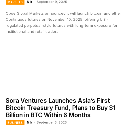
Nik
-
September 9, 2025
MARKETS
Cboe Global Markets announced it will launch bitcoin and ether
Continuous futures on November 10, 2025, offering U.S.-
regulated perpetual-style futures with long-term exposure for
institutional and retail traders.
Sora Ventures Launches Asia’s First
Bitcoin Treasury Fund, Plans to Buy $1
Billion in BTC Within 6 Months
Nik
-
September 5, 2025
BUSINESS