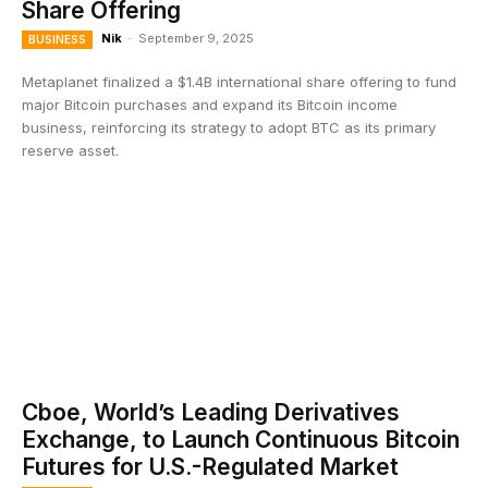
Share Offering
Nik
-
September 9, 2025
BUSINESS
Metaplanet finalized a $1.4B international share offering to fund
major Bitcoin purchases and expand its Bitcoin income
business, reinforcing its strategy to adopt BTC as its primary
reserve asset.
Cboe, World’s Leading Derivatives
Exchange, to Launch Continuous Bitcoin
Futures for U.S.-Regulated Market