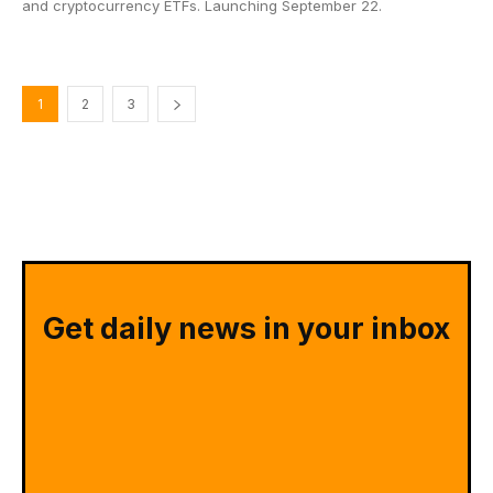
and cryptocurrency ETFs. Launching September 22.
1
2
3
Get daily news in your inbox