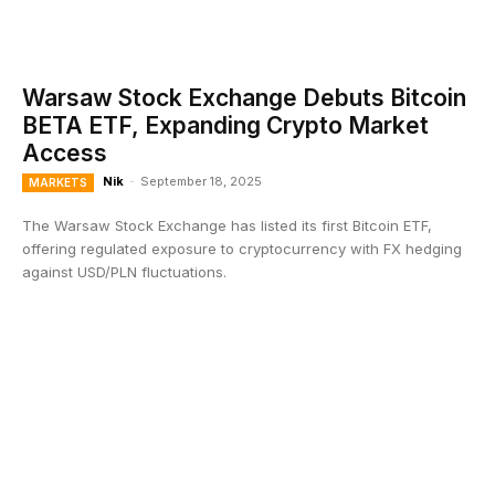
Warsaw Stock Exchange Debuts Bitcoin
BETA ETF, Expanding Crypto Market
Access
Nik
-
September 18, 2025
MARKETS
The Warsaw Stock Exchange has listed its first Bitcoin ETF,
offering regulated exposure to cryptocurrency with FX hedging
against USD/PLN fluctuations.