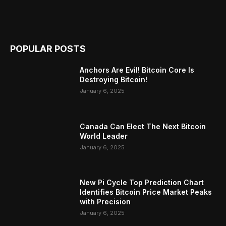
POPULAR POSTS
Anchors Are Evil! Bitcoin Core Is
Destroying Bitcoin!
January 6, 2025
Canada Can Elect The Next Bitcoin
World Leader
January 6, 2025
New Pi Cycle Top Prediction Chart
Identifies Bitcoin Price Market Peaks
with Precision
January 6, 2025