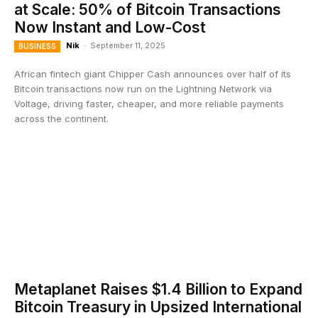
at Scale: 50% of Bitcoin Transactions
Now Instant and Low-Cost
Nik
-
September 11, 2025
BUSINESS
African fintech giant Chipper Cash announces over half of its
Bitcoin transactions now run on the Lightning Network via
Voltage, driving faster, cheaper, and more reliable payments
across the continent.
Metaplanet Raises $1.4 Billion to Expand
Bitcoin Treasury in Upsized International