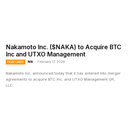
Nakamoto Inc. ($NAKA) to Acquire BTC
Inc and UTXO Management
Nik
-
February 17, 2026
FEATURED
Nakamoto Inc. announced today that it has entered into merger
agreements to acquire BTC Inc. and UTXO Management GP,
LLC.