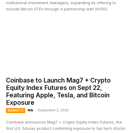
institutional investment managers, expanding its offering to
include Bitcoin ETFs through a partnership with NYDIG.
Coinbase to Launch Mag7 + Crypto
Equity Index Futures on Sept 22,
Featuring Apple, Tesla, and Bitcoin
Exposure
Nik
-
September 2, 2025
MARKETS
Coinbase announces Mag7 + Crypto Equity Index Futures, the
first U.S. futures product combining exposure to top tech stocks