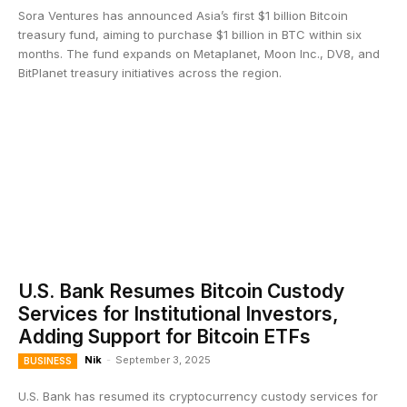
Sora Ventures has announced Asia’s first $1 billion Bitcoin
treasury fund, aiming to purchase $1 billion in BTC within six
months. The fund expands on Metaplanet, Moon Inc., DV8, and
BitPlanet treasury initiatives across the region.
U.S. Bank Resumes Bitcoin Custody
Services for Institutional Investors,
Adding Support for Bitcoin ETFs
Nik
-
September 3, 2025
BUSINESS
U.S. Bank has resumed its cryptocurrency custody services for