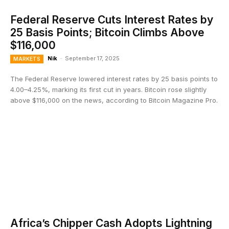
Federal Reserve Cuts Interest Rates by
25 Basis Points; Bitcoin Climbs Above
$116,000
Nik
-
September 17, 2025
MARKETS
The Federal Reserve lowered interest rates by 25 basis points to
4.00–4.25%, marking its first cut in years. Bitcoin rose slightly
above $116,000 on the news, according to Bitcoin Magazine Pro.
Africa’s Chipper Cash Adopts Lightning