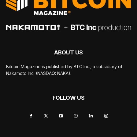
ABOUT US
Bitcoin Magazine is published by BTC Inc., a subsidiary of
Nakamoto Inc. (NASDAQ: NAKA).
FOLLOW US