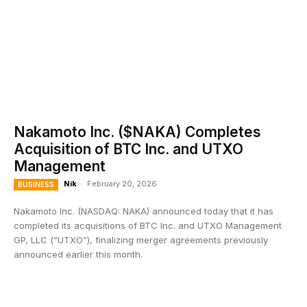
Nakamoto Inc. ($NAKA) Completes
Acquisition of BTC Inc. and UTXO
Management
Nik
-
February 20, 2026
BUSINESS
Nakamoto Inc. (NASDAQ: NAKA) announced today that it has
completed its acquisitions of BTC Inc. and UTXO Management
GP, LLC (“UTXO”), finalizing merger agreements previously
announced earlier this month.