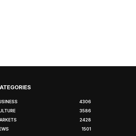
ATEGORIES
USINESS
4306
ULTURE
3586
ARKETS
2428
EWS
1501