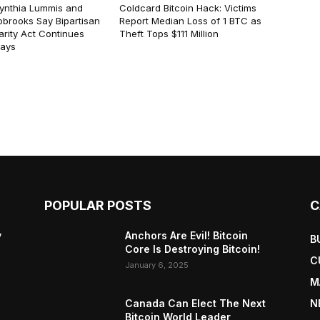
ynthia Lummis and
Coldcard Bitcoin Hack: Victims
obrooks Say Bipartisan
Report Median Loss of 1 BTC as
arity Act Continues
Theft Tops $111 Million
lays
POPULAR POSTS
C
y
Anchors Are Evil! Bitcoin
B
Core Is Destroying Bitcoin!
C
January 6, 2025
M
Canada Can Elect The Next
N
Bitcoin World Leader