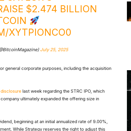
AISE $2.474 BILLION
ITCOIN
OM/XYTPIONCO0
(@BitcoinMagazine)
July 25, 2025
for general corporate purposes, including the acquisition
r
disclosure
last week regarding the STRC IPO, which
The company ultimately expanded the offering size in
dend, beginning at an initial annualized rate of 9.00%,
ment. While Strategy reserves the right to adjust this