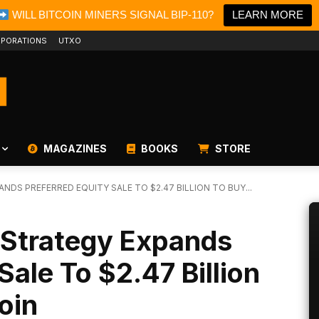
WILL BITCOIN MINERS SIGNAL BIP-110?
LEARN MORE
PORATIONS
UTXO
MAGAZINES
BOOKS
STORE
NDS PREFERRED EQUITY SALE TO $2.47 BILLION TO BUY...
 Strategy Expands
Sale To $2.47 Billion
oin