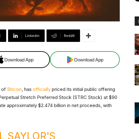
X
Linkedin
ReddIt
Download App
Download App
r of
Bitcoin
, has
officially
priced its initial public offering
A Perpetual Stretch Preferred Stock (STRC Stock) at $90
te approximately $2.474 billion in net proceeds, with
L SAYLOR'S