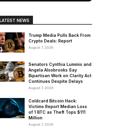
LATEST NEWS
Trump Media Pulls Back From
Crypto Deals: Report
August 7, 2026
Senators Cynthia Lummis and
Angela Alsobrooks Say
Bipartisan Work on Clarity Act
Continues Despite Delays
August 7, 2026
Coldcard Bitcoin Hack:
Victims Report Median Loss
of 1 BTC as Theft Tops $111
Million
August 7, 2026