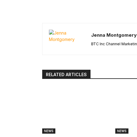
Jenna Montgomery
BTC Inc Channel Marketi
RELATED ARTICLES
NEWS
NEWS