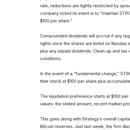
rate, reductions are tightly restricted by sp
company noted its intent is to “maintain STRC
$100 per share.”
Compounded dividends will accrue if any reg
rights once the shares are listed on Nasdaq
plus any unpaid dividends. Clean-up and tax-
conditions.
In the event of a “fundamental change,” ST
their stock at $100 per share plus accumulat
The liquidation preference starts at $100 per s
values: the stated amount, recent market pri
This goes along with Strategy’s overall capi
Bitcoin reserves. Just last week, the firm di