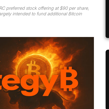
STRC preferred stock offering at $90 per share,
argely intended to fund additional Bitcoin