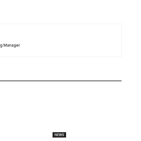
ng Manager
NEWS