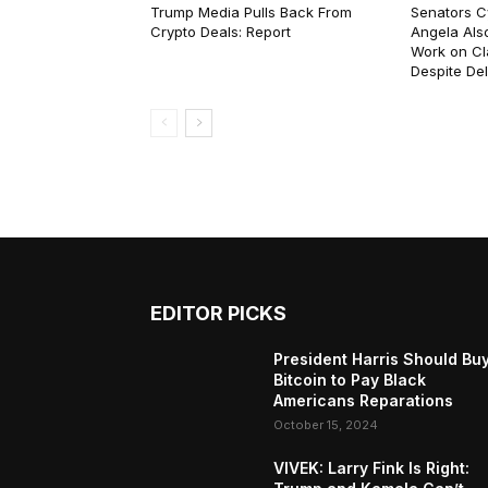
Trump Media Pulls Back From
Senators C
Crypto Deals: Report
Angela Als
Work on Cl
Despite De
EDITOR PICKS
President Harris Should Bu
Bitcoin to Pay Black
Americans Reparations
October 15, 2024
VIVEK: Larry Fink Is Right: