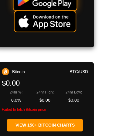
Bitcoin
BTC/USD
$0.00
24hr %:
24hr High:
24hr Low:
0.0%
$0.00
$0.00
Failed to fetch Bitcoin price
VIEW 150+ BITCOIN CHARTS