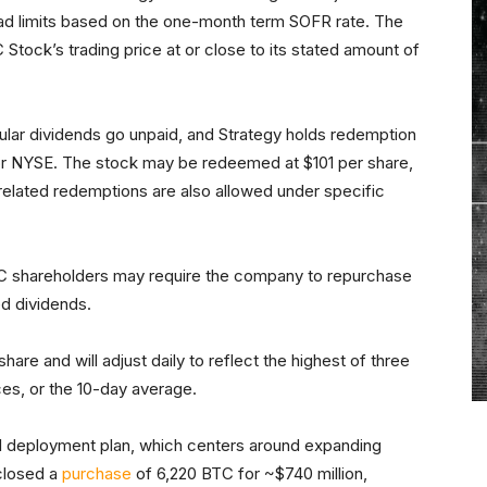
read limits based on the one-month term SOFR rate. The
 Stock’s trading price at or close to its stated amount of
ular dividends go unpaid, and Strategy holds redemption
 or NYSE. The stock may be redeemed at $101 per share,
related redemptions are also allowed under specific
RC shareholders may require the company to repurchase
ed dividends.
hare and will adjust daily to reflect the highest of three
ces, or the 10-day average.
tal deployment plan, which centers around expanding
sclosed a
purchase
of 6,220 BTC for ~$740 million,