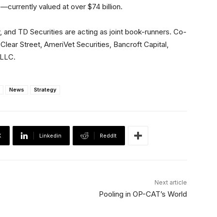
—currently valued at over $74 billion.
and TD Securities are acting as joint book-runners. Co-
ar Street, AmeriVet Securities, Bancroft Capital,
 LLC.
News
Strategy
X
Linkedin
ReddIt
Next article
Pooling in OP-CAT’s World