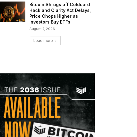
Bitcoin Shrugs off Coldcard
Hack and Clarity Act Delays,
Price Chops Higher as
Investors Buy ETFs
August 7, 2026
Load more