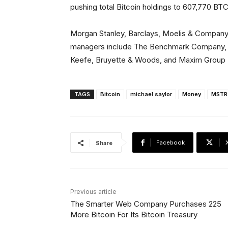
pushing total Bitcoin holdings to 607,770 BTC
Morgan Stanley, Barclays, Moelis & Company, 
managers include The Benchmark Company, Cle
Keefe, Bruyette & Woods, and Maxim Group
TAGS
Bitcoin
michael saylor
Money
MSTR
Facebook
Share
Previous article
The Smarter Web Company Purchases 225
More Bitcoin For Its Bitcoin Treasury