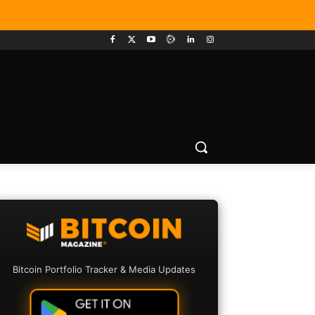
Bitcoin Portfolio Tracker & Media Updates