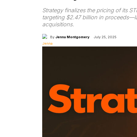
Strategy finalizes the pricing of its 
targeting $2.47 billion in proceeds—l
acquisitions.
By
Jenna Montgomery
July 25, 2025