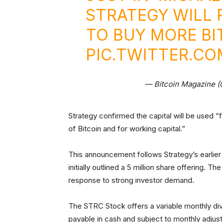
STRATEGY WILL R
TO BUY MORE B
PIC.TWITTER.C
— Bitcoin Magazine 
Strategy confirmed the capital will be used “
of Bitcoin and for working capital.”
This announcement follows Strategy’s earlie
initially outlined a 5 million share offering. 
response to strong investor demand.
The STRC Stock offers a variable monthly divi
payable in cash and subject to monthly adjust