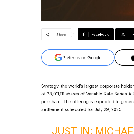
Facebook
Share
Prefer us on Google
Strategy, the world’s largest corporate holde
of 28,011,111 shares of Variable Rate Series 
per share. The offering is expected to genera
settlement scheduled for July 29, 2025.
JUST IN: MICHAE