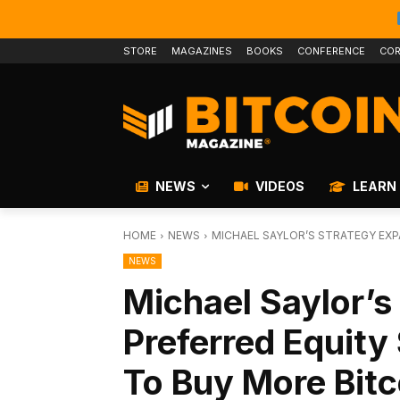
STORE
MAGAZINES
BOOKS
CONFERENCE
COR
NEWS
VIDEOS
LEARN
HOME
NEWS
MICHAEL SAYLOR’S STRATEGY EXPA
NEWS
Michael Saylor’s
Preferred Equity 
To Buy More Bitc