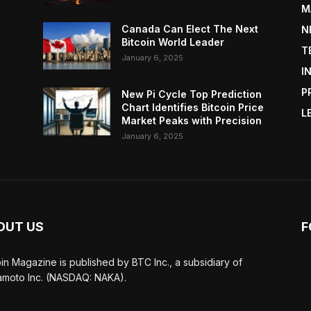
M
Canada Can Elect The Next
N
Bitcoin World Leader
T
January 6, 2025
I
P
New Pi Cycle Top Prediction
Chart Identifies Bitcoin Price
L
Market Peaks with Precision
January 6, 2025
OUT US
F
oin Magazine is published by BTC Inc., a subsidiary of
moto Inc. (NASDAQ: NAKA).