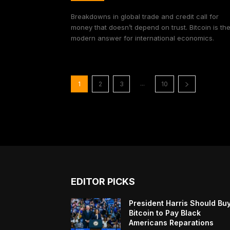
Breakdowns in global trade and credit call for
money that doesn’t depend on trust. Bitcoin is th
modern answer for international economics.
...
1
2
3
10
EDITOR PICKS
President Harris Should Bu
Bitcoin to Pay Black
Americans Reparations