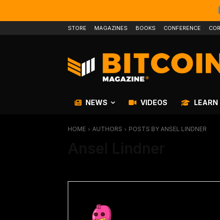
STORE
MAGAZINES
BOOKS
CONFERENCE
COR
NEWS
VIDEOS
LEARN
HOME
AUTHORS
POSTS BY ANSEL LINDNER
Ansel Lindner