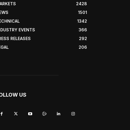
ARKETS
2428
EWS
1501
ECHNICAL
1342
NDUSTRY EVENTS
366
RESS RELEASES
292
EGAL
206
OLLOW US