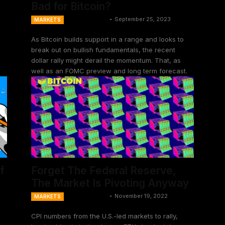
Bad for Bitcoin?
Ansel Lindner
-
September 25, 2023
MARKETS
As Bitcoin builds support in a range and looks to
break out on bullish fundamentals, the recent
dollar rally might derail the momentum. That, as
well as an FOMC preview and long term forecast.
f
Forget The Federal Reserve,
The Market Is Pivoting Anyway
Ansel Lindner
-
November 19, 2022
MARKETS
CPI numbers from the U.S.-led markets to rally,