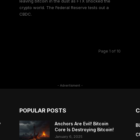
leaving bitcoin in the dust as FTX shocked the
crypto world. The Federal Reserve tests out a
CBDC.
e
Page 1 of 10
- Advertisment -
POPULAR POSTS
C
y
Anchors Are Evil! Bitcoin
B
Core Is Destroying Bitcoin!
C
January 6, 2025