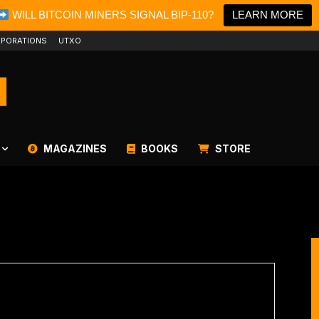
WILL BITCOIN MINERS SIGNAL BIP-110?
LEARN MORE
PORATIONS
UTXO
MAGAZINES
BOOKS
STORE