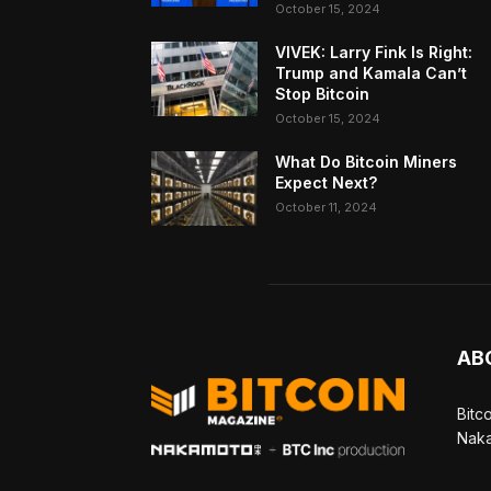
October 15, 2024
VIVEK: Larry Fink Is Right:
Trump and Kamala Can’t
Stop Bitcoin
October 15, 2024
What Do Bitcoin Miners
Expect Next?
October 11, 2024
AB
Bitc
Naka