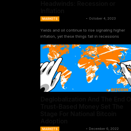
Headwinds: Recession or
Inflation
Ansel Lindner
-
October 4, 2023
MARKETS
Yields and oil continue to rise signaling higher
inflation, yet these things fall in recessions
Deglobalization And The End O
Trust-Based Money Set The
Stage For National Bitcoin
Adoption
Ansel Lindner
-
December 6, 2022
MARKETS