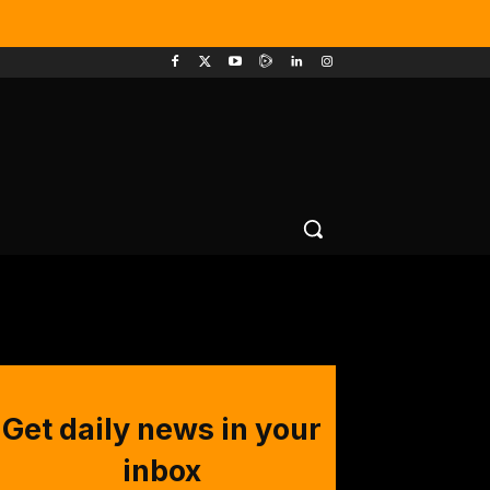
Get daily news in your
inbox