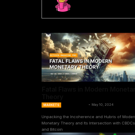
Fatal Flaws in Modern Moneta
Theory
Ansel Lindner
-
May 10, 2024
MARKETS
Unpacking the Incoherence and Hubris of Moder
Monetary Theory and Its Intersection with CBDCs
and Bitcoin