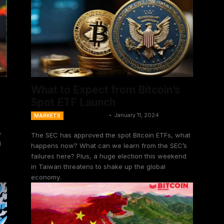
What to Expect from Bitcoin’s
Spot ETF Launch
Ansel Lindner
-
January 11, 2024
MARKETS
o
The SEC has approved the spot Bitcoin ETFs, what
l
happens now? What can we learn from the SEC’s
failures here? Plus, a huge election this weekend
in Taiwan threatens to shake up the global
economy.