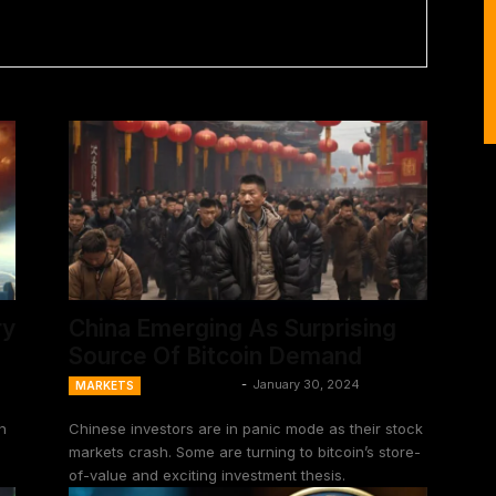
ry
China Emerging As Surprising
Source Of Bitcoin Demand
Ansel Lindner
-
January 30, 2024
MARKETS
n
Chinese investors are in panic mode as their stock
markets crash. Some are turning to bitcoin’s store-
of-value and exciting investment thesis.