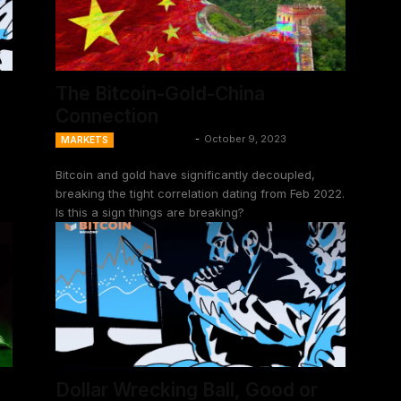
The Bitcoin-Gold-China
Connection
Ansel Lindner
-
October 9, 2023
MARKETS
Bitcoin and gold have significantly decoupled,
breaking the tight correlation dating from Feb 2022.
Is this a sign things are breaking?
Dollar Wrecking Ball, Good or