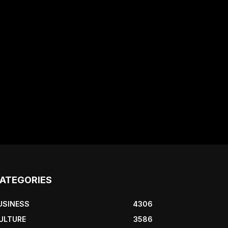
ATEGORIES
USINESS
4306
ULTURE
3586