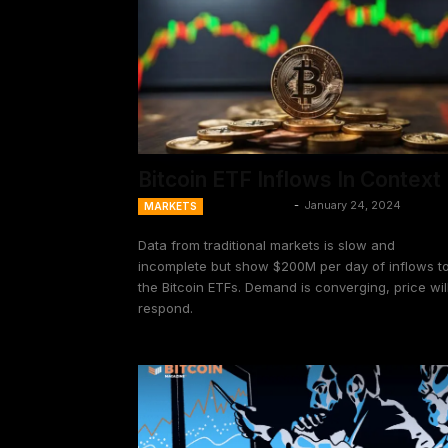
Bitcoin ETF Inflows In Context
Ansel Lindner
-
January 24, 2024
MARKETS
Data from traditional markets is slow and
incomplete but show $200M per day of inflows t
the Bitcoin ETFs. Demand is converging, price wil
respond.