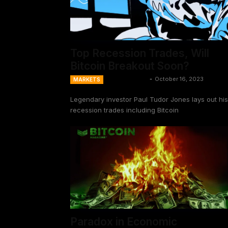
Top Recession Trades, Will
Bitcoin Breakout Soon?
Ansel Lindner
-
October 16, 2023
MARKETS
Legendary investor Paul Tudor Jones lays out his
recession trades including Bitcoin
Paradox in Economic