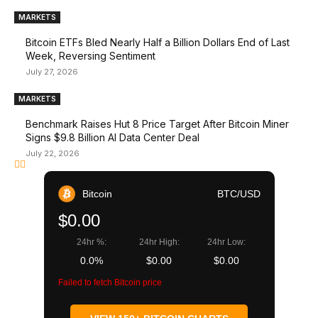
MARKETS
Bitcoin ETFs Bled Nearly Half a Billion Dollars End of Last
Week, Reversing Sentiment
July 27, 2026
MARKETS
Benchmark Raises Hut 8 Price Target After Bitcoin Miner
Signs $9.8 Billion AI Data Center Deal
July 22, 2026
Bitcoin
BTC/USD
$0.00
24hr %:
24hr High:
24hr Low:
0.0%
$0.00
$0.00
Failed to fetch Bitcoin price