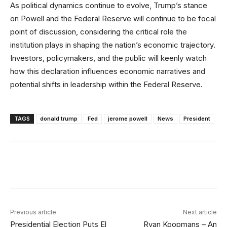
As political dynamics continue to evolve, Trump’s stance
on Powell and the Federal Reserve will continue to be focal
point of discussion, considering the critical role the
institution plays in shaping the nation’s economic trajectory.
Investors, policymakers, and the public will keenly watch
how this declaration influences economic narratives and
potential shifts in leadership within the Federal Reserve.
TAGS
donald trump
Fed
jerome powell
News
President
Facebook
X
Linkedin
ReddIt
Previous article
Next article
Presidential Election Puts El
Ryan Koopmans – An