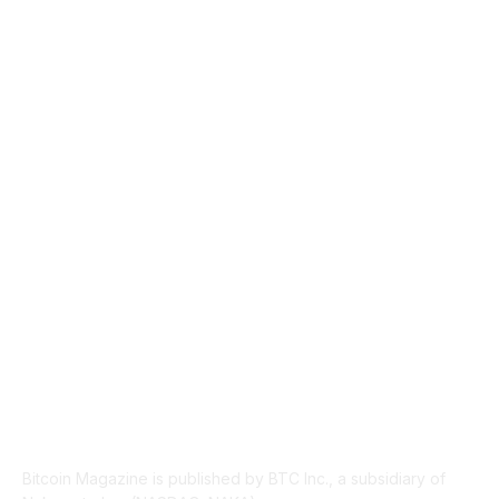
CULTURE
3586
MARKETS
2428
NEWS
1495
TECHNICAL
1341
INDUSTRY EVENTS
366
PRESS RELEASES
292
LEGAL
206
ABOUT US
Bitcoin Magazine is published by BTC Inc., a subsidiary of