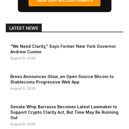
VIEW 150+ BITCOIN CHARTS
LATEST NEWS
“We Need Clarity,” Says Former New York Governor
Andrew Cuomo
August 6, 2026
Breez Announces Glow, an Open Source Bitcoin to
Stablecoins Progressive Web App
August 6, 2026
Senate Whip Barrasso Becomes Latest Lawmaker to
Support Crypto Clarity Act, But Time May Be Running
Out
August 6, 2026