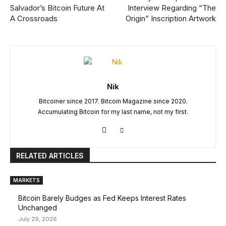
Salvador’s Bitcoin Future At
Interview Regarding “The
A Crossroads
Origin” Inscription Artwork
Nik
Bitcoiner since 2017. Bitcoin Magazine since 2020.
Accumulating Bitcoin for my last name, not my first.
RELATED ARTICLES
MARKETS
Bitcoin Barely Budges as Fed Keeps Interest Rates
Unchanged
July 29, 2026