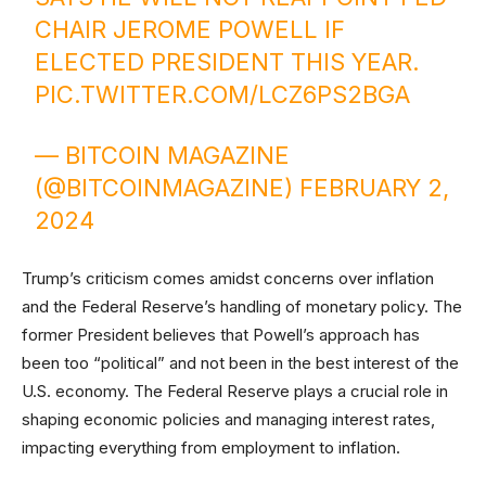
CHAIR JEROME POWELL IF
ELECTED PRESIDENT THIS YEAR.
PIC.TWITTER.COM/LCZ6PS2BGA
— BITCOIN MAGAZINE
(@BITCOINMAGAZINE)
FEBRUARY 2,
2024
Trump’s criticism comes amidst concerns over inflation
and the Federal Reserve’s handling of monetary policy. The
former President believes that Powell’s approach has
been too “political” and not been in the best interest of the
U.S. economy. The Federal Reserve plays a crucial role in
shaping economic policies and managing interest rates,
impacting everything from employment to inflation.