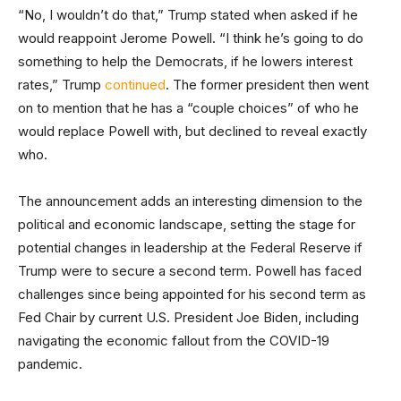
“No, I wouldn’t do that,” Trump stated when asked if he
would reappoint Jerome Powell. “I think he’s going to do
something to help the Democrats, if he lowers interest
rates,” Trump
continued
. The former president then went
on to mention that he has a “couple choices” of who he
would replace Powell with, but declined to reveal exactly
who.
The announcement adds an interesting dimension to the
political and economic landscape, setting the stage for
potential changes in leadership at the Federal Reserve if
Trump were to secure a second term. Powell has faced
challenges since being appointed for his second term as
Fed Chair by current U.S. President Joe Biden, including
navigating the economic fallout from the COVID-19
pandemic.