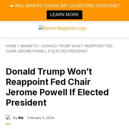
×
➡️ WILL MINERS SIGNAL BIP-110 BEFORE DEADLINE?
Bitcoin Magazine News
Get it
Bitcoin Magazine
LEARN MORE
Portfolio Tracker & Media
HOME
MARKETS
DONALD TRUMP WON'T REAPPOINT FED
CHAIR JEROME POWELL IF ELECTED PRESIDENT
MARKETS
Donald Trump Won’t
Reappoint Fed Chair
Jerome Powell If Elected
President
By
Nik
February 2, 2024