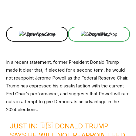
Facebook
X
Linkedin
ReddIt
Download App
Download App
In a recent statement, former President Donald Trump
made it clear that, if elected for a second term, he would
not reappoint Jerome Powell as the Federal Reserve Chair.
Trump has expressed his dissatisfaction with the current
Fed Chair’s performance, and suggests that Powell will rate
cuts in attempt to give Democrats an advantage in the
2024 elections.
JUST IN: 🇺🇸 DONALD TRUMP
SAYS HE WILL NOT REAPPOINT FED