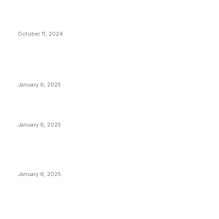
What Do Bitcoin Miners Expect Next?
October 11, 2024
POPULAR POSTS
Anchors Are Evil! Bitcoin Core Is Destroying Bitcoin!
January 6, 2025
Canada Can Elect The Next Bitcoin World Leader
January 6, 2025
New Pi Cycle Top Prediction Chart Identifies Bitcoin
Price Market Peaks with Precision
January 6, 2025
CATEGORIES
BUSINESS
4306