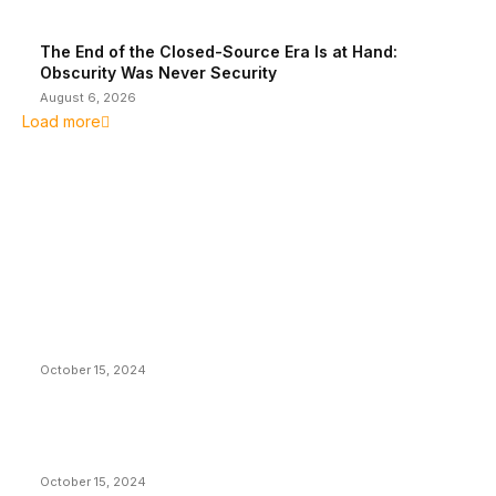
The End of the Closed-Source Era Is at Hand:
Obscurity Was Never Security
August 6, 2026
Load more
EDITOR PICKS
President Harris Should Buy Bitcoin to Pay Black
Americans Reparations
October 15, 2024
VIVEK: Larry Fink Is Right: Trump and Kamala Can’t
Stop Bitcoin
October 15, 2024