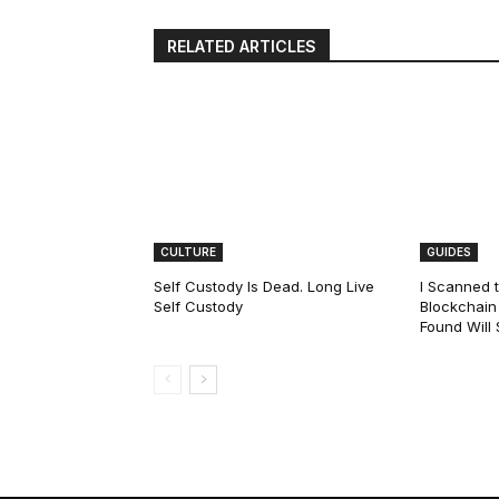
RELATED ARTICLES
CULTURE
GUIDES
Self Custody Is Dead. Long Live
I Scanned t
Self Custody
Blockchain 
Found Will