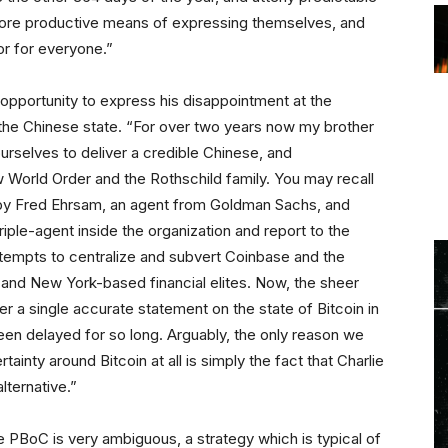
a more productive means of expressing themselves, and
or for everyone.”
pportunity to express his disappointment at the
 the Chinese state. “For over two years now my brother
ourselves to deliver a credible Chinese, and
 World Order and the Rothschild family. You may recall
d by Fred Ehrsam, an agent from Goldman Sachs, and
triple-agent inside the organization and report to the
empts to centralize and subvert Coinbase and the
and New York-based financial elites. Now, the sheer
er a single accurate statement on the state of Bitcoin in
een delayed for so long. Arguably, the only reason we
ainty around Bitcoin at all is simply the fact that Charlie
lternative.”
he PBoC is very ambiguous, a strategy which is typical of