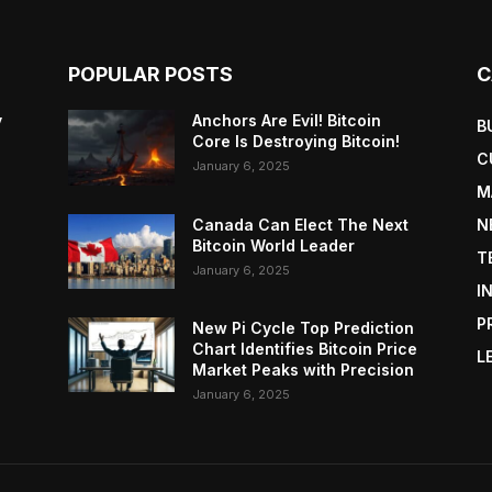
POPULAR POSTS
C
y
Anchors Are Evil! Bitcoin
B
Core Is Destroying Bitcoin!
C
January 6, 2025
M
Canada Can Elect The Next
N
Bitcoin World Leader
T
January 6, 2025
I
P
New Pi Cycle Top Prediction
Chart Identifies Bitcoin Price
L
Market Peaks with Precision
January 6, 2025