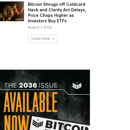
Bitcoin Shrugs off Coldcard
Hack and Clarity Act Delays,
Price Chops Higher as
Investors Buy ETFs
August 7, 2026
Load more