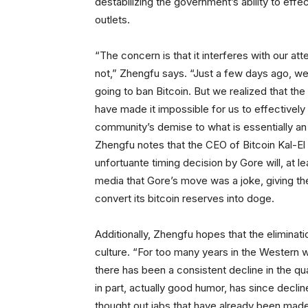
destabilizing the government’s ability to eff
outlets.
“The concern is that it interferes with our at
not,” Zhengfu says. “Just a few days ago, we
going to ban Bitcoin. But we realized that the 
have made it impossible for us to effectivel
community’s demise to what is essentially an
Zhengfu notes that the CEO of Bitcoin Kal-El
unfortuante timing decision by Gore will, at l
media that Gore’s move was a joke, giving th
convert its bitcoin reserves into doge.
Additionally, Zhengfu hopes that the eliminati
culture. “For too many years in the Western w
there has been a consistent decline in the qual
in part, actually good humor, has since decli
thought out jabs that have already been made 