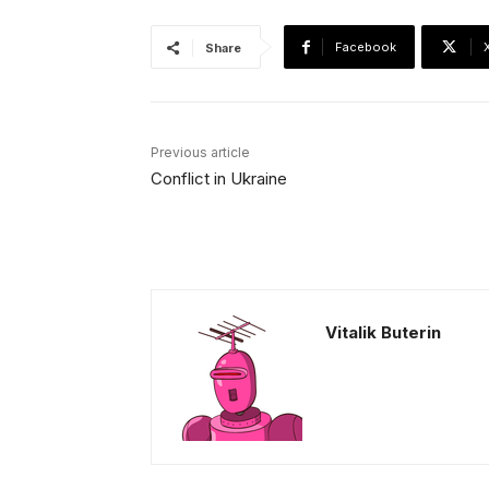
Facebook
Share
Previous article
Conflict in Ukraine
Vitalik Buterin