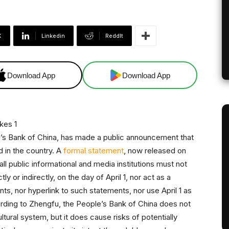
X
Linkedin
ReddIt
Download App
Download App
le’s Bank of China, has made a public announcement that
d in the country. A
formal statement
, now released on
all public informational and media institutions must not
 or indirectly, on the day of April 1, nor act as a
nts, nor hyperlink to such statements, nor use April 1 as
ding to Zhengfu, the People’s Bank of China does not
ultural system, but it does cause risks of potentially