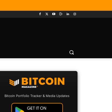
Bitcoin Portfolio Tracker & Media Updates