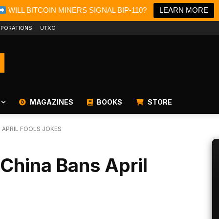
WILL BITCOIN MINERS SIGNAL BIP-110?
LEARN MORE
PORATIONS
UTXO
MAGAZINES
BOOKS
STORE
 APRIL FOOLS JOKES
 China Bans April