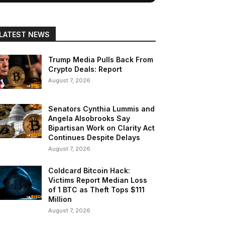
LATEST NEWS
Trump Media Pulls Back From
Crypto Deals: Report
August 7, 2026
Senators Cynthia Lummis and
Angela Alsobrooks Say
Bipartisan Work on Clarity Act
Continues Despite Delays
August 7, 2026
Coldcard Bitcoin Hack:
Victims Report Median Loss
of 1 BTC as Theft Tops $111
Million
August 7, 2026