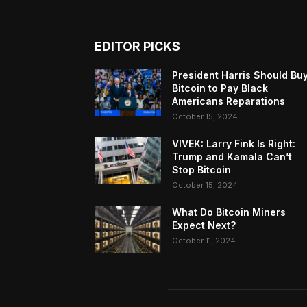
EDITOR PICKS
President Harris Should Bu
Bitcoin to Pay Black
Americans Reparations
October 15, 2024
VIVEK: Larry Fink Is Right:
Trump and Kamala Can’t
Stop Bitcoin
October 15, 2024
What Do Bitcoin Miners
Expect Next?
October 11, 2024