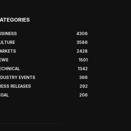
ATEGORIES
USINESS
4306
ULTURE
3586
ARKETS
2428
EWS
1501
ECHNICAL
1342
NDUSTRY EVENTS
366
RESS RELEASES
292
EGAL
206