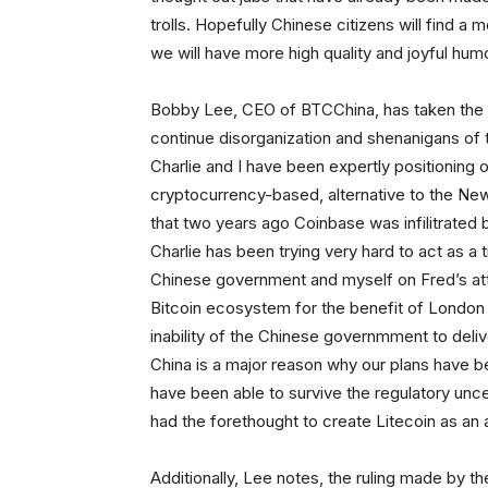
trolls. Hopefully Chinese citizens will find 
we will have more high quality and joyful hum
Bobby Lee, CEO of BTCChina, has taken the o
continue disorganization and shenanigans of
Charlie and I have been expertly positioning 
cryptocurrency-based, alternative to the New
that two years ago Coinbase was infilitrate
Charlie has been trying very hard to act as a 
Chinese government and myself on Fred’s att
Bitcoin ecosystem for the benefit of London 
inability of the Chinese governmment to deliv
China is a major reason why our plans have b
have been able to survive the regulatory uncert
had the forethought to create Litecoin as an a
Additionally, Lee notes, the ruling made by t