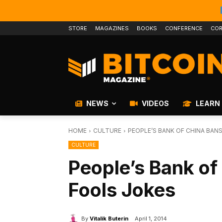
STORE
MAGAZINES
BOOKS
CONFERENCE
COR
NEWS
VIDEOS
LEARN
HOME
CULTURE
PEOPLE’S BANK OF CHINA BANS
CULTURE
People’s Bank of
Fools Jokes
By
Vitalik Buterin
April 1, 2014