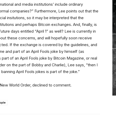
tional and media institutions’ include ordinary
o formal companies?” Furthermore, Lee points out that the
al insitutions, so it may be interpreted that the
itutions and perhaps Bitcoin exchanges. And, finally, is
 future days entitled “April 1” as well? Lee is currently in
about these concerns, and will hopefully soon receive
ted. If the exchange is covered by the guidelines, and
 and part of an April Fools joke by himself (as
rt of an April Fools joke by Bitcoin Magazine, or real
r on the part of Bobby and Charlie), Lee says, “then I
nning April Fools jokes is part of the joke.”
l New World Order, declined to comment.
ople