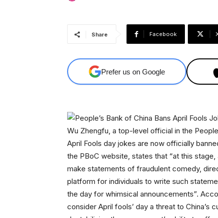
Facebook
Share
Prefer us on Google
Wu Zhengfu, a top-level official in the Peop
April Fools day jokes are now officially banne
the PBoC website, states that “at this stage, 
make statements of fraudulent comedy, directly
platform for individuals to write such stateme
the day for whimsical announcements”. Accor
consider April fools’ day a threat to China’s c