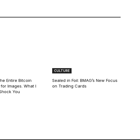
CULTURE
he Entire Bitcoin
Sealed in Foil: BMAG’s New Focus
for Images. What I
on Trading Cards
 Shock You