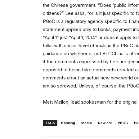
the Chinese government. “Does ‘public informa
citizens?” Lee asks, “or is it just specific t
PBoC is a regulatory agency specific to financi
statement applied only to banks, payment inst
“April 1” just “April 1, 2014” or does it apply to
talks with senior-level officials in the PBoC 
guidance on whether or not BTCChina is affec
if the comments expressed by Lee are genuine
opposed to being fake comments created as pa
comments about an actual new new world orde
am so screwed. Unless, of course, the PBoC ba
Matt Mellon, lead spokesman for the origina
TAGS
Banking
Media
New ork
PBOC
Pe