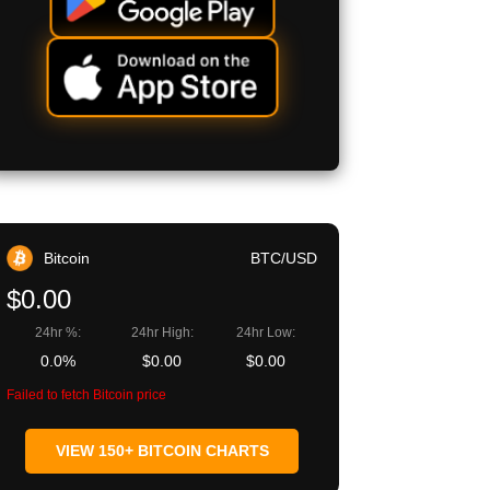
Bitcoin
BTC/USD
$0.00
24hr %:
24hr High:
24hr Low:
0.0%
$0.00
$0.00
Failed to fetch Bitcoin price
VIEW 150+ BITCOIN CHARTS