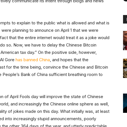
ectively communicate its intent through blogs and news
tempts to explain to the public what is allowed and what is
 were planning to announce on April 1 that we were
fact that the entire internet would treat it as a joke would
y do so. Now, we have to delay the Chinese Bitcoin
 American tax day.” On the positive side, however,
 Al Gore
has banned China
, and hopes that the
east for the time being, convince the Chinese and Bitcoin
e People’s Bank of China sufficient breathing room to
on of April Fools day will improve the state of Chinese
orld, and increasingly the Chinese online sphere as well,
ity of jokes made on this day. What initially was, at least
ned into increasingly stupid announcements, poorly
the other 364 days of the year, and utterly predictable