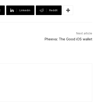
X
Linkedin
ReddIt
Next article
Pheeva: The Good iOS wallet