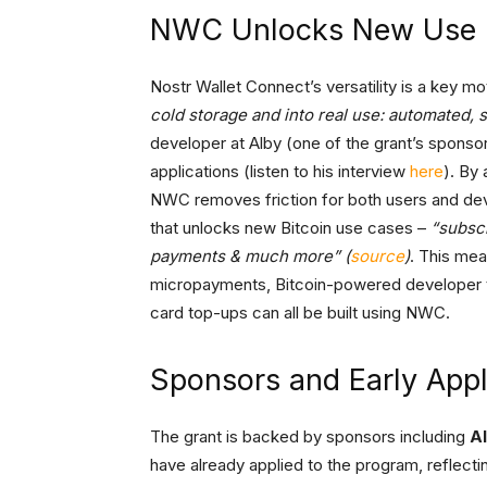
NWC Unlocks New Use 
Nostr Wallet Connect’s versatility is a key mot
cold storage and into real use: automated, 
developer at Alby (one of the grant’s sponso
applications (listen to his interview
here
). By
NWC removes friction for both users and de
that unlocks new Bitcoin use cases –
“subsc
payments & much more” (
source
)
. This mea
micropayments, Bitcoin-powered developer to
card top-ups can all be built using NWC.
Sponsors and Early Appl
The grant is backed by sponsors including
A
have already applied to the program, reflect