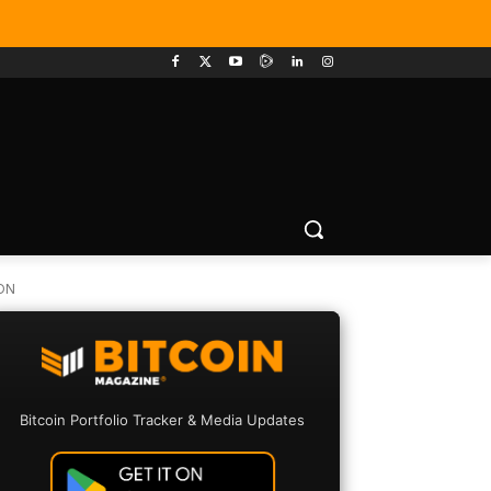
ON
Bitcoin Portfolio Tracker & Media Updates