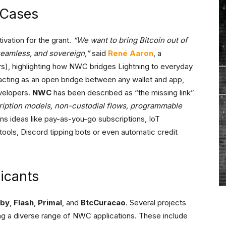
Cases
ivation for the grant.
“We want to bring Bitcoin out of
seamless, and sovereign,”
said
René Aaron
, a
rs), highlighting how NWC bridges Lightning to everyday
 acting as an open bridge between any wallet and app,
velopers.
NWC
has been described as “the missing link”
ription models, non-custodial flows, programmable
ns ideas like pay-as-you-go subscriptions, IoT
ols, Discord tipping bots or even automatic credit
icants
lby
,
Flash
,
Primal
, and
BtcCuracao
. Several projects
ing a diverse range of NWC applications. These include