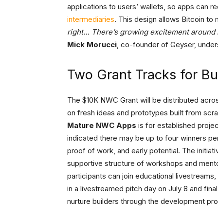
applications to users’ wallets, so apps can 
intermediaries
. This design allows Bitcoin t
right… There’s growing excitement around 
Mick Morucci
, co-founder of Geyser, unde
Two Grant Tracks for Bu
The $10K NWC Grant will be distributed acro
on fresh ideas and prototypes built from scra
Mature NWC Apps
is for established proje
indicated there may be up to four winners per
proof of work, and early potential. The initiat
supportive structure of workshops and mento
participants can join educational livestream
in a livestreamed pitch day on July 8 and fin
nurture builders through the development pro