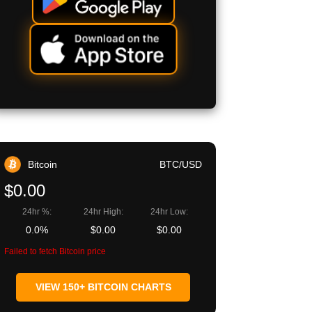
Bitcoin
BTC/USD
$0.00
24hr %:
24hr High:
24hr Low:
0.0%
$0.00
$0.00
Failed to fetch Bitcoin price
VIEW 150+ BITCOIN CHARTS