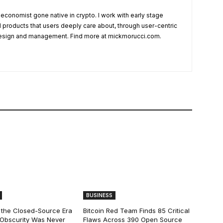
 economist gone native in crypto. I work with early stage
ld products that users deeply care about, through user-centric
esign and management. Find more at mickmorucci.com.
BUSINESS
 the Closed-Source Era
Bitcoin Red Team Finds 85 Critical
: Obscurity Was Never
Flaws Across 390 Open Source