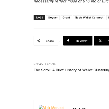
necessarily reflect those of BTC Inc or Bit
TAGS
Geyser
Grant
Nostr Wallet Connect
Facebook
Share
Previous article
The Scroll: A Brief History of Wallet Clusterin