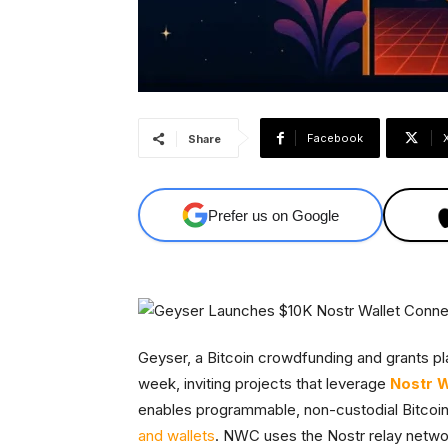
Facebook
Share
Prefer us on Google
Geyser, a Bitcoin crowdfunding and grants 
week, inviting projects that leverage
Nostr W
enables programmable, non-custodial Bitco
and wallets
. NWC uses the Nostr relay netwo