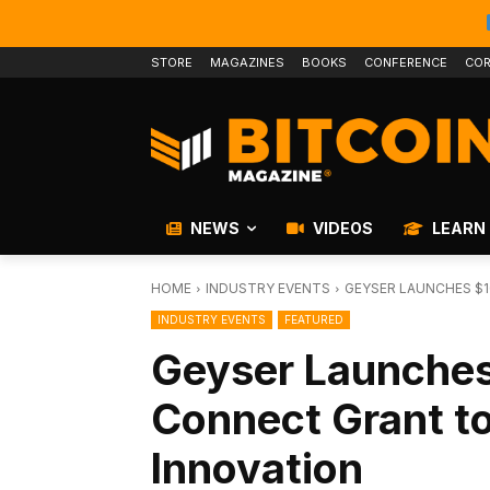
STORE
MAGAZINES
BOOKS
CONFERENCE
COR
NEWS
VIDEOS
LEARN
HOME
INDUSTRY EVENTS
GEYSER LAUNCHES $
INDUSTRY EVENTS
FEATURED
Geyser Launches
Connect Grant t
Innovation