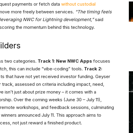
request payments or fetch data
without custodial
o move more freely between services.
“The timing feels
leveraging NWC for Lightning development,”
said
rscoring the momentum behind this technology.
ilders
ss two categories.
Track 1: New NWC Apps
focuses
tch, this can include “vibe-coding” tools.
Track 2:
cts that have not yet received investor funding. Geyser
 track, assessed on criteria including impact, need,
ive isn’t just about prize money – it comes with a
rship. Over the coming weeks (June 30 – July 11),
s, remote workshops, and feedback sessions, culminating
al winners announced July 11. This approach aims to
cess, not just reward a finished product.