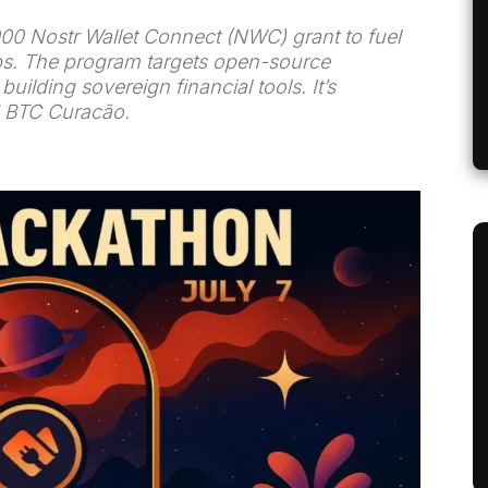
000 Nostr Wallet Connect (NWC) grant to fuel
s. The program targets open-source
ilding sovereign financial tools. It’s
d BTC Curacão.