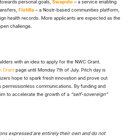
 towards personal goals,
Swapido
– a service enabling
ransfers,
Flotilla
– a Nostr-based communities platform,
reign health records. More applicants are expected as the
 open challenge.
ilders with an idea to apply for the NWC Grant.
 Grant
page until Monday 7th of July. Pitch day is
anizers hope to spark fresh innovation and prove out
s permissionless communications. By funding and
im to accelerate the growth of a
“self-sovereign”
ons expressed are entirely their own and do not