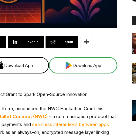
X
Linkedin
ReddIt
Download App
Download App
platform, announced the NWC Hackathon Grant this
allet Connect (NWC)
– a communication protocol that
in payments and
seamless interactions between apps
rk as an always-on, encrypted message layer linking