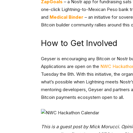
ZapGoals
– a Nostr app for fundraising sats
one-click Lightning-to-Mexican Peso bank t
and
Medical Binder
– an initiative for sove
Bitcoin builder community rallies around this
How to Get Involved
Geyser is encouraging any Bitcoin or Nostr bu
Applications are open on the
NWC Hackathon
Tuesday the 8th. With this initiative, the org
what’s possible when Lightning meets Nostr’
mentoring developers, Geyser and partners a
Bitcoin payments ecosystem open to all.
This is a guest post by Mick Morucci. Opini