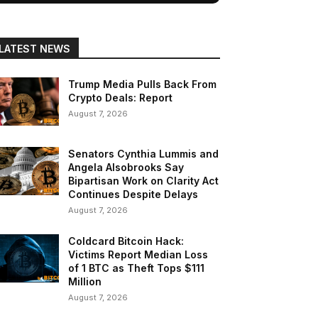
LATEST NEWS
Trump Media Pulls Back From
Crypto Deals: Report
August 7, 2026
Senators Cynthia Lummis and
Angela Alsobrooks Say
Bipartisan Work on Clarity Act
Continues Despite Delays
August 7, 2026
Coldcard Bitcoin Hack:
Victims Report Median Loss
of 1 BTC as Theft Tops $111
Million
August 7, 2026