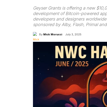
Geyser Grants is offering a new $10,
development of Bitcoin-powered app
developers and designers worldwide bu
sponsored by Alby, Flash, Primal an
By
Mick Morucci
July 3, 2025