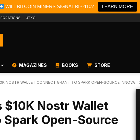
WILL BITCOIN MINERS SIGNAL BIP-110?
LEARN MORE
PORATIONS
UTXO
MAGAZINES
BOOKS
STORE
10K NOSTR WALLET CONNECT GRANT TO SPARK OPEN-SOURCE INNOVATI
 $10K Nostr Wallet
o Spark Open-Source