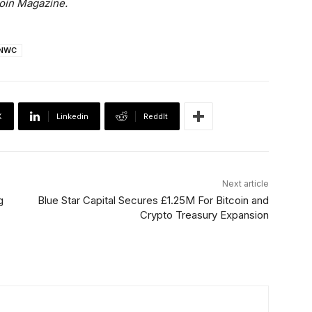
coin Magazine.
NWC
X
Linkedin
ReddIt
Next article
g
Blue Star Capital Secures £1.25M For Bitcoin and
Crypto Treasury Expansion