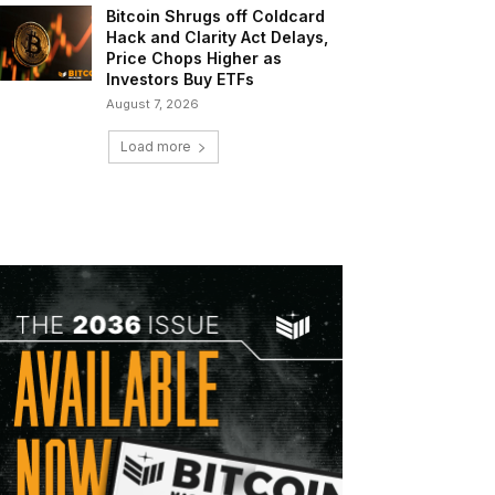
Bitcoin Shrugs off Coldcard
Hack and Clarity Act Delays,
Price Chops Higher as
Investors Buy ETFs
August 7, 2026
Load more