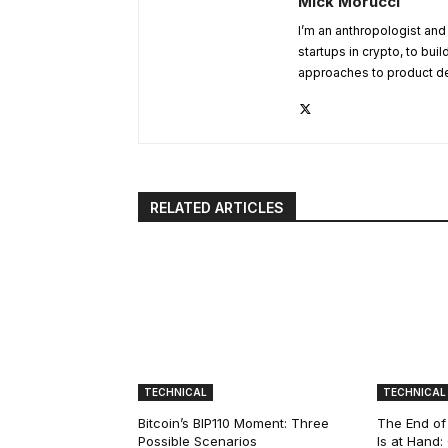
Mick Morucci
I’m an anthropologist and
startups in crypto, to bui
approaches to product d
RELATED ARTICLES
TECHNICAL
TECHNICAL
Bitcoin’s BIP110 Moment: Three
The End of
Possible Scenarios
Is at Hand