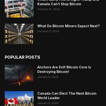
Kamala Can’t Stop Bitcoin
October 15, 2024
What Do Bitcoin Miners Expect Next?
October 11, 2024
POPULAR POSTS
Anchors Are Evil! Bitcoin Core Is
Destroying Bitcoin!
January 6, 2025
Canada Can Elect The Next Bitcoin
World Leader
January 6, 2025