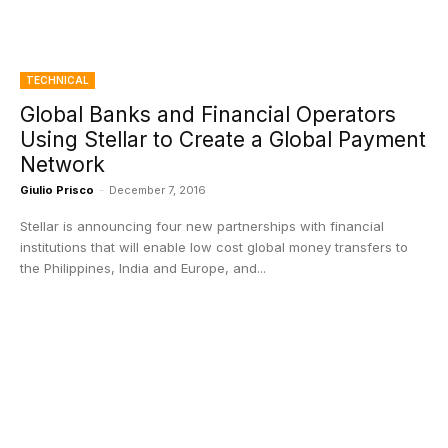
TECHNICAL
Global Banks and Financial Operators
Using Stellar to Create a Global Payment
Network
Giulio Prisco
-
December 7, 2016
Stellar is announcing four new partnerships with financial
institutions that will enable low cost global money transfers to
the Philippines, India and Europe, and...