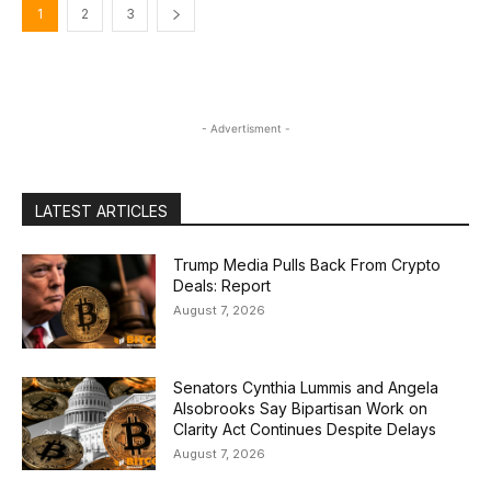
1
2
3
- Advertisment -
LATEST ARTICLES
Trump Media Pulls Back From Crypto
Deals: Report
August 7, 2026
Senators Cynthia Lummis and Angela
Alsobrooks Say Bipartisan Work on
Clarity Act Continues Despite Delays
August 7, 2026