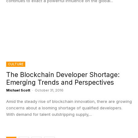
continues to exact a powerful influence on the global...
CULTURE
The Blockchain Developer Shortage:
Emerging Trends and Perspectives
Michael Scott
-
October 31, 2016
Amid the steady rise of blockchain innovation, there are growing
concerns about a looming shortage of qualified developers.
With demand for talent outstripping supply,...