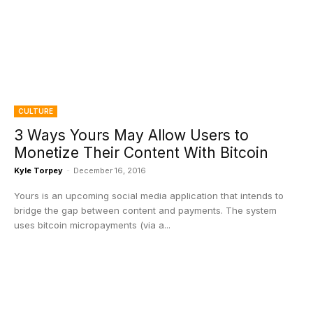
CULTURE
3 Ways Yours May Allow Users to
Monetize Their Content With Bitcoin
Kyle Torpey
-
December 16, 2016
Yours is an upcoming social media application that intends to
bridge the gap between content and payments. The system
uses bitcoin micropayments (via a...