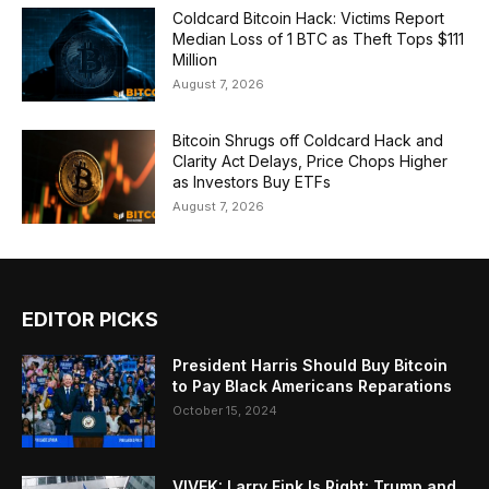
Coldcard Bitcoin Hack: Victims Report
Median Loss of 1 BTC as Theft Tops $111
Million
August 7, 2026
Bitcoin Shrugs off Coldcard Hack and
Clarity Act Delays, Price Chops Higher
as Investors Buy ETFs
August 7, 2026
EDITOR PICKS
President Harris Should Buy Bitcoin
to Pay Black Americans Reparations
October 15, 2024
VIVEK: Larry Fink Is Right: Trump and