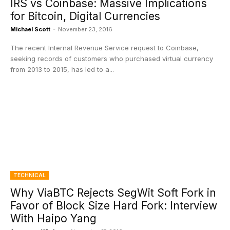
IRS vs Coinbase: Massive Implications
for Bitcoin, Digital Currencies
Michael Scott
-
November 23, 2016
The recent Internal Revenue Service request to Coinbase,
seeking records of customers who purchased virtual currency
from 2013 to 2015, has led to a...
TECHNICAL
Why ViaBTC Rejects SegWit Soft Fork in
Favor of Block Size Hard Fork: Interview
With Haipo Yang