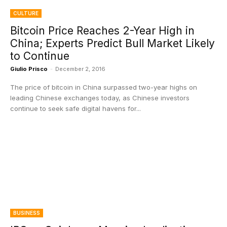
CULTURE
Bitcoin Price Reaches 2-Year High in
China; Experts Predict Bull Market Likely
to Continue
Giulio Prisco
-
December 2, 2016
The price of bitcoin in China surpassed two-year highs on
leading Chinese exchanges today, as Chinese investors
continue to seek safe digital havens for...
BUSINESS