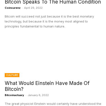
Bitcoin Speaks To The Human Condition
Coinsurenz
-
April 29, 2022
Bitcoin will succeed not just because it is the best monetary
technology, but because it is the money most aligned to
principles fundamental to human nature.
CULTURE
What Would Einstein Have Made Of
Bitcoin?
Bitcoinactuary
-
January 6, 2022
The great physicist Einstein would certainly have understood the