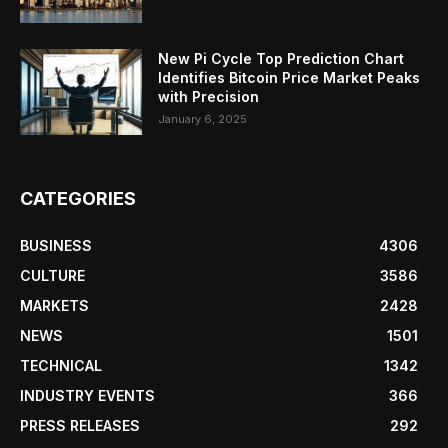
New Pi Cycle Top Prediction Chart
Identifies Bitcoin Price Market Peaks
with Precision
January 6, 2025
CATEGORIES
BUSINESS
4306
CULTURE
3586
MARKETS
2428
NEWS
1501
TECHNICAL
1342
INDUSTRY EVENTS
366
PRESS RELEASES
292