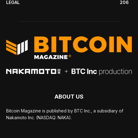
LEGAL
206
ABOUT US
Bitcoin Magazine is published by BTC Inc., a subsidiary of
Nakamoto Inc. (NASDAQ: NAKA).