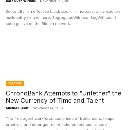
Aaron van Wirdum
-
November 17, 2016
Set to offer an effective block size limit increase, a transaction
malleability fix and more, SegregatedWitness (SegWit) could
soon go live on the Bitcoin network....
CULTURE
ChronoBank Attempts to “Untether” the
New Currency of Time and Talent
Michael Scott
-
November 14, 2016
The free agent workforce comprised of freelancers, temps,
creatives and other genres of independent contractors