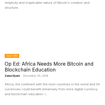
simplicity and irreplicable nature of Bitcoin's creation and
structure.
CULTURE
Op Ed: Africa Needs More Bitcoin and
Blockchain Education
Zama Dyani
-
December 20, 2016
Africa, the continent with the most countries in the world and 54
currencies could benefit immensely from more digital currency
and blockchain education. I...