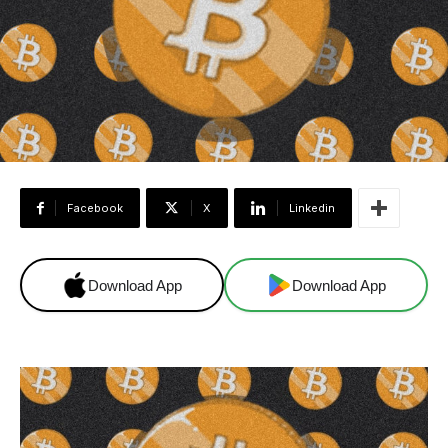
Facebook
X
Linkedin
Download App
Download App