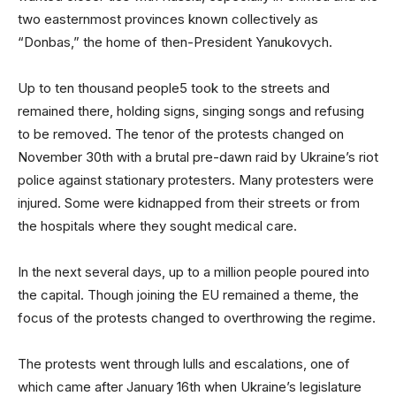
two easternmost provinces known collectively as
“Donbas,” the home of then-President Yanukovych.
Up to ten thousand people5 took to the streets and
remained there, holding signs, singing songs and refusing
to be removed. The tenor of the protests changed on
November 30th with a brutal pre-dawn raid by Ukraine’s riot
police against stationary protesters. Many protesters were
injured. Some were kidnapped from their streets or from
the hospitals where they sought medical care.
In the next several days, up to a million people poured into
the capital. Though joining the EU remained a theme, the
focus of the protests changed to overthrowing the regime.
The protests went through lulls and escalations, one of
which came after January 16th when Ukraine’s legislature