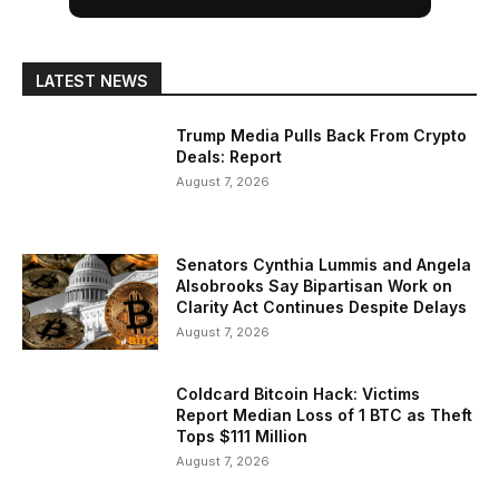
LATEST NEWS
Trump Media Pulls Back From Crypto
Deals: Report
August 7, 2026
Senators Cynthia Lummis and Angela
Alsobrooks Say Bipartisan Work on
Clarity Act Continues Despite Delays
August 7, 2026
Coldcard Bitcoin Hack: Victims
Report Median Loss of 1 BTC as Theft
Tops $111 Million
August 7, 2026