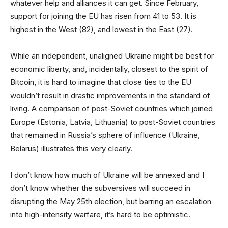
whatever help and alliances it can get. Since February,
support for joining the EU has risen from 41 to 53. It is
highest in the West (82), and lowest in the East (27).
While an independent, unaligned Ukraine might be best for
economic liberty, and, incidentally, closest to the spirit of
Bitcoin, it is hard to imagine that close ties to the EU
wouldn’t result in drastic improvements in the standard of
living. A comparison of post-Soviet countries which joined
Europe (Estonia, Latvia, Lithuania) to post-Soviet countries
that remained in Russia’s sphere of influence (Ukraine,
Belarus) illustrates this very clearly.
I don’t know how much of Ukraine will be annexed and I
don’t know whether the subversives will succeed in
disrupting the May 25th election, but barring an escalation
into high-intensity warfare, it’s hard to be optimistic.