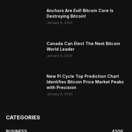
Anchors Are Evil! Bitcoin Core Is
Destroying Bitcoin!
January 6, 2025
Canada Can Elect The Next Bitcoin
World Leader
January 6, 2025
New Pi Cycle Top Prediction Chart
Identifies Bitcoin Price Market Peaks
with Precision
January 6, 2025
CATEGORIES
BUSINESS
4306