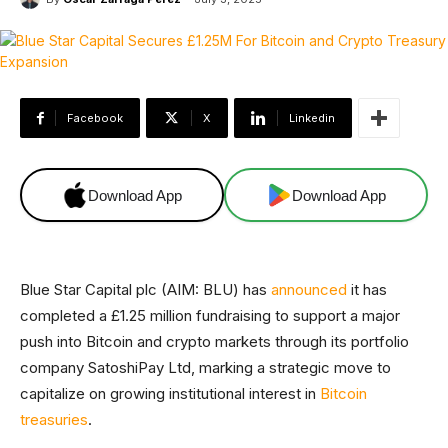
Facebook
X
Linkedin
Download App
Download App
Blue Star Capital plc (AIM: BLU) has
announced
it has
completed a £1.25 million fundraising to support a major
push into Bitcoin and crypto markets through its portfolio
company SatoshiPay Ltd, marking a strategic move to
capitalize on growing institutional interest in
Bitcoin
treasuries
.