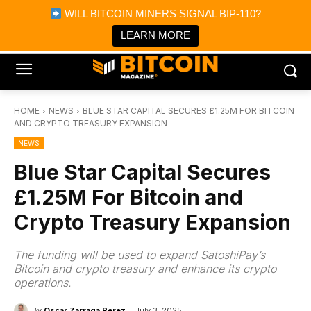
×
WILL BITCOIN MINERS SIGNAL BIP-110?
Bitcoin Magazine News
Get it
Bitcoin Magazine
LEARN MORE
Portfolio Tracker & Media
HOME
NEWS
BLUE STAR CAPITAL SECURES £1.25M FOR BITCOIN
AND CRYPTO TREASURY EXPANSION
NEWS
Blue Star Capital Secures
£1.25M For Bitcoin and
Crypto Treasury Expansion
The funding will be used to expand SatoshiPay’s
Bitcoin and crypto treasury and enhance its crypto
operations.
By
Oscar Zarraga Perez
July 3, 2025