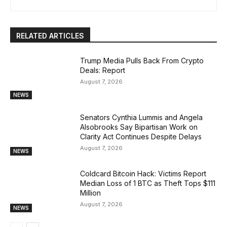
RELATED ARTICLES
Trump Media Pulls Back From Crypto
Deals: Report
August 7, 2026
NEWS
Senators Cynthia Lummis and Angela
Alsobrooks Say Bipartisan Work on
Clarity Act Continues Despite Delays
August 7, 2026
NEWS
Coldcard Bitcoin Hack: Victims Report
Median Loss of 1 BTC as Theft Tops $111
Million
August 7, 2026
NEWS