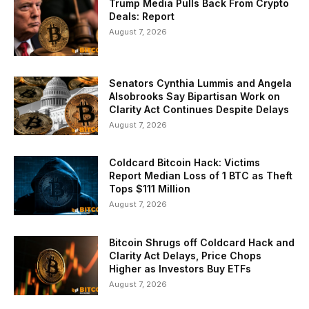
Trump Media Pulls Back From Crypto
Deals: Report
August 7, 2026
Senators Cynthia Lummis and Angela
Alsobrooks Say Bipartisan Work on
Clarity Act Continues Despite Delays
August 7, 2026
Coldcard Bitcoin Hack: Victims
Report Median Loss of 1 BTC as Theft
Tops $111 Million
August 7, 2026
Bitcoin Shrugs off Coldcard Hack and
Clarity Act Delays, Price Chops
Higher as Investors Buy ETFs
August 7, 2026