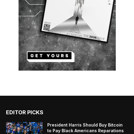
EDITOR PICKS
President Harris Should Buy Bitcoin
to Pay Black Americans Reparations