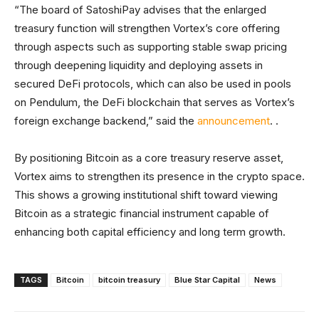
“The board of SatoshiPay advises that the enlarged
treasury function will strengthen Vortex’s core offering
through aspects such as supporting stable swap pricing
through deepening liquidity and deploying assets in
secured DeFi protocols, which can also be used in pools
on Pendulum, the DeFi blockchain that serves as Vortex’s
foreign exchange backend,” said the
announcement
. .
By positioning Bitcoin as a core treasury reserve asset,
Vortex aims to strengthen its presence in the crypto space.
This shows a growing institutional shift toward viewing
Bitcoin as a strategic financial instrument capable of
enhancing both capital efficiency and long term growth.
TAGS
Bitcoin
bitcoin treasury
Blue Star Capital
News