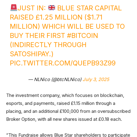
JUST IN:
BLUE STAR CAPITAL
RAISED £1.25 MILLION ($1.71
MILLION) WHICH WILL BE USED TO
BUY THEIR FIRST
#BITCOIN
(INDIRECTLY THROUGH
SATOSHIPAY.)
PIC.TWITTER.COM/QUEPB93Z99
— NLNico (@btcNLNico)
July 3, 2025
The investment company, which focuses on blockchain,
esports, and payments, raised £1.15 million through a
placing, and an additional £100,000 from an oversubscribed
Broker Option, with all new shares issued at £0.18 each.
“This Fundraise allows Blue Star shareholders to participate