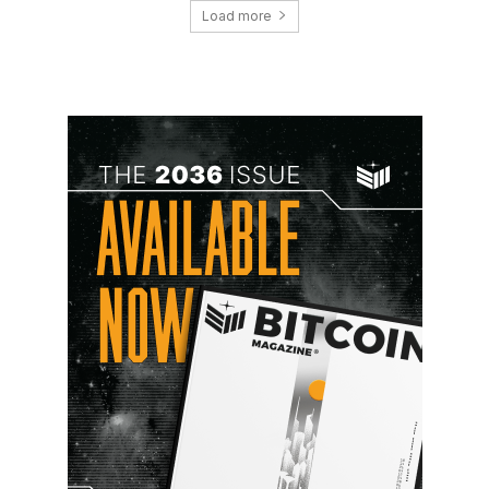
Load more