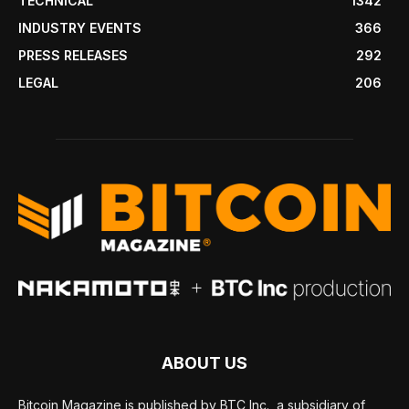
TECHNICAL
1342
INDUSTRY EVENTS
366
PRESS RELEASES
292
LEGAL
206
ABOUT US
Bitcoin Magazine is published by BTC Inc., a subsidiary of