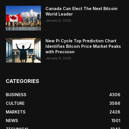
Canada Can Elect The Next Bitcoin
World Leader
January 6, 2025
New Pi Cycle Top Prediction Chart
Identifies Bitcoin Price Market Peaks
with Precision
January 6, 2025
CATEGORIES
BUSINESS
4306
CULTURE
3586
MARKETS
2428
NEWS
1501