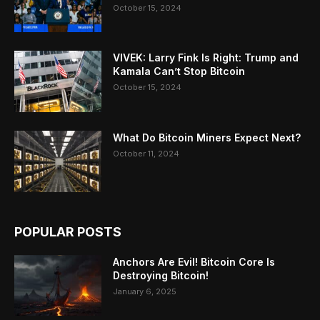
October 15, 2024
VIVEK: Larry Fink Is Right: Trump and
Kamala Can’t Stop Bitcoin
October 15, 2024
What Do Bitcoin Miners Expect Next?
October 11, 2024
POPULAR POSTS
Anchors Are Evil! Bitcoin Core Is
Destroying Bitcoin!
January 6, 2025