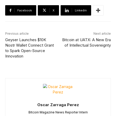
Facebook
X
Linkedin
Previous article
Next article
Geyser Launches $10K
Bitcoin at UATX: A New Era
Nostr Wallet Connect Grant
of Intellectual Sovereignty
to Spark Open-Source
Innovation
Oscar Zarraga Perez
Bitcoin Magazine News Reporter Intern