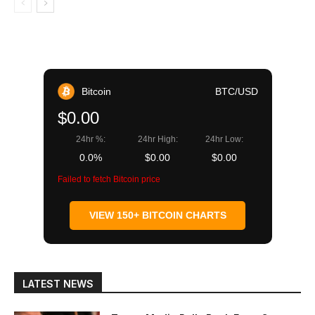
Bitcoin
BTC/USD
$0.00
24hr %:
24hr High:
24hr Low:
0.0%
$0.00
$0.00
Failed to fetch Bitcoin price
VIEW 150+ BITCOIN CHARTS
LATEST NEWS