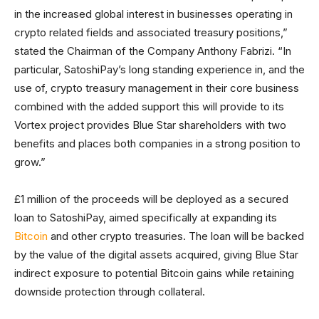
in the increased global interest in businesses operating in
crypto related fields and associated treasury positions,”
stated the Chairman of the Company Anthony Fabrizi. “In
particular, SatoshiPay’s long standing experience in, and the
use of, crypto treasury management in their core business
combined with the added support this will provide to its
Vortex project provides Blue Star shareholders with two
benefits and places both companies in a strong position to
grow.”
£1 million of the proceeds will be deployed as a secured
loan to SatoshiPay, aimed specifically at expanding its
Bitcoin
and other crypto treasuries. The loan will be backed
by the value of the digital assets acquired, giving Blue Star
indirect exposure to potential Bitcoin gains while retaining
downside protection through collateral.