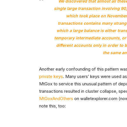
We discovered that almost all thes
single large transaction involving 9
which took place on November 
transactions contains many strange
which a large balance is either tra
temporary intermediate accounts, or 
different accounts only in order to 
the same am
Another early confounding of this pattern w
private keys
. Many users’ keys were used as
MtGox to service this unusual pattern of depo
transactions resulted in cluster collapse, spe
MtGoxAndOthers
on walletexplorer.com (no
note this, too: