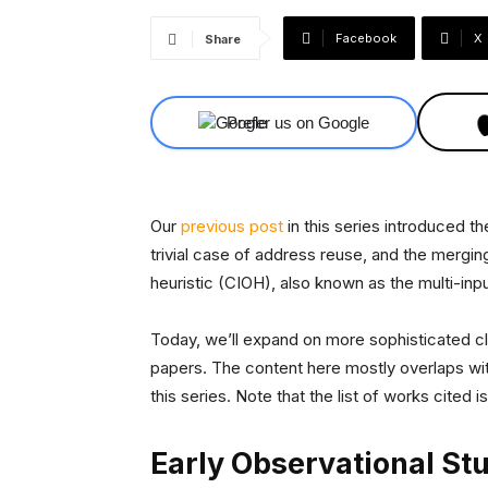
Facebook
X
Share
Prefer us on Google
Our
previous post
in this series introduced th
trivial case of address reuse, and the merg
heuristic (CIOH), also known as the multi-inpu
Today, we’ll expand on more sophisticated cl
papers. The content here mostly overlaps wi
this series. Note that the list of works cited
Early Observational St