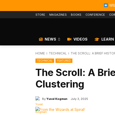
WIL
STORE
MAGAZINES
BOOKS
CONFERENCE
COR
NEWS
VIDEOS
LEARN
HOME
TECHNICAL
THE SCROLL: A BRIEF HIST
TECHNICAL
FEATURED
The Scroll: A Bri
Clustering
By
Yuval Kogman
July 3, 2025