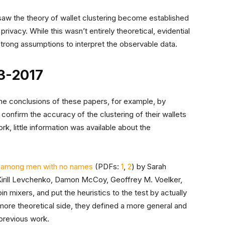
 saw the theory of wallet clustering become established
privacy. While this wasn’t entirely theoretical, evidential
 strong assumptions to interpret the observable data.
13-2017
he conclusions of these papers, for example, by
 confirm the accuracy of the clustering of their wallets
ork, little information was available about the
nts among men with no names
(PDFs:
1
,
2
) by Sarah
 Kirill Levchenko, Damon McCoy, Geoffrey M. Voelker,
 mixers, and put the heuristics to the test by actually
 more theoretical side, they defined a more general and
 previous work.