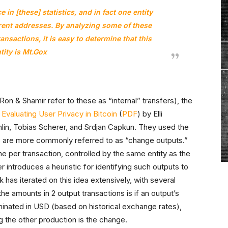
 in [these] statistics, and in fact one entity
erent addresses. By analyzing some of these
ansactions, it is easy to determine that this
tity is Mt.Gox
Ron & Shamir refer to these as “internal” transfers), the
n
Evaluating User Privacy in Bitcoin
(
PDF
) by Elli
in, Tobias Scherer, and Srdjan Capkun. They used the
are more commonly referred to as “change outputs.”
ne per transaction, controlled by the same entity as the
r introduces a heuristic for identifying such outputs to
 has iterated on this idea extensively, with several
e amounts in 2 output transactions is if an output’s
inated in USD (based on historical exchange rates),
ng the other production is the change.