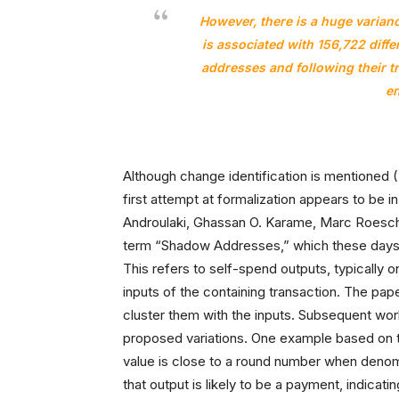
However, there is a huge variance
is associated with 156,722 diff
addresses and following their tr
en
Although change identification is mentioned (
first attempt at formalization appears to be i
Androulaki, Ghassan O. Karame, Marc Roeschl
term “Shadow Addresses,” which these days 
This refers to self-spend outputs, typically o
inputs of the containing transaction. The pape
cluster them with the inputs. Subsequent work
proposed variations. One example based on th
value is close to a round number when denom
that output is likely to be a payment, indicati