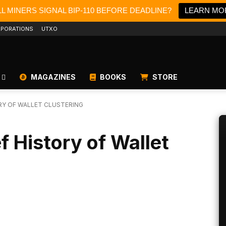
L MINERS SIGNAL BIP-110 BEFORE DEADLINE?
LEARN MO
PORATIONS
UTXO
MAGAZINES
BOOKS
STORE
ORY OF WALLET CLUSTERING
ef History of Wallet