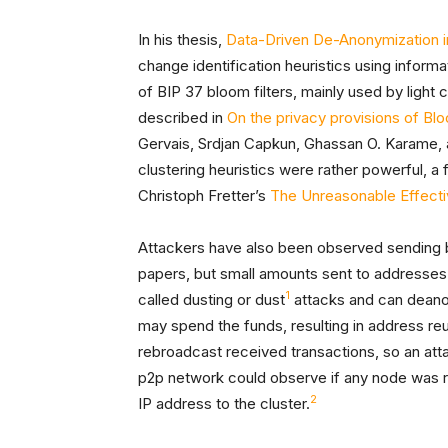
In his thesis,
Data-Driven De-Anonymization in
change identification heuristics using inform
of BIP 37 bloom filters, mainly used by light c
described in
On the privacy provisions of Bloo
Gervais, Srdjan Capkun, Ghassan O. Karame, 
clustering heuristics were rather powerful, a
Christoph Fretter’s
The Unreasonable Effecti
Attackers have also been observed sending bit
papers, but small amounts sent to addresses 
1
called dusting or dust
attacks and can deanon
may spend the funds, resulting in address re
rebroadcast received transactions, so an a
p2p network could observe if any node was re
2
IP address to the cluster.