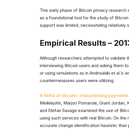
This early phase of Bitcoin privacy research
as a foundational tool for the study of Bitcoin 
support was limited, necessitating relatively
Empirical Results – 20
Although researchers attempted to validate t
interviewing Bitcoin users and asking them to
or using simulations as in Androulaki et al.’s w
countermeasures users were utilizing.
A fistful of bitcoins: characterizing payme
Meiklejohn, Marjori Pomarole, Grant Jordan,
and Stefan Savage examined the use of Bitcoin
using such services with real Bitcoin. On the
accurate change identification heuristic than