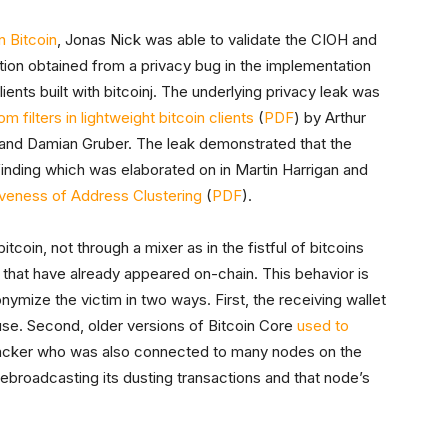
 Bitcoin
, Jonas Nick was able to validate the CIOH and
ation obtained from a privacy bug in the implementation
lients built with bitcoinj. The underlying privacy leak was
m filters in lightweight bitcoin clients
(
PDF
) by Arthur
and Damian Gruber. The leak demonstrated that the
 finding which was elaborated on in Martin Harrigan and
veness of Address Clustering
(
PDF
).
coin, not through a mixer as in the fistful of bitcoins
that have already appeared on-chain. This behavior is
ymize the victim in two ways. First, the receiving wallet
use. Second, older versions of Bitcoin Core
used to
ttacker who was also connected to many nodes on the
broadcasting its dusting transactions and that node’s