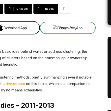
Linkedin
ReddIt
Download App
Download App
e basic idea behind wallet or address clustering, the
ing of clusters based on the common input ownership
t heuristic.
ustering methods, briefly summarizing several notable
th a
live stream
on this topic, which is a companion to
 is by no means exhaustive.
udies – 2011-2013