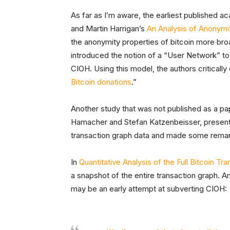
As far as I’m aware, the earliest published ac
and Martin Harrigan’s
An Analysis of Anonymit
the anonymity properties of bitcoin more broad
introduced the notion of a “User Network” to
CIOH. Using this model, the authors critically
Bitcoin donations
.”
Another study that was not published as a p
Hamacher and Stefan Katzenbeisser, present
transaction graph data and made some remark
In
Quantitative Analysis of the Full Bitcoin Tr
a snapshot of the entire transaction graph. A
may be an early attempt at subverting CIOH: