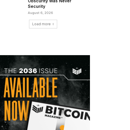
Obscurity Was Never
Security
August 6, 2026
Load more