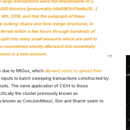
e large transactions were the descendants of a
0,000 bitcoins [presumably
b9a0961c07ea9a28…
]
8th, 2010, and that the subgraph of these
 looking chains and fork-merge structures, in
nsferred within a few hours through hundreds of
split into many small amounts which are sent to
be recombined shortly afterward into essentially
ount in a new account.
as due to MtGox, which
allowed users to upload their
 inputs to batch sweeping transactions constructed by
sits. The naive application of CIOH to those
cifically the cluster previously known as
w known as CoinJoinMess). Ron and Shamir seem to