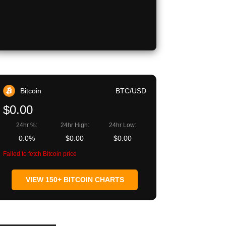
Bitcoin
BTC/USD
$0.00
24hr %:
24hr High:
24hr Low:
0.0%
$0.00
$0.00
Failed to fetch Bitcoin price
VIEW 150+ BITCOIN CHARTS