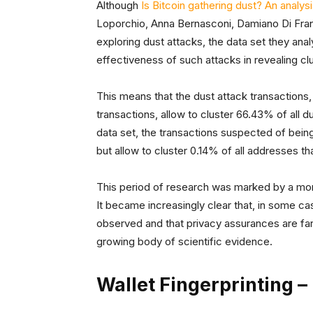
Although
Is Bitcoin gathering dust? An analys
Loporchio, Anna Bernasconi, Damiano Di Fran
exploring dust attacks, the data set they ana
effectiveness of such attacks in revealing cl
This means that the dust attack transactions,
transactions, allow to cluster 66.43% of all
data set, the transactions suspected of being
but allow to cluster 0.14% of all addresses t
This period of research was marked by a more 
It became increasingly clear that, in some ca
observed and that privacy assurances are far 
growing body of scientific evidence.
Wallet Fingerprinting 