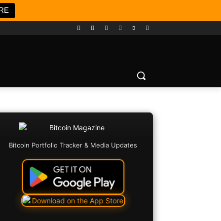
RE
Bitcoin Portfolio Tracker & Media Updates