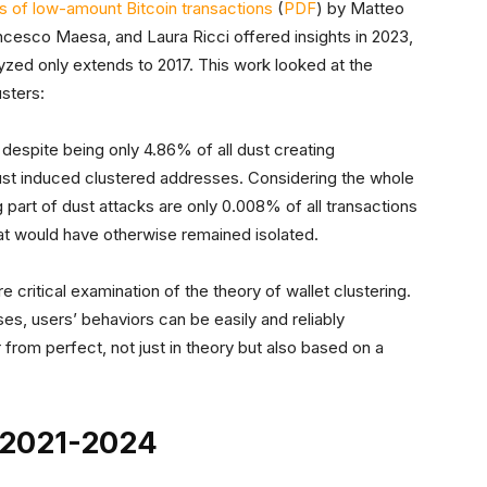
is of low-amount Bitcoin transactions
(
PDF
) by Matteo
cesco Maesa, and Laura Ricci offered insights in 2023,
lyzed only extends to 2017. This work looked at the
usters:
 despite being only 4.86% of all dust creating
 dust induced clustered addresses. Considering the whole
 part of dust attacks are only 0.008% of all transactions
hat would have otherwise remained isolated.
critical examination of the theory of wallet clustering.
ses, users’ behaviors can be easily and reliably
from perfect, not just in theory but also based on a
– 2021-2024