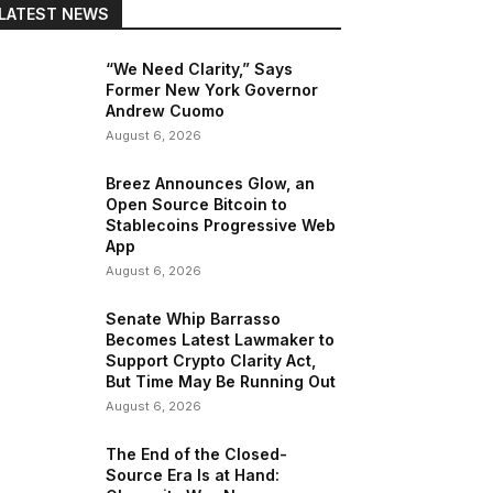
LATEST NEWS
“We Need Clarity,” Says
Former New York Governor
Andrew Cuomo
August 6, 2026
Breez Announces Glow, an
Open Source Bitcoin to
Stablecoins Progressive Web
App
August 6, 2026
Senate Whip Barrasso
Becomes Latest Lawmaker to
Support Crypto Clarity Act,
But Time May Be Running Out
August 6, 2026
The End of the Closed-
Source Era Is at Hand: