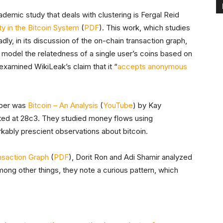
ademic study that deals with clustering is Fergal Reid
y in the Bitcoin System
(
PDF
). This work, which studies
ly, in its discussion of the on-chain transaction graph,
 model the relatedness of a single user’s coins based on
 examined WikiLeak’s claim that it “
accepts anonymous
aper was
Bitcoin – An Analysis
(
YouTube
) by Kay
ed at 28c3. They studied money flows using
ably prescient observations about bitcoin.
ansaction Graph
(
PDF
), Dorit Ron and Adi Shamir analyzed
mong other things, they note a curious pattern, which