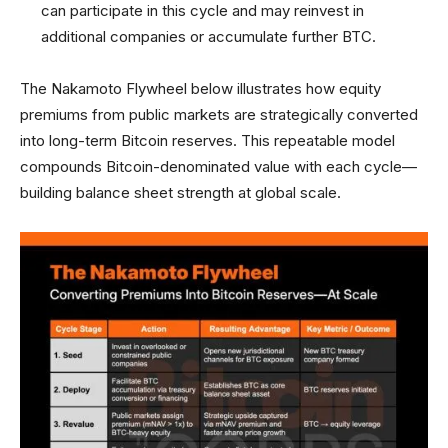
can participate in this cycle and may reinvest in
additional companies or accumulate further BTC.
The Nakamoto Flywheel below illustrates how equity
premiums from public markets are strategically converted
into long-term Bitcoin reserves. This repeatable model
compounds Bitcoin-denominated value with each cycle—
building balance sheet strength at global scale.