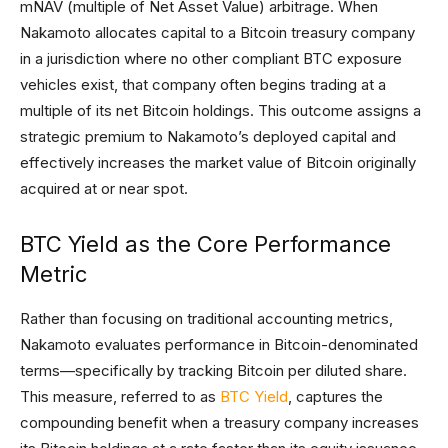
mNAV (multiple of Net Asset Value) arbitrage. When
Nakamoto allocates capital to a Bitcoin treasury company
in a jurisdiction where no other compliant BTC exposure
vehicles exist, that company often begins trading at a
multiple of its net Bitcoin holdings. This outcome assigns a
strategic premium to Nakamoto’s deployed capital and
effectively increases the market value of Bitcoin originally
acquired at or near spot.
BTC Yield as the Core Performance
Metric
Rather than focusing on traditional accounting metrics,
Nakamoto evaluates performance in Bitcoin-denominated
terms—specifically by tracking Bitcoin per diluted share.
This measure, referred to as
BTC Yield
, captures the
compounding benefit when a treasury company increases