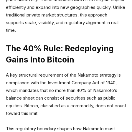
efficiently and expand into new geographies quickly. Unlike
traditional private market structures, this approach
supports scale, visibility, and regulatory alignment in real-
time.
The 40% Rule: Redeploying
Gains Into Bitcoin
A key structural requirement of the Nakamoto strategy is
compliance with the Investment Company Act of 1940,
which mandates that no more than 40% of Nakamoto’s
balance sheet can consist of securities such as public
equities. Bitcoin, classified as a commodity, does not count
toward this limit.
This regulatory boundary shapes how Nakamoto must