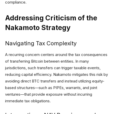
compliance.
Addressing Criticism of the
Nakamoto Strategy
Navigating Tax Complexity
A recurring concern centers around the tax consequences
of transferring Bitcoin between entities. In many
jurisdictions, such transfers can trigger taxable events,
reducing capital efficiency. Nakamoto mitigates this risk by
avoiding direct BTC transfers and instead utilizing equity-
based structures—such as PIPEs, warrants, and joint
ventures—that provide exposure without incurring
immediate tax obligations.