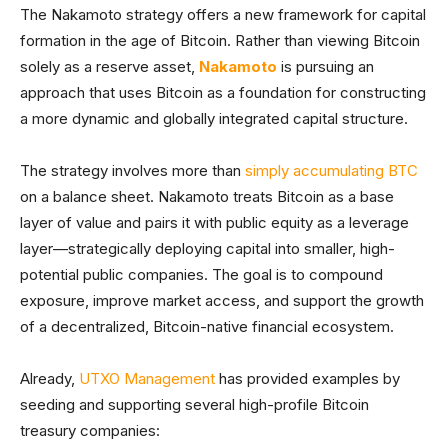
The Nakamoto strategy offers a new framework for capital
formation in the age of Bitcoin. Rather than viewing Bitcoin
solely as a reserve asset,
Nakamoto
is pursuing an
approach that uses Bitcoin as a foundation for constructing
a more dynamic and globally integrated capital structure.
The strategy involves more than
simply accumulating BTC
on a balance sheet. Nakamoto treats Bitcoin as a base
layer of value and pairs it with public equity as a leverage
layer—strategically deploying capital into smaller, high-
potential public companies. The goal is to compound
exposure, improve market access, and support the growth
of a decentralized, Bitcoin-native financial ecosystem.
Already,
UTXO Management
has provided examples by
seeding and supporting several high-profile Bitcoin
treasury companies: