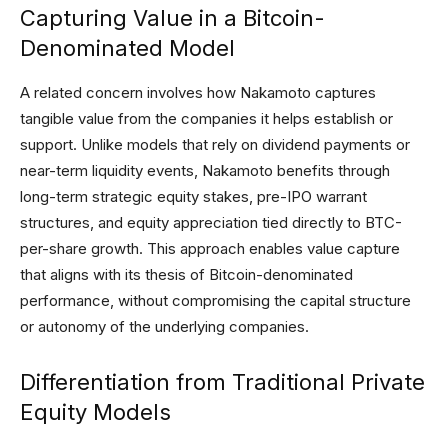
Capturing Value in a Bitcoin-
Denominated Model
A related concern involves how Nakamoto captures
tangible value from the companies it helps establish or
support. Unlike models that rely on dividend payments or
near-term liquidity events, Nakamoto benefits through
long-term strategic equity stakes, pre-IPO warrant
structures, and equity appreciation tied directly to BTC-
per-share growth. This approach enables value capture
that aligns with its thesis of Bitcoin-denominated
performance, without compromising the capital structure
or autonomy of the underlying companies.
Differentiation from Traditional Private
Equity Models