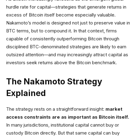
hurdle rate for capital—strategies that generate returns in
excess of Bitcoin itself become especially valuable.
Nakamoto’s model is designed not just to preserve value in
BTC terms, but to compound it. In that context, firms
capable of consistently outperforming Bitcoin through
disciplined BTC-denominated strategies are likely to earn
outsized attention—and may increasingly attract capital as
investors seek returns above the Bitcoin benchmark.
The Nakamoto Strategy
Explained
The strategy rests on a straightforward insight:
market
access constraints are as important as Bitcoin itself.
In many jurisdictions, institutional capital cannot buy or
custody Bitcoin directly. But that same capital can buy