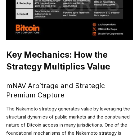
Key Mechanics: How the
Strategy Multiplies Value
mNAV Arbitrage and Strategic
Premium Capture
The Nakamoto strategy generates value by leveraging the
structural dynamics of public markets and the constrained
nature of Bitcoin access in many jurisdictions. One of the
foundational mechanisms of the Nakamoto strategy is