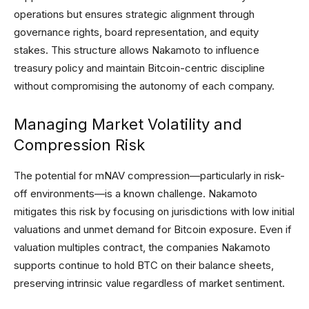
operations but ensures strategic alignment through
governance rights, board representation, and equity
stakes. This structure allows Nakamoto to influence
treasury policy and maintain Bitcoin-centric discipline
without compromising the autonomy of each company.
Managing Market Volatility and
Compression Risk
The potential for mNAV compression—particularly in risk-
off environments—is a known challenge. Nakamoto
mitigates this risk by focusing on jurisdictions with low initial
valuations and unmet demand for Bitcoin exposure. Even if
valuation multiples contract, the companies Nakamoto
supports continue to hold BTC on their balance sheets,
preserving intrinsic value regardless of market sentiment.