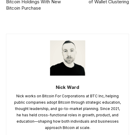
Bitcoin Holdings With New
of Wallet Clustering
Bitcoin Purchase
Nick Ward
Nick works on Bitcoin For Corporations at BTC Inc, helping
public companies adopt Bitcoin through strategic education,
thought leadership, and go-to-market planning. Since 2021,
he has held cross-functional roles in growth, product, and
education—shaping how both individuals and businesses
approach Bitcoin at scale.