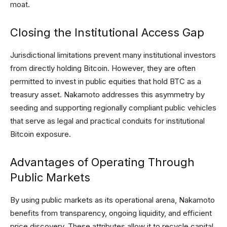
moat.
Closing the Institutional Access Gap
Jurisdictional limitations prevent many institutional investors
from directly holding Bitcoin. However, they are often
permitted to invest in public equities that hold BTC as a
treasury asset. Nakamoto addresses this asymmetry by
seeding and supporting regionally compliant public vehicles
that serve as legal and practical conduits for institutional
Bitcoin exposure.
Advantages of Operating Through
Public Markets
By using public markets as its operational arena, Nakamoto
benefits from transparency, ongoing liquidity, and efficient
price discovery. These attributes allow it to recycle capital