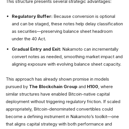
This structure presents several strategic advantages:
Regulatory Buffer:
Because conversion is optional
and can be staged, these notes help delay classification
as securities—preserving balance sheet headroom
under the 40 Act.
Gradual Entry and Exit:
Nakamoto can incrementally
convert notes as needed, smoothing market impact and
aligning exposure with evolving balance sheet capacity.
This approach has already shown promise in models
pursued by
The Blockchain Group
and
H100
, where
similar structures have enabled Bitcoin-native capital
deployment without triggering regulatory friction. If scaled
appropriately, Bitcoin-denominated convertibles could
become a defining instrument in Nakamoto’s toolkit—one
that aligns capital strategy with both performance and