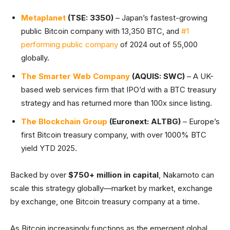
Metaplanet
(TSE: 3350)
– Japan’s fastest-growing
public Bitcoin company with 13,350 BTC, and
#1
performing public company
of 2024 out of 55,000
globally.
The Smarter Web Company
(AQUIS: SWC)
– A UK-
based web services firm that IPO’d with a BTC treasury
strategy and has returned more than 100x since listing.
The Blockchain Group
(Euronext: ALTBG)
– Europe’s
first Bitcoin treasury company, with over 1000% BTC
yield YTD 2025.
Backed by over
$750+ million in capital
, Nakamoto can
scale this strategy globally—market by market, exchange
by exchange, one Bitcoin treasury company at a time.
As Bitcoin increasingly functions as the emergent global