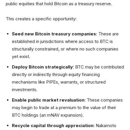
public equities that hold Bitcoin as a treasury reserve.
This creates a specific opportunity:
Seed new Bitcoin treasury companies
: These are
established in jurisdictions where access to BTC is
structurally constrained, or where no such companies
yet exist.
Deploy Bitcoin strategically
: BTC may be contributed
directly or indirectly through equity financing
mechanisms like PIPEs, warrants, or structured
investments.
Enable public market revaluation
: These companies
may begin to trade at a premium to the value of their
BTC holdings (an mNAV expansion).
Recycle capital through appreciation
: Nakamoto