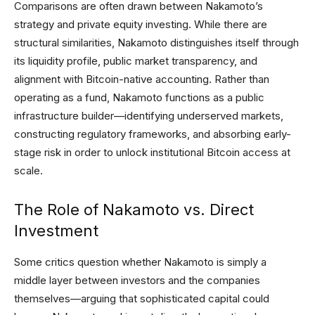
Comparisons are often drawn between Nakamoto’s
strategy and private equity investing. While there are
structural similarities, Nakamoto distinguishes itself through
its liquidity profile, public market transparency, and
alignment with Bitcoin-native accounting. Rather than
operating as a fund, Nakamoto functions as a public
infrastructure builder—identifying underserved markets,
constructing regulatory frameworks, and absorbing early-
stage risk in order to unlock institutional Bitcoin access at
scale.
The Role of Nakamoto vs. Direct
Investment
Some critics question whether Nakamoto is simply a
middle layer between investors and the companies
themselves—arguing that sophisticated capital could