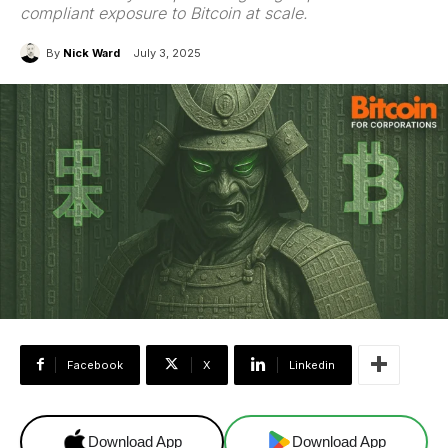
compliant exposure to Bitcoin at scale.
By
Nick Ward
July 3, 2025
Facebook
X
Linkedin
Download App
Download App