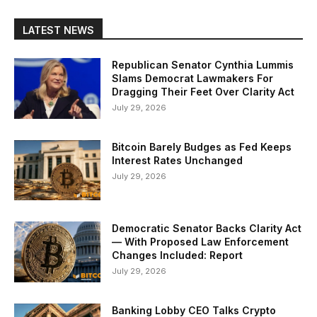
LATEST NEWS
Republican Senator Cynthia Lummis
Slams Democrat Lawmakers For
Dragging Their Feet Over Clarity Act
July 29, 2026
Bitcoin Barely Budges as Fed Keeps
Interest Rates Unchanged
July 29, 2026
Democratic Senator Backs Clarity Act
— With Proposed Law Enforcement
Changes Included: Report
July 29, 2026
Banking Lobby CEO Talks Crypto