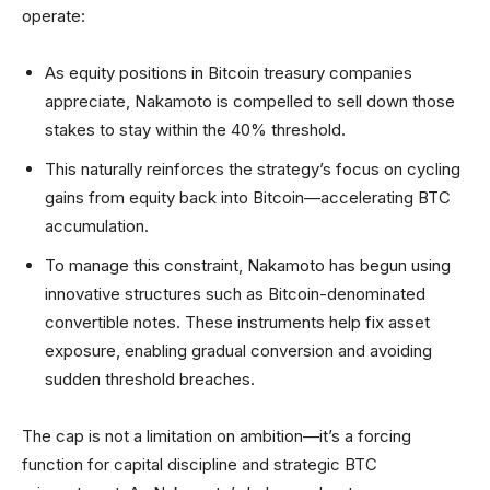
operate:
As equity positions in Bitcoin treasury companies
appreciate, Nakamoto is compelled to sell down those
stakes to stay within the 40% threshold.
This naturally reinforces the strategy’s focus on cycling
gains from equity back into Bitcoin—accelerating BTC
accumulation.
To manage this constraint, Nakamoto has begun using
innovative structures such as Bitcoin-denominated
convertible notes. These instruments help fix asset
exposure, enabling gradual conversion and avoiding
sudden threshold breaches.
The cap is not a limitation on ambition—it’s a forcing
function for capital discipline and strategic BTC