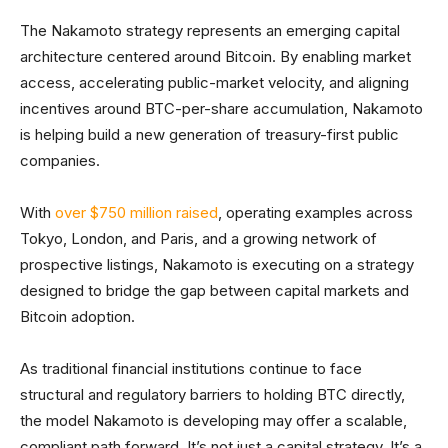
The Nakamoto strategy represents an emerging capital
architecture centered around Bitcoin. By enabling market
access, accelerating public-market velocity, and aligning
incentives around BTC-per-share accumulation, Nakamoto
is helping build a new generation of treasury-first public
companies.
With
over $750 million raised
, operating examples across
Tokyo, London, and Paris, and a growing network of
prospective listings, Nakamoto is executing on a strategy
designed to bridge the gap between capital markets and
Bitcoin adoption.
As traditional financial institutions continue to face
structural and regulatory barriers to holding BTC directly,
the model Nakamoto is developing may offer a scalable,
compliant path forward. It’s not just a capital strategy. It’s a