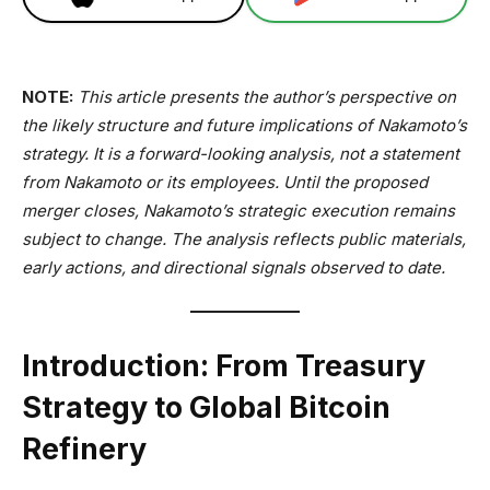
NOTE:
This article presents the author’s perspective on
the likely structure and future implications of Nakamoto’s
strategy. It is a forward-looking analysis, not a statement
from Nakamoto or its employees. Until the proposed
merger closes, Nakamoto’s strategic execution remains
subject to change. The analysis reflects public materials,
early actions, and directional signals observed to date.
Introduction: From Treasury
Strategy to Global Bitcoin
Refinery