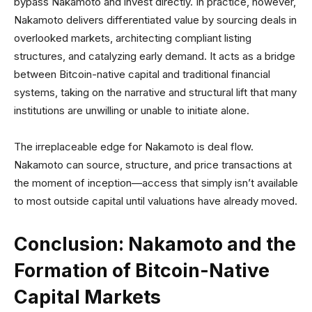
bypass Nakamoto and invest directly. In practice, however,
Nakamoto delivers differentiated value by sourcing deals in
overlooked markets, architecting compliant listing
structures, and catalyzing early demand. It acts as a bridge
between Bitcoin-native capital and traditional financial
systems, taking on the narrative and structural lift that many
institutions are unwilling or unable to initiate alone.
The irreplaceable edge for Nakamoto is deal flow.
Nakamoto can source, structure, and price transactions at
the moment of inception—access that simply isn’t available
to most outside capital until valuations have already moved.
Conclusion: Nakamoto and the
Formation of Bitcoin-Native
Capital Markets