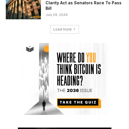
Clarity Act as Senators Race To Pass
Bill
July 29, 2026
Load more