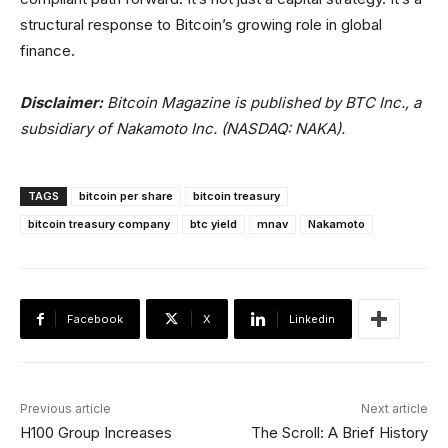
structural response to Bitcoin’s growing role in global
finance.
Disclaimer:
Bitcoin Magazine is published by BTC Inc., a
subsidiary of Nakamoto Inc. (NASDAQ: NAKA).
TAGS
bitcoin per share
bitcoin treasury
bitcoin treasury company
btc yield
mnav
Nakamoto
Facebook
X
Linkedin
Previous article
Next article
H100 Group Increases
The Scroll: A Brief History