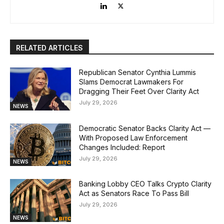
RELATED ARTICLES
Republican Senator Cynthia Lummis
Slams Democrat Lawmakers For
Dragging Their Feet Over Clarity Act
July 29, 2026
NEWS
Democratic Senator Backs Clarity Act —
With Proposed Law Enforcement
Changes Included: Report
July 29, 2026
NEWS
Banking Lobby CEO Talks Crypto Clarity
Act as Senators Race To Pass Bill
July 29, 2026
NEWS