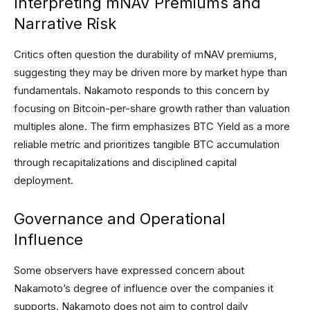
Interpreting mNAV Premiums and
Narrative Risk
Critics often question the durability of mNAV premiums,
suggesting they may be driven more by market hype than
fundamentals. Nakamoto responds to this concern by
focusing on Bitcoin-per-share growth rather than valuation
multiples alone. The firm emphasizes BTC Yield as a more
reliable metric and prioritizes tangible BTC accumulation
through recapitalizations and disciplined capital
deployment.
Governance and Operational
Influence
Some observers have expressed concern about
Nakamoto’s degree of influence over the companies it
supports. Nakamoto does not aim to control daily