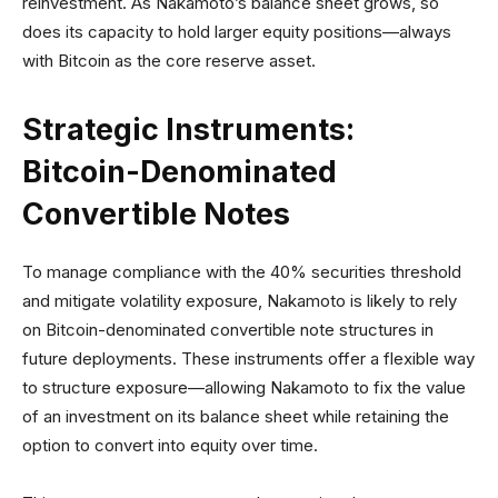
reinvestment. As Nakamoto’s balance sheet grows, so
does its capacity to hold larger equity positions—always
with Bitcoin as the core reserve asset.
Strategic Instruments:
Bitcoin-Denominated
Convertible Notes
To manage compliance with the 40% securities threshold
and mitigate volatility exposure, Nakamoto is likely to rely
on Bitcoin-denominated convertible note structures in
future deployments. These instruments offer a flexible way
to structure exposure—allowing Nakamoto to fix the value
of an investment on its balance sheet while retaining the
option to convert into equity over time.