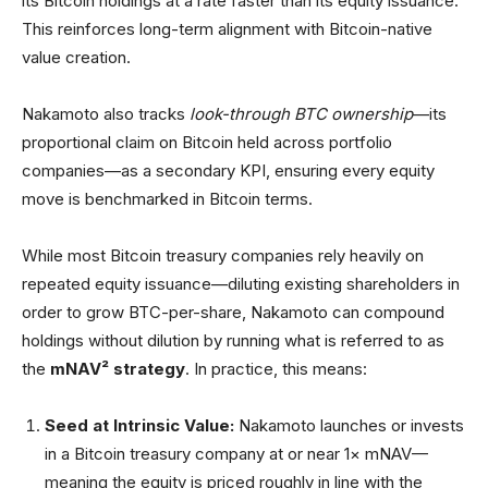
its Bitcoin holdings at a rate faster than its equity issuance.
This reinforces long-term alignment with Bitcoin-native
value creation.
Nakamoto also tracks
look-through BTC ownership
—its
proportional claim on Bitcoin held across portfolio
companies—as a secondary KPI, ensuring every equity
move is benchmarked in Bitcoin terms.
While most Bitcoin treasury companies rely heavily on
repeated equity issuance—diluting existing shareholders in
order to grow BTC-per-share, Nakamoto can compound
holdings without dilution by running what is referred to as
the
mNAV² strategy
. In practice, this means:
Seed at Intrinsic Value:
Nakamoto launches or invests
in a Bitcoin treasury company at or near 1× mNAV—
meaning the equity is priced roughly in line with the