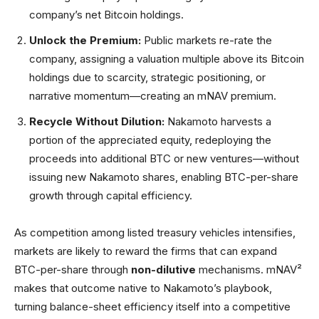
company’s net Bitcoin holdings.
Unlock the Premium:
Public markets re-rate the
company, assigning a valuation multiple above its Bitcoin
holdings due to scarcity, strategic positioning, or
narrative momentum—creating an mNAV premium.
Recycle Without Dilution:
Nakamoto harvests a
portion of the appreciated equity, redeploying the
proceeds into additional BTC or new ventures—without
issuing new Nakamoto shares, enabling BTC-per-share
growth through capital efficiency.
As competition among listed treasury vehicles intensifies,
markets are likely to reward the firms that can expand
BTC-per-share through
non-dilutive
mechanisms. mNAV²
makes that outcome native to Nakamoto’s playbook,
turning balance-sheet efficiency itself into a competitive