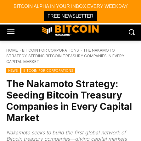
×
BITCOIN ALPHA IN YOUR INBOX EVERY WEEKDAY
Bitcoin Magazine News
Get it
Bitcoin Magazine
FREE NEWSLETTER
Portfolio Tracker & Media
HOME
BITCOIN FOR CORPORATIONS
THE NAKAMOTO
STRATEGY: SEEDING BITCOIN TREASURY COMPANIES IN EVERY
CAPITAL MARKET
NEWS
BITCOIN FOR CORPORATIONS
The Nakamoto Strategy:
Seeding Bitcoin Treasury
Companies in Every Capital
Market
Nakamoto seeks to build the first global network of
Bitcoin treasury companies—giving capital markets