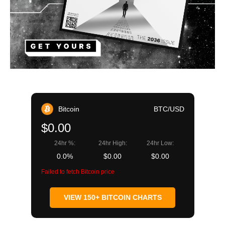
Bitcoin
BTC/USD
$0.00
24hr %:
24hr High:
24hr Low:
0.0%
$0.00
$0.00
Failed to fetch Bitcoin price
VIEW 150+ BITCOIN CHARTS