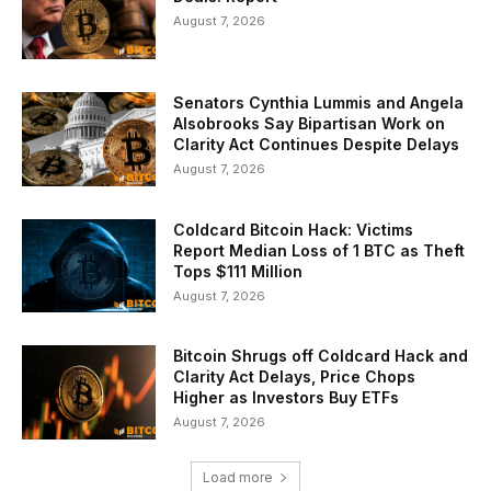
August 7, 2026
Senators Cynthia Lummis and Angela
Alsobrooks Say Bipartisan Work on
Clarity Act Continues Despite Delays
August 7, 2026
Coldcard Bitcoin Hack: Victims
Report Median Loss of 1 BTC as Theft
Tops $111 Million
August 7, 2026
Bitcoin Shrugs off Coldcard Hack and
Clarity Act Delays, Price Chops
Higher as Investors Buy ETFs
August 7, 2026
Load more