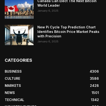
Canada Can Elect The Next Bitcoin
World Leader
January 6, 2025
New Pi Cycle Top Prediction Chart
Identifies Bitcoin Price Market Peaks
with Precision
January 6, 2025
CATEGORIES
BUSINESS
4306
CULTURE
3586
MARKETS
2428
NEWS
1501
TECHNICAL
1342