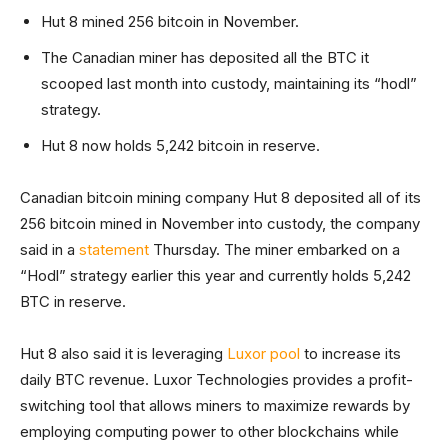
Hut 8 mined 256 bitcoin in November.
The Canadian miner has deposited all the BTC it
scooped last month into custody, maintaining its “hodl”
strategy.
Hut 8 now holds 5,242 bitcoin in reserve.
Canadian bitcoin mining company Hut 8 deposited all of its
256 bitcoin mined in November into custody, the company
said in a
statement
Thursday. The miner embarked on a
“Hodl” strategy earlier this year and currently holds 5,242
BTC in reserve.
Hut 8 also said it is leveraging
Luxor pool
to increase its
daily BTC revenue. Luxor Technologies provides a profit-
switching tool that allows miners to maximize rewards by
employing computing power to other blockchains while