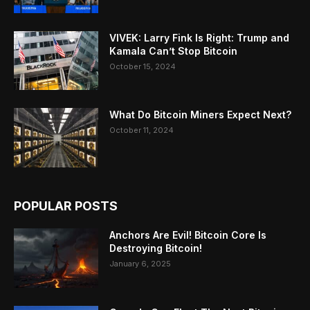
VIVEK: Larry Fink Is Right: Trump and
Kamala Can’t Stop Bitcoin
October 15, 2024
What Do Bitcoin Miners Expect Next?
October 11, 2024
POPULAR POSTS
Anchors Are Evil! Bitcoin Core Is
Destroying Bitcoin!
January 6, 2025