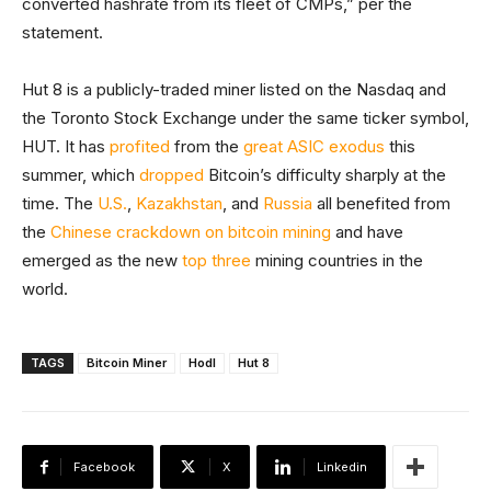
converted hashrate from its fleet of CMPs,” per the
statement.
Hut 8 is a publicly-traded miner listed on the Nasdaq and
the Toronto Stock Exchange under the same ticker symbol,
HUT. It has
profited
from the
great ASIC exodus
this
summer, which
dropped
Bitcoin’s difficulty sharply at the
time. The
U.S.
,
Kazakhstan
, and
Russia
all benefited from
the
Chinese crackdown on bitcoin mining
and have
emerged as the new
top three
mining countries in the
world.
TAGS
Bitcoin Miner
Hodl
Hut 8
Facebook
X
Linkedin