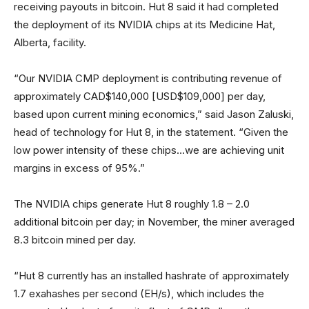
receiving payouts in bitcoin. Hut 8 said it had completed
the deployment of its NVIDIA chips at its Medicine Hat,
Alberta, facility.
“Our NVIDIA CMP deployment is contributing revenue of
approximately CAD$140,000 [USD$109,000] per day,
based upon current mining economics,” said Jason Zaluski,
head of technology for Hut 8, in the statement. “Given the
low power intensity of these chips…we are achieving unit
margins in excess of 95%.”
The NVIDIA chips generate Hut 8 roughly 1.8 – 2.0
additional bitcoin per day; in November, the miner averaged
8.3 bitcoin mined per day.
“Hut 8 currently has an installed hashrate of approximately
1.7 exahashes per second (EH/s), which includes the