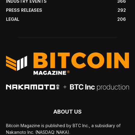
INDUSTRY EVENTS
366
PRESS RELEASES
292
LEGAL
206
ABOUT US
Bitcoin Magazine is published by BTC Inc., a subsidiary of
Nakamoto Inc. (NASDAQ: NAKA).