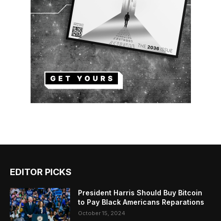
EDITOR PICKS
President Harris Should Buy Bitcoin
to Pay Black Americans Reparations
October 15, 2024