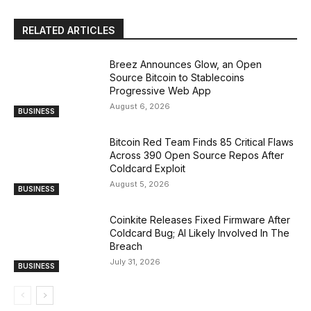
RELATED ARTICLES
Breez Announces Glow, an Open
Source Bitcoin to Stablecoins
Progressive Web App
August 6, 2026
BUSINESS
Bitcoin Red Team Finds 85 Critical Flaws
Across 390 Open Source Repos After
Coldcard Exploit
August 5, 2026
BUSINESS
Coinkite Releases Fixed Firmware After
Coldcard Bug; AI Likely Involved In The
Breach
July 31, 2026
BUSINESS