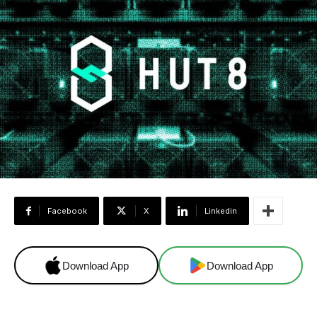
Facebook
X
Linkedin
Download App
Download App