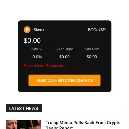
Bitcoin
BTC/USD
$0.00
24hr %:
24hr High:
24hr Low:
0.0%
$0.00
$0.00
Failed to fetch Bitcoin price
VIEW 150+ BITCOIN CHARTS
LATEST NEWS
Trump Media Pulls Back From Crypto
Deals: Report