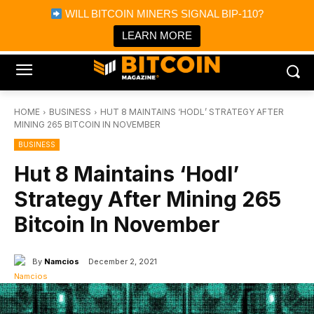
×
WILL BITCOIN MINERS SIGNAL BIP-110?
Bitcoin Magazine News
Get it
Bitcoin Magazine
LEARN MORE
Portfolio Tracker & Media
HOME
BUSINESS
HUT 8 MAINTAINS ‘HODL’ STRATEGY AFTER
MINING 265 BITCOIN IN NOVEMBER
BUSINESS
Hut 8 Maintains ‘Hodl’
Strategy After Mining 265
Bitcoin In November
By
Namcios
December 2, 2021