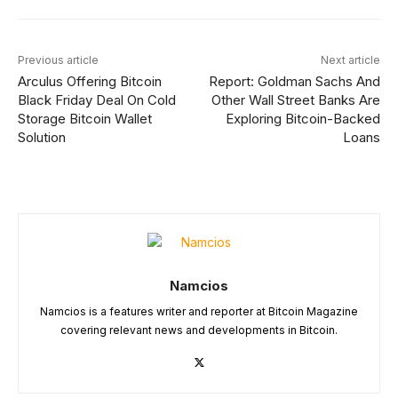
Previous article
Next article
Arculus Offering Bitcoin
Report: Goldman Sachs And
Black Friday Deal On Cold
Other Wall Street Banks Are
Storage Bitcoin Wallet
Exploring Bitcoin-Backed
Solution
Loans
Namcios
Namcios is a features writer and reporter at Bitcoin Magazine
covering relevant news and developments in Bitcoin.