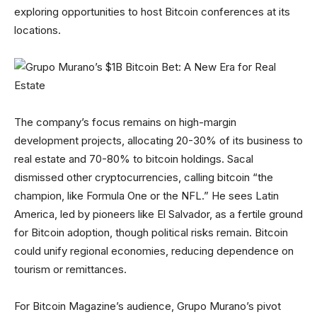
exploring opportunities to host Bitcoin conferences at its
locations.
The company’s focus remains on high-margin
development projects, allocating 20-30% of its business to
real estate and 70-80% to bitcoin holdings. Sacal
dismissed other cryptocurrencies, calling bitcoin “the
champion, like Formula One or the NFL.” He sees Latin
America, led by pioneers like El Salvador, as a fertile ground
for Bitcoin adoption, though political risks remain. Bitcoin
could unify regional economies, reducing dependence on
tourism or remittances.
For Bitcoin Magazine’s audience, Grupo Murano’s pivot