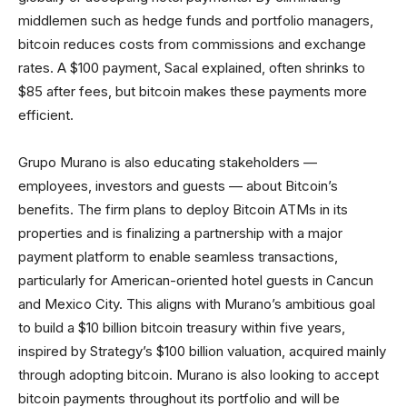
middlemen such as hedge funds and portfolio managers,
bitcoin reduces costs from commissions and exchange
rates. A $100 payment, Sacal explained, often shrinks to
$85 after fees, but bitcoin makes these payments more
efficient.
Grupo Murano is also educating stakeholders —
employees, investors and guests — about Bitcoin’s
benefits. The firm plans to deploy Bitcoin ATMs in its
properties and is finalizing a partnership with a major
payment platform to enable seamless transactions,
particularly for American-oriented hotel guests in Cancun
and Mexico City. This aligns with Murano’s ambitious goal
to build a $10 billion bitcoin treasury within five years,
inspired by Strategy’s $100 billion valuation, acquired mainly
through adopting bitcoin. Murano is also looking to accept
bitcoin payments throughout its portfolio and will be