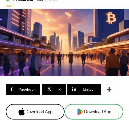
Facebook
X
Linkedin
Download App
Download App