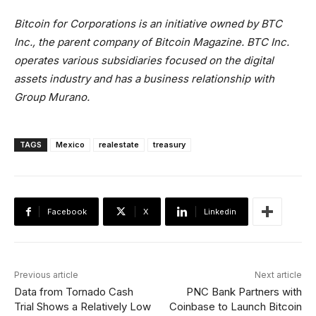
Bitcoin for Corporations is an initiative owned by BTC
Inc., the parent company of Bitcoin Magazine. BTC Inc.
operates various subsidiaries focused on the digital
assets industry and has a business relationship with
Group Murano.
TAGS
Mexico
realestate
treasury
Facebook
X
Linkedin
Previous article
Next article
Data from Tornado Cash
PNC Bank Partners with
Trial Shows a Relatively Low
Coinbase to Launch Bitcoin