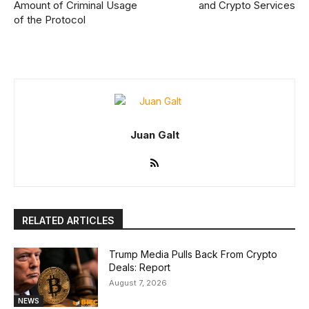
Amount of Criminal Usage
and Crypto Services
of the Protocol
Juan Galt
RELATED ARTICLES
Trump Media Pulls Back From Crypto
Deals: Report
August 7, 2026
NEWS