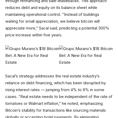
through refinancing and sale-leasebacks. This approach
reduces debt and equity on its balance sheet while
maintaining operational control. “Instead of buildings
waiting for small appreciation, we believe bitcoin will
appreciate more,” Sacal said, predicting a potential 300%
price increase within five years.
Sacal’s strategy addresses the real estate industry’s
reliance on debt financing, which has been disrupted by
rising interest rates — jumping from 4% to 9% in some
cases. “Real estate needs to be independent of the rate of
tomatoes or Walmart inflation,” he noted, emphasizing
Bitcoin’s stability for transactions like sourcing materials
globally or accepting hotel payments. By eliminating