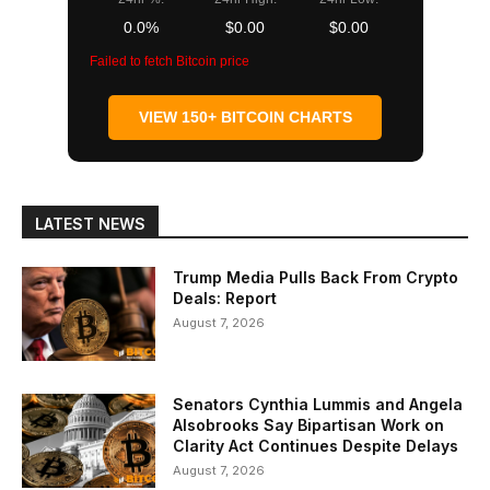
0.0%
$0.00
$0.00
Failed to fetch Bitcoin price
VIEW 150+ BITCOIN CHARTS
LATEST NEWS
Trump Media Pulls Back From Crypto
Deals: Report
August 7, 2026
Senators Cynthia Lummis and Angela
Alsobrooks Say Bipartisan Work on
Clarity Act Continues Despite Delays
August 7, 2026