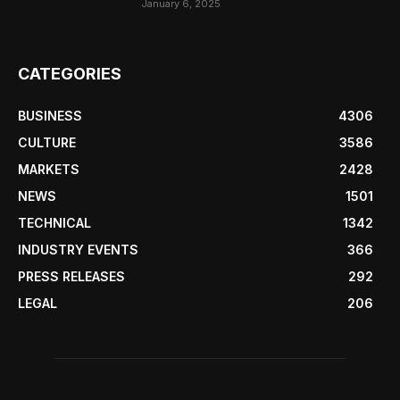
January 6, 2025
CATEGORIES
BUSINESS
4306
CULTURE
3586
MARKETS
2428
NEWS
1501
TECHNICAL
1342
INDUSTRY EVENTS
366
PRESS RELEASES
292
LEGAL
206