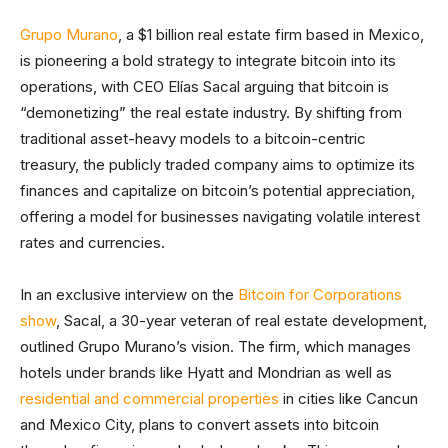
Grupo Murano
, a $1 billion real estate firm based in Mexico,
is pioneering a bold strategy to integrate bitcoin into its
operations, with CEO Elías Sacal arguing that bitcoin is
“demonetizing” the real estate industry. By shifting from
traditional asset-heavy models to a bitcoin-centric
treasury, the publicly traded company aims to optimize its
finances and capitalize on bitcoin’s potential appreciation,
offering a model for businesses navigating volatile interest
rates and currencies.
In an exclusive interview on the
Bitcoin for Corporations
show
, Sacal, a 30-year veteran of real estate development,
outlined Grupo Murano’s vision. The firm, which manages
hotels under brands like Hyatt and Mondrian as well as
residential and commercial properties
in cities like Cancun
and Mexico City, plans to convert assets into bitcoin