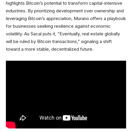
highlights Bitcoin’s potential to transform capital-intensive
industries. By prioritizing development over ownership and
leveraging Bitcoin’s appreciation, Murano offers a playbook
for businesses seeking resilience against economic
volatility. As Sacal puts it, “Eventually, real estate globally
will be ruled by Bitcoin transactions,” signaling a shift
toward a more stable, decentralized future.