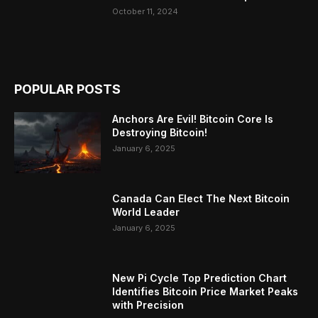
October 11, 2024
POPULAR POSTS
Anchors Are Evil! Bitcoin Core Is
Destroying Bitcoin!
January 6, 2025
Canada Can Elect The Next Bitcoin
World Leader
January 6, 2025
New Pi Cycle Top Prediction Chart
Identifies Bitcoin Price Market Peaks
with Precision