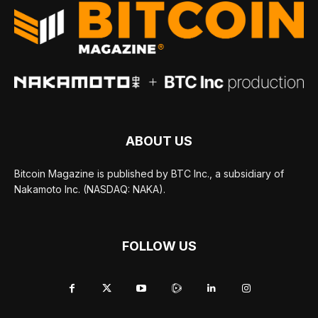
ABOUT US
Bitcoin Magazine is published by BTC Inc., a subsidiary of
Nakamoto Inc. (NASDAQ: NAKA).
FOLLOW US