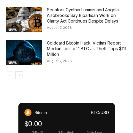
Senators Cynthia Lummis and Angela
Alsobrooks Say Bipartisan Work on
Clarity Act Continues Despite Delays
August 7, 2026
NEWS
Coldcard Bitcoin Hack: Victims Report
Median Loss of 1 BTC as Theft Tops $111
Million
August 7, 2026
NEWS
Bitcoin
BTC/USD
$0.00
24hr %:
24hr High:
24hr Low: