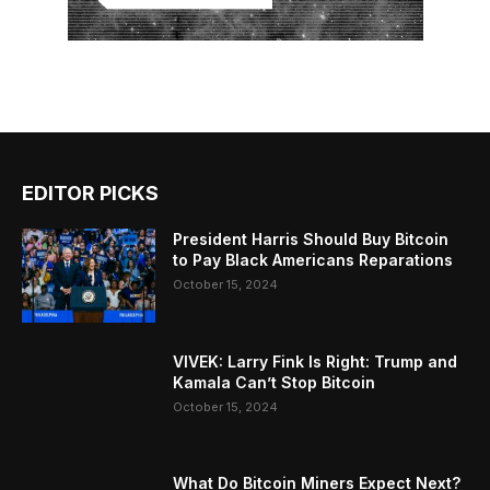
EDITOR PICKS
President Harris Should Buy Bitcoin
to Pay Black Americans Reparations
October 15, 2024
VIVEK: Larry Fink Is Right: Trump and
Kamala Can’t Stop Bitcoin
October 15, 2024
What Do Bitcoin Miners Expect Next?