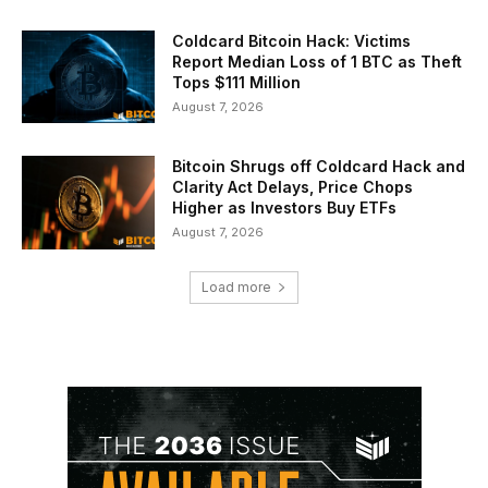
Coldcard Bitcoin Hack: Victims
Report Median Loss of 1 BTC as Theft
Tops $111 Million
August 7, 2026
Bitcoin Shrugs off Coldcard Hack and
Clarity Act Delays, Price Chops
Higher as Investors Buy ETFs
August 7, 2026
Load more