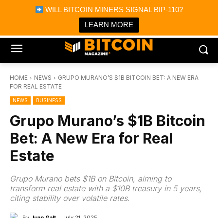
×
WILL BITCOIN MINERS SIGNAL BIP-110?
Bitcoin Magazine News
Get it
Bitcoin Magazine
LEARN MORE
Portfolio Tracker & Media
HOME
NEWS
GRUPO MURANO’S $1B BITCOIN BET: A NEW ERA
FOR REAL ESTATE
NEWS
BUSINESS
Grupo Murano’s $1B Bitcoin
Bet: A New Era for Real
Estate
Grupo Murano bets $1B on Bitcoin, aiming to
transform real estate with a $10B treasury in 5 years,
citing stability over volatile rates.
By
Juan Galt
July 21, 2025