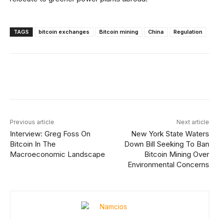
TAGS
bitcoin exchanges
Bitcoin mining
China
Regulation
Facebook
X
Linkedin
ReddIt
Previous article
Next article
Interview: Greg Foss On
New York State Waters
Bitcoin In The
Down Bill Seeking To Ban
Macroeconomic Landscape
Bitcoin Mining Over
Environmental Concerns