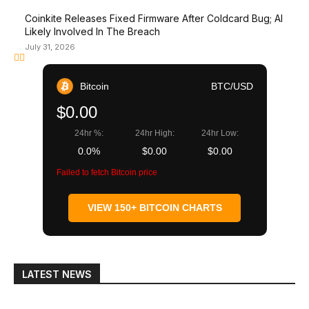
Coinkite Releases Fixed Firmware After Coldcard Bug; AI
Likely Involved In The Breach
July 31, 2026
Bitcoin
BTC/USD
$0.00
24hr %:
24hr High:
24hr Low:
0.0%
$0.00
$0.00
Failed to fetch Bitcoin price
VIEW 150+ BITCOIN CHARTS
LATEST NEWS