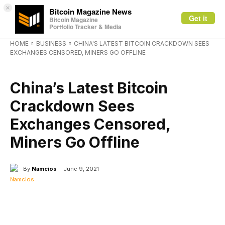
×
Bitcoin Magazine News
Get it
Bitcoin Magazine
Portfolio Tracker & Media
HOME
BUSINESS
CHINA'S LATEST BITCOIN CRACKDOWN SEES
EXCHANGES CENSORED, MINERS GO OFFLINE
BUSINESS
China’s Latest Bitcoin
Crackdown Sees
Exchanges Censored,
Miners Go Offline
By
Namcios
June 9, 2021
Facebook
X
Linkedin
ReddIt