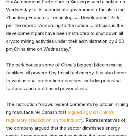
Hui Autonomous Prefecture in Xinjiang issued a notice on
Wednesday to its subordinate government officials in the
Zhundong Economic Technological Development Park,”
per the report. “According to the notice … officials in the
development park have been instructed to shut down all
crypto mining activities under their administration by 2:00
pm China time on Wednesday.”
The park houses some of China’s biggest bitcoin mining
facilities, all powered by fossil fuel energy. It is also home
to various coal production industries, including industrial
factories and coal-based power plants.
The instruction follows recent comments by bitcoin mining
rig manufacturer Canaan that
argued against China’s
regulatory crackdown on the industry
. Representatives of
the company argued that the sector diminishes energy
waste, helps create jobs and nourishes the local economy