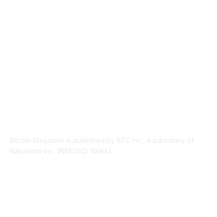
PRESS RELEASES
292
LEGAL
206
ABOUT US
Bitcoin Magazine is published by BTC Inc., a subsidiary of
Nakamoto Inc. (NASDAQ: NAKA).
FOLLOW US