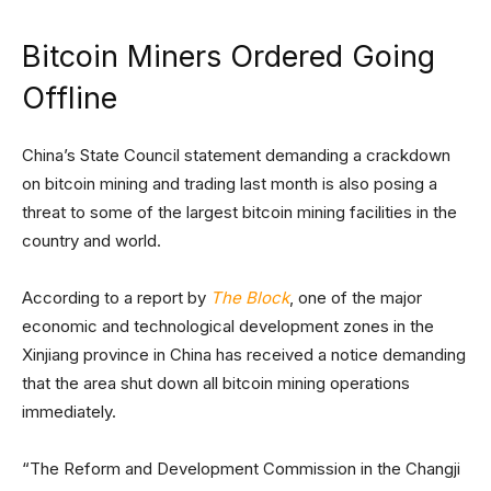
Bitcoin Miners Ordered Going
Offline
China’s State Council statement demanding a crackdown
on bitcoin mining and trading last month is also posing a
threat to some of the largest bitcoin mining facilities in the
country and world.
According to a report by
The Block
, one of the major
economic and technological development zones in the
Xinjiang province in China has received a notice demanding
that the area shut down all bitcoin mining operations
immediately.
“The Reform and Development Commission in the Changji