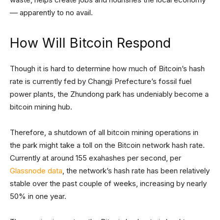
–– apparently to no avail.
How Will Bitcoin Respond
Though it is hard to determine how much of Bitcoin’s hash
rate is currently fed by Changji Prefecture’s fossil fuel
power plants, the Zhundong park has undeniably become a
bitcoin mining hub.
Therefore, a shutdown of all bitcoin mining operations in
the park might take a toll on the Bitcoin network hash rate.
Currently at around 155 exahashes per second, per
Glassnode data
, the network’s hash rate has been relatively
stable over the past couple of weeks, increasing by nearly
50% in one year.