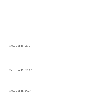
EDITOR PICKS
President Harris Should Buy Bitcoin to Pay Black
Americans Reparations
October 15, 2024
VIVEK: Larry Fink Is Right: Trump and Kamala Can’t
Stop Bitcoin
October 15, 2024
What Do Bitcoin Miners Expect Next?
October 11, 2024
POPULAR POSTS