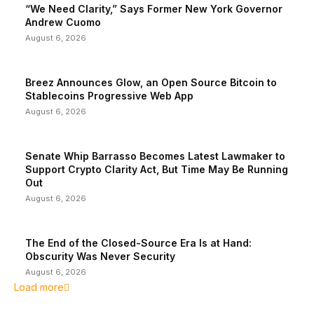
“We Need Clarity,” Says Former New York Governor
Andrew Cuomo
August 6, 2026
Breez Announces Glow, an Open Source Bitcoin to
Stablecoins Progressive Web App
August 6, 2026
Senate Whip Barrasso Becomes Latest Lawmaker to
Support Crypto Clarity Act, But Time May Be Running
Out
August 6, 2026
The End of the Closed-Source Era Is at Hand:
Obscurity Was Never Security
August 6, 2026
Load more