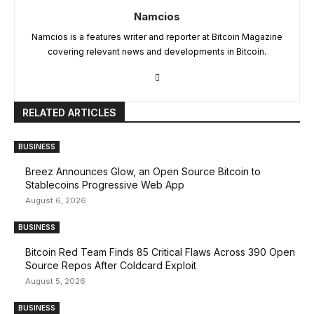
Namcios
Namcios is a features writer and reporter at Bitcoin Magazine
covering relevant news and developments in Bitcoin.
RELATED ARTICLES
BUSINESS
Breez Announces Glow, an Open Source Bitcoin to
Stablecoins Progressive Web App
August 6, 2026
BUSINESS
Bitcoin Red Team Finds 85 Critical Flaws Across 390 Open
Source Repos After Coldcard Exploit
August 5, 2026
BUSINESS