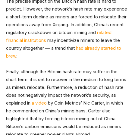
The precise impact on the Bitcoin hash rate is hard to
predict. However, the network’s hash rate may experience
a short-term decline as miners are forced to relocate their
operations away from Xinjiang. In addition, China’s recent
regulatory crackdown on bitcoin mining and
related
financial institutions
may incentivize miners to leave the
country altogether –– a trend that
had already started to
brew
.
Finally, although the Bitcoin hash rate may suffer in the
short term, it is set to recover in the medium to long terms
as miners relocate. Furthermore, a reduction of hash rate
does not negatively impact the network’s security, as
explained in
a video
by Coin Metrics’ Nic Carter, in which
he commented on China’s mining bans. Carter also
highlighted that by forcing bitcoin mining out of China,
Bitcoin’s carbon emissions would be reduced as miners
relocate to greener power plants abroad.