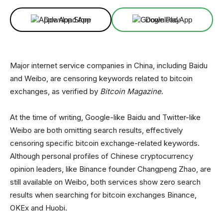
Download App
Download App
Major internet service companies in China, including Baidu
and Weibo, are censoring keywords related to bitcoin
exchanges, as verified by
Bitcoin Magazine
.
At the time of writing, Google-like Baidu and Twitter-like
Weibo are both omitting search results, effectively
censoring specific bitcoin exchange-related keywords.
Although personal profiles of Chinese cryptocurrency
opinion leaders, like Binance founder Changpeng Zhao, are
still available on Weibo, both services show zero search
results when searching for bitcoin exchanges Binance,
OKEx and Huobi.