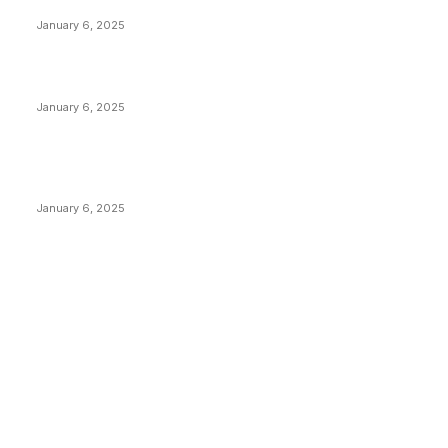
Anchors Are Evil! Bitcoin Core Is Destroying Bitcoin!
January 6, 2025
Canada Can Elect The Next Bitcoin World Leader
January 6, 2025
New Pi Cycle Top Prediction Chart Identifies Bitcoin
Price Market Peaks with Precision
January 6, 2025
CATEGORIES
BUSINESS
4306
CULTURE
3586
MARKETS
2428
NEWS
1495
TECHNICAL
1341
INDUSTRY EVENTS
366