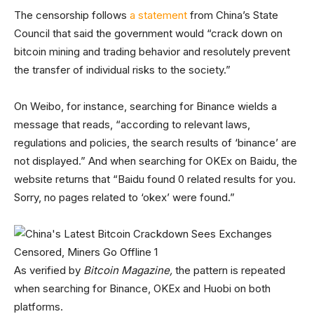
The censorship follows
a statement
from China’s State
Council that said the government would “crack down on
bitcoin mining and trading behavior and resolutely prevent
the transfer of individual risks to the society.”
On Weibo, for instance, searching for Binance wields a
message that reads, “according to relevant laws,
regulations and policies, the search results of ‘binance’ are
not displayed.” And when searching for OKEx on Baidu, the
website returns that “Baidu found 0 related results for you.
Sorry, no pages related to ‘okex’ were found.”
As verified by
Bitcoin Magazine,
the pattern is repeated
when searching for Binance, OKEx and Huobi on both
platforms.