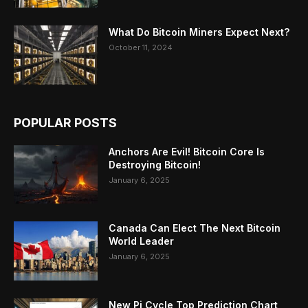
What Do Bitcoin Miners Expect Next?
October 11, 2024
POPULAR POSTS
Anchors Are Evil! Bitcoin Core Is
Destroying Bitcoin!
January 6, 2025
Canada Can Elect The Next Bitcoin
World Leader
January 6, 2025
New Pi Cycle Top Prediction Chart