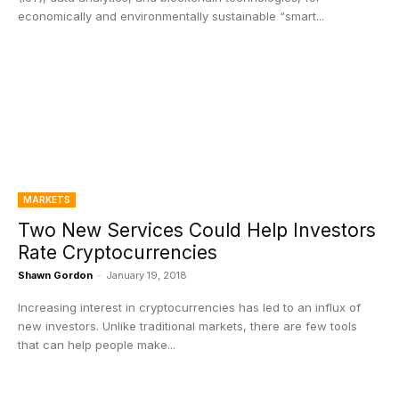
economically and environmentally sustainable “smart...
MARKETS
Two New Services Could Help Investors
Rate Cryptocurrencies
Shawn Gordon
-
January 19, 2018
Increasing interest in cryptocurrencies has led to an influx of
new investors. Unlike traditional markets, there are few tools
that can help people make...