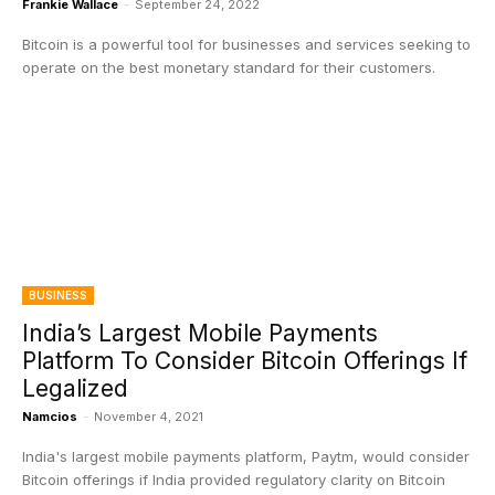
Frankie Wallace
-
September 24, 2022
Bitcoin is a powerful tool for businesses and services seeking to
operate on the best monetary standard for their customers.
BUSINESS
India’s Largest Mobile Payments
Platform To Consider Bitcoin Offerings If
Legalized
Namcios
-
November 4, 2021
India's largest mobile payments platform, Paytm, would consider
Bitcoin offerings if India provided regulatory clarity on Bitcoin