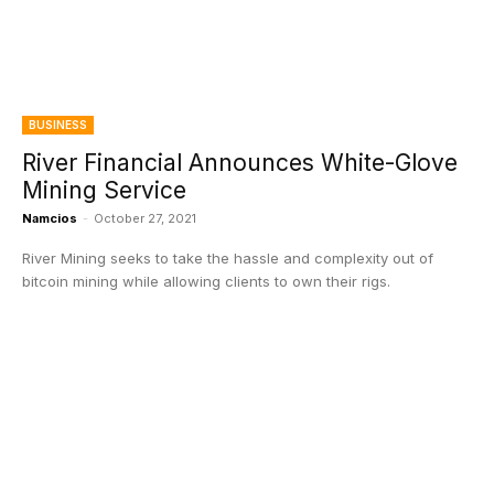
BUSINESS
River Financial Announces White-Glove
Mining Service
Namcios
-
October 27, 2021
River Mining seeks to take the hassle and complexity out of
bitcoin mining while allowing clients to own their rigs.