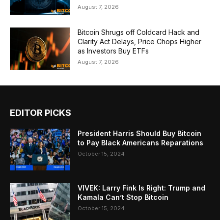
August 7, 2026
Bitcoin Shrugs off Coldcard Hack and
Clarity Act Delays, Price Chops Higher
as Investors Buy ETFs
August 7, 2026
EDITOR PICKS
President Harris Should Buy Bitcoin
to Pay Black Americans Reparations
October 15, 2024
VIVEK: Larry Fink Is Right: Trump and
Kamala Can’t Stop Bitcoin
October 15, 2024