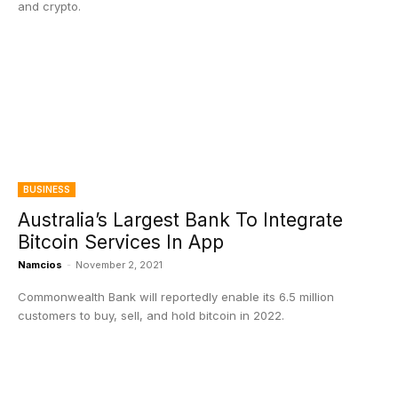
and crypto.
BUSINESS
Australia’s Largest Bank To Integrate
Bitcoin Services In App
Namcios
-
November 2, 2021
Commonwealth Bank will reportedly enable its 6.5 million
customers to buy, sell, and hold bitcoin in 2022.