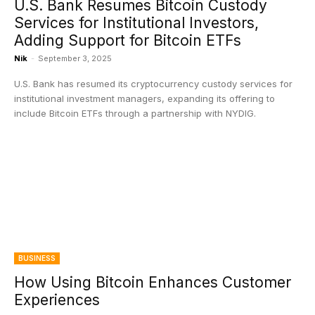
U.S. Bank Resumes Bitcoin Custody
Services for Institutional Investors,
Adding Support for Bitcoin ETFs
Nik
-
September 3, 2025
U.S. Bank has resumed its cryptocurrency custody services for
institutional investment managers, expanding its offering to
include Bitcoin ETFs through a partnership with NYDIG.
BUSINESS
How Using Bitcoin Enhances Customer
Experiences