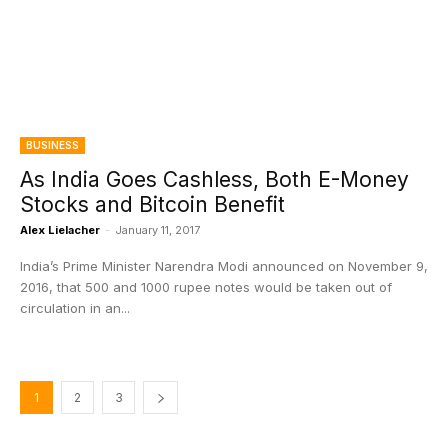
BUSINESS
As India Goes Cashless, Both E-Money
Stocks and Bitcoin Benefit
Alex Lielacher
-
January 11, 2017
India’s Prime Minister Narendra Modi announced on November 9,
2016, that 500 and 1000 rupee notes would be taken out of
circulation in an...
1
2
3