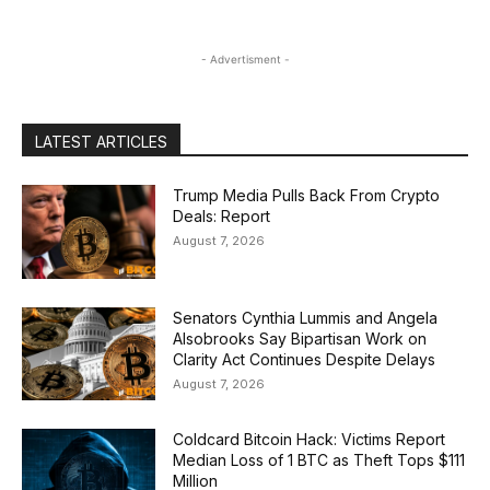
- Advertisment -
LATEST ARTICLES
Trump Media Pulls Back From Crypto
Deals: Report
August 7, 2026
Senators Cynthia Lummis and Angela
Alsobrooks Say Bipartisan Work on
Clarity Act Continues Despite Delays
August 7, 2026
Coldcard Bitcoin Hack: Victims Report
Median Loss of 1 BTC as Theft Tops $111
Million