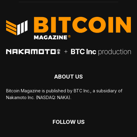
ABOUT US
Bitcoin Magazine is published by BTC Inc., a subsidiary of
Nakamoto Inc. (NASDAQ: NAKA).
FOLLOW US