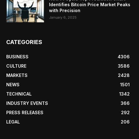
Identifies Bitcoin Price Market Peaks
with Precision
January 6, 2025
CATEGORIES
BUSINESS
4306
CULTURE
3586
MARKETS
2428
NEWS
1501
TECHNICAL
1342
INDUSTRY EVENTS
366
PRESS RELEASES
292
LEGAL
206