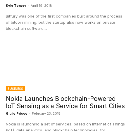
Kyle Torpey
-
April 19, 2018
Bitfury was one of the first companies built around the process
of bitcoin mining, but the startup also now works on private
blockchain software....
BUSINESS
Nokia Launches Blockchain-Powered
IoT Sensing as a Service for Smart Cities
Giulio Prisco
-
February 23, 2018
Nokia is launching a set of services, based on Internet of Things
(IoT), data analytics, and blockchain technologies, for