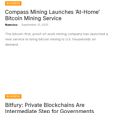
BUSINESS
Compass Mining Launches ‘At-Home’
Bitcoin Mining Service
Namcios
-
September 21, 2021
The bitcoin-first, proof-of-work mining company has launched a
new service to bring bitcoin mining to U.S. households on
demand.
BUSINESS
Bitfury: Private Blockchains Are
Intermediate Step for Governments