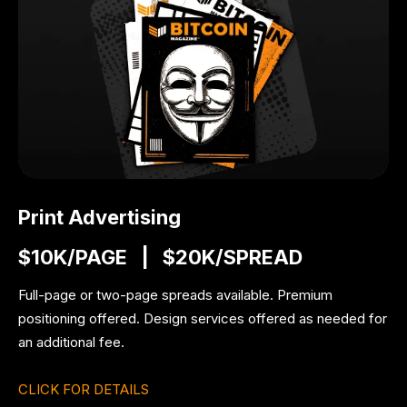
Print Advertising
$10K/PAGE | $20K/SPREAD
Full-page or two-page spreads available.
Premium
positioning offered.
Design services offered as needed for
an additional fee.
CLICK FOR DETAILS