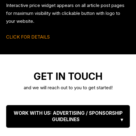
Interactive price widget appears on all article post pages
for maximum visibility with clickable button with logo to
your website.
CLICK FOR DETAILS
GET IN TOUCH
and we will reach out to you to get started!
WORK WITH US: ADVERTISING / SPONSORSHIP
GUIDELINES