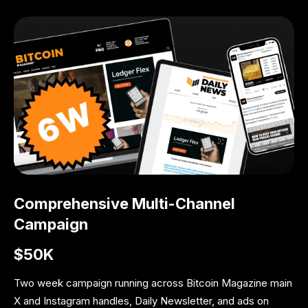
Comprehensive Multi-Channel
Campaign
$50K
Two week campaign running across Bitcoin Magazine main
X and Instagram handles, Daily Newsletter, and ads on