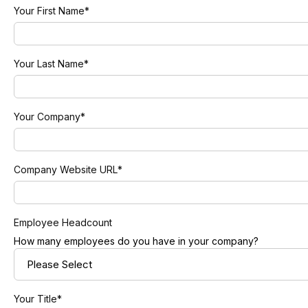
Your First Name
*
Your Last Name
*
Your Company
*
Company Website URL
*
Employee Headcount
How many employees do you have in your company?
Your Title
*