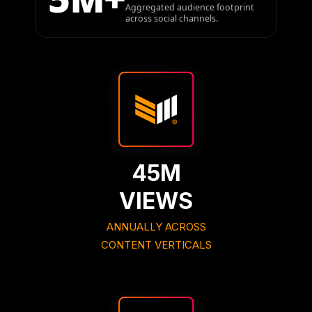
Aggregated audience footprint
across social channels.
45M
VIEWS
ANNUALLY ACROSS
CONTENT VERTICALS