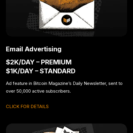
Email Advertising
$2K/DAY – PREMIUM
$1K/DAY – STANDARD
Ad feature in Bitcoin Magazine’s Daily Newsletter, sent to
over 50,000 active subscribers.
CLICK FOR DETAILS