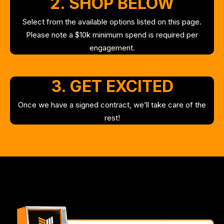
2. SHOP BELOW
Select from the available options listed on this page.
Please note a $10k minimum spend is required per
engagement.
3. GET EXCITED
Once we have a signed contract, we’ll take care of the
rest!