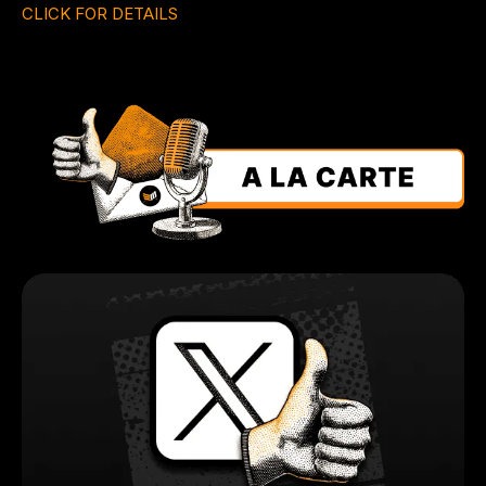
CLICK FOR DETAILS