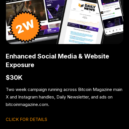
Enhanced Social Media & Website
Exposure
$30K
Two week campaign running across Bitcoin Magazine main
X and Instagram handles, Daily Newsletter, and ads on
bitcoinmagazine.com.
CLICK FOR DETAILS