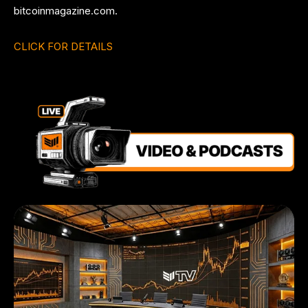
bitcoinmagazine.com.
CLICK FOR DETAILS