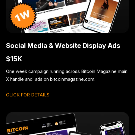
Social Media & Website Display Ads
$15K
One week campaign running across Bitcoin Magazine main
X handle and ads on bitcoinmagazine.com.
CLICK FOR DETAILS