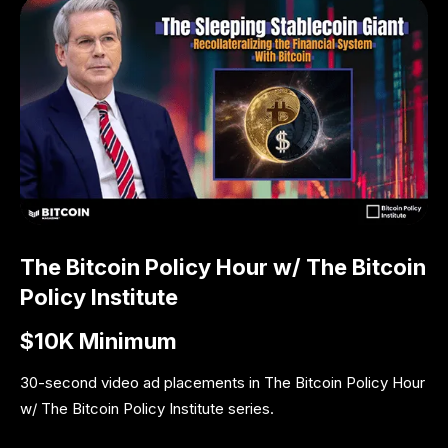
The Bitcoin Policy Hour w/ The Bitcoin
Policy Institute
$10K Minimum
30-second video ad placements in The Bitcoin Policy Hour
w/ The Bitcoin Policy Institute series.