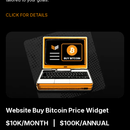
CLICK FOR DETAILS
Website Buy Bitcoin Price Widget
$10K/MONTH | $100K/ANNUAL