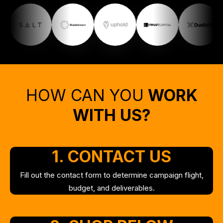
HOW CAN YOU
WORK
WITH US?
1.
CONTACT US
Fill out the contact form to determine campaign flight,
budget, and deliverables.