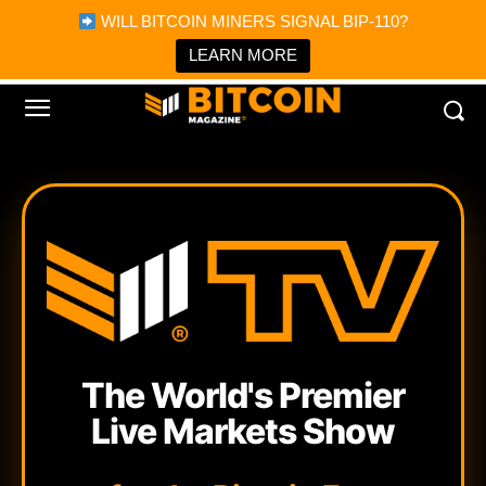
×
WILL BITCOIN MINERS SIGNAL BIP-110?
Bitcoin Magazine News
Get it
Bitcoin Magazine
LEARN MORE
Portfolio Tracker & Media
The World's Premier
Live Markets Show