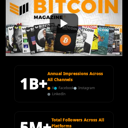
Annual Impressions Across
1B+
All Channels
X
Facebook
Instagram
LinkedIn
5M+
Total Followers Across All
Platforms