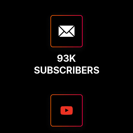
93K
SUBSCRIBERS