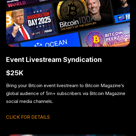
Event Livestream Syndication
$25K
Bring your Bitcoin event livestream to Bitcoin Magazine’s
global audience of 5m+ subscribers via Bitcoin Magazine
social media channels.
CLICK FOR DETAILS