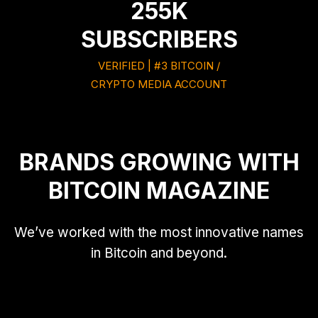
255K
SUBSCRIBERS
VERIFIED | #3 BITCOIN /
CRYPTO MEDIA ACCOUNT
BRANDS GROWING WITH
BITCOIN MAGAZINE
We’ve worked with the most innovative names
in Bitcoin and beyond.