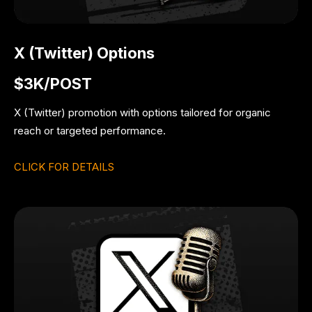
X (Twitter) Options
$3K/POST
X (Twitter) promotion with options tailored for organic
reach or targeted performance.
CLICK FOR DETAILS