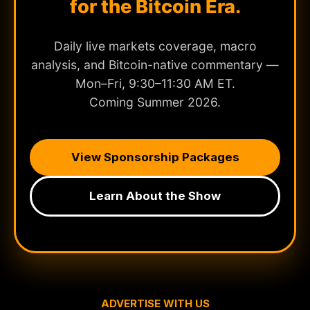
for the Bitcoin Era.
Daily live markets coverage, macro
analysis, and Bitcoin-native commentary —
Mon–Fri, 9:30–11:30 AM ET.
Coming Summer 2026.
View Sponsorship Packages
Learn About the Show
ADVERTISE WITH US