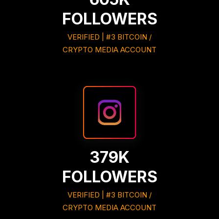
FOLLOWERS
VERIFIED | #3 BITCOIN /
CRYPTO MEDIA ACCOUNT
379K
FOLLOWERS
VERIFIED | #3 BITCOIN /
CRYPTO MEDIA ACCOUNT