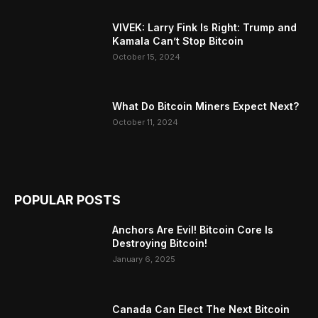
VIVEK: Larry Fink Is Right: Trump and
Kamala Can’t Stop Bitcoin
October 15, 2024
What Do Bitcoin Miners Expect Next?
October 11, 2024
POPULAR POSTS
Anchors Are Evil! Bitcoin Core Is
Destroying Bitcoin!
January 6, 2025
Canada Can Elect The Next Bitcoin