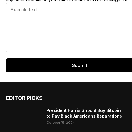
EDITOR PICKS
President Harris Should Buy Bitcoin
to Pay Black Americans Reparations
October 15, 2024