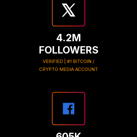
4.2M
FOLLOWERS
VERIFIED | #1 BITCOIN /
CRYPTO MEDIA ACCOUNT
605K