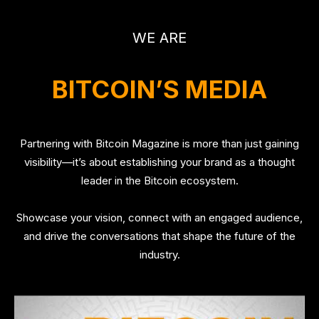
WE ARE
BITCOIN’S MEDIA
Partnering with Bitcoin Magazine is more than just gaining
visibility—it’s about establishing your brand as a thought
leader in the Bitcoin ecosystem.
Showcase your vision, connect with an engaged audience,
and drive the conversations that shape the future of the
industry.