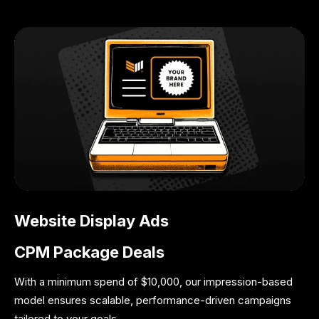
Website Display Ads
CPM Package Deals
With a minimum spend of $10,000, our impression-based
model ensures scalable, performance-driven campaigns
tailored to your goals.