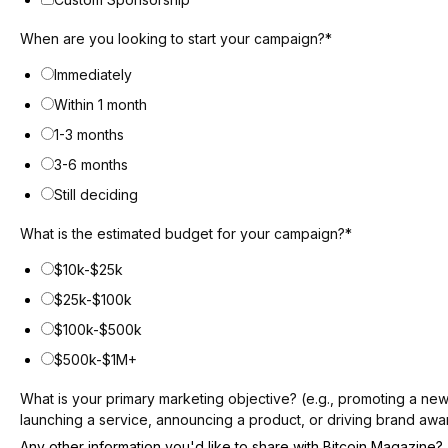
When are you looking to start your campaign?
*
Immediately
Within 1 month
1-3 months
3-6 months
Still deciding
What is the estimated budget for your campaign?
*
$10k-$25k
$25k-$100k
$100k-$500k
$500k-$1M+
What is your primary marketing objective? (e.g., promoting a ne
launching a service, announcing a product, or driving brand aw
Any other information you'd like to share with Bitcoin Magazine?