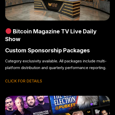
Bitcoin Magazine TV Live Daily
Show
Custom Sponsorship Packages
Category exclusivity available. All packages include multi-
platform distribution and quarterly performance reporting.
CLICK FOR DETAILS