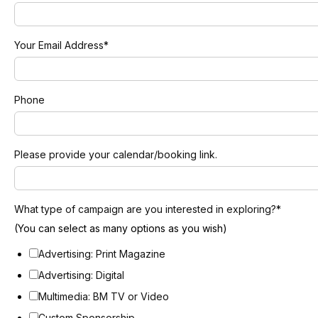
Your Email Address
*
Phone
Please provide your calendar/booking link.
What type of campaign are you interested in exploring?
*
(You can select as many options as you wish)
Advertising: Print Magazine
Advertising: Digital
Multimedia: BM TV or Video
Custom Sponsorship