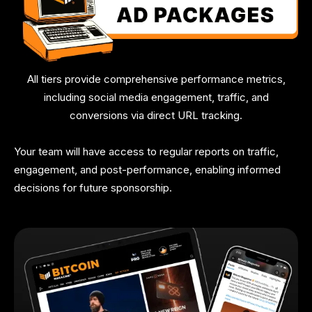
All tiers provide comprehensive performance metrics,
including social media engagement, traffic, and
conversions via direct URL tracking.
Your team will have access to regular reports on traffic,
engagement, and post-performance, enabling informed
decisions for future sponsorship.