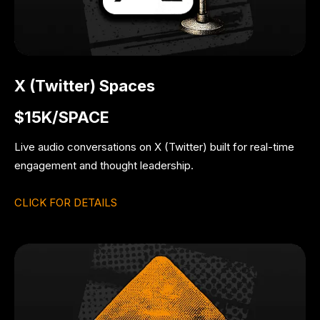
X (Twitter) Spaces
$15K/SPACE
Live audio conversations on X (Twitter) built for real-time
engagement and thought leadership.
CLICK FOR DETAILS