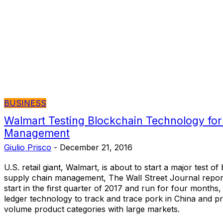
BUSINESS
Walmart Testing Blockchain Technology for
Management
Giulio Prisco
-
December 21, 2016
U.S. retail giant, Walmart, is about to start a major test o
supply chain management, The Wall Street Journal reports.
start in the first quarter of 2017 and run for four months,
ledger technology to track and trace pork in China and p
volume product categories with large markets.