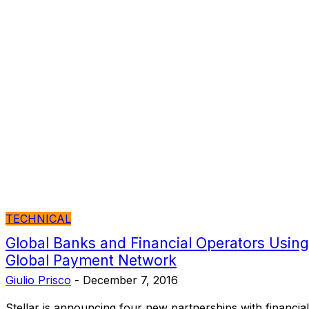
TECHNICAL
Global Banks and Financial Operators Using 
Global Payment Network
Giulio Prisco
-
December 7, 2016
Stellar is announcing four new partnerships with financial 