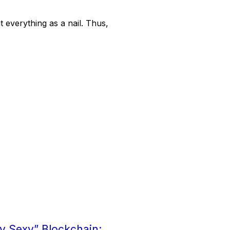
t everything as a nail. Thus,
ry Sexy” Blockchain: