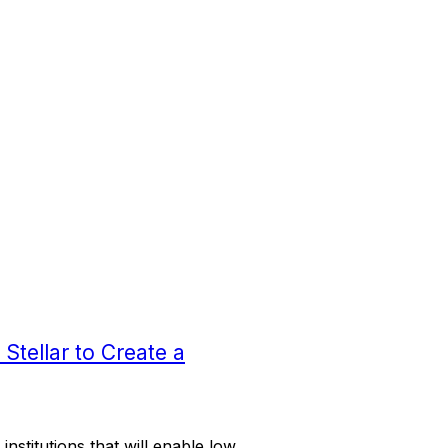
Stellar to Create a
institutions that will enable low