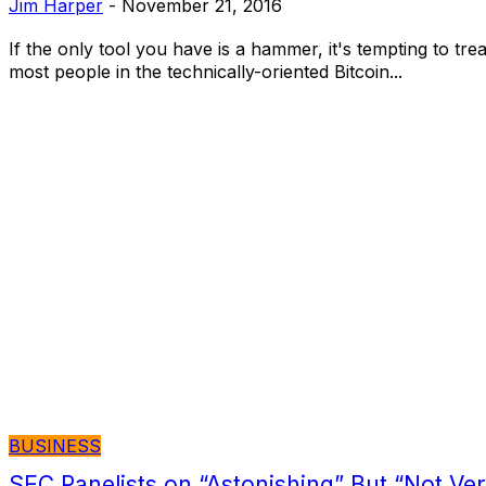
Jim Harper
-
November 21, 2016
If the only tool you have is a hammer, it's tempting to trea
most people in the technically-oriented Bitcoin...
BUSINESS
SEC Panelists on “Astonishing” But “Not Ve