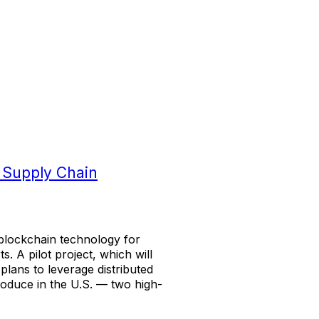
 Supply Chain
f blockchain technology for
 A pilot project, which will
 plans to leverage distributed
roduce in the U.S. — two high-