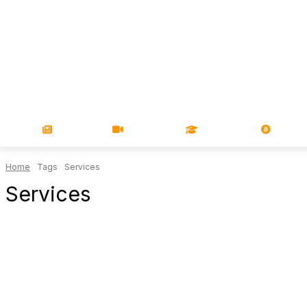
NEWS
VIDEOS
LEARN
MAGA
Home
Tags
Services
Services