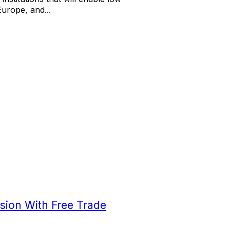
Europe, and...
sion With Free Trade