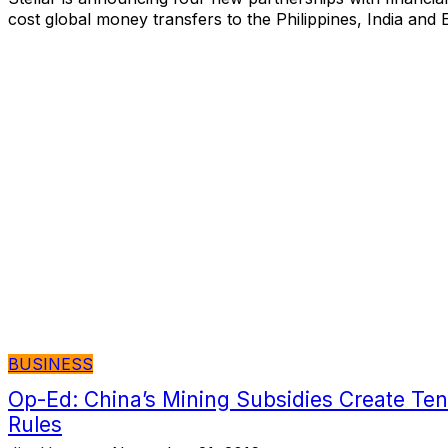
cost global money transfers to the Philippines, India and 
BUSINESS
Op-Ed: China’s Mining Subsidies Create Ten
Rules