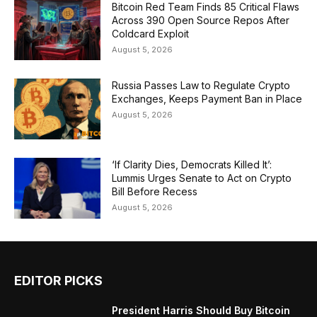
Bitcoin Red Team Finds 85 Critical Flaws
Across 390 Open Source Repos After
Coldcard Exploit
August 5, 2026
Russia Passes Law to Regulate Crypto
Exchanges, Keeps Payment Ban in Place
August 5, 2026
‘If Clarity Dies, Democrats Killed It’:
Lummis Urges Senate to Act on Crypto
Bill Before Recess
August 5, 2026
EDITOR PICKS
President Harris Should Buy Bitcoin