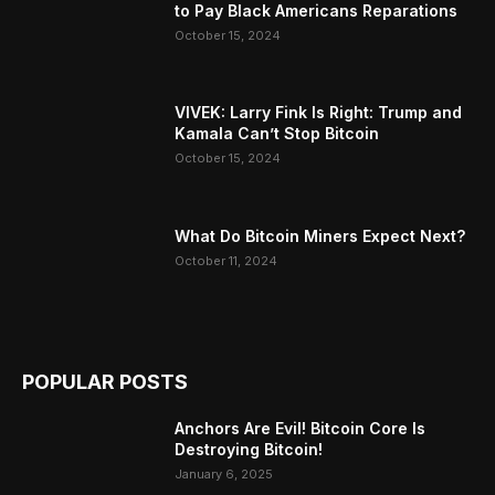
to Pay Black Americans Reparations
October 15, 2024
VIVEK: Larry Fink Is Right: Trump and
Kamala Can’t Stop Bitcoin
October 15, 2024
What Do Bitcoin Miners Expect Next?
October 11, 2024
POPULAR POSTS
Anchors Are Evil! Bitcoin Core Is
Destroying Bitcoin!
January 6, 2025