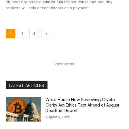
Billionaire venture capitalist Tim Draper thinks that one day
retailers will only accept bitcoin as a payment.
1
2
3
- Advertisment -
LATEST ARTICLES
White House Now Reviewing Crypto
Clarity Act Ethics Text Ahead of August
Deadline: Report
August 5, 2026