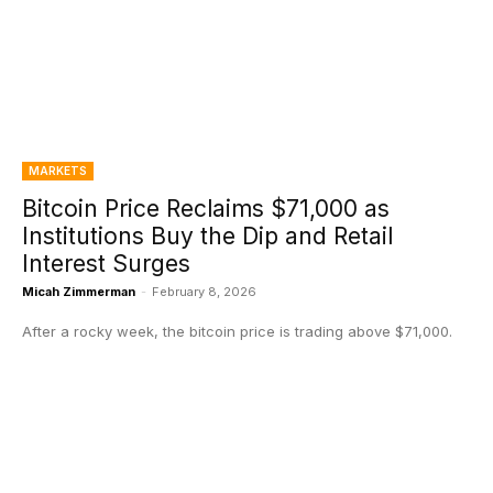
MARKETS
Bitcoin Price Reclaims $71,000 as
Institutions Buy the Dip and Retail
Interest Surges
Micah Zimmerman
-
February 8, 2026
After a rocky week, the bitcoin price is trading above $71,000.