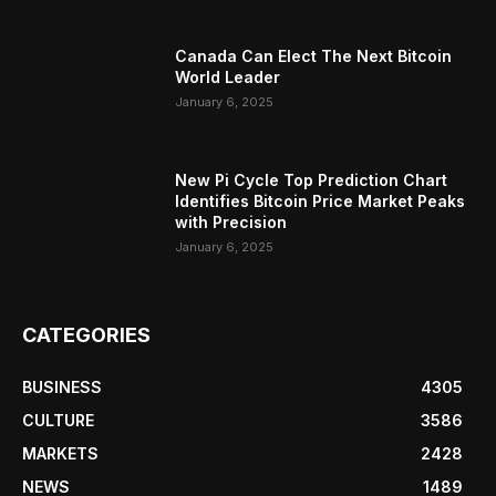
Canada Can Elect The Next Bitcoin
World Leader
January 6, 2025
New Pi Cycle Top Prediction Chart
Identifies Bitcoin Price Market Peaks
with Precision
January 6, 2025
CATEGORIES
BUSINESS
4305
CULTURE
3586
MARKETS
2428
NEWS
1489