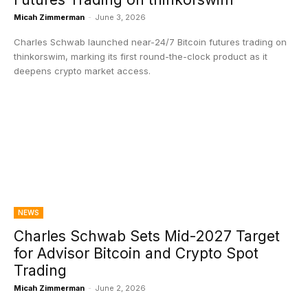
Micah Zimmerman
-
June 3, 2026
Charles Schwab launched near-24/7 Bitcoin futures trading on
thinkorswim, marking its first round-the-clock product as it
deepens crypto market access.
NEWS
Charles Schwab Sets Mid-2027 Target
for Advisor Bitcoin and Crypto Spot
Trading
Micah Zimmerman
-
June 2, 2026