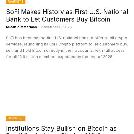
MARKETS
SoFi Makes History as First U.S. National
Bank to Let Customers Buy Bitcoin
Micah Zimmerman
-
November 11, 2025
SoFi has become the first U.S. national bank to offer retail crypto
services, launching its SoFi Crypto platform to let customers buy,
sell, and hold Bitcoin directly in their accounts, with full access
for all 12.6 million members expected by the end of 2025.
BUSINESS
Institutions Stay Bullish on Bitcoin as