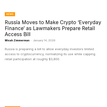
NEWS
Russia Moves to Make Crypto ‘Everyday
Finance’ as Lawmakers Prepare Retail
Access Bill
Micah Zimmerman
-
January 14, 2026
Russia is preparing a bill to allow everyday investors limited
access to cryptocurrency, normalizing its use while capping
retail participation at roughly $3,800.