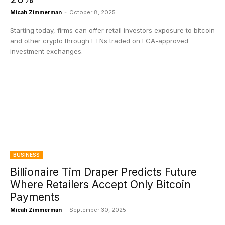
Micah Zimmerman
-
October 8, 2025
Starting today, firms can offer retail investors exposure to bitcoin
and other crypto through ETNs traded on FCA-approved
investment exchanges.
BUSINESS
Billionaire Tim Draper Predicts Future
Where Retailers Accept Only Bitcoin
Payments
Micah Zimmerman
-
September 30, 2025