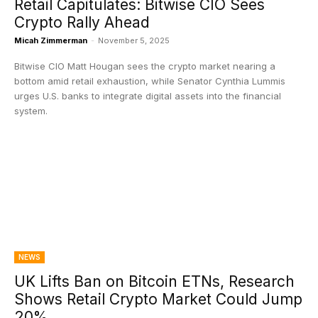
Retail Capitulates: Bitwise CIO Sees
Crypto Rally Ahead
Micah Zimmerman
-
November 5, 2025
Bitwise CIO Matt Hougan sees the crypto market nearing a
bottom amid retail exhaustion, while Senator Cynthia Lummis
urges U.S. banks to integrate digital assets into the financial
system.
NEWS
UK Lifts Ban on Bitcoin ETNs, Research
Shows Retail Crypto Market Could Jump
20%