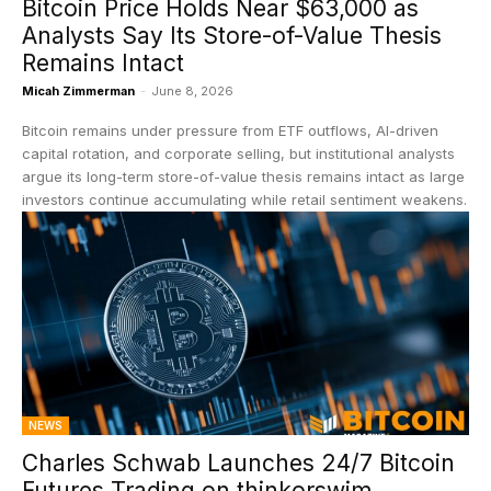
Bitcoin Price Holds Near $63,000 as
Analysts Say Its Store-of-Value Thesis
Remains Intact
Micah Zimmerman
-
June 8, 2026
Bitcoin remains under pressure from ETF outflows, AI-driven
capital rotation, and corporate selling, but institutional analysts
argue its long-term store-of-value thesis remains intact as large
investors continue accumulating while retail sentiment weakens.
NEWS
Charles Schwab Launches 24/7 Bitcoin
Futures Trading on thinkorswim