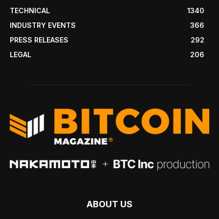
TECHNICAL
1340
INDUSTRY EVENTS
366
PRESS RELEASES
292
LEGAL
206
ABOUT US