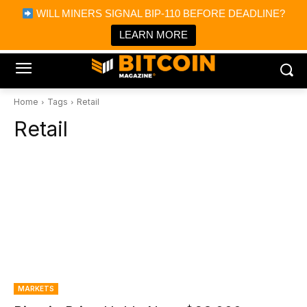
×
WILL MINERS SIGNAL BIP-110 BEFORE DEADLINE?
Bitcoin Magazine News
Get it
Bitcoin Magazine
LEARN MORE
Portfolio Tracker & Media
Home
Tags
Retail
Retail
MARKETS