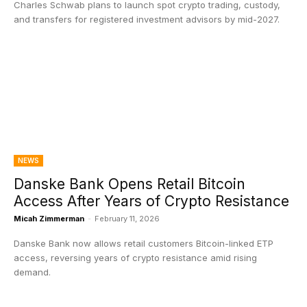
Charles Schwab plans to launch spot crypto trading, custody,
and transfers for registered investment advisors by mid-2027.
NEWS
Danske Bank Opens Retail Bitcoin
Access After Years of Crypto Resistance
Micah Zimmerman
-
February 11, 2026
Danske Bank now allows retail customers Bitcoin-linked ETP
access, reversing years of crypto resistance amid rising
demand.