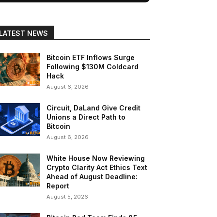
LATEST NEWS
Bitcoin ETF Inflows Surge
Following $130M Coldcard
Hack
August 6, 2026
Circuit, DaLand Give Credit
Unions a Direct Path to
Bitcoin
August 6, 2026
White House Now Reviewing
Crypto Clarity Act Ethics Text
Ahead of August Deadline:
Report
August 5, 2026