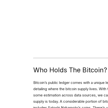
Who Holds The Bitcoin?
Bitcoin’s public ledger comes with a unique le
detailing where the bitcoin supply lives. Wit
some estimation across data sources, we can
supply is today. A considerable portion of bitc
includes Satoshi Nakamoto’s coins. There’s 