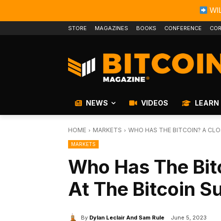
WIL
STORE
MAGAZINES
BOOKS
CONFERENCE
COR
NEWS
VIDEOS
LEARN
HOME
MARKETS
WHO HAS THE BITCOIN? A CLO
MARKETS
Who Has The Bit
At The Bitcoin S
By
Dylan Leclair And Sam Rule
June 5, 2023