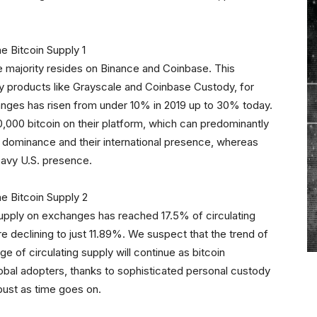
he majority resides on Binance and Coinbase. This
dy products like Grayscale and Coinbase Custody, for
anges has risen from under 10% in 2019 up to 30% today.
000 bitcoin on their platform, which can predominantly
e dominance and their international presence, whereas
eavy U.S. presence.
 supply on exchanges has reached 17.5% of circulating
e declining to just 11.89%. We suspect that the trend of
e of circulating supply will continue as bitcoin
obal adopters, thanks to sophisticated personal custody
ust as time goes on.