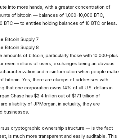
ibute into more hands, with a greater concentration of
mounts of bitcoin — balances of 1,000-10,000 BTC,
 BTC — to entities holding balances of 10 BTC or less.
rge amounts of bitcoin, particularly those with 10,000-plus
or even millions of users, exchanges being an obvious
mischaracterization and misinformation when people make
 of bitcoin. Yes, there are clumps of addresses with
ming that one corporation owns 14% of all U.S. dollars in
Chase has $2.4 trillion out of $17.1 trillion of
e a liability of JPMorgan, in actuality, they are
nd businesses.
rsus cryptographic ownership structure — is the fact
set, is much more transparent and easily auditable. This