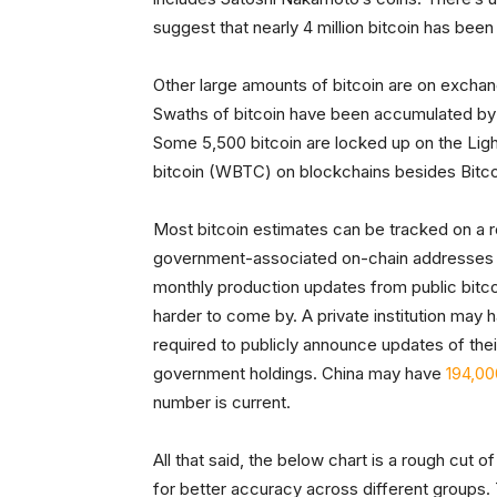
suggest that nearly 4 million bitcoin has been 
Other large amounts of bitcoin are on exchange
Swaths of bitcoin have been accumulated by t
Some 5,500 bitcoin are locked up on the Lig
bitcoin (WBTC) on blockchains besides Bitco
Most bitcoin estimates can be tracked on a r
government-associated on-chain addresses fr
monthly production updates from public bitco
harder to come by. A private institution may h
required to publicly announce updates of thei
government holdings. China may have
194,00
number is current.
All that said, the below chart is a rough cut
for better accuracy across different groups.