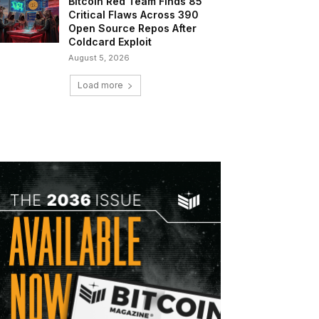
Bitcoin Red Team Finds 85
Critical Flaws Across 390
Open Source Repos After
Coldcard Exploit
August 5, 2026
Load more