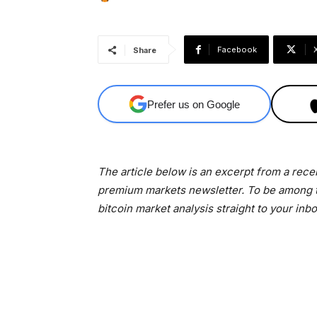
Facebook
Share
Prefer us on Google
The article below is an excerpt from a rece
premium markets newsletter. To be among th
bitcoin market analysis straight to your inb