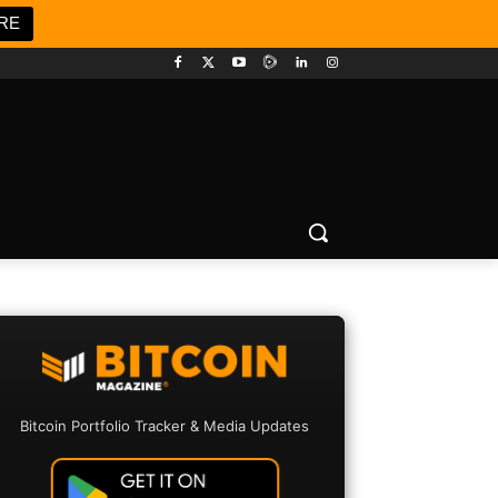
RE
Bitcoin Portfolio Tracker & Media Updates