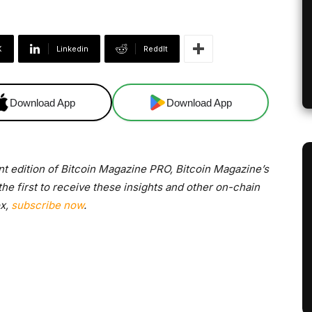
X
Linkedin
ReddIt
Download App
Download App
nt edition of Bitcoin Magazine PRO, Bitcoin Magazine’s
e first to receive these insights and other on-chain
ox,
subscribe now
.