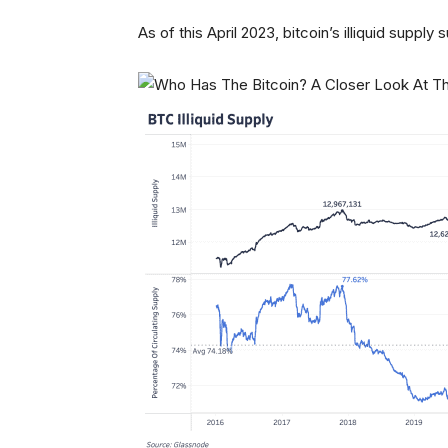
As of this April 2023, bitcoin’s illiquid suppl