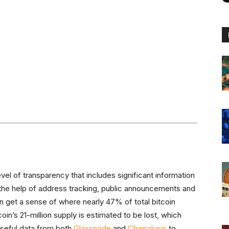
vel of transparency that includes significant information
h the help of address tracking, public announcements and
 get a sense of where nearly 47% of total bitcoin
oin’s 21-million supply is estimated to be lost, which
useful data from both
Glassnode
and
Chainalysis
to