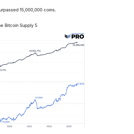
y surpassed 15,000,000 coins.