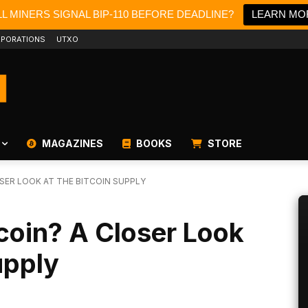
L MINERS SIGNAL BIP-110 BEFORE DEADLINE?
LEARN MO
PORATIONS
UTXO
MAGAZINES
BOOKS
STORE
SER LOOK AT THE BITCOIN SUPPLY
coin? A Closer Look
upply