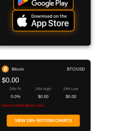
Bitcoin
BTC/USD
$0.00
24hr %:
24hr High:
24hr Low:
0.0%
$0.00
$0.00
Failed to fetch Bitcoin price
VIEW 150+ BITCOIN CHARTS