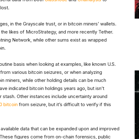
lost.
s, in the Grayscale trust, or in bitcoin miners’ wallets.
he likes of MicroStrategy, and more recently Tether.
htning Network, while other sums exist as wrapped
in.
outine basis when looking at examples, like known U.S.
om various bitcoin seizures, or when analyzing
in miners, while other holding details can be much
ave indicated bitcoin holdings years ago, but isn’t
r stash. Other instances include uncertainty around
0 bitcoin
from seizure, but it’s difficult to verify if this
 of available data that can be expanded upon and improved
 These figures come from on-chain forensics, public