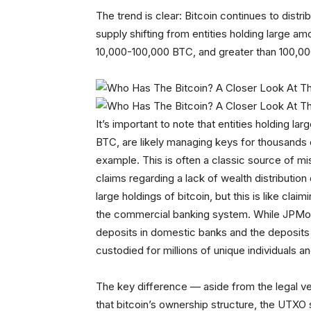
The trend is clear: Bitcoin continues to distr
supply shifting from entities holding large a
10,000-100,000 BTC, and greater than 100,000
It’s important to note that entities holding la
BTC, are likely managing keys for thousands 
example. This is often a classic source of 
claims regarding a lack of wealth distribution
large holdings of bitcoin, but this is like clai
the commercial banking system. While JPMorgan 
deposits in domestic banks and the deposits ar
custodied for millions of unique individuals a
The key difference — aside from the legal ve
that bitcoin’s ownership structure, the UTXO 