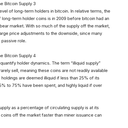
vel of long-term holders in bitcoin. In relative terms, the
of long-term holder coins is in 2009 before bitcoin had an
 bear market. With so much of the supply off the market,
n large price adjustments to the downside, since many
a passive role.
o quantify holder dynamics. The term “illiquid supply”
 rarely sell, meaning these coins are not readily available
in holdings are deemed illiquid if less than 25% of its
25% to 75% have been spent, and highly liquid if over
 supply as a percentage of circulating supply is at its
g coins off the market faster than miner issuance can