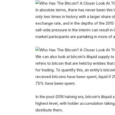
In absolute terms, there has never been this le
only two times in history with a larger share 
exchange rate, and in the depths of the 2015
sell-side pressure in the interim can result i
market participants are partaking in more of 
We can also look at bitcoin’s illiquid supply t
refers to bitcoin that are held by entities that
for trading. To quantify this, an entity’s bitco
received bitcoins have been spent, liquid if 
75% have been spent.
In the post-2016 halving era, bitcoin’s illiquid
highest level, with holder accumulation takin
distribute them.