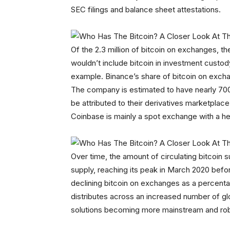
SEC filings and balance sheet attestations.
Of the 2.3 million of bitcoin on exchanges, t
wouldn’t include bitcoin in investment custo
example. Binance’s share of bitcoin on exch
The company is estimated to have nearly 700,
be attributed to their derivatives marketplac
Coinbase is mainly a spot exchange with a h
Over time, the amount of circulating bitcoin
supply, reaching its peak in March 2020 befor
declining bitcoin on exchanges as a percentag
distributes across an increased number of gl
solutions becoming more mainstream and rob