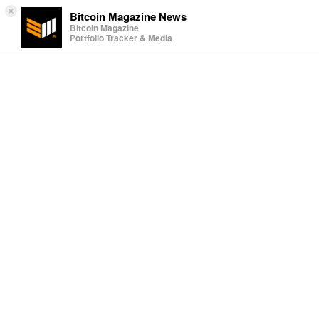
×
Bitcoin Magazine News
Bitcoin Magazine
Portfolio Tracker & Media