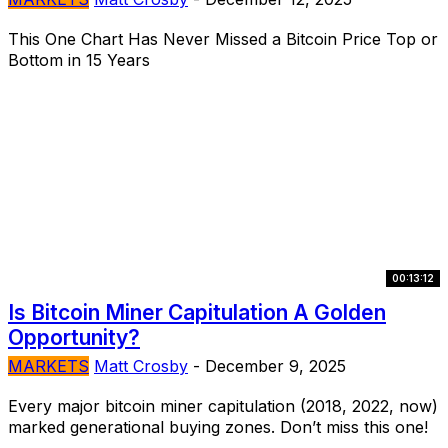
This One Chart Has Never Missed a Bitcoin Price Top or
Bottom in 15 Years
00:13:12
Is Bitcoin Miner Capitulation A Golden
Opportunity?
MARKETS
Matt Crosby
-
December 9, 2025
Every major bitcoin miner capitulation (2018, 2022, now)
marked generational buying zones. Don’t miss this one!