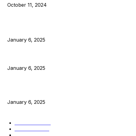
October 11, 2024
POPULAR POSTS
Anchors Are Evil! Bitcoin Core Is Destroying Bitcoin!
January 6, 2025
Canada Can Elect The Next Bitcoin World Leader
January 6, 2025
New Pi Cycle Top Prediction Chart Identifies Bitcoin Price
Market Peaks with Precision
January 6, 2025
CATEGORIES
BUSINESS
4306
CULTURE
3586
MARKETS
2428