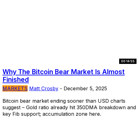
00:14:55
Why The Bitcoin Bear Market Is Almost
Finished
MARKETS
Matt Crosby
-
December 5, 2025
Bitcoin bear market ending sooner than USD charts
suggest – Gold ratio already hit 350DMA breakdown and
key Fib support; accumulation zone here.