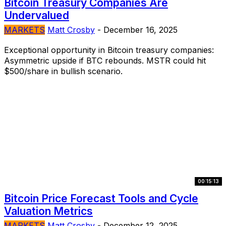
Bitcoin Treasury Companies Are
Undervalued
MARKETS
Matt Crosby
-
December 16, 2025
Exceptional opportunity in Bitcoin treasury companies:
Asymmetric upside if BTC rebounds. MSTR could hit
$500/share in bullish scenario.
00:15:13
Bitcoin Price Forecast Tools and Cycle
Valuation Metrics
MARKETS
Matt Crosby
-
December 12, 2025