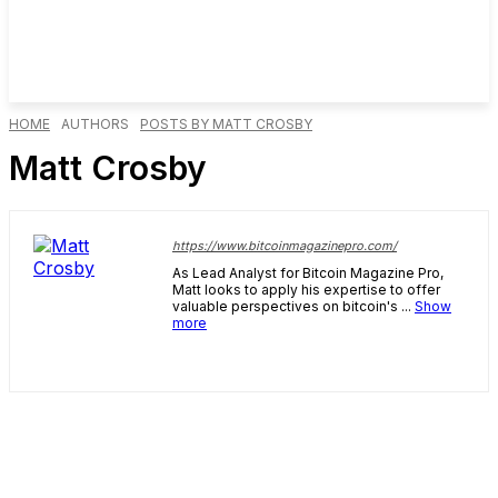
HOME
AUTHORS
POSTS BY MATT CROSBY
Matt Crosby
https://www.bitcoinmagazinepro.com/
As Lead Analyst for Bitcoin Magazine Pro,
Matt looks to apply his expertise to offer
valuable perspectives on bitcoin's ...
Show
more