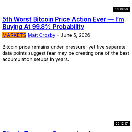
00:16:50
5th Worst Bitcoin Price Action Ever — I’m
Buying At 99.8% Probability
MARKETS
Matt Crosby
-
June 5, 2026
Bitcoin price remains under pressure, yet five separate
data points suggest fear may be creating one of the best
accumulation setups in years.
00:12:17