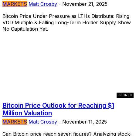
MARKETS
Matt Crosby
-
November 21, 2025
Bitcoin Price Under Pressure as LTHs Distribute: Rising
VDD Multiple & Falling Long-Term Holder Supply Show
No Capitulation Yet.
00:14:00
Bitcoin Price Outlook for Reaching $1
Million Valuation
MARKETS
Matt Crosby
-
November 11, 2025
Can Bitcoin price reach seven figures? Analyzing stock-