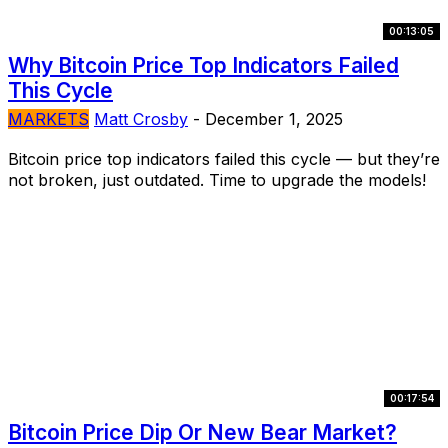
00:13:05
Why Bitcoin Price Top Indicators Failed
This Cycle
MARKETS
Matt Crosby
-
December 1, 2025
Bitcoin price top indicators failed this cycle — but they’re
not broken, just outdated. Time to upgrade the models!
00:17:54
Bitcoin Price Dip Or New Bear Market?