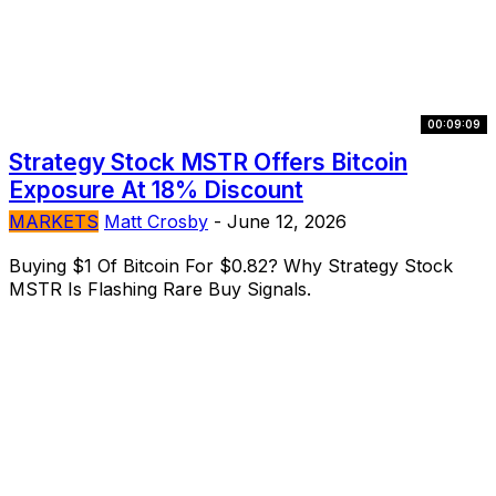
00:09:09
Strategy Stock MSTR Offers Bitcoin
Exposure At 18% Discount
MARKETS
Matt Crosby
-
June 12, 2026
Buying $1 Of Bitcoin For $0.82? Why Strategy Stock
MSTR Is Flashing Rare Buy Signals.