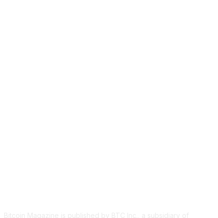
ABOUT US
Bitcoin Magazine is published by BTC Inc., a subsidiary of