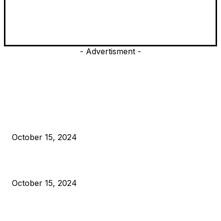
- Advertisment -
EDITOR PICKS
President Harris Should Buy Bitcoin to Pay Black Americans
Reparations
October 15, 2024
VIVEK: Larry Fink Is Right: Trump and Kamala Can’t Stop Bit
October 15, 2024
What Do Bitcoin Miners Expect Next?