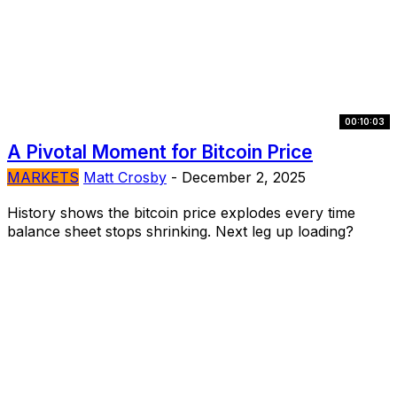
00:10:03
A Pivotal Moment for Bitcoin Price
MARKETS
Matt Crosby
-
December 2, 2025
History shows the bitcoin price explodes every time
balance sheet stops shrinking. Next leg up loading?