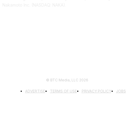
Nakamoto Inc. (NASDAQ: NAKA).
FOLLOW US
© BTC Media, LLC 2026
ADVERTISE
TERMS OF USE
PRIVACY POLICY
JOBS