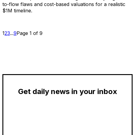
to-flow flaws and cost-based valuations for a realistic
$1M timeline.
1
2
3
...
9
Page 1 of 9
Get daily news in your inbox