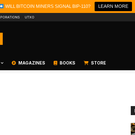
WILL BITCOIN MINERS SIGNAL BIP-110?
LEARN MORE
PORATIONS
UTXO
MAGAZINES
BOOKS
STORE