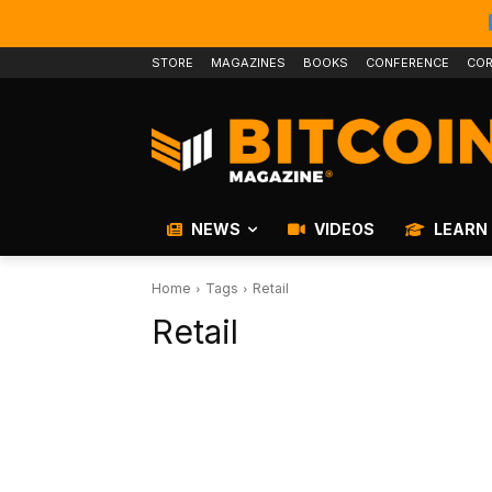
STORE
MAGAZINES
BOOKS
CONFERENCE
COR
NEWS
VIDEOS
LEARN
Home
Tags
Retail
Retail