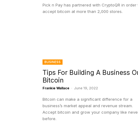
Pick n Pay has partnered with CryptoQR in order 
accept bitcoin at more than 2,000 stores.
BUSINESS
Tips For Building A Business O
Bitcoin
Frankie Wallace
-
June 19, 2022
Bitcoin can make a significant difference for a
business’s market appeal and revenue stream.
Accept bitcoin and grow your company like neve
before.