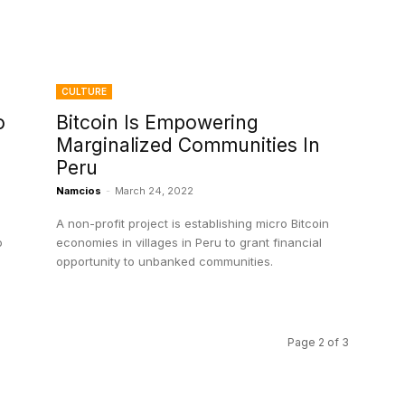
CULTURE
o
Bitcoin Is Empowering
Marginalized Communities In
Peru
Namcios
-
March 24, 2022
A non-profit project is establishing micro Bitcoin
o
economies in villages in Peru to grant financial
opportunity to unbanked communities.
Page 2 of 3