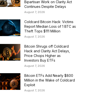
Bipartisan Work on Clarity Act
Continues Despite Delays
August 7, 2026
Coldcard Bitcoin Hack: Victims
Report Median Loss of 1 BTC as
Theft Tops $111 Million
August 7, 2026
Bitcoin Shrugs off Coldcard
Hack and Clarity Act Delays,
Price Chops Higher as
Investors Buy ETFs
August 7, 2026
Bitcoin ETFs Add Nearly $800
Million in the Wake of Coldcard
Exploit
August 7, 2026