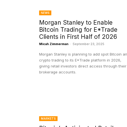
NEWS
Morgan Stanley to Enable
Bitcoin Trading for E*Trade
Clients in First Half of 2026
Micah Zimmerman
-
September 23, 2025
Morgan Stanley is planning to add spot Bitcoin a
crypto trading to its E*Trade platform in 2026,
giving retail investors direct access through their
brokerage accounts.
MARKETS