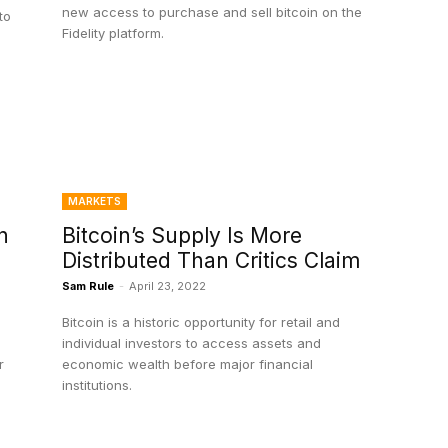
new access to purchase and sell bitcoin on the
to
Fidelity platform.
MARKETS
n
Bitcoin’s Supply Is More
Distributed Than Critics Claim
Sam Rule
-
April 23, 2022
Bitcoin is a historic opportunity for retail and
individual investors to access assets and
r
economic wealth before major financial
institutions.