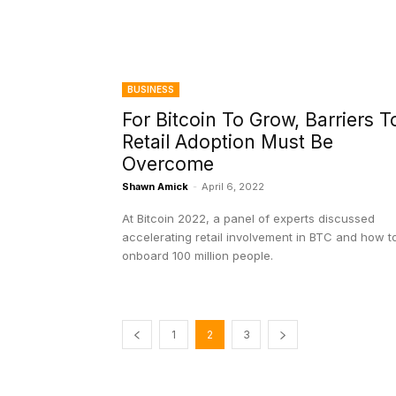
BUSINESS
For Bitcoin To Grow, Barriers T
Retail Adoption Must Be
Overcome
Shawn Amick
-
April 6, 2022
At Bitcoin 2022, a panel of experts discussed
accelerating retail involvement in BTC and how t
onboard 100 million people.
1
2
3