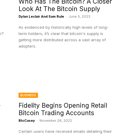
Who Has The Bitcoin? A Closer
Look At The Bitcoin Supply
Dylan Leclair And Sam Rule
-
June 5, 2023
As evidenced by historically high levels of long-
er?
term holders, it’s clear that bitcoin's supply is
getting more distributed across a vast array of
adopters.
BUSINESS
-
Fidelity Begins Opening Retail
Bitcoin Trading Accounts
BtcCasey
-
November 28, 2022
Certain users have received emails detailing their