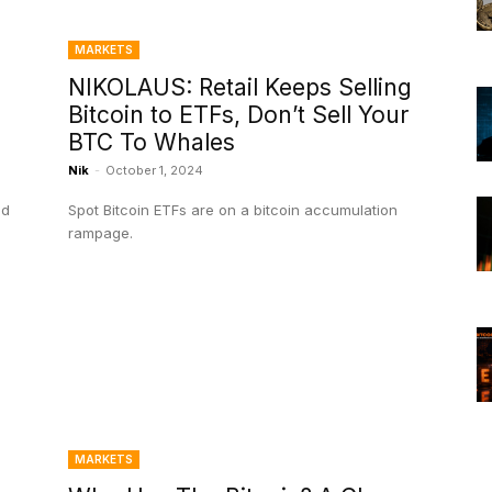
MARKETS
NIKOLAUS: Retail Keeps Selling
Bitcoin to ETFs, Don’t Sell Your
BTC To Whales
Nik
-
October 1, 2024
nd
Spot Bitcoin ETFs are on a bitcoin accumulation
rampage.
MARKETS