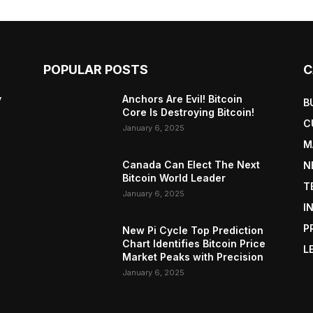
POPULAR POSTS
C
y
Anchors Are Evil! Bitcoin
B
Core Is Destroying Bitcoin!
C
January 6, 2025
M
Canada Can Elect The Next
N
Bitcoin World Leader
T
January 6, 2025
I
P
New Pi Cycle Top Prediction
Chart Identifies Bitcoin Price
L
Market Peaks with Precision
January 6, 2025