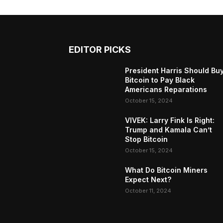
EDITOR PICKS
President Harris Should Bu
Bitcoin to Pay Black
Americans Reparations
October 15, 2024
VIVEK: Larry Fink Is Right:
Trump and Kamala Can’t
Stop Bitcoin
October 15, 2024
What Do Bitcoin Miners
Expect Next?
October 11, 2024