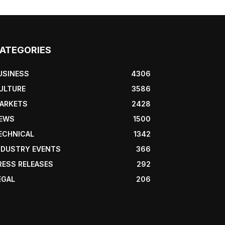
ATEGORIES
USINESS
4306
ULTURE
3586
ARKETS
2428
EWS
1500
ECHNICAL
1342
NDUSTRY EVENTS
366
RESS RELEASES
292
EGAL
206