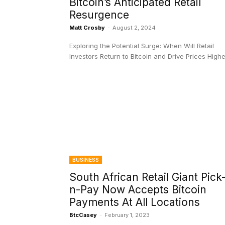
Bitcoin’s Anticipated Retail
Resurgence
Matt Crosby
-
August 2, 2024
Exploring the Potential Surge: When Will Retail
Investors Return to Bitcoin and Drive Prices High
BUSINESS
South African Retail Giant Pick
n-Pay Now Accepts Bitcoin
Payments At All Locations
BtcCasey
-
February 1, 2023