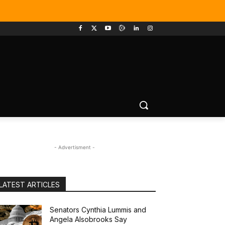
- Advertisment -
LATEST ARTICLES
Senators Cynthia Lummis and
Angela Alsobrooks Say