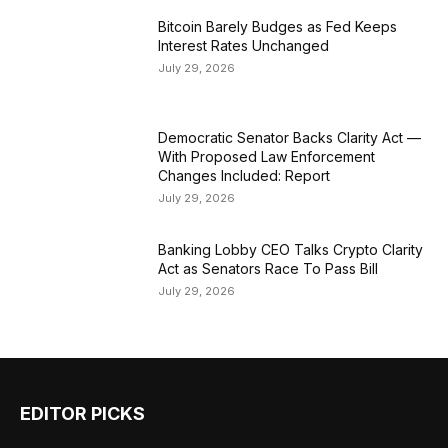
Bitcoin Barely Budges as Fed Keeps
Interest Rates Unchanged
July 29, 2026
Democratic Senator Backs Clarity Act —
With Proposed Law Enforcement
Changes Included: Report
July 29, 2026
Banking Lobby CEO Talks Crypto Clarity
Act as Senators Race To Pass Bill
July 29, 2026
EDITOR PICKS