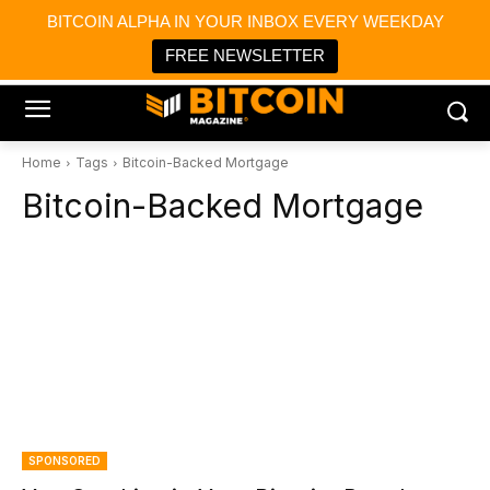
×
BITCOIN ALPHA IN YOUR INBOX EVERY WEEKDAY
Bitcoin Magazine News
Get it
Bitcoin Magazine
FREE NEWSLETTER
Portfolio Tracker & Media
Home
Tags
Bitcoin-Backed Mortgage
Bitcoin-Backed Mortgage
SPONSORED