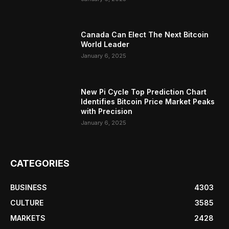
Canada Can Elect The Next Bitcoin
World Leader
January 6, 2025
New Pi Cycle Top Prediction Chart
Identifies Bitcoin Price Market Peaks
with Precision
January 6, 2025
CATEGORIES
BUSINESS
4303
CULTURE
3585
MARKETS
2428