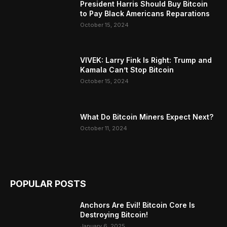
President Harris Should Buy Bitcoin
to Pay Black Americans Reparations
October 15, 2024
VIVEK: Larry Fink Is Right: Trump and
Kamala Can’t Stop Bitcoin
October 15, 2024
What Do Bitcoin Miners Expect Next?
October 11, 2024
POPULAR POSTS
Anchors Are Evil! Bitcoin Core Is
Destroying Bitcoin!
January 6, 2025