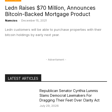
Ledn Raises $70 Million, Announces
Bitcoin-Backed Mortgage Product
Namcios
-
December 15, 2021
Ledn customers will be able to purchase properties with their
bitcoin holdings by early next year.
- Advertisment -
LATEST ARTICLES
Republican Senator Cynthia Lummis
Slams Democrat Lawmakers For
Dragging Their Feet Over Clarity Act
July 29, 2026