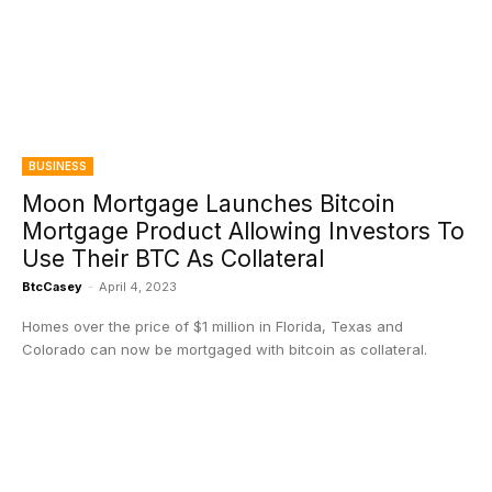
BUSINESS
Moon Mortgage Launches Bitcoin
Mortgage Product Allowing Investors To
Use Their BTC As Collateral
BtcCasey
-
April 4, 2023
Homes over the price of $1 million in Florida, Texas and
Colorado can now be mortgaged with bitcoin as collateral.