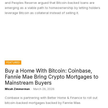
and Peoples Reserve argued that Bitcoin-backed loans are
emerging as a viable path to homeownership by letting holders
leverage Bitcoin as collateral instead of selling it.
FEATURED
Buy a Home With Bitcoin: Coinbase,
Fannie Mae Bring Crypto Mortgages to
Mainstream Buyers
Micah Zimmerman
-
March 26, 2026
Coinbase is partnering with Better Home & Finance to roll out
bitcoin-backed mortgages backed by Fannie Mae.