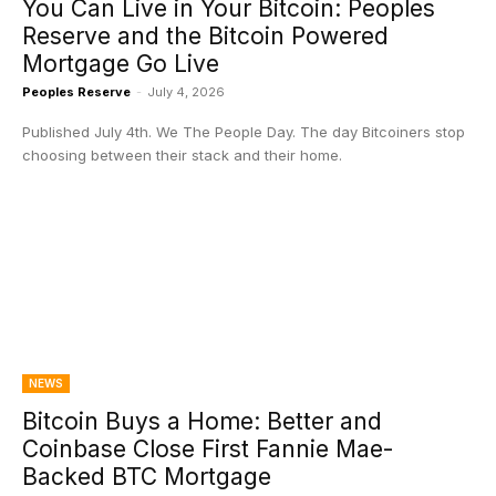
You Can Live in Your Bitcoin: Peoples
Reserve and the Bitcoin Powered
Mortgage Go Live
Peoples Reserve
-
July 4, 2026
Published July 4th. We The People Day. The day Bitcoiners stop
choosing between their stack and their home.
NEWS
Bitcoin Buys a Home: Better and
Coinbase Close First Fannie Mae-
Backed BTC Mortgage