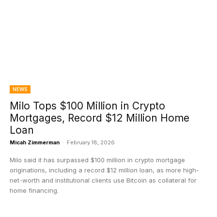
NEWS
Milo Tops $100 Million in Crypto
Mortgages, Record $12 Million Home
Loan
Micah Zimmerman
-
February 18, 2026
Milo said it has surpassed $100 million in crypto mortgage
originations, including a record $12 million loan, as more high-
net-worth and institutional clients use Bitcoin as collateral for
home financing.