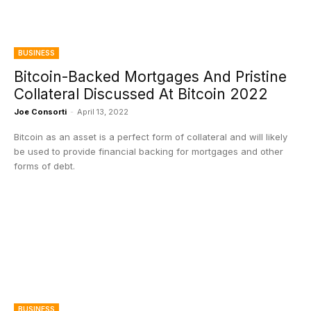
BUSINESS
Bitcoin-Backed Mortgages And Pristine
Collateral Discussed At Bitcoin 2022
Joe Consorti
-
April 13, 2022
Bitcoin as an asset is a perfect form of collateral and will likely
be used to provide financial backing for mortgages and other
forms of debt.
BUSINESS