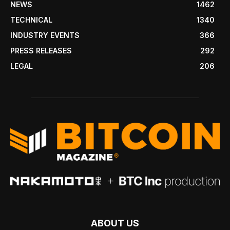
NEWS
1462
TECHNICAL
1340
INDUSTRY EVENTS
366
PRESS RELEASES
292
LEGAL
206
ABOUT US