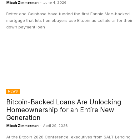
Micah Zimmerman
-
June 4, 2026
Better and Coinbase have funded the first Fannie Mae-backed
mortgage that lets homebuyers use Bitcoin as collateral for their
down payment loan
NEWS
Bitcoin-Backed Loans Are Unlocking
Homeownership for an Entire New
Generation
Micah Zimmerman
-
April 29, 2026
At the Bitcoin 2026 Conference, executives from SALT Lending